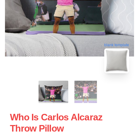
blank template
Who Is Carlos Alcaraz
Throw Pillow