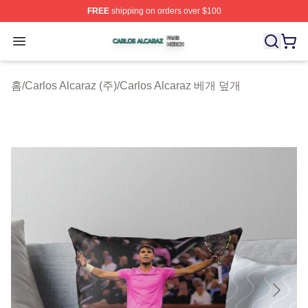
FREE
shipping on orders over $100
Carlos Alcaraz Shop ⚡️ Officially Licensed Carlos Alcar
Open menu
홈
/
Carlos Alcaraz (주)
/
Carlos Alcaraz 베개 덮개