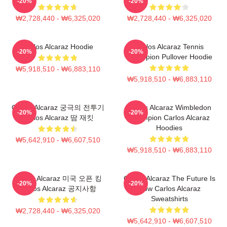
-20%
-20%
₩2,728,440 - ₩6,325,020
₩2,728,440 - ₩6,325,020
Carlos Alcaraz Hoodie
Carlos Alcaraz Tennis
-20%
-20%
Champion Pullover Hoodie
₩5,918,510 - ₩6,883,110
₩5,918,510 - ₩6,883,110
Carlos Alcaraz 궁극의 전투기
Carlos Alcaraz Wimbledon
-20%
-20%
Carlos Alcaraz 땀 재킷
Champion Carlos Alcaraz
Hoodies
₩5,642,910 - ₩6,607,510
₩5,918,510 - ₩6,883,110
Carlos Alcaraz 미국 오픈 킹
Carlos Alcaraz The Future Is
-20%
-20%
Carlos Alcaraz 공지사항
Now Carlos Alcaraz
Sweatshirts
₩2,728,440 - ₩6,325,020
₩5,642,910 - ₩6,607,510