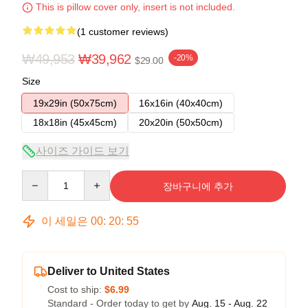
This is pillow cover only, insert is not included.
(1 customer reviews)
₩49,953
₩39,962
-20%
$29.00
Size
19x29in (50x75cm)
16x16in (40x40cm)
18x18in (45x45cm)
20x20in (50x50cm)
사이즈 가이드 보기
Quantity
장바구니에 추가
이 세일은
00
:
20
:
54
Deliver to United States
Cost to ship:
$6.99
Standard - Order today to get by
Aug. 15 - Aug. 22