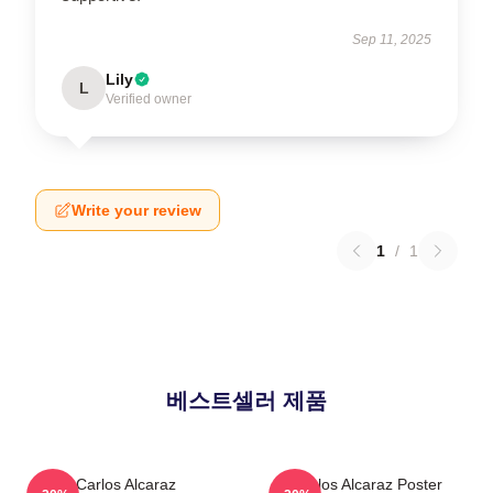
Sep 11, 2025
Lily
L
Verified owner
Write your review
1
/
1
베스트셀러 제품
Carlos Alcaraz
Carlos Alcaraz Poster