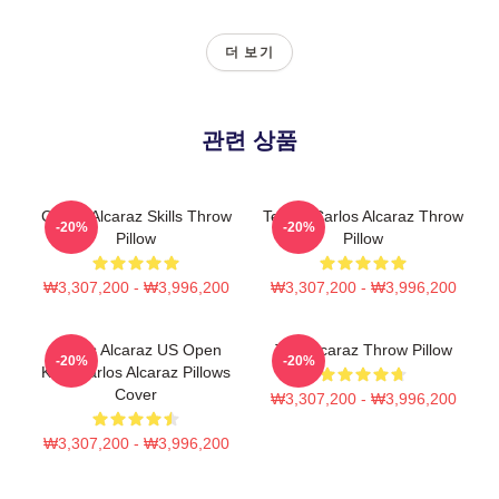
더 보기
관련 상품
Carlos Alcaraz Skills Throw
Tennis Carlos Alcaraz Throw
-20%
-20%
Pillow
Pillow
₩3,307,200 - ₩3,996,200
₩3,307,200 - ₩3,996,200
Carlos Alcaraz US Open
The Alcaraz Throw Pillow
-20%
-20%
King Carlos Alcaraz Pillows
Cover
₩3,307,200 - ₩3,996,200
₩3,307,200 - ₩3,996,200