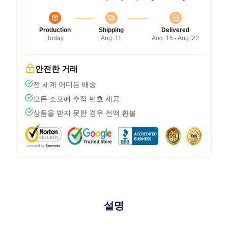
Production
Shipping
Delivered
Today
Aug. 11
Aug. 15 - Aug. 22
안전한 거래
전 세계 어디든 배송
모든 소포에 추적 번호 제공
상품을 받지 못한 경우 전액 환불
설명