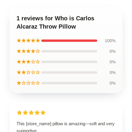
1 reviews for Who is Carlos
Alcaraz Throw Pillow
★★★★★
100%
★★★★☆
0%
★★★☆☆
0%
★★☆☆☆
0%
★☆☆☆☆
0%
This [store_name] pillow is amazing—soft and very
supportive.