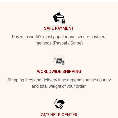
Footer
SAFE PAYMENT
Pay with world's most popular and secure payment
methods (Paypal / Stripe)
WORLDWIDE SHIPPING
Shipping fees and delivery time depends on the country
and total weight of your order.
24/7 HELP CENTER