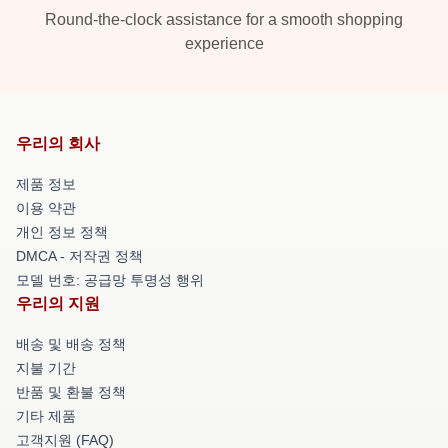
Round-the-clock assistance for a smooth shopping
experience
우리의 회사
제품 정보
이용 약관
개인 정보 정책
DMCA - 저작권 정책
모델 번호: 공급망 투명성 행위
우리의 지원
배송 및 배송 정책
지불 기간
반품 및 환불 정책
기타 제품
고객지원 (FAQ)