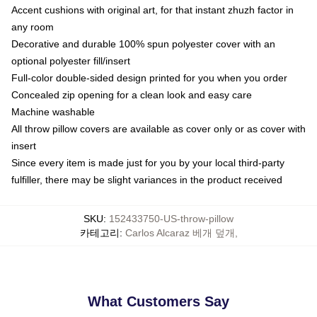
Accent cushions with original art, for that instant zhuzh factor in
any room
Decorative and durable 100% spun polyester cover with an
optional polyester fill/insert
Full-color double-sided design printed for you when you order
Concealed zip opening for a clean look and easy care
Machine washable
All throw pillow covers are available as cover only or as cover with
insert
Since every item is made just for you by your local third-party
fulfiller, there may be slight variances in the product received
SKU
:
152433750-US-throw-pillow
카테고리
:
Carlos Alcaraz 베개 덮개
,
What Customers Say