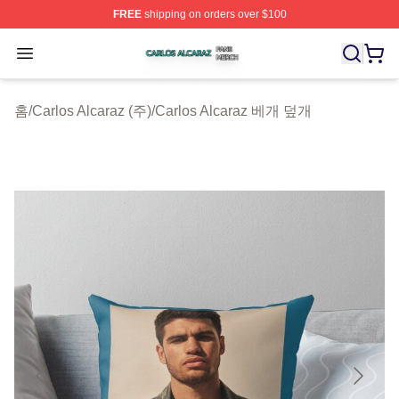
FREE
shipping on orders over $100
Carlos Alcaraz Shop ⚡️ Officially Licensed Carlos Alcar
Open menu
홈
/
Carlos Alcaraz (주)
/
Carlos Alcaraz 베개 덮개