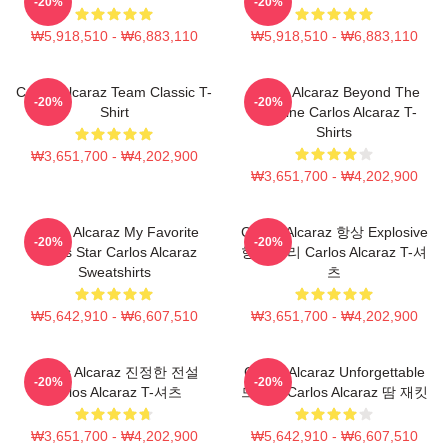
-20%
-20%
₩5,918,510 - ₩6,883,110
₩5,918,510 - ₩6,883,110
Carlos Alcaraz Team Classic T-
Carlos Alcaraz Beyond The
-20%
-20%
Shirt
Baseline Carlos Alcaraz T-
Shirts
₩3,651,700 - ₩4,202,900
₩3,651,700 - ₩4,202,900
Carlos Alcaraz My Favorite
Carlos Alcaraz 항상 Explosive
-20%
-20%
Tennis Star Carlos Alcaraz
항상 승리 Carlos Alcaraz T-셔
Sweatshirts
츠
₩5,642,910 - ₩6,607,510
₩3,651,700 - ₩4,202,900
Carlos Alcaraz 진정한 전설
Carlos Alcaraz Unforgettable
-20%
-20%
Carlos Alcaraz T-셔츠
드롭샷 Carlos Alcaraz 땀 재킷
₩3,651,700 - ₩4,202,900
₩5,642,910 - ₩6,607,510