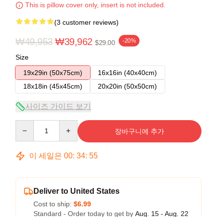
This is pillow cover only, insert is not included.
(3 customer reviews)
₩49,953
₩39,962
-20%
$29.00
Size
19x29in (50x75cm)
16x16in (40x40cm)
18x18in (45x45cm)
20x20in (50x50cm)
사이즈 가이드 보기
Quantity
장바구니에 추가
이 세일은
00
:
34
:
54
Deliver to United States
Cost to ship:
$6.99
Standard - Order today to get by
Aug. 15 - Aug. 22