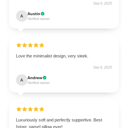
Sep 9, 2025
Austin
A
Verified owner
Love the minimalist design, very sleek.
Sep 8, 2025
Andrew
A
Verified owner
Luxuriously soft and perfectly supportive. Best
[store_name] pillow ever!