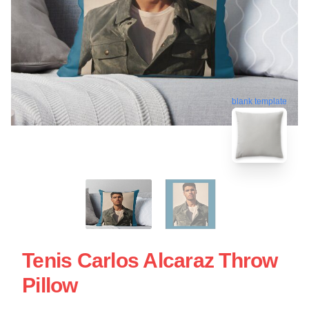
blank template
Tenis Carlos Alcaraz Throw
Pillow