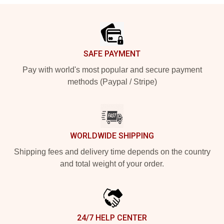
Footer
SAFE PAYMENT
Pay with world's most popular and secure payment
methods (Paypal / Stripe)
WORLDWIDE SHIPPING
Shipping fees and delivery time depends on the country
and total weight of your order.
24/7 HELP CENTER