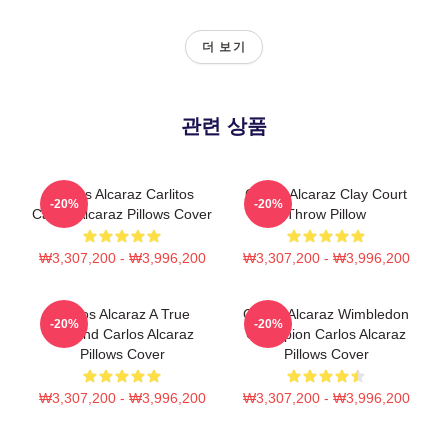
더 보기
관련 상품
Carlos Alcaraz Carlitos
Carlos Alcaraz Clay Court
-20%
-20%
Carlos Alcaraz Pillows Cover
Throw Pillow
₩3,307,200 - ₩3,996,200
₩3,307,200 - ₩3,996,200
Carlos Alcaraz A True
Carlos Alcaraz Wimbledon
-20%
-20%
Legend Carlos Alcaraz
Champion Carlos Alcaraz
Pillows Cover
Pillows Cover
₩3,307,200 - ₩3,996,200
₩3,307,200 - ₩3,996,200