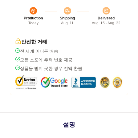
Production
Shipping
Delivered
Today
Aug. 11
Aug. 15 - Aug. 22
안전한 거래
전 세계 어디든 배송
모든 소포에 추적 번호 제공
상품을 받지 못한 경우 전액 환불
설명