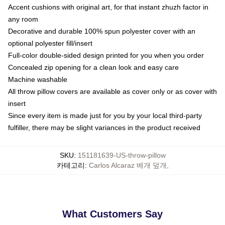
Accent cushions with original art, for that instant zhuzh factor in
any room
Decorative and durable 100% spun polyester cover with an
optional polyester fill/insert
Full-color double-sided design printed for you when you order
Concealed zip opening for a clean look and easy care
Machine washable
All throw pillow covers are available as cover only or as cover with
insert
Since every item is made just for you by your local third-party
fulfiller, there may be slight variances in the product received
SKU
:
151181639-US-throw-pillow
카테고리
:
Carlos Alcaraz 베개 덮개
,
What Customers Say