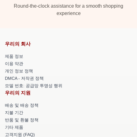
Round-the-clock assistance for a smooth shopping
experience
우리의 회사
제품 정보
이용 약관
개인 정보 정책
DMCA - 저작권 정책
모델 번호: 공급망 투명성 행위
우리의 지원
배송 및 배송 정책
지불 기간
반품 및 환불 정책
기타 제품
고객지원 (FAQ)