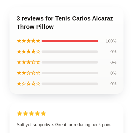
3 reviews for Tenis Carlos Alcaraz
Throw Pillow
★★★★★
100%
★★★★☆
0%
★★★☆☆
0%
★★☆☆☆
0%
★☆☆☆☆
0%
Soft yet supportive. Great for reducing neck pain.