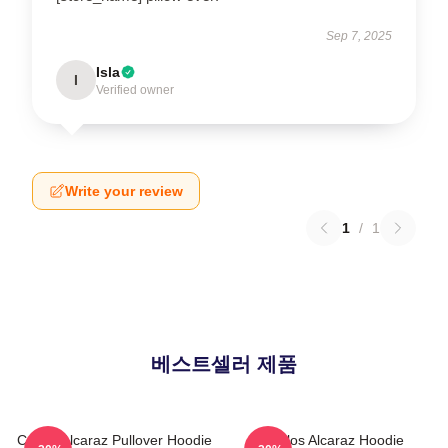
Sep 7, 2025
Isla
I
Verified owner
Write your review
1
/
1
베스트셀러 제품
Carlos Alcaraz Pullover Hoodie
Carlos Alcaraz Hoodie