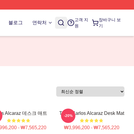
고객 지
장바구니 보
블로그
연락처
원
기
los Alcaraz 데스크 매트
Tenis Carlos Alcaraz Desk Mat
-20%
996,200 - ₩7,565,220
₩3,996,200 - ₩7,565,220