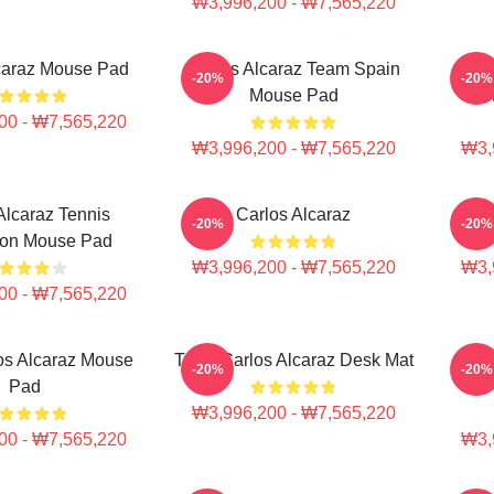
₩3,996,200 - ₩7,565,220
caraz Mouse Pad
Carlos Alcaraz Team Spain
Carlo
-20%
-20%
Mouse Pad
00 - ₩7,565,220
₩3,996,200 - ₩7,565,220
₩3,
Alcaraz Tennis
Carlos Alcaraz
Ca
-20%
-20%
on Mouse Pad
₩3,996,200 - ₩7,565,220
₩3,
00 - ₩7,565,220
os Alcaraz Mouse
Tenis Carlos Alcaraz Desk Mat
Inte
-20%
-20%
Pad
₩3,996,200 - ₩7,565,220
00 - ₩7,565,220
₩3,