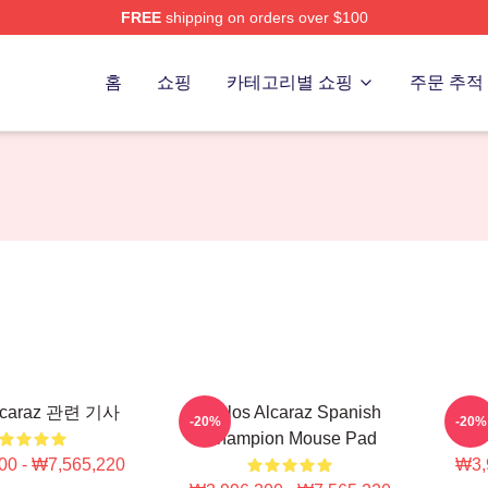
FREE
shipping on orders over $100
 Merch Store
홈
쇼핑
카테고리별 쇼핑
주문 추적
Alcaraz 관련 기사
Carlos Alcaraz Spanish
Car
-20%
-20%
Champion Mouse Pad
00 - ₩7,565,220
₩3,