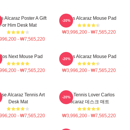
s Alcaraz Poster A Gift
Carlos Alcaraz Mouse Pad
-20%
For Him Desk Mat
₩3,996,200 - ₩7,565,220
996,200 - ₩7,565,220
rlos Next Mouse Pad
Carlos Alcaraz Mouse Pad
-20%
996,200 - ₩7,565,220
₩3,996,200 - ₩7,565,220
nse Alcaraz Tennis Art
소녀 Tennis Lover Carlos
-20%
Desk Mat
Alcaraz 데스크 매트
996,200 - ₩7,565,220
₩3,996,200 - ₩7,565,220