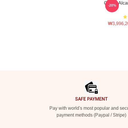
Carlos Al
-20%
₩3,996,2
Footer
SAFE PAYMENT
Pay with world's most popular and sec
payment methods (Paypal / Stripe)