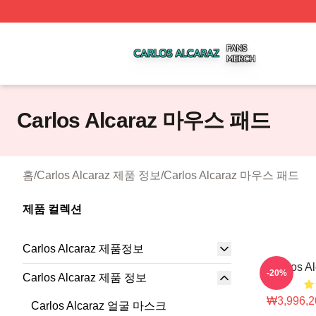
Carlos Alcaraz Shop ⚡️ Officially Licensed Carlos Alcaraz
Carlos Alcaraz 마우스 패드
홈
/
Carlos Alcaraz 제품 정보
/
Carlos Alcaraz 마우스 패드
제품 컬렉션
Carlos Alcaraz 제품정보
Carlos 
-20%
Carlos Alcaraz 제품 정보
₩3,996,2
Carlos Alcaraz 얼굴 마스크