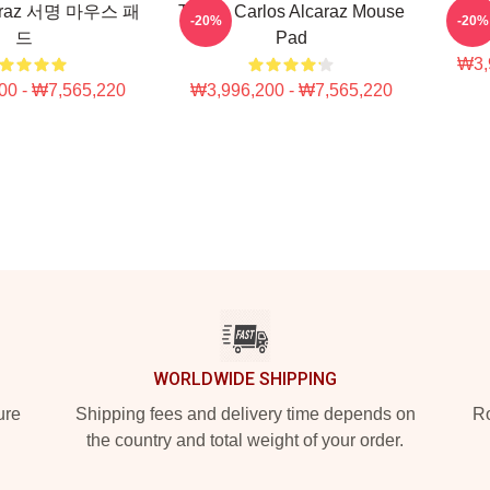
caraz 서명 마우스 패
Tennis Carlos Alcaraz Mouse
Carl
-20%
-20%
드
Pad
₩3,
00 - ₩7,565,220
₩3,996,200 - ₩7,565,220
WORLDWIDE SHIPPING
ure
Shipping fees and delivery time depends on
Ro
the country and total weight of your order.