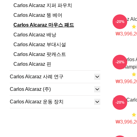
Carlos Alcaraz 지퍼 파우치
Carlos Alcaraz 뚱 베어
Carloz Al
-20%
Carlos Alcaraz 마우스 패드
₩3,996,2
Carlos Alcaraz 배낭
Carlos Alcaraz 부대시설
Carlos Alcaraz 팟캐스트
Carlos 
-20%
Carlos Alcaraz 핀
Champi
Carlos Alcaraz 사례 연구
₩3,996,2
Carlos Alcaraz (주)
Tenis Carl
Carlos Alcaraz 운동 장치
-20%
₩3,996,2