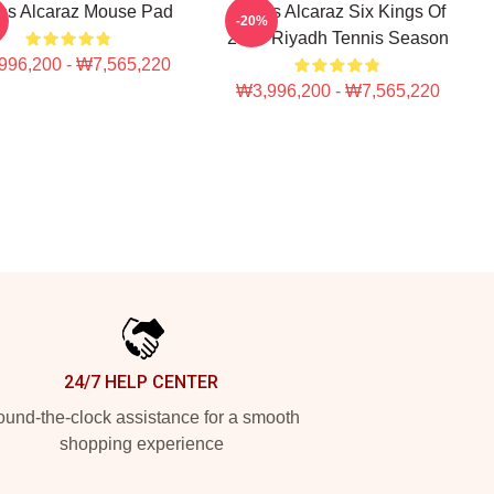
os Alcaraz Mouse Pad
Carlos Alcaraz Six Kings Of
-20%
2025 Riyadh Tennis Season
996,200 - ₩7,565,220
₩3,996,200 - ₩7,565,220
24/7 HELP CENTER
und-the-clock assistance for a smooth
shopping experience