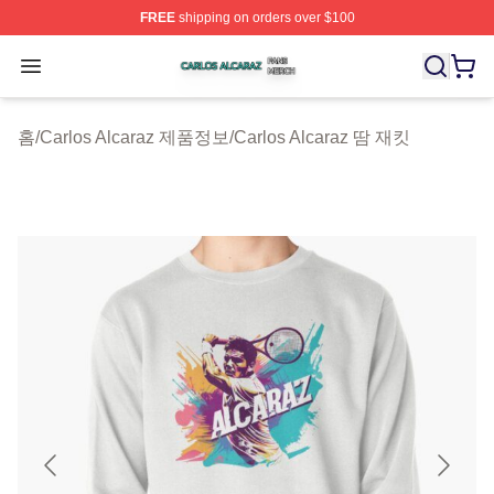
FREE
shipping on orders over $100
Carlos Alcaraz Shop ⚡️ Officially Licensed Carlos Alcar
Open menu
홈
/
Carlos Alcaraz 제품정보
/
Carlos Alcaraz 땀 재킷