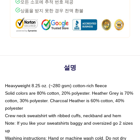
모든 소포에 추적 번호 제공
상품을 받지 못한 경우 전액 환불
설명
Heavyweight 8.25 oz. (~280 gsm) cotton-rich fleece
Solid colors are 80% cotton, 20% polyester. Heather Grey is 70%
cotton, 30% polyester. Charcoal Heather is 60% cotton, 40%
polyester
Crew neck sweatshirt with ribbed cuffs, neckband and hem
Note: If you like your sweatshirts baggy and oversized go 2 sizes
up
Washing instructions: Hand or machine wash cold. Do not dry