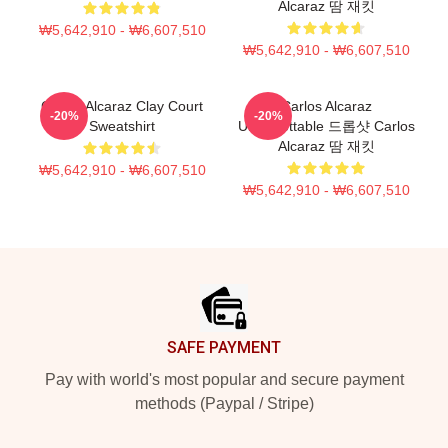
Alcaraz 땀 재킷
₩5,642,910 - ₩6,607,510
₩5,642,910 - ₩6,607,510
Carlos Alcaraz Clay Court
Carlos Alcaraz
-20%
-20%
Sweatshirt
Unforgettable 드롭샷 Carlos
Alcaraz 땀 재킷
₩5,642,910 - ₩6,607,510
₩5,642,910 - ₩6,607,510
Footer
SAFE PAYMENT
Pay with world's most popular and secure payment
methods (Paypal / Stripe)