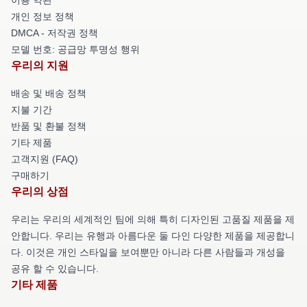
개인 정보 정책
DMCA - 저작권 정책
모델 번호: 공급망 투명성 행위
우리의 지원
배송 및 배송 정책
지불 기간
반품 및 환불 정책
기타 제품
고객지원 (FAQ)
구매하기
우리의 상점
우리는 우리의 세계적인 팀에 의해 특히 디자인된 고품질 제품을 제
안합니다. 우리는 유행과 아름다운 둘 다인 다양한 제품을 제공합니
다. 이것은 개인 스타일을 보여뿐만 아니라 다른 사람들과 개성을
공유 할 수 있습니다.
기타 제품