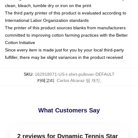
clean, bleach, tumble dry or iron on the print
The third party printer of this product is evaluated according to
International Labor Organization standards
The printer of this product sources blanks from manufacturers
committed to improving cotton farming practices with the Better
Cotton Initiative
Since every item is made just for you by your local third-party
fulfiller, there may be slight variances in the product received
SKU
:
162918071-US-t-shirt-pullover-DEFAULT
카테고리
:
Carlos Alcaraz 땀 재킷
,
What Customers Say
2 reviews for Dynamic Tennis Star