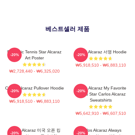
베스트셀러 제품
Dynamic Tennis Star Alcaraz
Carlos Alcaraz 서명 Hoodie
-20%
-20%
Art Poster
₩5,918,510 - ₩6,883,110
₩2,728,440 - ₩6,325,020
Carlos Alcaraz Pullover Hoodie
Carlos Alcaraz My Favorite
-20%
-20%
Tennis Star Carlos Alcaraz
Sweatshirts
₩5,918,510 - ₩6,883,110
₩5,642,910 - ₩6,607,510
Carlos Alcaraz 미국 오픈 킹
Carlos Alcaraz Always
-20%
-20%