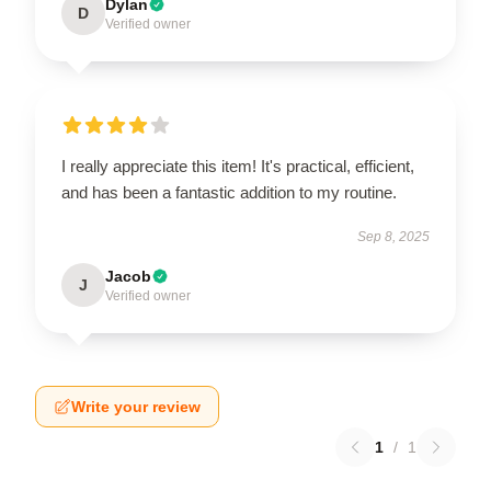
Dylan
D
Verified owner
I really appreciate this item! It's practical, efficient,
and has been a fantastic addition to my routine.
Sep 8, 2025
Jacob
J
Verified owner
Write your review
1
/
1