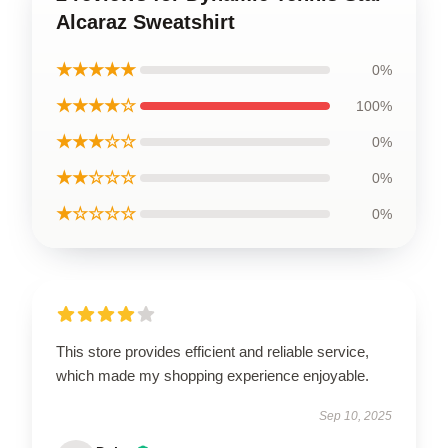
Alcaraz Sweatshirt
★★★★★
0%
★★★★☆
100%
★★★☆☆
0%
★★☆☆☆
0%
★☆☆☆☆
0%
This store provides efficient and reliable service,
which made my shopping experience enjoyable.
Sep 10, 2025