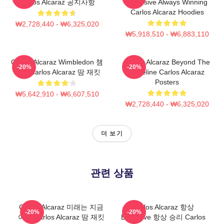
Carlos Alcaraz 공지사항
Explosive Always Winning
Carlos Alcaraz Hoodies
₩2,728,440 - ₩6,325,020
₩5,918,510 - ₩6,883,110
Carlos Alcaraz Wimbledon 챔
Carlos Alcaraz Beyond The
-20%
-20%
피언 Carlos Alcaraz 땀 재킷
Baseline Carlos Alcaraz
Posters
₩5,642,910 - ₩6,607,510
₩2,728,440 - ₩6,325,020
더 보기
관련 상품
Carlos Alcaraz 미래는 지금
Carlos Alcaraz 항상
-20%
-20%
이다 Carlos Alcaraz 땀 재킷
Explosive 항상 승리 Carlos