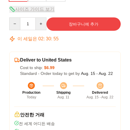
사이즈 가이드 보기
Quantity
장바구니에 추가
이 세일은
02
:
30
:
54
Deliver to United States
Cost to ship:
$6.99
Standard - Order today to get by
Aug. 15 - Aug. 22
Production
Shipping
Delivered
Today
Aug. 11
Aug. 15 - Aug. 22
안전한 거래
전 세계 어디든 배송