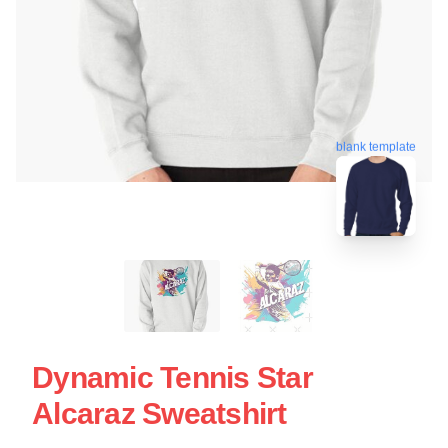
blank template
Dynamic Tennis Star
Alcaraz Sweatshirt