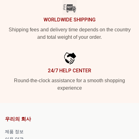
WORLDWIDE SHIPPING
Shipping fees and delivery time depends on the country
and total weight of your order.
24/7 HELP CENTER
Round-the-clock assistance for a smooth shopping
experience
우리의 회사
제품 정보
이용 약관