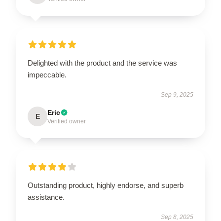
Delighted with the product and the service was
impeccable.
Sep 9, 2025
Eric
E
Verified owner
Outstanding product, highly endorse, and superb
assistance.
Sep 8, 2025