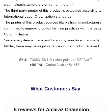
clean, bleach, tumble dry or iron on the print
The third party printer of this product is evaluated according to
International Labor Organization standards
The printer of this product sources blanks from manufacturers
committed to improving cotton farming practices with the Better
Cotton Initiative
Since every item is made just for you by your local third-party
fulfiller, there may be slight variances in the product received
SKU
:
173653158-US-t-shirt-pullover-DEFAULT
카테고리
:
Carlos Alcaraz 땀 재킷
,
What Customers Say
5 reviews for Alcaraz Champion