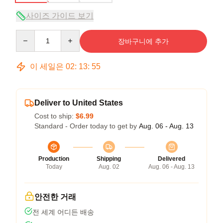
사이즈 가이드 보기
Quantity
장바구니에 추가
이 세일은
02
:
13
:
54
Deliver to United States
Cost to ship:
$6.99
Standard - Order today to get by
Aug. 06 - Aug. 13
Production
Shipping
Delivered
Today
Aug. 02
Aug. 06 - Aug. 13
안전한 거래
전 세계 어디든 배송