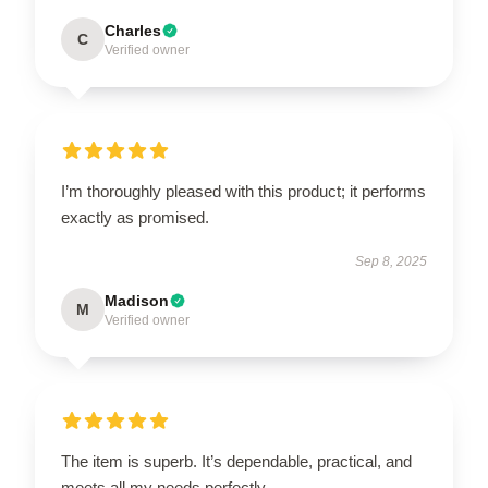
Charles
C
Verified owner
I’m thoroughly pleased with this product; it performs
exactly as promised.
Sep 8, 2025
Madison
M
Verified owner
The item is superb. It’s dependable, practical, and
meets all my needs perfectly.