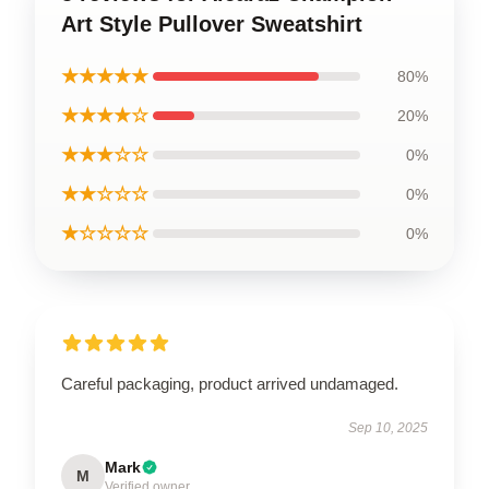
Art Style Pullover Sweatshirt
★★★★★
80%
★★★★☆
20%
★★★☆☆
0%
★★☆☆☆
0%
★☆☆☆☆
0%
Careful packaging, product arrived undamaged.
Sep 10, 2025
Mark
M
Verified owner