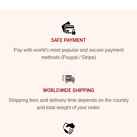
Footer
SAFE PAYMENT
Pay with world's most popular and secure payment
methods (Paypal / Stripe)
WORLDWIDE SHIPPING
Shipping fees and delivery time depends on the country
and total weight of your order.