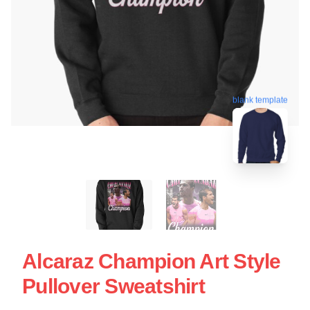
blank template
Alcaraz Champion Art Style
Pullover Sweatshirt