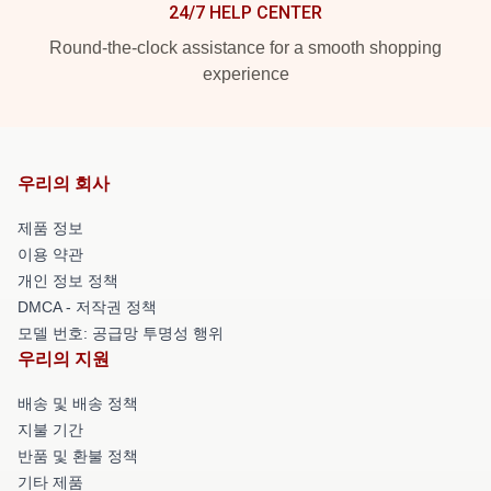
24/7 HELP CENTER
Round-the-clock assistance for a smooth shopping
experience
우리의 회사
제품 정보
이용 약관
개인 정보 정책
DMCA - 저작권 정책
모델 번호: 공급망 투명성 행위
우리의 지원
배송 및 배송 정책
지불 기간
반품 및 환불 정책
기타 제품