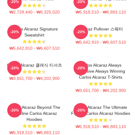
-20%
-20%
₩2,728,440 - ₩6,325,020
₩5,918,510 - ₩6,883,110
Carlos Alcaraz Signature
Alcaraz Pullover 스웨터
-20%
-20%
Sweatshirt
₩5,642,910 - ₩6,607,510
₩5,642,910 - ₩6,607,510
Carlos Alcaraz 클래식 티셔츠
Carlos Alcaraz Always
-20%
-20%
Explosive Always Winning
Carlos Alcaraz T-Shirts
₩3,651,700 - ₩4,202,900
₩3,651,700 - ₩4,202,900
Carlos Alcaraz Beyond The
Carlos Alcaraz The Ultimate
-20%
-20%
Baseline Carlos Alcaraz
Fighter Carlos Alcaraz Hoodies
Hoodies
₩5,918,510 - ₩6,883,110
₩5,918,510 - ₩6,883,110