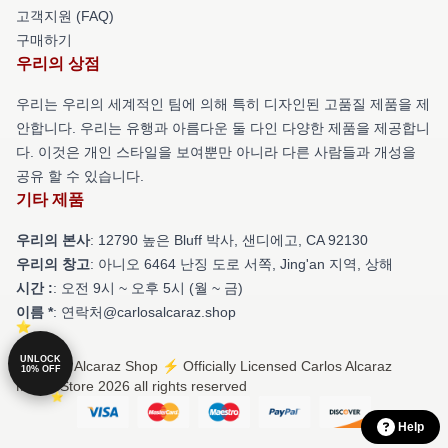
고객지원 (FAQ)
구매하기
우리의 상점
우리는 우리의 세계적인 팀에 의해 특히 디자인된 고품질 제품을 제
안합니다. 우리는 유행과 아름다운 둘 다인 다양한 제품을 제공합니
다. 이것은 개인 스타일을 보여뿐만 아니라 다른 사람들과 개성을
공유 할 수 있습니다.
기타 제품
우리의 본사
: 12790 높은 Bluff 박사, 샌디에고, CA 92130
우리의 창고
: 아니오 6464 난징 도로 서쪽, Jing'an 지역, 상해
시간 :
: 오전 9시 ~ 오후 5시 (월 ~ 금)
이름 *
: 연락처@carlosalcaraz.shop
UNLOCK
© Carlos Alcaraz Shop ⚡️ Officially Licensed Carlos Alcaraz
10% OFF
Merch Store 2026 all rights reserved
Help