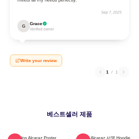
Sep 7, 2025
Grace
G
Verified owner
Write your review
1
/
1
베스트셀러 제품
Carlos Alcaraz Poster
Carlos Alcaraz 서명 Hoodie