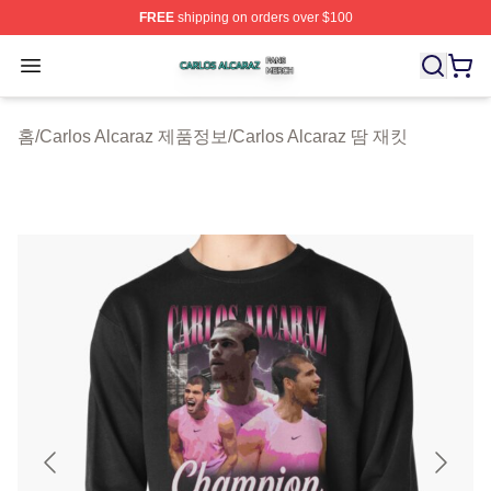
FREE
shipping on orders over $100
Carlos Alcaraz Shop ⚡️ Officially Licensed Carlos Alcar
Open menu
홈
/
Carlos Alcaraz 제품정보
/
Carlos Alcaraz 땀 재킷