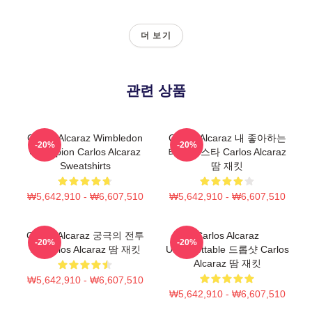
더 보기
관련 상품
Carlos Alcaraz Wimbledon
Carlos Alcaraz 내 좋아하는
-20%
-20%
Champion Carlos Alcaraz
테니스 스타 Carlos Alcaraz
Sweatshirts
땀 재킷
₩5,642,910 - ₩6,607,510
₩5,642,910 - ₩6,607,510
Carlos Alcaraz 궁극의 전투
Carlos Alcaraz
-20%
-20%
기 Carlos Alcaraz 땀 재킷
Unforgettable 드롭샷 Carlos
Alcaraz 땀 재킷
₩5,642,910 - ₩6,607,510
₩5,642,910 - ₩6,607,510