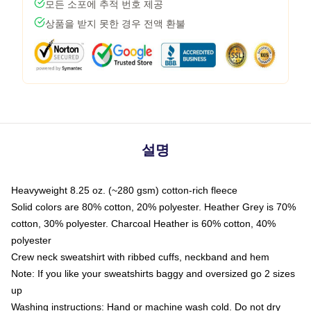
모든 소포에 추적 번호 제공
상품을 받지 못한 경우 전액 환불
설명
Heavyweight 8.25 oz. (~280 gsm) cotton-rich fleece
Solid colors are 80% cotton, 20% polyester. Heather Grey is 70%
cotton, 30% polyester. Charcoal Heather is 60% cotton, 40%
polyester
Crew neck sweatshirt with ribbed cuffs, neckband and hem
Note: If you like your sweatshirts baggy and oversized go 2 sizes
up
Washing instructions: Hand or machine wash cold. Do not dry