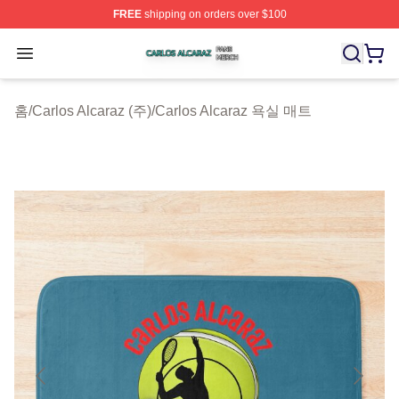
FREE
shipping on orders over $100
Carlos Alcaraz Shop ⚡️ Officially Licensed Carlos Alcar
Open menu
홈
/
Carlos Alcaraz (주)
/
Carlos Alcaraz 욕실 매트