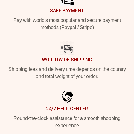
SAFE PAYMENT
Pay with world's most popular and secure payment
methods (Paypal / Stripe)
WORLDWIDE SHIPPING
Shipping fees and delivery time depends on the country
and total weight of your order.
24/7 HELP CENTER
Round-the-clock assistance for a smooth shopping
experience