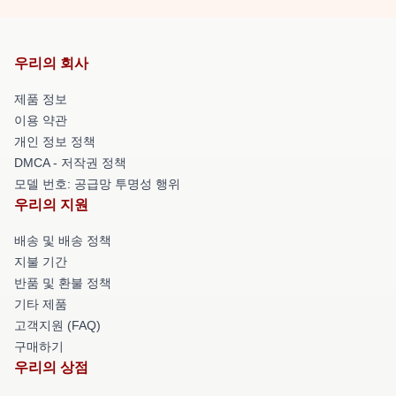
우리의 회사
제품 정보
이용 약관
개인 정보 정책
DMCA - 저작권 정책
모델 번호: 공급망 투명성 행위
우리의 지원
배송 및 배송 정책
지불 기간
반품 및 환불 정책
기타 제품
고객지원 (FAQ)
구매하기
우리의 상점