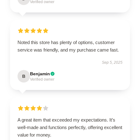
Verified owner
Noted this store has plenty of options, customer
service was friendly, and my purchase came fast.
Sep 5, 2025
Benjamin
B
Verified owner
A great item that exceeded my expectations. It’s
well-made and functions perfectly, offering excellent
value for money.