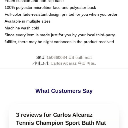
Foam cushion and non-slip base
100% polyester microfiber face and polyester back
Full-color fade-resistant design printed for you when you order
Available in multiple sizes
Machine wash cold
Since every item is made just for you by your local third-party
fulfiller, there may be slight variances in the product received
SKU
:
150660084-US-bath-mat
카테고리
:
Carlos Alcaraz 욕실 매트
,
What Customers Say
3 reviews for Carlos Alcaraz
Tennis Champion Sport Bath Mat