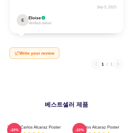
Sep 5, 2025
Eloise
E
Verified owner
Write your review
1
/
1
베스트셀러 제품
Tennis Carlos Alcaraz Poster
Carlos Alcaraz Poster
-20%
-20%