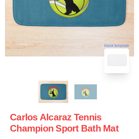
blank template
Carlos Alcaraz Tennis
Champion Sport Bath Mat