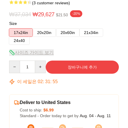
(3 customer reviews)
₩37,034
₩29,627
-20%
$21.50
Size
17x24in
20x20in
20x60in
21x34in
24x40
사이즈 가이드 보기
Quantity
장바구니에 추가
이 세일은
02
:
31
:
54
Deliver to United States
Cost to ship:
$6.99
Standard - Order today to get by
Aug. 04 - Aug. 11