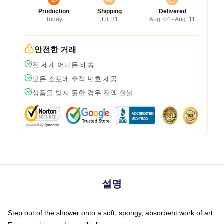
Production
Shipping
Delivered
Today
Jul. 31
Aug. 04 - Aug. 11
안전한 거래
전 세계 어디든 배송
모든 소포에 추적 번호 제공
상품을 받지 못한 경우 전액 환불
설명
Step out of the shower onto a soft, spongy, absorbent work of art