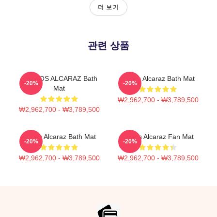
더 보기
관련 상품
CARLOS ALCARAZ Bath
Carlos Alcaraz Bath Mat
-20%
-20%
Mat
₩2,962,700 - ₩3,789,500
₩2,962,700 - ₩3,789,500
Carlos Alcaraz Bath Mat
Carlos Alcaraz Fan Mat
-20%
-20%
₩2,962,700 - ₩3,789,500
₩2,962,700 - ₩3,789,500
Footer