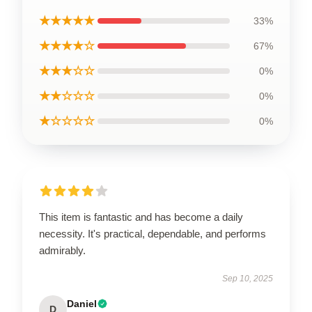
★★★★★
33%
★★★★☆
67%
★★★☆☆
0%
★★☆☆☆
0%
★☆☆☆☆
0%
This item is fantastic and has become a daily
necessity. It's practical, dependable, and performs
admirably.
Sep 10, 2025
Daniel
D