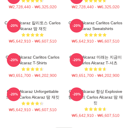
₩2,728,440 - ₩6,325,020
₩2,728,440 - ₩6,325,020
Carlos Alcaraz 칼리토스 Carlos
Carlos Alcaraz Carlitos Carlos
-20%
-20%
Alcaraz 땀 재킷
Alcaraz Sweatshirts
₩5,642,910 - ₩6,607,510
₩5,642,910 - ₩6,607,510
Carlos Alcaraz Carlitos Carlos
Carlos Alcaraz 미래는 지금이
-20%
-20%
Alcaraz T-Shirts
다 Carlos Alcaraz T-셔츠
₩3,651,700 - ₩4,202,900
₩3,651,700 - ₩4,202,900
Carlos Alcaraz Unforgettable
Carlos Alcaraz 항상 Explosive
-20%
-20%
드롭샷 Carlos Alcaraz 땀 재킷
항상 승리 Carlos Alcaraz 땀 재
킷
₩5,642,910 - ₩6,607,510
₩5,642,910 - ₩6,607,510