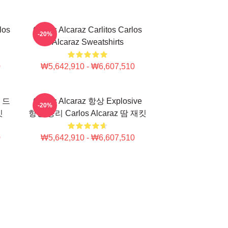
los
Carlos Alcaraz Carlitos Carlos
-20%
Alcaraz Sweatshirts
0
₩5,642,910 - ₩6,607,510
e 드
Carlos Alcaraz 항상 Explosive
-20%
킷
항상 승리 Carlos Alcaraz 땀 재킷
0
₩5,642,910 - ₩6,607,510