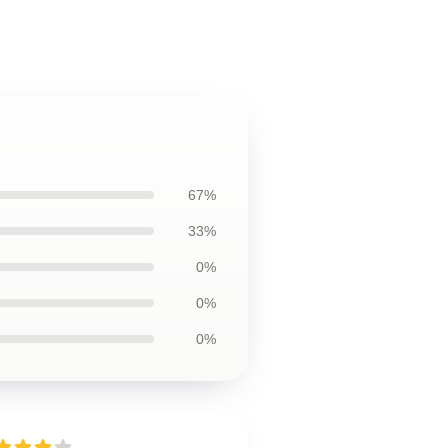
67%
33%
0%
0%
0%