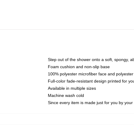
Step out of the shower onto a soft, spongy, a
Foam cushion and non-slip base
100% polyester microfiber face and polyester
Full-color fade-resistant design printed for 
Available in multiple sizes
Machine wash cold
Since every item is made just for you by your l