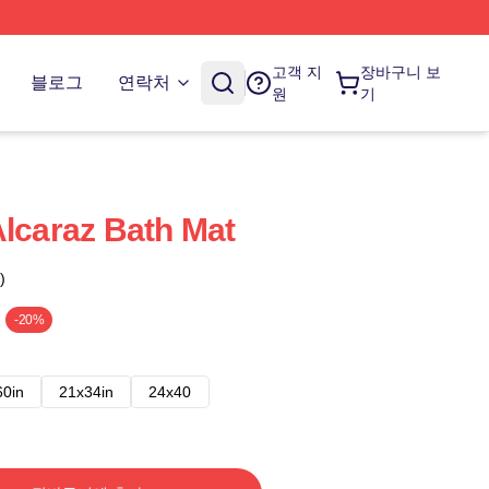
고객 지
장바구니 보
블로그
연락처
원
기
Alcaraz Bath Mat
)
-20%
60in
21x34in
24x40