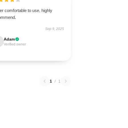
r comfortable to use, highly
ommend.
Sep 9, 2025
Adam
Verified owner
1
/
1