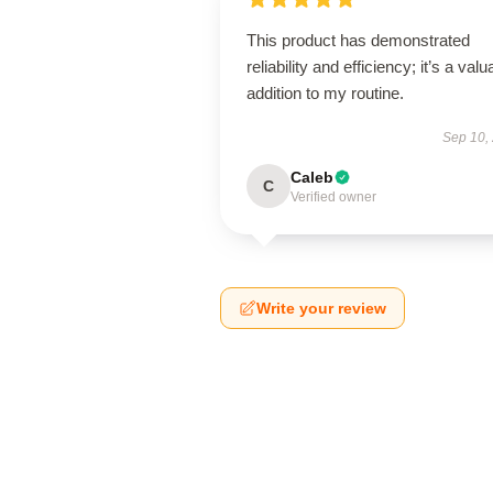
This product has demonstrated
reliability and efficiency; it’s a valu
addition to my routine.
Sep 10,
Caleb
C
Verified owner
Write your review