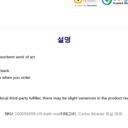
설명
bsorbent work of art
 back
you when you order
ocal third-party fulfiller, there may be slight variances in the product r
SKU
:
150659499-US-bath-mat
카테고리
:
Carlos Alcaraz 욕실 매트
,