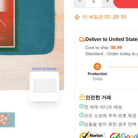
이 세일은
01
:
28
:
49
Deliver to United State
Cost to ship:
$6.99
Standard - Order today to 
blank template
Production
Today
안전한 거래
전 세계 어디든 배송
모든 소포에 추적 번호 제공
상품을 받지 못한 경우 전액