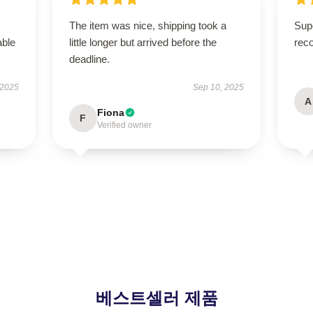
The item was nice, shipping took a
Supe
able
little longer but arrived before the
rec
deadline.
 2025
Sep 10, 2025
A
Fiona
F
Verified owner
베스트셀러 제품