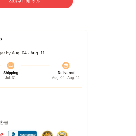
장바구니에 추가
s
get by
Aug. 04 - Aug. 11
Shipping
Delivered
Jul. 31
Aug. 04 - Aug. 11
 환불