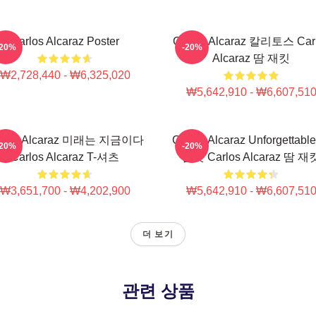
Carlos Alcaraz Poster
Carlos Alcaraz 칼리토스 Car
-20%
-20%
Alcaraz 땀 재킷
₩2,728,440 - ₩6,325,020
₩5,642,910 - ₩6,607,51
rlos Alcaraz 미래는 지금이다
Carlos Alcaraz Unforgettabl
-20%
-20%
Carlos Alcaraz T-셔츠
롭샷 Carlos Alcaraz 땀 재
₩3,651,700 - ₩4,202,900
₩5,642,910 - ₩6,607,51
더 보기
관련 상품