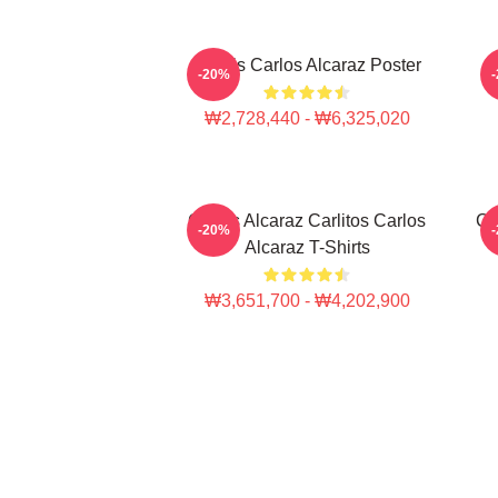
Tennis Carlos Alcaraz Poster
-20%
₩2,728,440 - ₩6,325,020
Carlos Alcaraz Carlitos Carlos
Ca
-20%
Alcaraz T-Shirts
₩3,651,700 - ₩4,202,900