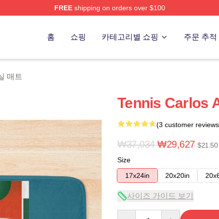
FREE
shipping on orders over $100
 Merch Store
홈
쇼핑
카테고리별 쇼핑
주문 추적
 욕실 매트
Tennis Carlos 
(3 customer reviews
₩37,034
₩29,627
$21.50
Size
17x24in
20x20in
20x
사이즈 가이드 보기
Quantity