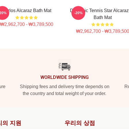
Carlos Alcaraz Bath Mat
Dynamic Tennis Star Alcaraz 
-20%
-20%
Bath Mat
₩2,962,700 - ₩3,789,500
₩2,962,700 - ₩3,789,50
WORLDWIDE SHIPPING
ure
Shipping fees and delivery time depends on
Ro
the country and total weight of your order.
리의 지원
우리의 상점