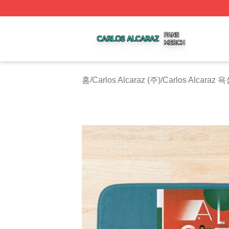
Carlos Alcaraz Shop ⚡️ Officially Licensed Carlos Alcaraz
홈
/
Carlos Alcaraz (주)
/
Carlos Alcaraz