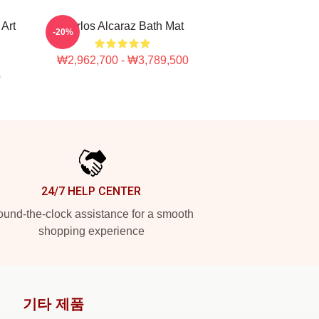
Art
Carlos Alcaraz Bath Mat
-20%
₩2,962,700 - ₩3,789,500
0
24/7 HELP CENTER
und-the-clock assistance for a smooth
shopping experience
기타 제품