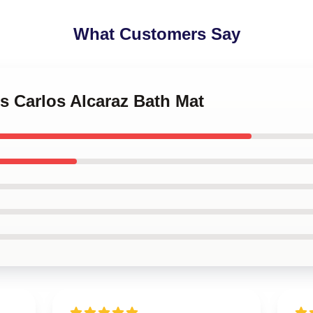
What Customers Say
is Carlos Alcaraz Bath Mat