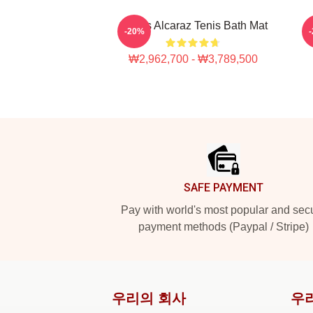
Carlos Alcaraz Tenis Bath Mat
-20%
₩2,962,700 - ₩3,789,500
Footer
SAFE PAYMENT
Pay with world's most popular and sec
payment methods (Paypal / Stripe)
우리의 회사
우