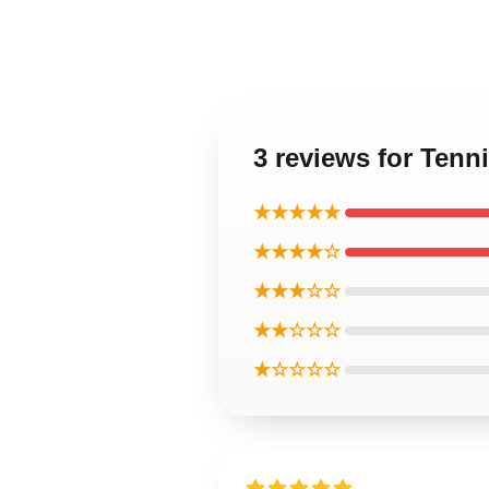
3 reviews for Tenn
★★★★★
★★★★☆
★★★☆☆
★★☆☆☆
★☆☆☆☆