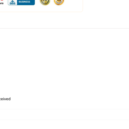
eceived