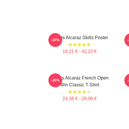
Carlos Alcaraz Skills Poster
C
-20%
18,21 € - 42,22 €
Carlos Alcaraz French Open
C
-20%
Win Classic T-Shirt
24,38 € - 28,06 €