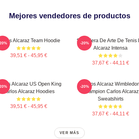
Mejores vendedores de productos
arlos Alcaraz Team Hoodie
Sudadera De Arte De Tenis
-20%
-20%
Alcaraz Intensa
39,51 € - 45,95 €
37,67 € - 44,11 €
arlos Alcaraz US Open King
Carlos Alcaraz Wimbledo
-20%
-20%
Carlos Alcaraz Hoodies
Champion Carlos Alcaraz
Sweatshirts
39,51 € - 45,95 €
37,67 € - 44,11 €
VER MÁS