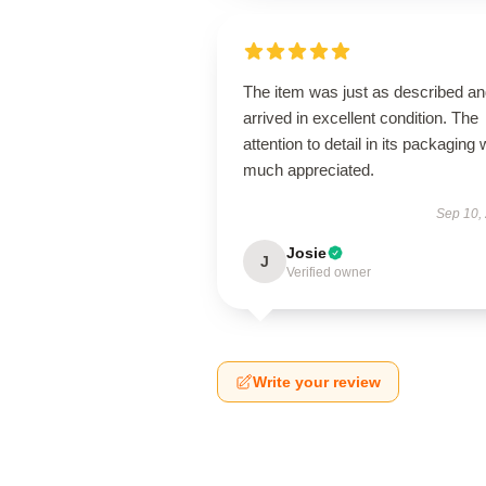
The item was just as described a
arrived in excellent condition. The
attention to detail in its packaging
much appreciated.
Sep 10,
Josie
J
Verified owner
Write your review