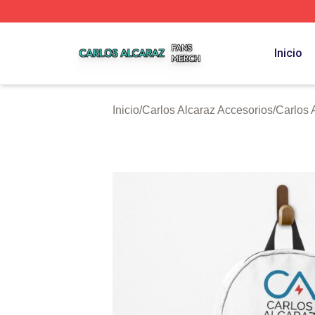
Carlos Alcaraz Shop ⚡️ Officially Licensed Carlos Alcaraz
Inicio
Inicio
/
Carlos Alcaraz Accesorios
/
Carlos 