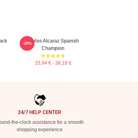
ack
Carlos Alcaraz Spanish
-20%
Champion
33,94 € - 38,18 €
24/7 HELP CENTER
und-the-clock assistance for a smooth
shopping experience