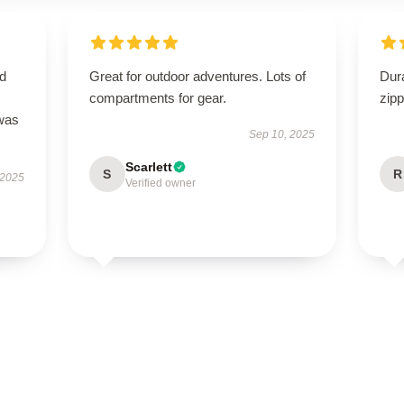
nd
Great for outdoor adventures. Lots of
Dur
compartments for gear.
zipp
 was
Sep 10, 2025
Scarlett
S
R
 2025
Verified owner