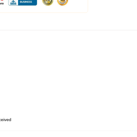
eceived