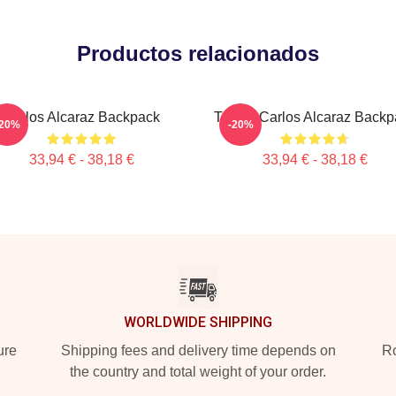
Productos relacionados
Carlos Alcaraz Backpack
Tennis Carlos Alcaraz Backp
-20%
-20%
33,94 € - 38,18 €
33,94 € - 38,18 €
WORLDWIDE SHIPPING
ure
Shipping fees and delivery time depends on
Ro
the country and total weight of your order.