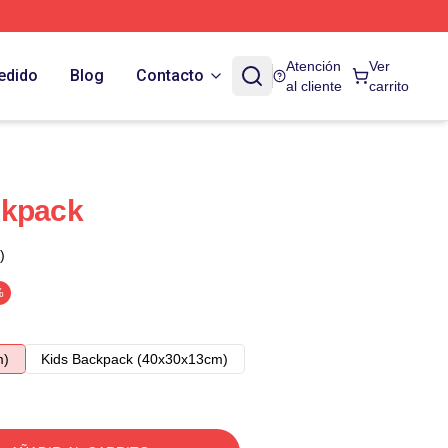
Atención
Ver
edido
Blog
Contacto
al cliente
carrito
ckpack
)
%
m)
Kids Backpack (40x30x13cm)