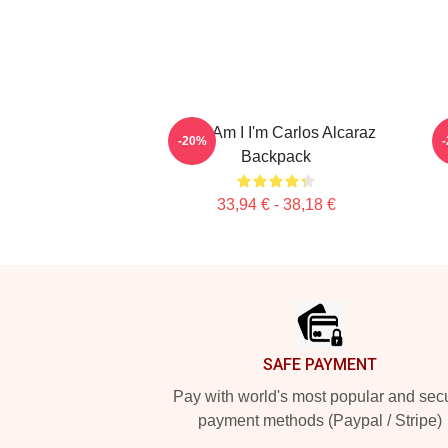
Who Am I I'm Carlos Alcaraz
-20%
Backpack
33,94 € - 38,18 €
Footer
SAFE PAYMENT
Pay with world's most popular and sec
payment methods (Paypal / Stripe)