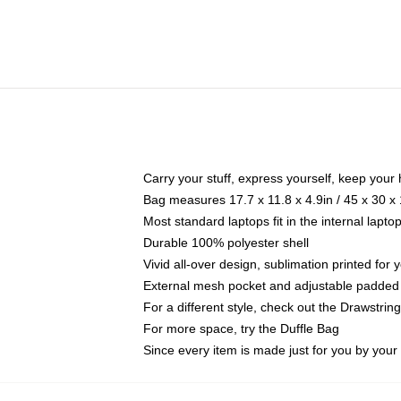
Carry your stuff, express yourself, keep your 
Bag measures 17.7 x 11.8 x 4.9in / 45 x 30 x
Most standard laptops fit in the internal lapt
Durable 100% polyester shell
Vivid all-over design, sublimation printed for
External mesh pocket and adjustable padded
For a different style, check out the Drawstrin
For more space, try the Duffle Bag
Since every item is made just for you by your l