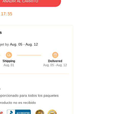
AÑADIR AL CARRITO
:
17
:
54
s
get by
Aug. 05 - Aug. 12
Shipping
Delivered
Aug. 01
Aug. 05 - Aug. 12
a
porcionado para todos los paquetes
roducto no es recibido