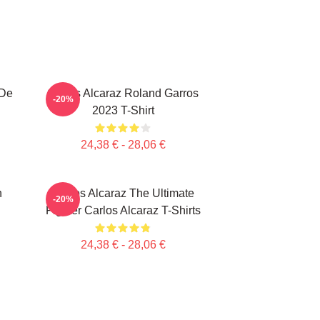
 De
Carlos Alcaraz Roland Garros
-20%
2023 T-Shirt
24,38 € - 28,06 €
n
Carlos Alcaraz The Ultimate
-20%
Fighter Carlos Alcaraz T-Shirts
24,38 € - 28,06 €