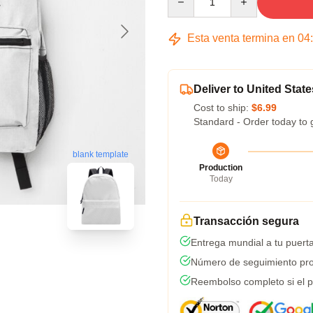
Esta venta termina en
04
Deliver to United State
Cost to ship:
$6.99
Standard - Order today to 
blank template
Production
Today
Transacción segura
Entrega mundial a tu puert
Número de seguimiento pro
Reembolso completo si el p