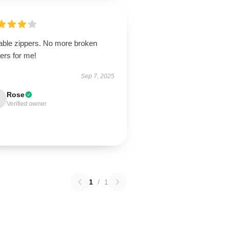
able zippers. No more broken
ers for me!
Sep 7, 2025
Rose
Verified owner
1
/
1