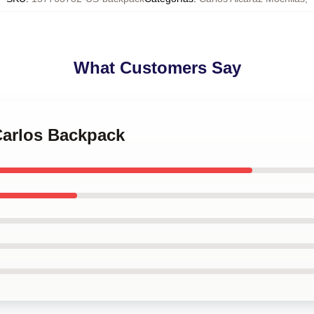
What Customers Say
Carlos Backpack