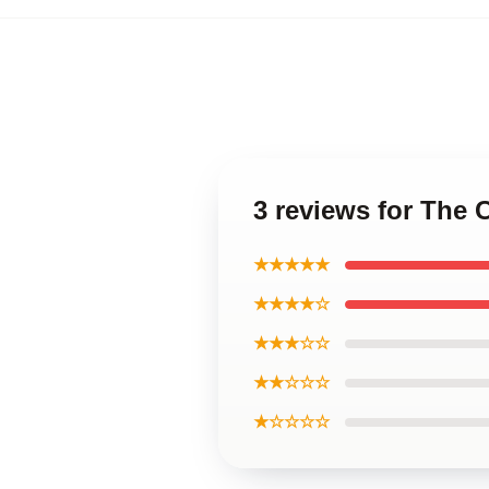
3 reviews for The 
★★★★★
★★★★☆
★★★☆☆
★★☆☆☆
★☆☆☆☆