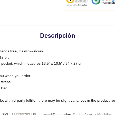
Descripción
hands free, it's win-win-win
 12.5 cm
op pocket, which measures 13.5" x 10.5" / 34 x 27 cm
 you when you order
 straps
g Bag
ocal third-party fulfiller, there may be slight variances in the product r
SKU
:
157763782-US-backpack
Categorías
:
Carlos Alcaraz Mochilas
,