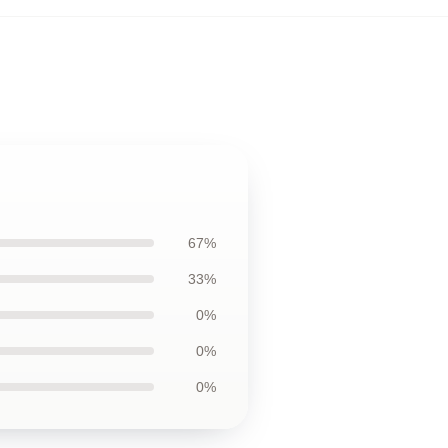
67%
33%
0%
0%
0%