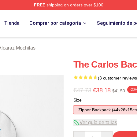
FREE
shipping on orders over $100
 Merch Store
Tienda
Comprar por categoría
Seguimiento de p
Alcaraz Mochilas
The Carlos Ba
(3 customer reviews
€47.73
€38.18
-20
$41.50
Size
Zipper Backpack (44x26x15c
Ver guía de tallas
Quantity