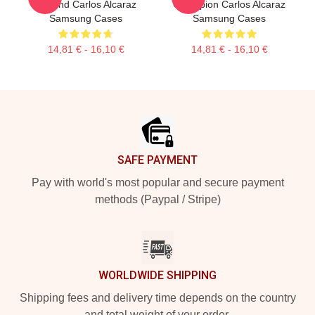
Legend Carlos Alcaraz
Champion Carlos Alcaraz
Samsung Cases
Samsung Cases
14,81 € - 16,10 €
14,81 € - 16,10 €
Footer
SAFE PAYMENT
Pay with world's most popular and secure payment
methods (Paypal / Stripe)
WORLDWIDE SHIPPING
Shipping fees and delivery time depends on the country
and total weight of your order.