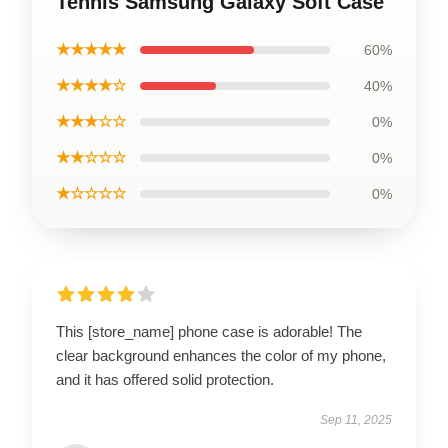
Tennis Samsung Galaxy Soft Case
★★★★★
60%
★★★★☆
40%
★★★☆☆
0%
★★☆☆☆
0%
★☆☆☆☆
0%
This [store_name] phone case is adorable! The
clear background enhances the color of my phone,
and it has offered solid protection.
Sep 11, 2025