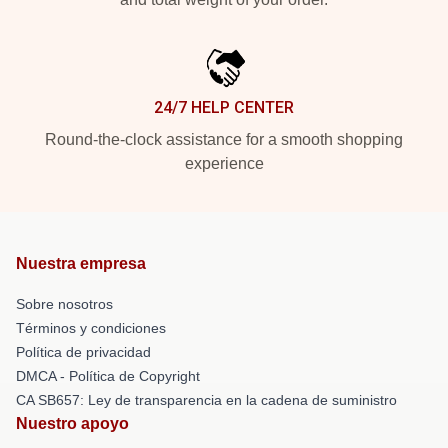
24/7 HELP CENTER
Round-the-clock assistance for a smooth shopping
experience
Nuestra empresa
Sobre nosotros
Términos y condiciones
Política de privacidad
DMCA - Política de Copyright
CA SB657: Ley de transparencia en la cadena de suministro
Nuestro apoyo