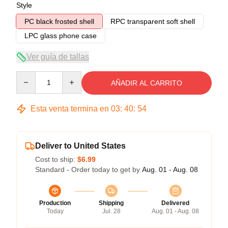
Style
PC black frosted shell
RPC transparent soft shell
LPC glass phone case
Ver guía de tallas
Quantity
AÑADIR AL CARRITO
Esta venta termina en
03
:
40
:
54
Deliver to United States
Cost to ship:
$6.99
Standard - Order today to get by
Aug. 01 - Aug. 08
Production
Shipping
Delivered
Today
Jul. 28
Aug. 01 - Aug. 08