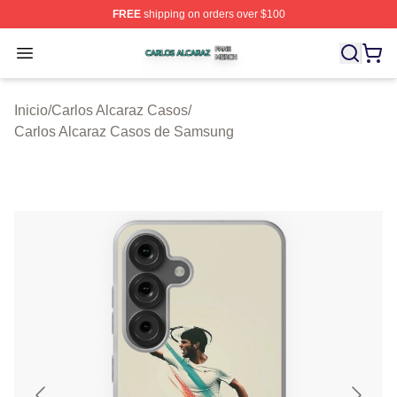
FREE
shipping on orders over $100
Carlos Alcaraz Shop ⚡️ Officially Licensed Carlos Alcar
Open menu
Inicio
/
Carlos Alcaraz Casos
/
Carlos Alcaraz Casos de Samsung