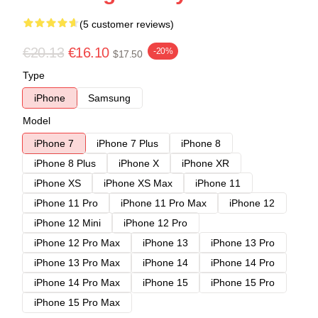
(5 customer reviews)
€20.13
€16.10
-20%
$17.50
Type
iPhone
Samsung
Model
iPhone 7
iPhone 7 Plus
iPhone 8
iPhone 8 Plus
iPhone X
iPhone XR
iPhone XS
iPhone XS Max
iPhone 11
iPhone 11 Pro
iPhone 11 Pro Max
iPhone 12
iPhone 12 Mini
iPhone 12 Pro
iPhone 12 Pro Max
iPhone 13
iPhone 13 Pro
iPhone 13 Pro Max
iPhone 14
iPhone 14 Pro
iPhone 14 Pro Max
iPhone 15
iPhone 15 Pro
iPhone 15 Pro Max