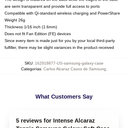
are semi transparent and provide full access to ports
Compatible with Qi-standard wireless charging and PowerShare
Weight 26g
Thickness 1/16 inch (1.6mm)
Does not fit Fan Edition (FE) devices
Since every item is made just for you by your local third-party
fulfiller, there may be slight variances in the product received
SKU
:
162918877-US-samsung-galaxy-case
Categorías
:
Carlos Alcaraz Casos de Samsung
,
What Customers Say
5 reviews for Intense Alcaraz