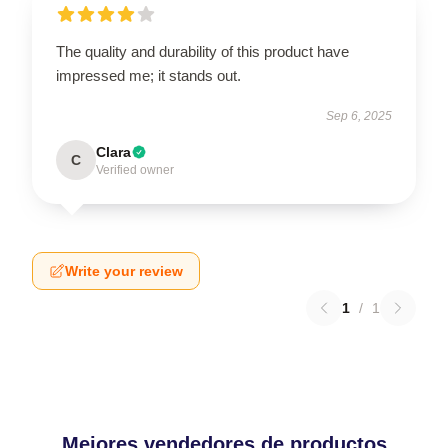
The quality and durability of this product have
impressed me; it stands out.
Sep 6, 2025
Clara
C
Verified owner
Write your review
1
/
1
Mejores vendedores de productos