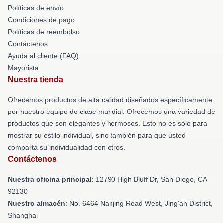
Políticas de envío
Condiciones de pago
Políticas de reembolso
Contáctenos
Ayuda al cliente (FAQ)
Mayorista
Nuestra tienda
Ofrecemos productos de alta calidad diseñados específicamente
por nuestro equipo de clase mundial. Ofrecemos una variedad de
productos que son elegantes y hermosos. Esto no es sólo para
mostrar su estilo individual, sino también para que usted
comparta su individualidad con otros.
Contáctenos
Nuestra oficina principal
: 12790 High Bluff Dr, San Diego, CA
92130
Nuestro almacén
: No. 6464 Nanjing Road West, Jing'an District,
Shanghai