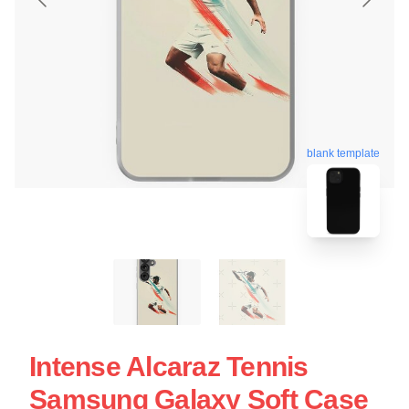
blank template
Intense Alcaraz Tennis
Samsung Galaxy Soft Case