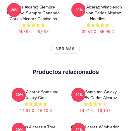
Carlos Alcaraz Siempre
Carlos Alcaraz Wimbledon
-20%
-20%
Explosivo Siempre Ganando
Champion Carlos Alcaraz
Carlos Alcaraz Camisetas
Hoodies
24,38 € - 28,06 €
39,51 € - 45,95 €
VER MÁS
Productos relacionados
Carlos Alcaraz Samsung
Tenis Samsung Galaxy
-20%
-20%
Galaxy Case
Case By Carlos Alcaraz
14,81 € - 16,10 €
14,81 € - 16,10 €
Carlos Alcaraz A True
Carlos Alcaraz Wimbledon
-20%
-20%