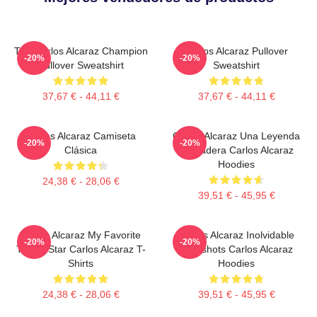
The Carlos Alcaraz Champion
Carlos Alcaraz Pullover
-20%
-20%
Pullover Sweatshirt
Sweatshirt
37,67 € - 44,11 €
37,67 € - 44,11 €
Carlos Alcaraz Camiseta
Carlos Alcaraz Una Leyenda
-20%
-20%
Clásica
Verdadera Carlos Alcaraz
Hoodies
24,38 € - 28,06 €
39,51 € - 45,95 €
Carlos Alcaraz My Favorite
Carlos Alcaraz Inolvidable
-20%
-20%
Tennis Star Carlos Alcaraz T-
Dropshots Carlos Alcaraz
Shirts
Hoodies
24,38 € - 28,06 €
39,51 € - 45,95 €