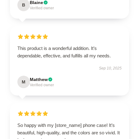
Blaine
B
Verified owner
This product is a wonderful addition. It’s
dependable, effective, and fulfills all my needs.
Sep 10, 2025
Matthew
M
Verified owner
So happy with my [store_name] phone case! It’s
beautiful, high-quality, and the colors are so vivid. It