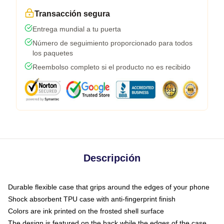
Transacción segura
Entrega mundial a tu puerta
Número de seguimiento proporcionado para todos
los paquetes
Reembolso completo si el producto no es recibido
Descripción
Durable flexible case that grips around the edges of your phone
Shock absorbent TPU case with anti-fingerprint finish
Colors are ink printed on the frosted shell surface
The design is featured on the back while the edges of the case