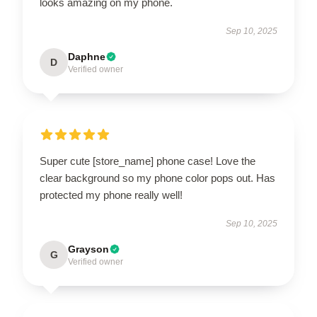
looks amazing on my phone.
Sep 10, 2025
Daphne
D
Verified owner
Super cute [store_name] phone case! Love the
clear background so my phone color pops out. Has
protected my phone really well!
Sep 10, 2025
Grayson
G
Verified owner