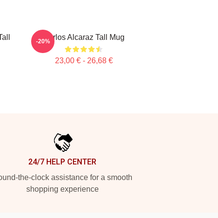
all
Carlos Alcaraz Tall Mug
-20%
23,00 € - 26,68 €
24/7 HELP CENTER
und-the-clock assistance for a smooth
shopping experience