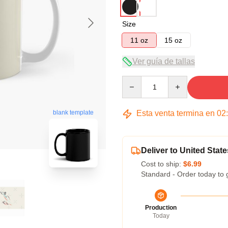
Size
11 oz
15 oz
Ver guía de tallas
Quantity
Esta venta termina en
02
blank template
Deliver to United State
Cost to ship:
$6.99
Standard - Order today to 
Production
Today