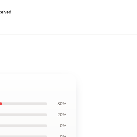
eceived
80%
20%
0%
0%