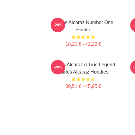
Carlos Alcaraz Number One
C
-20%
Poster
18,21 € - 42,22 €
Carlos Alcaraz A True Legend
-20%
Carlos Alcaraz Hoodies
39,51 € - 45,95 €