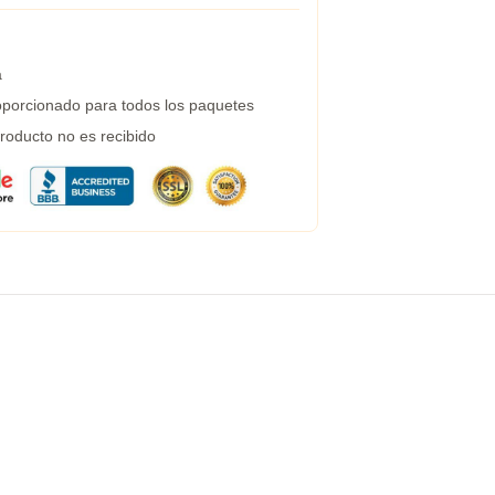
a
porcionado para todos los paquetes
roducto no es recibido