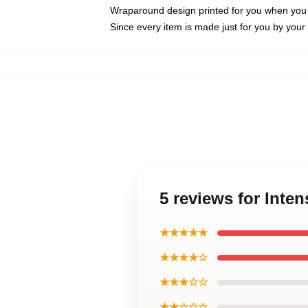
Wraparound design printed for you when you
Since every item is made just for you by your l
5 reviews for Inte
★★★★★
★★★★☆
★★★☆☆
★★☆☆☆