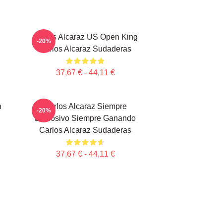
Carlos Alcaraz US Open King
-20%
Carlos Alcaraz Sudaderas
37,67 € - 44,11 €
n
Carlos Alcaraz Siempre
-20%
Explosivo Siempre Ganando
Carlos Alcaraz Sudaderas
37,67 € - 44,11 €