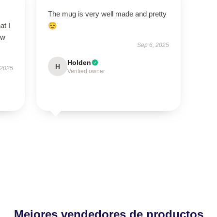
The mug is very well made and pretty
at I
😌
ow
Sep 6, 2025
Holden
H
 2025
Verified owner
Mejores vendedores de productos