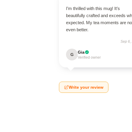
I’m thrilled with this mug! It’s
beautifully crafted and exceeds wh
expected. My tea moments are n
even better.
Sep 6,
Gia
G
Verified owner
Write your review