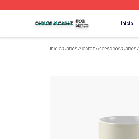
Carlos Alcaraz Shop ⚡️ Officially Licensed Carlos Alcaraz
Inicio
Inicio
/
Carlos Alcaraz Accesorios
/
Carlos 