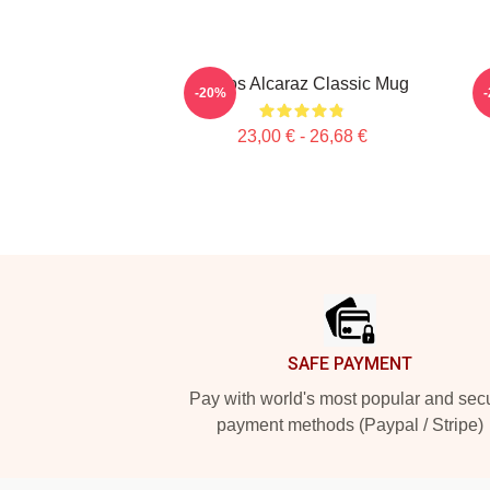
Carlos Alcaraz Classic Mug
-20%
23,00 € - 26,68 €
Footer
SAFE PAYMENT
Pay with world's most popular and sec
payment methods (Paypal / Stripe)