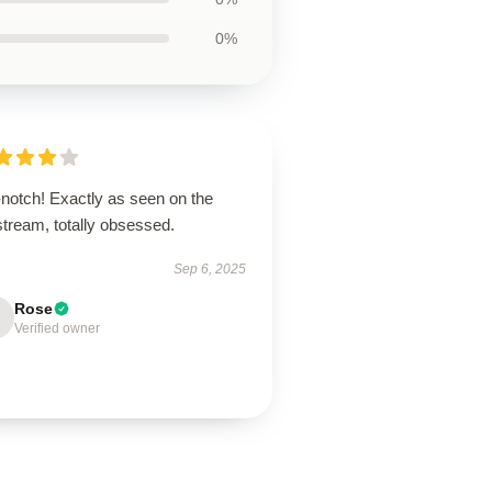
0%
-notch! Exactly as seen on the
stream, totally obsessed.
Sep 6, 2025
Rose
Verified owner