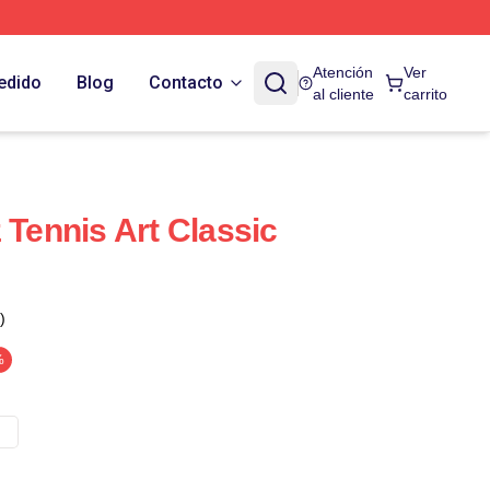
Atención
Ver
edido
Blog
Contacto
al cliente
carrito
 Tennis Art Classic
)
%