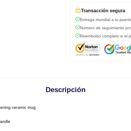
Transacción segura
Entrega mundial a tu puert
Número de seguimiento pro
Reembolso completo si el p
Descripción
-opening ceramic mug
handle