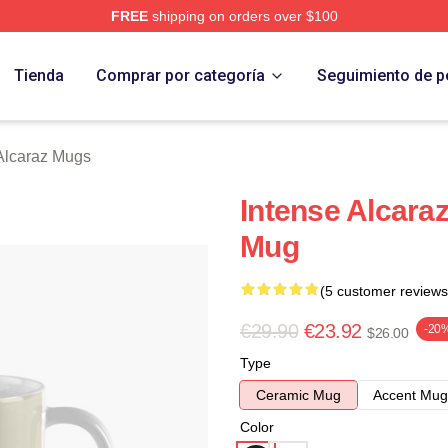
FREE
shipping on orders over $100
 Merch Store
Tienda
Comprar por categoría
Seguimiento de p
Alcaraz Mugs
Intense Alcaraz
Mug
(5 customer reviews
€29.90
€23.92
-20
$26.00
Type
Ceramic Mug
Accent Mug
Color