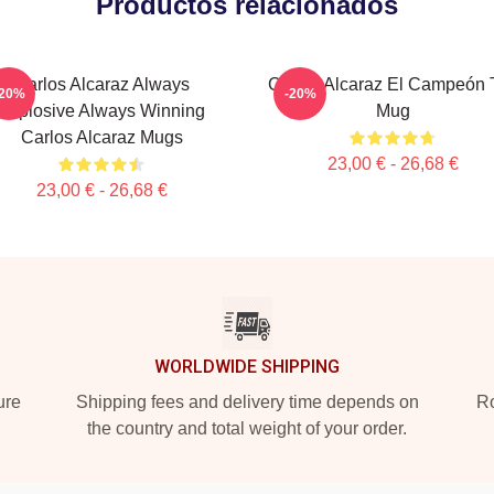
Productos relacionados
Carlos Alcaraz Always
Carlos Alcaraz El Campeón T
-20%
-20%
Explosive Always Winning
Mug
Carlos Alcaraz Mugs
23,00 € - 26,68 €
23,00 € - 26,68 €
WORLDWIDE SHIPPING
ure
Shipping fees and delivery time depends on
Ro
the country and total weight of your order.