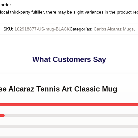
 order
ocal third-party fulfiller, there may be slight variances in the product r
SKU
:
162918877-US-mug-BLACK
Categorías
:
Carlos Alcaraz Mugs
,
What Customers Say
nse Alcaraz Tennis Art Classic Mug