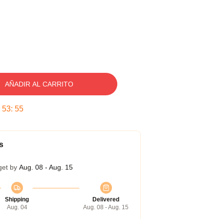
AÑADIR AL CARRITO
:
53
:
54
s
get by
Aug. 08 - Aug. 15
Shipping
Delivered
Aug. 04
Aug. 08 - Aug. 15