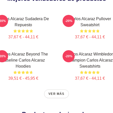
arlos Alcaraz Sudadera De
Carlos Alcaraz Pullover
-20%
-20%
Repuesto
Sweatshirt
37,67 € - 44,11 €
37,67 € - 44,11 €
Carlos Alcaraz Beyond The
Carlos Alcaraz Wimbledo
-20%
-20%
Baseline Carlos Alcaraz
Champion Carlos Alcaraz
Hoodies
Sweatshirts
39,51 € - 45,95 €
37,67 € - 44,11 €
VER MÁS