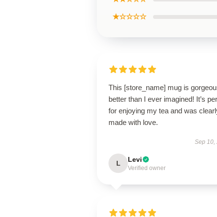
★☆☆☆☆
This [store_name] mug is gorge
better than I ever imagined! It’s pe
for enjoying my tea and was clearl
made with love.
Sep 10,
Levi
L
Verified owner