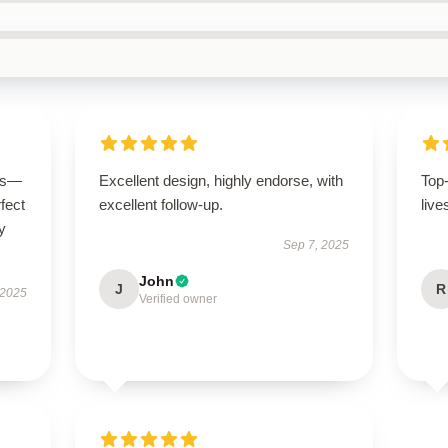
ous—
Excellent design, highly endorse, with
Top
rfect
excellent follow-up.
live
y
Sep 7, 2025
John
J
R
 2025
Verified owner