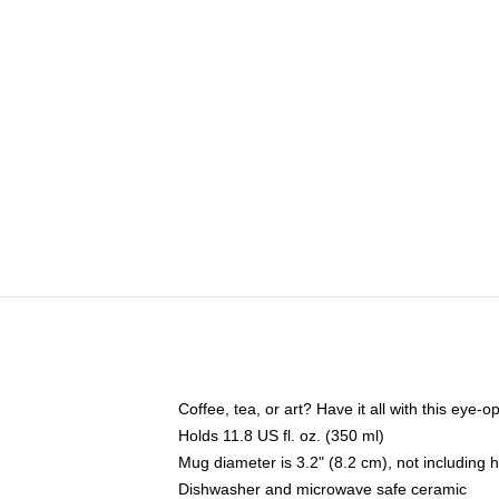
Coffee, tea, or art? Have it all with this eye
Holds 11.8 US fl. oz. (350 ml)
Mug diameter is 3.2" (8.2 cm), not including 
Dishwasher and microwave safe ceramic