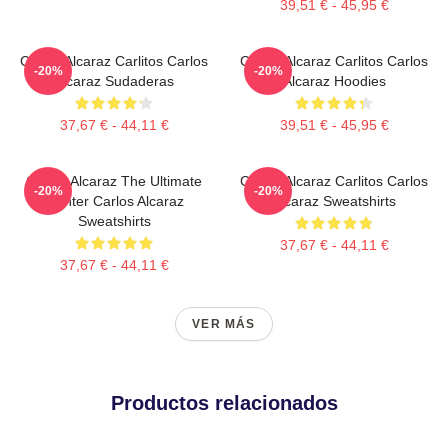
39,51 € - 45,95 €
Carlos Alcaraz Carlitos Carlos
Carlos Alcaraz Carlitos Carlos
-20%
-20%
Alcaraz Sudaderas
Alcaraz Hoodies
37,67 € - 44,11 €
39,51 € - 45,95 €
Carlos Alcaraz The Ultimate
Carlos Alcaraz Carlitos Carlos
-20%
-20%
Fighter Carlos Alcaraz
Alcaraz Sweatshirts
Sweatshirts
37,67 € - 44,11 €
37,67 € - 44,11 €
VER MÁS
Productos relacionados