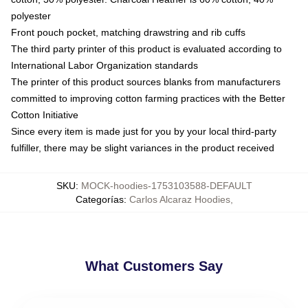
polyester
Front pouch pocket, matching drawstring and rib cuffs
The third party printer of this product is evaluated according to
International Labor Organization standards
The printer of this product sources blanks from manufacturers
committed to improving cotton farming practices with the Better
Cotton Initiative
Since every item is made just for you by your local third-party
fulfiller, there may be slight variances in the product received
SKU
:
MOCK-hoodies-1753103588-DEFAULT
Categorías
:
Carlos Alcaraz Hoodies
,
What Customers Say