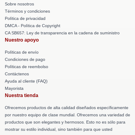
Sobre nosotros
Términos y condiciones
Política de privacidad
DMCA - Política de Copyright
CA SB657: Ley de transparencia en la cadena de suministro
Nuestro apoyo
Políticas de envío
Condiciones de pago
Políticas de reembolso
Contáctenos
Ayuda al cliente (FAQ)
Mayorista
Nuestra tienda
Ofrecemos productos de alta calidad diseñados específicamente
por nuestro equipo de clase mundial. Ofrecemos una variedad de
productos que son elegantes y hermosos. Esto no es sólo para
mostrar su estilo individual, sino también para que usted