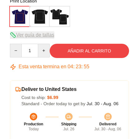
Print Location
Ver guía de tallas
Quantity
AÑADIR AL CARRITO
Esta venta termina en
04
:
23
:
54
Deliver to United States
Cost to ship:
$6.99
Standard - Order today to get by
Jul. 30 - Aug. 06
Production
Shipping
Delivered
Today
Jul. 26
Jul. 30 - Aug. 06