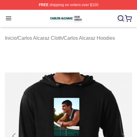
FREE
shipping on orders over $100
Carlos Alcaraz Shop ⚡️ Officially Licensed Carlos Alcar
Open menu
Inicio
/
Carlos Alcaraz Cloth
/
Carlos Alcaraz Hoodies