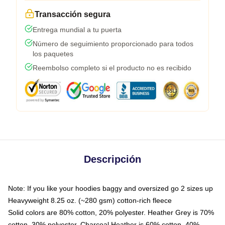
Transacción segura
Entrega mundial a tu puerta
Número de seguimiento proporcionado para todos
los paquetes
Reembolso completo si el producto no es recibido
Descripción
Note: If you like your hoodies baggy and oversized go 2 sizes up
Heavyweight 8.25 oz. (~280 gsm) cotton-rich fleece
Solid colors are 80% cotton, 20% polyester. Heather Grey is 70%
cotton, 30% polyester. Charcoal Heather is 60% cotton, 40%