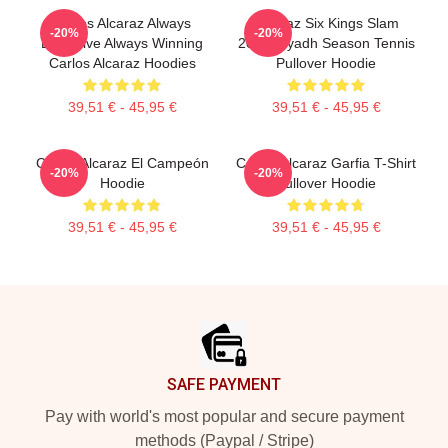
Carlos Alcaraz Always
Alcaraz Six Kings Slam
-20%
-20%
Explosive Always Winning
2025 Riyadh Season Tennis
Carlos Alcaraz Hoodies
Pullover Hoodie
39,51 € - 45,95 €
39,51 € - 45,95 €
Carlos Alcaraz El Campeón
Carlos Alcaraz Garfia T-Shirt
-20%
-20%
Hoodie
Pullover Hoodie
39,51 € - 45,95 €
39,51 € - 45,95 €
Footer
SAFE PAYMENT
Pay with world's most popular and secure payment
methods (Paypal / Stripe)