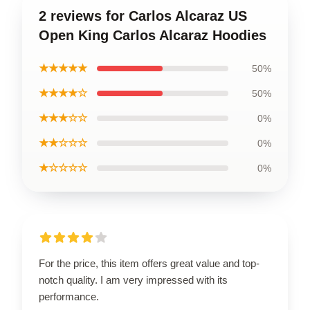
2 reviews for Carlos Alcaraz US
Open King Carlos Alcaraz Hoodies
★★★★★
50%
★★★★☆
50%
★★★☆☆
0%
★★☆☆☆
0%
★☆☆☆☆
0%
For the price, this item offers great value and top-
notch quality. I am very impressed with its
performance.