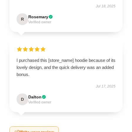
Jul 18, 2025
Rosemary
R
Verified owner
I purchased this [store_name] hoodie because of its
lovely design, and the quick delivery was an added
bonus.
Jul 17, 2025
Dalton
D
Verified owner