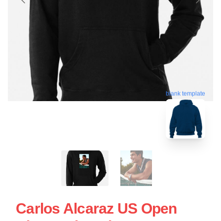
blank template
Carlos Alcaraz US Open