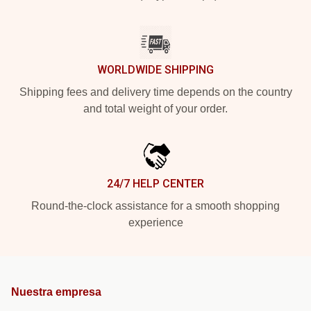
WORLDWIDE SHIPPING
Shipping fees and delivery time depends on the country
and total weight of your order.
24/7 HELP CENTER
Round-the-clock assistance for a smooth shopping
experience
Nuestra empresa