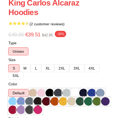
King Carlos Alcaraz
Hoodies
(2 customer reviews)
€49.39
€39.51
-20%
$42.95
Type
Unisex
Size
S
M
L
XL
2XL
3XL
4XL
5XL
Color
Default