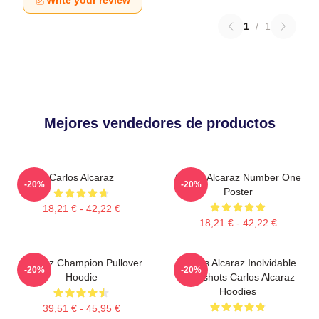
Write your review
1
/
1
Mejores vendedores de productos
Carlos Alcaraz
Carlos Alcaraz Number One
-20%
-20%
Poster
18,21 € - 42,22 €
18,21 € - 42,22 €
Alcaraz Champion Pullover
Carlos Alcaraz Inolvidable
-20%
-20%
Hoodie
Dropshots Carlos Alcaraz
Hoodies
39,51 € - 45,95 €