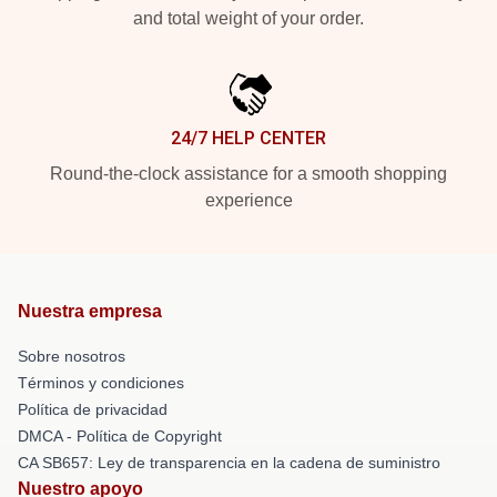
and total weight of your order.
24/7 HELP CENTER
Round-the-clock assistance for a smooth shopping
experience
Nuestra empresa
Sobre nosotros
Términos y condiciones
Política de privacidad
DMCA - Política de Copyright
CA SB657: Ley de transparencia en la cadena de suministro
Nuestro apoyo