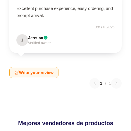
Excellent purchase experience, easy ordering, and
prompt arrival.
Jul 14, 2025
Jessica
J
Verified owner
Write your review
1
/
1
Mejores vendedores de productos