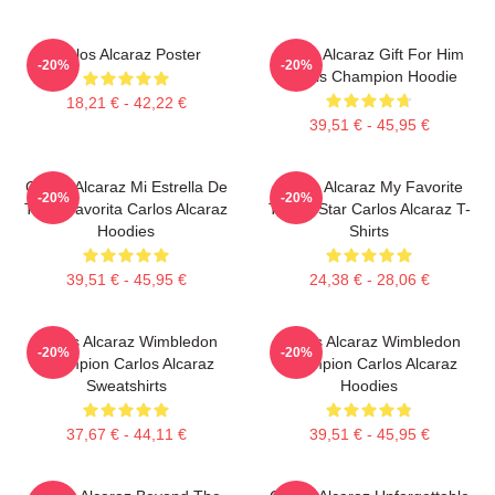
Carlos Alcaraz Poster
Carlos Alcaraz Gift For Him
-20%
-20%
Tennis Champion Hoodie
18,21 € - 42,22 €
39,51 € - 45,95 €
Carlos Alcaraz Mi Estrella De
Carlos Alcaraz My Favorite
-20%
-20%
Tenis Favorita Carlos Alcaraz
Tennis Star Carlos Alcaraz T-
Hoodies
Shirts
39,51 € - 45,95 €
24,38 € - 28,06 €
Carlos Alcaraz Wimbledon
Carlos Alcaraz Wimbledon
-20%
-20%
Champion Carlos Alcaraz
Champion Carlos Alcaraz
Sweatshirts
Hoodies
37,67 € - 44,11 €
39,51 € - 45,95 €