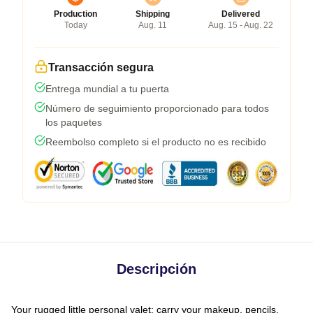
Production
Shipping
Delivered
Today
Aug. 11
Aug. 15 - Aug. 22
Transacción segura
Entrega mundial a tu puerta
Número de seguimiento proporcionado para todos
los paquetes
Reembolso completo si el producto no es recibido
Descripción
Your rugged little personal valet: carry your makeup, pencils,