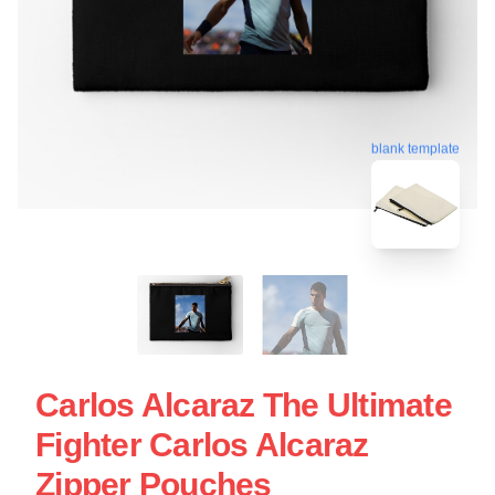
blank template
Carlos Alcaraz The Ultimate
Fighter Carlos Alcaraz
Zipper Pouches