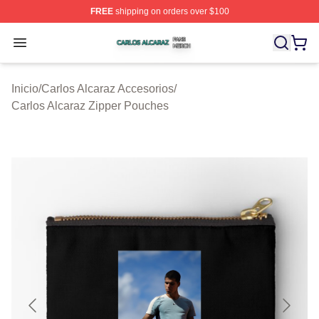
FREE
shipping on orders over $100
Carlos Alcaraz Shop ⚡️ Officially Licensed Carlos Alcar
Open menu
Inicio
/
Carlos Alcaraz Accesorios
/
Carlos Alcaraz Zipper Pouches