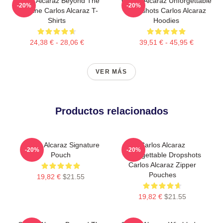
Carlos Alcaraz Beyond The
Carlos Alcaraz Unforgettable
-20%
-20%
Baseline Carlos Alcaraz T-
Dropshots Carlos Alcaraz
Shirts
Hoodies
24,38 € - 28,06 €
39,51 € - 45,95 €
VER MÁS
Productos relacionados
Carlos Alcaraz Signature
Carlos Alcaraz
-20%
-20%
Pouch
Unforgettable Dropshots
Carlos Alcaraz Zipper
Pouches
19,82 €
$21.55
19,82 €
$21.55