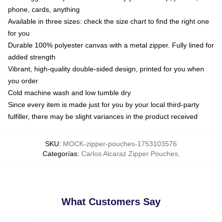
phone, cards, anything
Available in three sizes: check the size chart to find the right one
for you
Durable 100% polyester canvas with a metal zipper. Fully lined for
added strength
Vibrant, high-quality double-sided design, printed for you when
you order
Cold machine wash and low tumble dry
Since every item is made just for you by your local third-party
fulfiller, there may be slight variances in the product received
SKU
:
MOCK-zipper-pouches-1753103576
Categorías
:
Carlos Alcaraz Zipper Pouches
,
What Customers Say