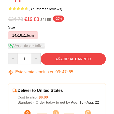
(3 customer reviews)
€24.78
€19.83
-20%
$21.55
Size
14x18x1.5cm
Ver guía de tallas
Quantity
AÑADIR AL CARRITO
Esta venta termina en
03
:
47
:
54
Deliver to United States
Cost to ship:
$6.99
Standard - Order today to get by
Aug. 15 - Aug. 22