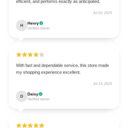
efficient, and performs exactly as anticipated.
Jul 20, 2025
Henry
H
Verified owner
With fast and dependable service, this store made
my shopping experience excellent.
Jul 15, 2025
Daisy
D
Verified owner