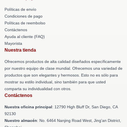
Políticas de envío
Condiciones de pago
Políticas de reembolso
Contáctenos
Ayuda al cliente (FAQ)
Mayorista
Nuestra tienda
Ofrecemos productos de alta calidad diseñados específicamente
por nuestro equipo de clase mundial. Ofrecemos una variedad de
productos que son elegantes y hermosos. Esto no es sólo para
mostrar su estilo individual, sino también para que usted
comparta su individualidad con otros.
Contáctenos
Nuestra oficina principal
: 12790 High Bluff Dr, San Diego, CA
92130
Nuestro almacén
: No. 6464 Nanjing Road West, Jing'an District,