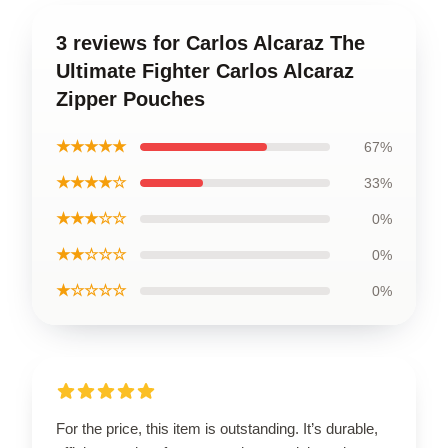
3 reviews for Carlos Alcaraz The
Ultimate Fighter Carlos Alcaraz
Zipper Pouches
★★★★★
67%
★★★★☆
33%
★★★☆☆
0%
★★☆☆☆
0%
★☆☆☆☆
0%
For the price, this item is outstanding. It’s durable,