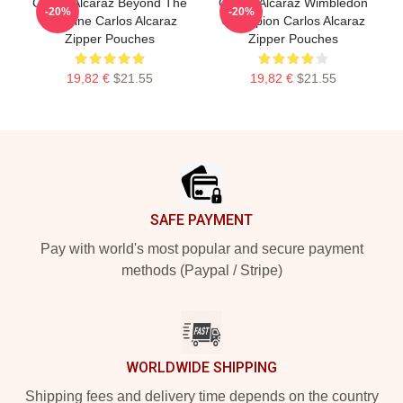
Carlos Alcaraz Beyond The
Carlos Alcaraz Wimbledon
-20%
-20%
Baseline Carlos Alcaraz
Champion Carlos Alcaraz
Zipper Pouches
Zipper Pouches
19,82 €
$21.55
19,82 €
$21.55
Footer
SAFE PAYMENT
Pay with world's most popular and secure payment
methods (Paypal / Stripe)
WORLDWIDE SHIPPING
Shipping fees and delivery time depends on the country