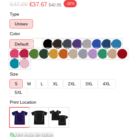
€47.09
€37.67
-20%
$40.95
Type
Unisex
Color
Default
Size
S
M
L
XL
2XL
3XL
4XL
5XL
Print Location
Ver guía de tallas