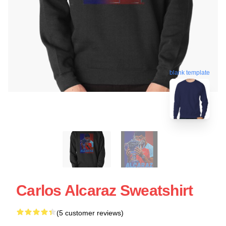
blank template
Carlos Alcaraz Sweatshirt
(5 customer reviews)