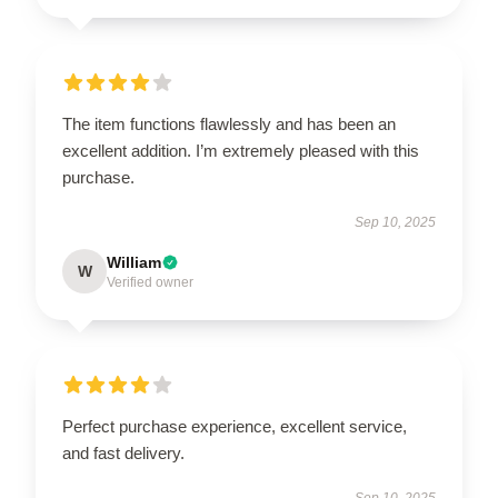
The item functions flawlessly and has been an
excellent addition. I’m extremely pleased with this
purchase.
Sep 10, 2025
William
W
Verified owner
Perfect purchase experience, excellent service,
and fast delivery.
Sep 10, 2025