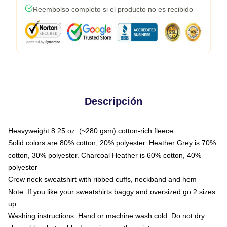
Reembolso completo si el producto no es recibido
Descripción
Heavyweight 8.25 oz. (~280 gsm) cotton-rich fleece
Solid colors are 80% cotton, 20% polyester. Heather Grey is 70%
cotton, 30% polyester. Charcoal Heather is 60% cotton, 40%
polyester
Crew neck sweatshirt with ribbed cuffs, neckband and hem
Note: If you like your sweatshirts baggy and oversized go 2 sizes
up
Washing instructions: Hand or machine wash cold. Do not dry