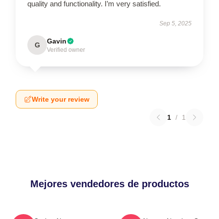
quality and functionality. I’m very satisfied.
Sep 5, 2025
Gavin
G
Verified owner
Write your review
1
/
1
Mejores vendedores de productos