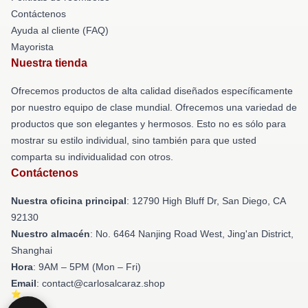
Contáctenos
Ayuda al cliente (FAQ)
Mayorista
Nuestra tienda
Ofrecemos productos de alta calidad diseñados específicamente
por nuestro equipo de clase mundial. Ofrecemos una variedad de
productos que son elegantes y hermosos. Esto no es sólo para
mostrar su estilo individual, sino también para que usted
comparta su individualidad con otros.
Contáctenos
Nuestra oficina principal
: 12790 High Bluff Dr, San Diego, CA
92130
Nuestro almacén
: No. 6464 Nanjing Road West, Jing'an District,
Shanghai
Hora
: 9AM – 5PM (Mon – Fri)
Email
: contact@carlosalcaraz.shop