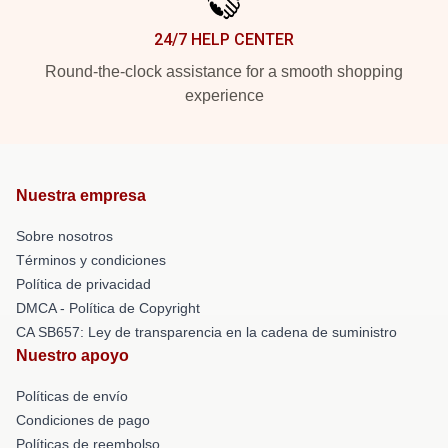
24/7 HELP CENTER
Round-the-clock assistance for a smooth shopping
experience
Nuestra empresa
Sobre nosotros
Términos y condiciones
Política de privacidad
DMCA - Política de Copyright
CA SB657: Ley de transparencia en la cadena de suministro
Nuestro apoyo
Políticas de envío
Condiciones de pago
Políticas de reembolso