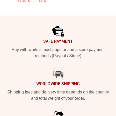
37,67 € - 44,11 €
Footer
SAFE PAYMENT
Pay with world's most popular and secure payment
methods (Paypal / Stripe)
WORLDWIDE SHIPPING
Shipping fees and delivery time depends on the country
and total weight of your order.