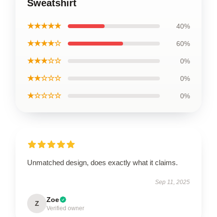
Sweatshirt
★★★★★
40%
★★★★☆
60%
★★★☆☆
0%
★★☆☆☆
0%
★☆☆☆☆
0%
Unmatched design, does exactly what it claims.
Sep 11, 2025
Zoe
Z
Verified owner