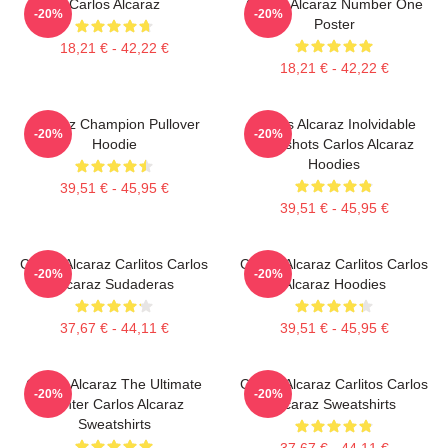
Carlos Alcaraz
Carlos Alcaraz Number One
-20%
-20%
Poster
18,21 € - 42,22 €
18,21 € - 42,22 €
Alcaraz Champion Pullover
Carlos Alcaraz Inolvidable
-20%
-20%
Hoodie
Dropshots Carlos Alcaraz
Hoodies
39,51 € - 45,95 €
39,51 € - 45,95 €
Carlos Alcaraz Carlitos Carlos
Carlos Alcaraz Carlitos Carlos
-20%
-20%
Alcaraz Sudaderas
Alcaraz Hoodies
37,67 € - 44,11 €
39,51 € - 45,95 €
Carlos Alcaraz The Ultimate
Carlos Alcaraz Carlitos Carlos
-20%
-20%
Fighter Carlos Alcaraz
Alcaraz Sweatshirts
Sweatshirts
37,67 € - 44,11 €