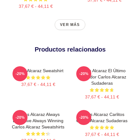
37,67 € - 44,11 €
VER MÁS
Productos relacionados
Carlos Alcaraz Sweatshirt
Carlos Alcaraz El Último
-20%
-20%
Luchador Carlos Alcaraz
Sudaderas
37,67 € - 44,11 €
37,67 € - 44,11 €
Carlos Alcaraz Always
Carlos Alcaraz Carlitos
-20%
-20%
Explosive Always Winning
Carlos Alcaraz Sudaderas
Carlos Alcaraz Sweatshirts
37,67 € - 44,11 €