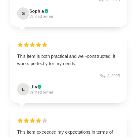
Sophia
S
Verified owner
This item is both practical and well-constructed. It
works perfectly for my needs.
Sep 9, 2025
Lila
L
Verified owner
This item exceeded my expectations in terms of