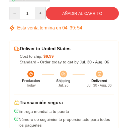
Quantity
AÑADIR AL CARRITO
Esta venta termina en
04
:
39
:
54
Deliver to United States
Cost to ship:
$6.99
Standard - Order today to get by
Jul. 30 - Aug. 06
Production
Shipping
Delivered
Today
Jul. 26
Jul. 30 - Aug. 06
Transacción segura
Entrega mundial a tu puerta
Número de seguimiento proporcionado para todos
los paquetes