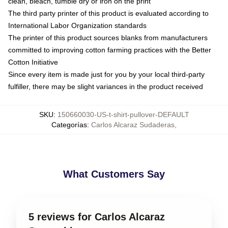
clean, bleach, tumble dry or iron on the print
The third party printer of this product is evaluated according to
International Labor Organization standards
The printer of this product sources blanks from manufacturers
committed to improving cotton farming practices with the Better
Cotton Initiative
Since every item is made just for you by your local third-party
fulfiller, there may be slight variances in the product received
SKU
:
150660030-US-t-shirt-pullover-DEFAULT
Categorías
:
Carlos Alcaraz Sudaderas
,
What Customers Say
5 reviews for Carlos Alcaraz