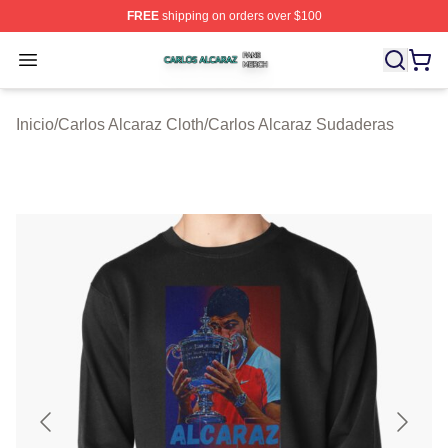
FREE
shipping on orders over $100
Carlos Alcaraz Shop ⚡️ Officially Licensed Carlos Alcar
Open menu
Inicio
/
Carlos Alcaraz Cloth
/
Carlos Alcaraz Sudaderas