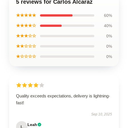
5 reviews for Carlos Alcaraz
★★★★★
60%
★★★★☆
40%
★★★☆☆
0%
★★☆☆☆
0%
★☆☆☆☆
0%
Quality exceeds expectations, delivery is lightning-
fast!
Sep 10, 2025
Leah
L