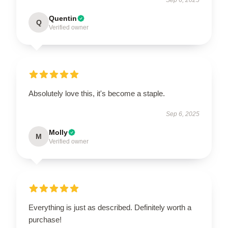
Quentin
Q
Verified owner
Absolutely love this, it's become a staple.
Sep 6, 2025
Molly
M
Verified owner
Everything is just as described. Definitely worth a
purchase!