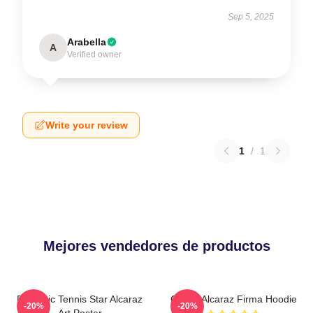
Sep 5, 2025
Arabella
A
Verified owner
Write your review
1
/
1
Mejores vendedores de productos
Dynamic Tennis Star Alcaraz
Carlos Alcaraz Firma Hoodie
-20%
-20%
Art Poster