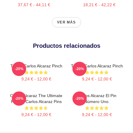
37,67 € - 44,11 €
18,21 € - 42,22 €
VER MÁS
Productos relacionados
Tennis Carlos Alcaraz Pinch
Tennis Carlos Alcaraz Pinch
-20%
-20%
9,24 € - 12,00 €
9,24 € - 12,00 €
Carlos Alcaraz The Ultimate
Carlos Alcaraz El Pin
-20%
-20%
Fighter Carlos Alcaraz Pins
Número Uno.
9,24 € - 12,00 €
9,24 € - 12,00 €