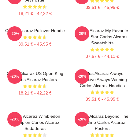
39,51 € - 45,95 €
18,21 € - 42,22 €
Carlos Alcaraz Pullover Hoodie
Carlos Alcaraz My Favorite
-20%
-20%
Tennis Star Carlos Alcaraz
Sweatshirts
39,51 € - 45,95 €
37,67 € - 44,11 €
Carlos Alcaraz US Open King
Carlos Alcaraz Always
-20%
-20%
Carlos Alcaraz Posters
Explosive Always Winning
Carlos Alcaraz Hoodies
18,21 € - 42,22 €
39,51 € - 45,95 €
Carlos Alcaraz Wimbledon
Carlos Alcaraz Beyond The
-20%
-20%
Champion Carlos Alcaraz
Baseline Carlos Alcaraz
Sudaderas
Posters