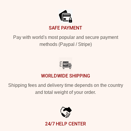
Footer
SAFE PAYMENT
Pay with world's most popular and secure payment
methods (Paypal / Stripe)
WORLDWIDE SHIPPING
Shipping fees and delivery time depends on the country
and total weight of your order.
24/7 HELP CENTER