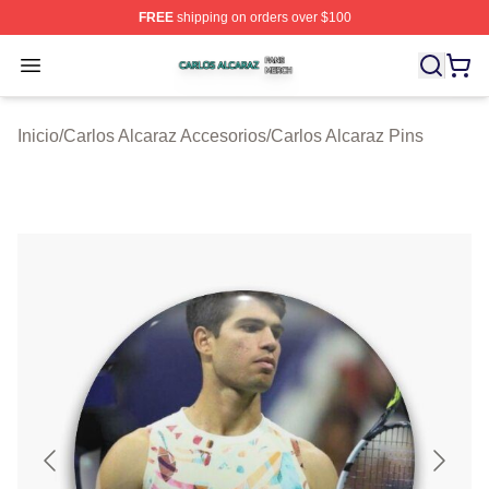
FREE
shipping on orders over $100
Carlos Alcaraz Shop ⚡️ Officially Licensed Carlos Alcar
Open menu
Inicio
/
Carlos Alcaraz Accesorios
/
Carlos Alcaraz Pins