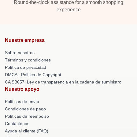
Round-the-clock assistance for a smooth shopping
experience
Nuestra empresa
Sobre nosotros
Términos y condiciones
Política de privacidad
DMCA - Política de Copyright
CA SB657: Ley de transparencia en la cadena de suministro
Nuestro apoyo
Políticas de envío
Condiciones de pago
Políticas de reembolso
Contáctenos
Ayuda al cliente (FAQ)