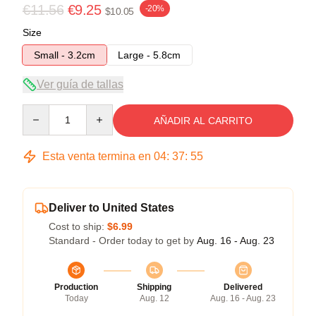
€11.56
€9.25
-20%
$10.05
Size
Small - 3.2cm
Large - 5.8cm
Ver guía de tallas
Quantity
AÑADIR AL CARRITO
Esta venta termina en
04
:
37
:
54
Deliver to United States
Cost to ship:
$6.99
Standard - Order today to get by
Aug. 16 - Aug. 23
Production
Shipping
Delivered
Today
Aug. 12
Aug. 16 - Aug. 23