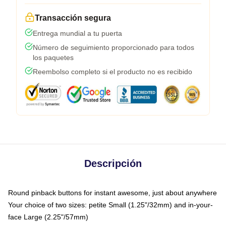
Transacción segura
Entrega mundial a tu puerta
Número de seguimiento proporcionado para todos
los paquetes
Reembolso completo si el producto no es recibido
Descripción
Round pinback buttons for instant awesome, just about anywhere
Your choice of two sizes: petite Small (1.25"/32mm) and in-your-
face Large (2.25"/57mm)