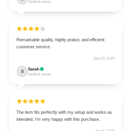
Verified owner
Remarkable quality, highly praise, and efficient
customer service.
Sep 10, 2025
Sarah
S
Verified owner
The item fits perfectly with my setup and works as
intended. I’m very happy with this purchase.
Sep 6, 2025