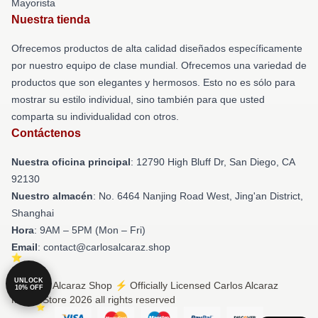
Mayorista
Nuestra tienda
Ofrecemos productos de alta calidad diseñados específicamente
por nuestro equipo de clase mundial. Ofrecemos una variedad de
productos que son elegantes y hermosos. Esto no es sólo para
mostrar su estilo individual, sino también para que usted
comparta su individualidad con otros.
Contáctenos
Nuestra oficina principal
: 12790 High Bluff Dr, San Diego, CA
92130
Nuestro almacén
: No. 6464 Nanjing Road West, Jing'an District,
Shanghai
Hora
: 9AM – 5PM (Mon – Fri)
Email
: contact@carlosalcaraz.shop
UNLOCK
© Carlos Alcaraz Shop ⚡️ Officially Licensed Carlos Alcaraz
10% OFF
Merch Store 2026 all rights reserved