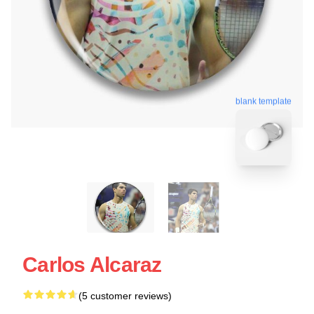
blank template
Carlos Alcaraz
(5 customer reviews)