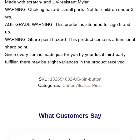
Made with scratch- and UV-resistant Mylar
WARNING: Choking hazard--small parts. Not for children under 3
yrs.
AGE GRADE WARNING: This product is intended for age 8 and
up.
WARNING: Sharp point hazard. This product contains a functional
sharp point.
Since every item is made just for you by your local third-party
fulfiller, there may be slight variances in the product received
SKU
:
152694032-US-pin-button
Categorías
:
Carlos Alcaraz Pins
,
What Customers Say