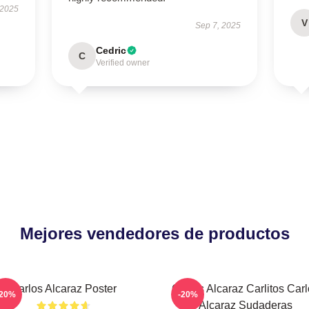
 2025
V
Sep 7, 2025
Cedric
C
Verified owner
Mejores vendedores de productos
Carlos Alcaraz Poster
Carlos Alcaraz Carlitos Car
-20%
-20%
Alcaraz Sudaderas