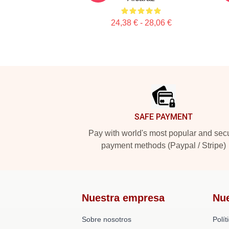
24,38 € - 28,06 €
Footer
SAFE PAYMENT
Pay with world's most popular and sec
payment methods (Paypal / Stripe)
Nuestra empresa
Nu
Sobre nosotros
Polít