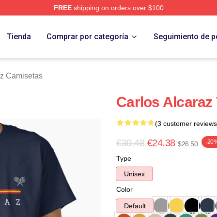
FREE
shipping on orders over $100
 Merch Store
Tienda
Comprar por categoría
Seguimiento de p
az Camisetas
Carlos Alcaraz 
(3 customer reviews
€30.48
€24.38
-20
$26.50
Type
Unisex
Color
Default