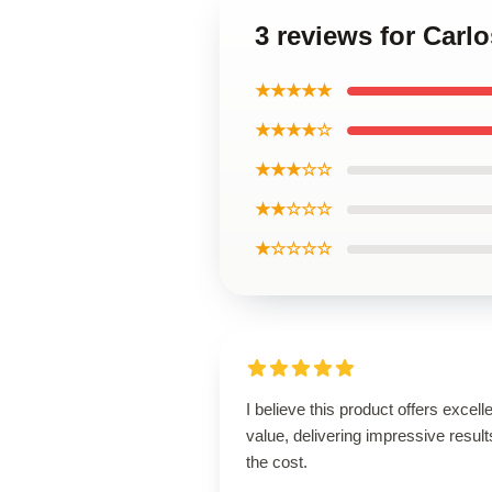
3 reviews for Carlo
★★★★★
★★★★☆
★★★☆☆
★★☆☆☆
★☆☆☆☆
I believe this product offers excell
value, delivering impressive result
the cost.