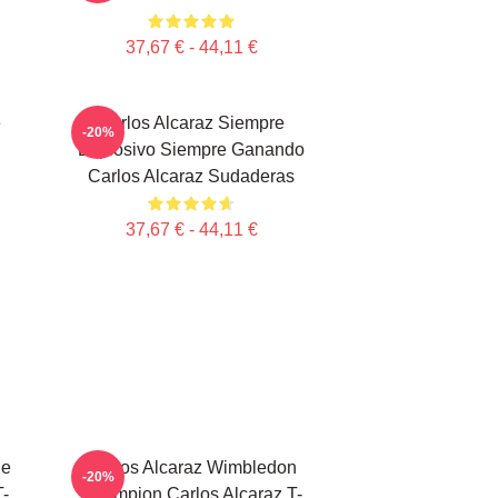
37,67 € - 44,11 €
e
Carlos Alcaraz Siempre
-20%
Explosivo Siempre Ganando
Carlos Alcaraz Sudaderas
37,67 € - 44,11 €
le
Carlos Alcaraz Wimbledon
-20%
T-
Champion Carlos Alcaraz T-