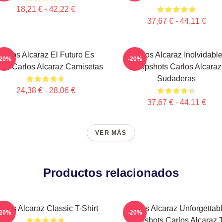
18,21 € - 42,22 €
37,67 € - 44,11 €
Carlos Alcaraz El Futuro Es
Carlos Alcaraz Inolvidabl
-20%
-20%
ra Carlos Alcaraz Camisetas
Dropshots Carlos Alcaraz
Sudaderas
24,38 € - 28,06 €
37,67 € - 44,11 €
VER MÁS
Productos relacionados
arlos Alcaraz Classic T-Shirt
Carlos Alcaraz Unforgettab
-20%
-20%
Dropshots Carlos Alcaraz 