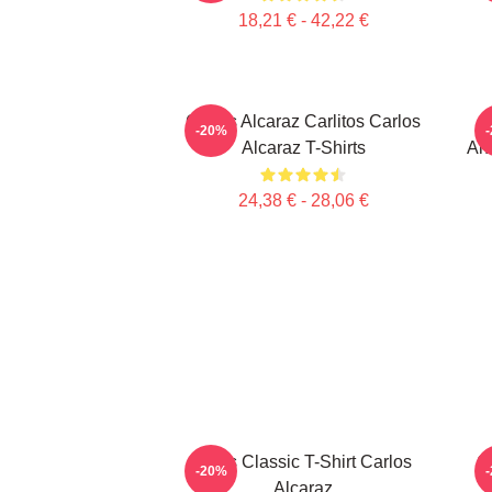
18,21 € - 42,22 €
Carlos Alcaraz Carlitos Carlos
-20%
Alcaraz T-Shirts
Aho
24,38 € - 28,06 €
Tenis Classic T-Shirt Carlos
C
-20%
Alcaraz