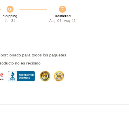
Shipping
Delivered
Jul. 31
Aug. 04 - Aug. 11
a
porcionado para todos los paquetes
roducto no es recibido