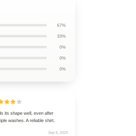
67%
33%
0%
0%
0%
s its shape well, even after
iple washes. A reliable shirt.
Sep 6, 2025