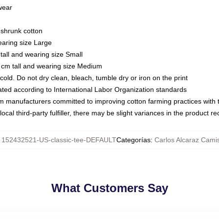
 wear
eshrunk cotton
earing size Large
tall and wearing size Small
 cm tall and wearing size Medium
ld. Do not dry clean, bleach, tumble dry or iron on the print
luated according to International Labor Organization standards
om manufacturers committed to improving cotton farming practices with th
ocal third-party fulfiller, there may be slight variances in the product r
:
152432521-US-classic-tee-DEFAULT
Categorías
:
Carlos Alcaraz Cami
What Customers Say