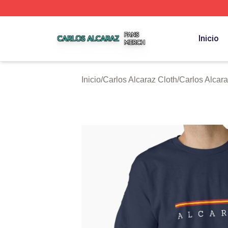
Carlos Alcaraz Shop ⚡️ Officially Licensed Carlos Alcaraz
Inicio
Inicio
/
Carlos Alcaraz Cloth
/
Carlos Alcar