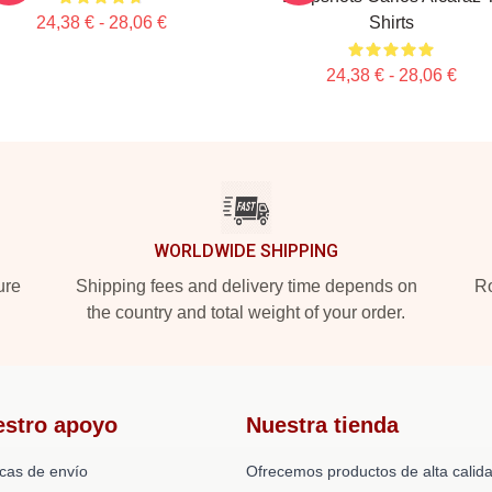
24,38 € - 28,06 €
Shirts
24,38 € - 28,06 €
WORLDWIDE SHIPPING
ure
Shipping fees and delivery time depends on
Ro
the country and total weight of your order.
estro apoyo
Nuestra tienda
icas de envío
Ofrecemos productos de alta calid