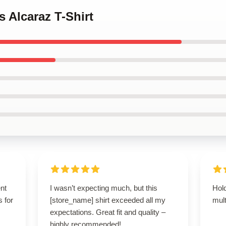
s Alcaraz T-Shirt
ent
I wasn’t expecting much, but this
Hold
s for
[store_name] shirt exceeded all my
mult
expectations. Great fit and quality –
highly recommended!