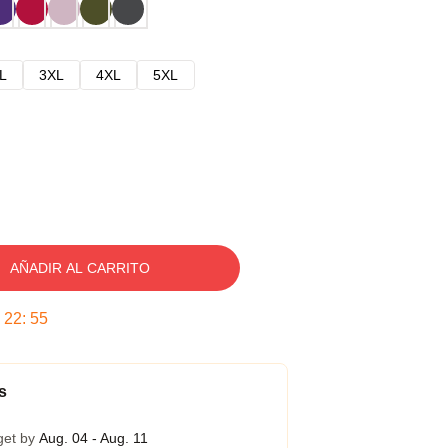
L
3XL
4XL
5XL
AÑADIR AL CARRITO
:
22
:
54
s
get by
Aug. 04 - Aug. 11