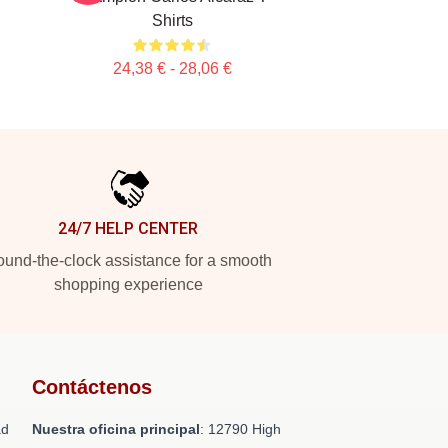
Shirts
24,38 € - 28,06 €
24/7 HELP CENTER
und-the-clock assistance for a smooth
shopping experience
Contáctenos
ad
Nuestra oficina principal
: 12790 High