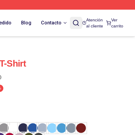
Atención
Ver
edido
Blog
Contacto
al cliente
carrito
T-Shirt
)
%