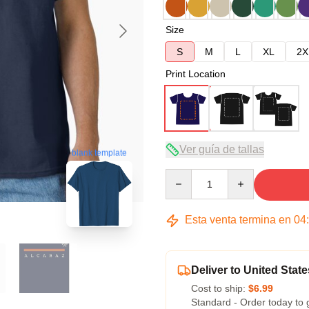
Size
S
M
L
XL
2X
Print Location
Ver guía de tallas
blank template
Quantity
Esta venta termina en
04
Deliver to United State
Cost to ship:
$6.99
Standard - Order today to 