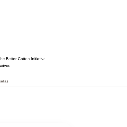
e Better Cotton Initiative
eceived
setas
,