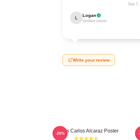
Sep 7,
Logan
L
Verified owner
Write your review
Tennis Carlos Alcaraz Poster
-20%