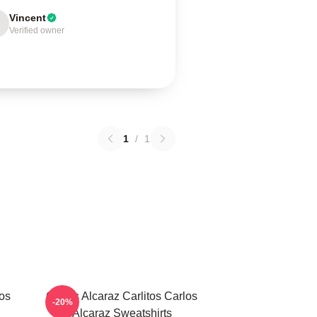
Vincent
Verified owner
1
/
1
los
Carlos Alcaraz Carlitos Carlos
-20%
Alcaraz Sweatshirts