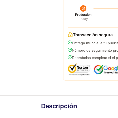
Production
Today
Transacción segura
Entrega mundial a tu puert
Número de seguimiento pro
Reembolso completo si el p
Descripción