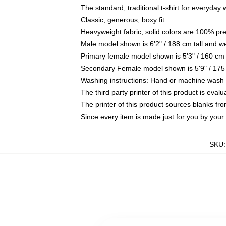
The standard, traditional t-shirt for everyday
Classic, generous, boxy fit
Heavyweight fabric, solid colors are 100% pr
Male model shown is 6'2" / 188 cm tall and w
Primary female model shown is 5'3" / 160 cm 
Secondary Female model shown is 5'9" / 175
Washing instructions: Hand or machine wash co
The third party printer of this product is eva
The printer of this product sources blanks fr
Since every item is made just for you by your l
SKU