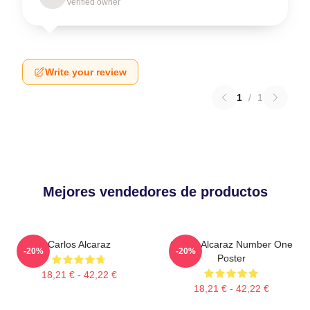
Verified owner
Write your review
1
/
1
Mejores vendedores de productos
Carlos Alcaraz
Carlos Alcaraz Number One
-20%
-20%
Poster
18,21 € - 42,22 €
18,21 € - 42,22 €