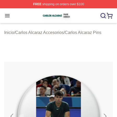
FREE
shipping on orders over $100
Carlos Alcaraz Shop ⚡️ Officially Licensed Carlos Alcar
Open menu
Inicio
/
Carlos Alcaraz Accesorios
/
Carlos Alcaraz Pins