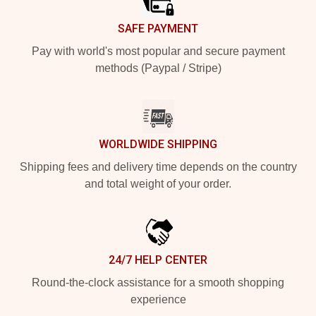
SAFE PAYMENT
Pay with world's most popular and secure payment
methods (Paypal / Stripe)
WORLDWIDE SHIPPING
Shipping fees and delivery time depends on the country
and total weight of your order.
24/7 HELP CENTER
Round-the-clock assistance for a smooth shopping
experience