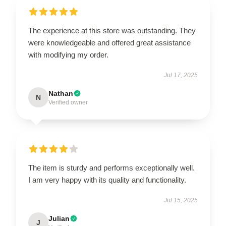
The experience at this store was outstanding. They
were knowledgeable and offered great assistance
with modifying my order.
Jul 17, 2025
Nathan
N
Verified owner
The item is sturdy and performs exceptionally well.
I am very happy with its quality and functionality.
Jul 15, 2025
Julian
J