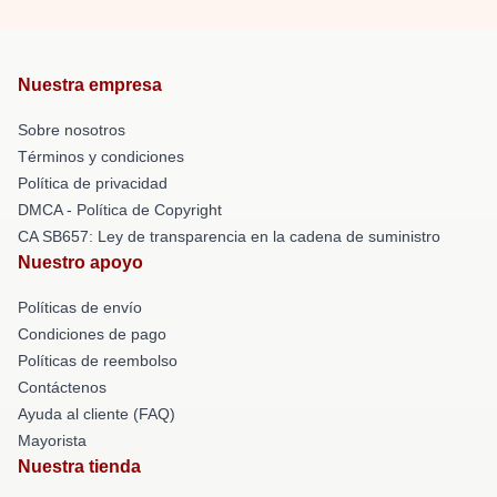
Nuestra empresa
Sobre nosotros
Términos y condiciones
Política de privacidad
DMCA - Política de Copyright
CA SB657: Ley de transparencia en la cadena de suministro
Nuestro apoyo
Políticas de envío
Condiciones de pago
Políticas de reembolso
Contáctenos
Ayuda al cliente (FAQ)
Mayorista
Nuestra tienda