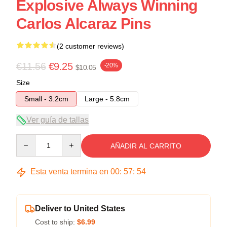
Explosive Always Winning
Carlos Alcaraz Pins
(2 customer reviews)
€11.56
€9.25
-20%
$10.05
Size
Small - 3.2cm
Large - 5.8cm
Ver guía de tallas
Quantity
AÑADIR AL CARRITO
Esta venta termina en
00
:
57
:
54
Deliver to United States
Cost to ship:
$6.99