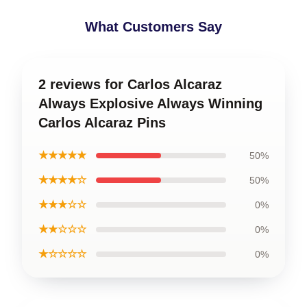
What Customers Say
2 reviews for Carlos Alcaraz
Always Explosive Always Winning
Carlos Alcaraz Pins
★★★★★
50%
★★★★☆
50%
★★★☆☆
0%
★★☆☆☆
0%
★☆☆☆☆
0%