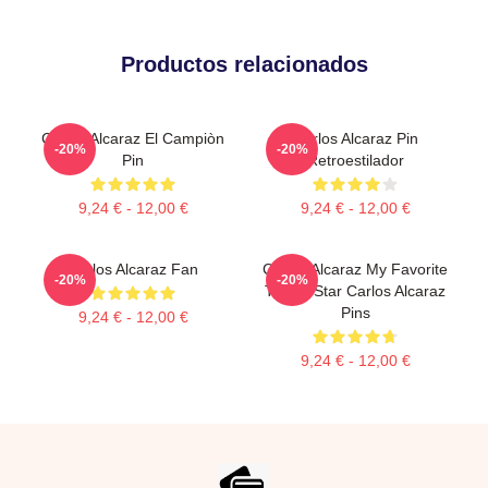
Productos relacionados
Carlos Alcaraz El Campiòn
Carlos Alcaraz Pin
-20%
-20%
Pin
Retroestilador
9,24 € - 12,00 €
9,24 € - 12,00 €
Carlos Alcaraz Fan
Carlos Alcaraz My Favorite
-20%
-20%
Tennis Star Carlos Alcaraz
Pins
9,24 € - 12,00 €
9,24 € - 12,00 €
Footer