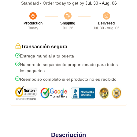
Standard - Order today to get by
Jul. 30 - Aug. 06
Production
Shipping
Delivered
Today
Jul. 26
Jul. 30 - Aug. 06
Transacción segura
Entrega mundial a tu puerta
Número de seguimiento proporcionado para todos
los paquetes
Reembolso completo si el producto no es recibido
Descripción