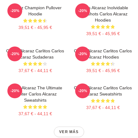
Alcaraz Champion Pullover
Carlos Alcaraz Inolvidable
-20%
-20%
Hoodie
Dropshots Carlos Alcaraz
Hoodies
39,51 € - 45,95 €
39,51 € - 45,95 €
Carlos Alcaraz Carlitos Carlos
Carlos Alcaraz Carlitos Carlos
-20%
-20%
Alcaraz Sudaderas
Alcaraz Hoodies
37,67 € - 44,11 €
39,51 € - 45,95 €
Carlos Alcaraz The Ultimate
Carlos Alcaraz Carlitos Carlos
-20%
-20%
Fighter Carlos Alcaraz
Alcaraz Sweatshirts
Sweatshirts
37,67 € - 44,11 €
37,67 € - 44,11 €
VER MÁS