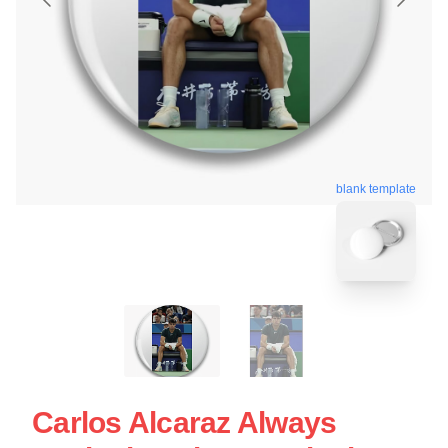
blank template
Carlos Alcaraz Always