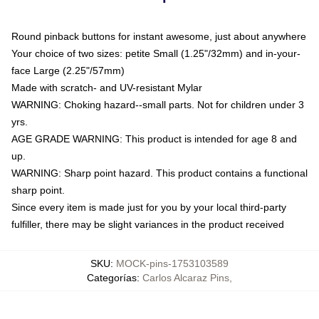
Round pinback buttons for instant awesome, just about anywhere
Your choice of two sizes: petite Small (1.25"/32mm) and in-your-
face Large (2.25"/57mm)
Made with scratch- and UV-resistant Mylar
WARNING: Choking hazard--small parts. Not for children under 3
yrs.
AGE GRADE WARNING: This product is intended for age 8 and
up.
WARNING: Sharp point hazard. This product contains a functional
sharp point.
Since every item is made just for you by your local third-party
fulfiller, there may be slight variances in the product received
SKU
:
MOCK-pins-1753103589
Categorías
:
Carlos Alcaraz Pins
,