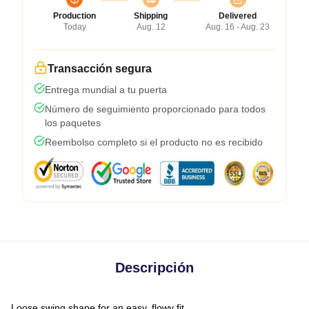
Production
Shipping
Delivered
Today
Aug. 12
Aug. 16 - Aug. 23
Transacción segura
Entrega mundial a tu puerta
Número de seguimiento proporcionado para todos
los paquetes
Reembolso completo si el producto no es recibido
Descripción
Loose swing shape for an easy, flowy fit