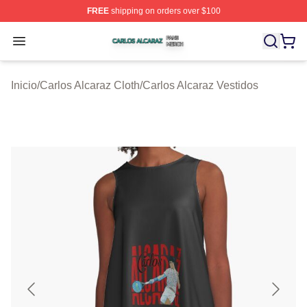
FREE
shipping on orders over $100
Carlos Alcaraz Shop ⚡️ Officially Licensed Carlos Alcar
Open menu
Inicio
/
Carlos Alcaraz Cloth
/
Carlos Alcaraz Vestidos