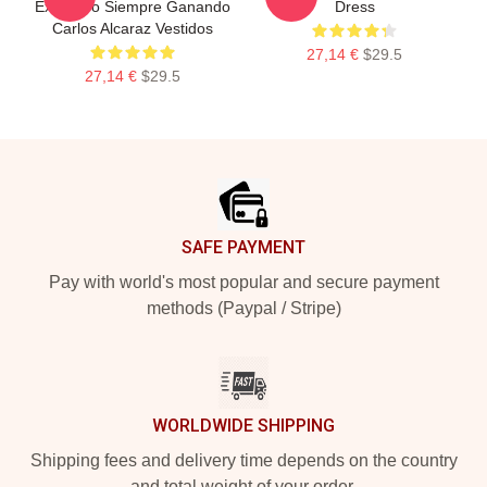
Explosivo Siempre Ganando
Dress
Carlos Alcaraz Vestidos
27,14 €
$29.5
27,14 €
$29.5
Footer
SAFE PAYMENT
Pay with world's most popular and secure payment
methods (Paypal / Stripe)
WORLDWIDE SHIPPING
Shipping fees and delivery time depends on the country
and total weight of your order.