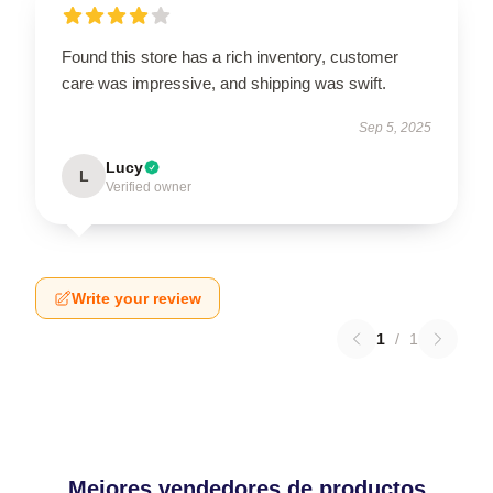
Found this store has a rich inventory, customer
care was impressive, and shipping was swift.
Sep 5, 2025
Lucy
L
Verified owner
Write your review
1
/
1
Mejores vendedores de productos