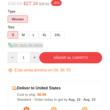
€33.93
€27.14
-20%
$29.50
Type
Women
Size
S
M
L
XL
2XL
Ver guía de tallas
Quantity
AÑADIR AL CARRITO
Esta venta termina en
04
:
38
:
54
Deliver to United States
Cost to ship:
$6.99
Standard - Order today to get by
Aug. 16 - Aug. 23