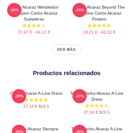
Carlos Alcaraz Wimbledon
Carlos Alcaraz Beyond The
-20%
-20%
Champion Carlos Alcaraz
Baseline Carlos Alcaraz
Sudaderas
Posters
37,67 € - 44,11 €
18,21 € - 42,22 €
VER MÁS
Productos relacionados
Carlos Alcaraz A-Line Dress
Tennis Carlos Alcaraz A-Line
-20%
-20%
Dress
27,14 €
$29.5
27,14 €
$29.5
Carlos Alcaraz Siempre
Tenis Carlos Alcaraz A-Line
-20%
-20%