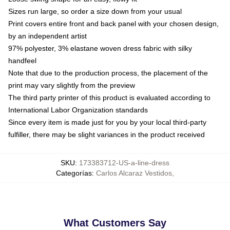
Sizes run large, so order a size down from your usual
Print covers entire front and back panel with your chosen design,
by an independent artist
97% polyester, 3% elastane woven dress fabric with silky
handfeel
Note that due to the production process, the placement of the
print may vary slightly from the preview
The third party printer of this product is evaluated according to
International Labor Organization standards
Since every item is made just for you by your local third-party
fulfiller, there may be slight variances in the product received
SKU
:
173383712-US-a-line-dress
Categorías
:
Carlos Alcaraz Vestidos
,
What Customers Say