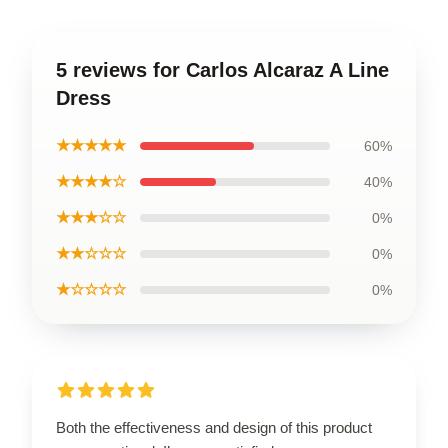
5 reviews for Carlos Alcaraz A Line
Dress
★★★★★
60%
★★★★☆
40%
★★★☆☆
0%
★★☆☆☆
0%
★☆☆☆☆
0%
Both the effectiveness and design of this product