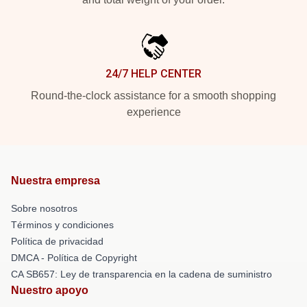
24/7 HELP CENTER
Round-the-clock assistance for a smooth shopping
experience
Nuestra empresa
Sobre nosotros
Términos y condiciones
Política de privacidad
DMCA - Política de Copyright
CA SB657: Ley de transparencia en la cadena de suministro
Nuestro apoyo