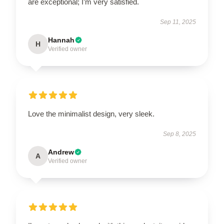
are exceptional; I’m very satisfied.
Sep 11, 2025
Hannah
H
Verified owner
Love the minimalist design, very sleek.
Sep 8, 2025
Andrew
A
Verified owner