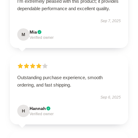
I’m extremely pleased with this product; it provides
dependable performance and excellent quality.
Sep 7, 2025
Mia
M
Verified owner
Outstanding purchase experience, smooth
ordering, and fast shipping.
Sep 6, 2025
Hannah
H
Verified owner