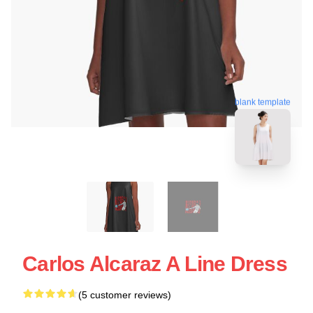
blank template
Carlos Alcaraz A Line Dress
(5 customer reviews)