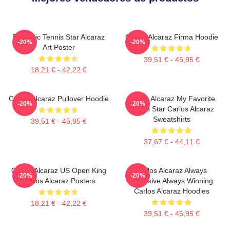
Dynamic Tennis Star Alcaraz
Carlos Alcaraz Firma Hoodie
-20%
-20%
Art Poster
39,51 € - 45,95 €
18,21 € - 42,22 €
Carlos Alcaraz Pullover Hoodie
Carlos Alcaraz My Favorite
-20%
-20%
Tennis Star Carlos Alcaraz
Sweatshirts
39,51 € - 45,95 €
37,67 € - 44,11 €
Carlos Alcaraz US Open King
Carlos Alcaraz Always
-20%
-20%
Carlos Alcaraz Posters
Explosive Always Winning
Carlos Alcaraz Hoodies
18,21 € - 42,22 €
39,51 € - 45,95 €