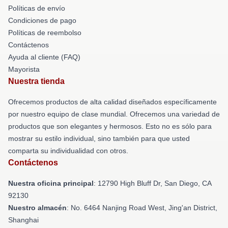
Políticas de envío
Condiciones de pago
Políticas de reembolso
Contáctenos
Ayuda al cliente (FAQ)
Mayorista
Nuestra tienda
Ofrecemos productos de alta calidad diseñados específicamente
por nuestro equipo de clase mundial. Ofrecemos una variedad de
productos que son elegantes y hermosos. Esto no es sólo para
mostrar su estilo individual, sino también para que usted
comparta su individualidad con otros.
Contáctenos
Nuestra oficina principal
: 12790 High Bluff Dr, San Diego, CA
92130
Nuestro almacén
: No. 6464 Nanjing Road West, Jing'an District,
Shanghai