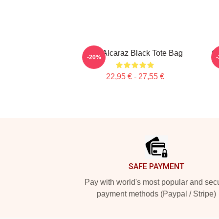
The Alcaraz Black Tote Bag
Ca
-20%
22,95 € - 27,55 €
Footer
SAFE PAYMENT
Pay with world's most popular and sec
payment methods (Paypal / Stripe)