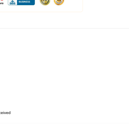
eceived