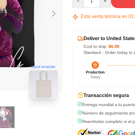
Esta venta termina en
01
Deliver to United State
Cost to ship:
$6.99
Standard - Order today to 
blank template
Production
Today
Transacción segura
Entrega mundial a tu puert
Número de seguimiento pro
Reembolso completo si el p