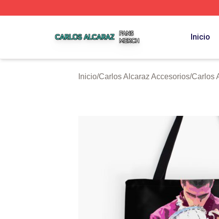
Carlos Alcaraz Shop ⚡️ Officially Licensed Carlos Alcaraz
Inicio
Inicio
/
Carlos Alcaraz Accesorios
/
Carlos 