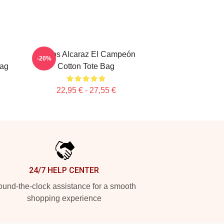
Carlos Alcaraz El Campeón
-20%
Bag
Cotton Tote Bag
22,95 € - 27,55 €
24/7 HELP CENTER
und-the-clock assistance for a smooth
shopping experience