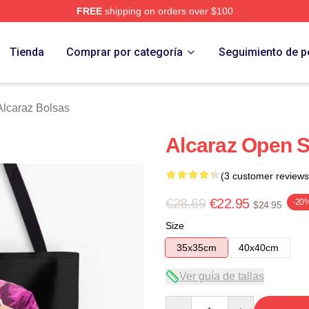
FREE
shipping on orders over $100
 Merch Store
Tienda
Comprar por categoría
Seguimiento de p
Alcaraz Bolsas
Alcaraz Open S
(3 customer reviews
€28.69
€22.95
-20
$24.95
Size
35x35cm
40x40cm
Ver guía de tallas
Quantity