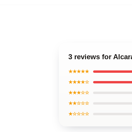
3 reviews for Alca
★★★★★
★★★★☆
★★★☆☆
★★☆☆☆
★☆☆☆☆