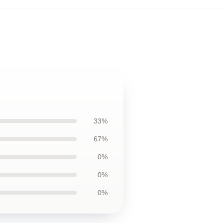
33%
67%
0%
0%
0%