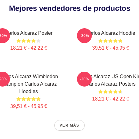
Mejores vendedores de productos
Carlos Alcaraz Poster
Carlos Alcaraz Hoodie
-20%
-20%
18,21 € - 42,22 €
39,51 € - 45,95 €
Carlos Alcaraz Wimbledon
Carlos Alcaraz US Open Ki
-20%
-20%
Champion Carlos Alcaraz
Carlos Alcaraz Posters
Hoodies
18,21 € - 42,22 €
39,51 € - 45,95 €
VER MÁS