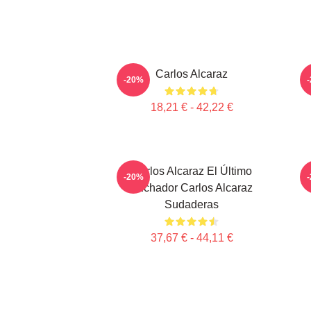
Carlos Alcaraz
-20%
18,21 € - 42,22 €
Carlos Alcaraz El Último
-20%
Luchador Carlos Alcaraz
Sudaderas
37,67 € - 44,11 €