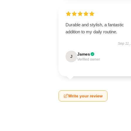
Durable and stylish, a fantastic
addition to my daily routine.
Sep 11,
James
J
Verified owner
Write your review