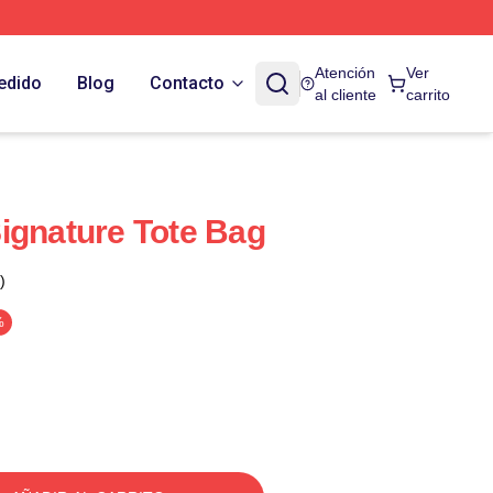
Atención
Ver
edido
Blog
Contacto
al cliente
carrito
ignature Tote Bag
)
%