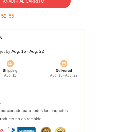
AÑADIR AL CARRITO
:
52
:
54
s
get by
Aug. 15 - Aug. 22
Shipping
Delivered
Aug. 11
Aug. 15 - Aug. 22
a
porcionado para todos los paquetes
roducto no es recibido