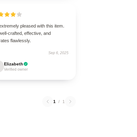
extremely pleased with this item.
 well-crafted, effective, and
ates flawlessly.
Sep 6, 2025
Elizabeth
Verified owner
1
/
1