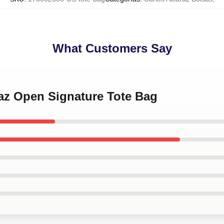
What Customers Say
raz Open Signature Tote Bag