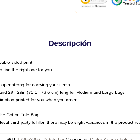
Descripción
ouble-sided print
o find the right one for you
super strong for carrying your items
s and 28 - 29in (71.1 - 73.6 cm) long for Medium and Large bags
blimation printed for you when you order
the Cotton Tote Bag
ocal third-party fulfiller, there may be slight variances in the product r
SKU
:
173652386-US-tote-bag
Categorías
:
Carlos Alcaraz Bolsas
,