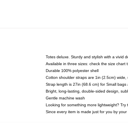
Totes deluxe. Sturdy and stylish with a vivid d
Available in three sizes: check the size chart t
Durable 100% polyester shell
Cotton shoulder straps are 1in (2.5cm) wide, 
Strap length is 27in (68.6 cm) for Small bag
Bright, long-lasting, double-sided design, su
Gentle machine wash
Looking for something more lightweight? Try 
Since every item is made just for you by your l