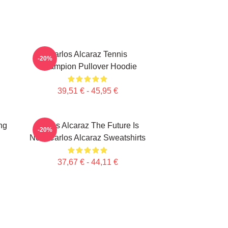
Carlos Alcaraz Tennis
-20%
Champion Pullover Hoodie
39,51 € - 45,95 €
ng
Carlos Alcaraz The Future Is
-20%
Now Carlos Alcaraz Sweatshirts
37,67 € - 44,11 €