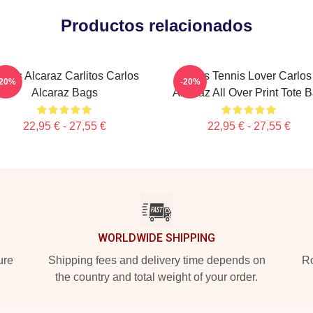
Productos relacionados
rlos Alcaraz Carlitos Carlos
Girls Tennis Lover Carlos
-20%
-20%
Alcaraz Bags
Alcaraz All Over Print Tote 
22,95 € - 27,55 €
22,95 € - 27,55 €
WORLDWIDE SHIPPING
ure
Shipping fees and delivery time depends on
Ro
the country and total weight of your order.