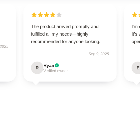
The product arrived promptly and
I'm 
fulfilled all my needs—highly
It’s
recommended for anyone looking.
oper
 2025
Sep 9, 2025
Ryan
R
E
Verified owner