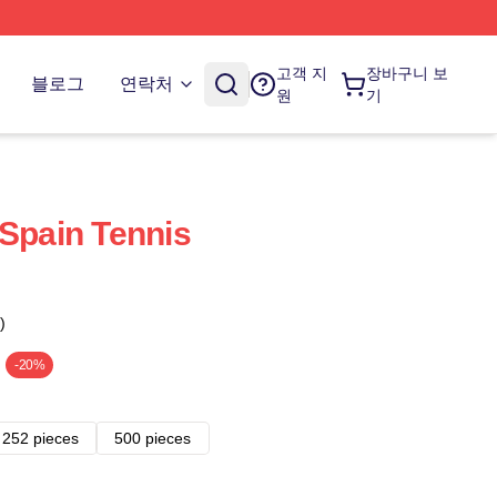
고객 지
장바구니 보
블로그
연락처
원
기
 Spain Tennis
)
-20%
252 pieces
500 pieces