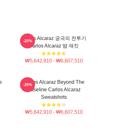
Carlos Alcaraz 궁극의 전투기
-20%
Carlos Alcaraz 땀 재킷
0
₩5,642,910 - ₩6,607,510
e
Carlos Alcaraz Beyond The
-20%
Baseline Carlos Alcaraz
Sweatshirts
0
₩5,642,910 - ₩6,607,510