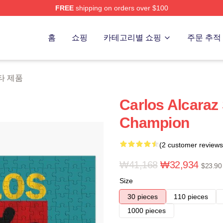
FREE
shipping on orders over $100
 Merch Store
홈
쇼핑
카테고리별 쇼핑
주문 추적
 기타 제품
Carlos Alcaraz
Champion
(2 customer reviews
₩41,168
₩32,934
$23.90
Size
30 pieces
110 pieces
1000 pieces