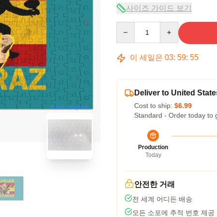
사이즈 가이드 보기
Quantity
이 세일은
03
:
59
:
54
Deliver to United State
Cost to ship:
$6.99
blank template
Standard - Order today to 
Production
Today
안전한 거래
전 세계 어디든 배송
모든 소포에 추적 번호 제공