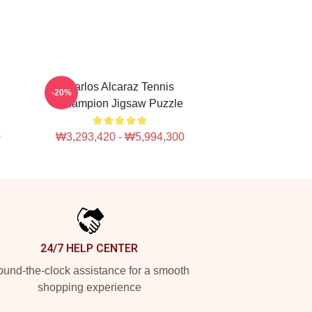
Carlos Alcaraz Tennis
-20%
Champion Jigsaw Puzzle
0
₩3,293,420 - ₩5,994,300
24/7 HELP CENTER
und-the-clock assistance for a smooth
shopping experience