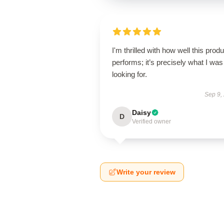
I'm thrilled with how well this produ
performs; it’s precisely what I was
looking for.
Sep 9,
Daisy
D
Verified owner
Write your review