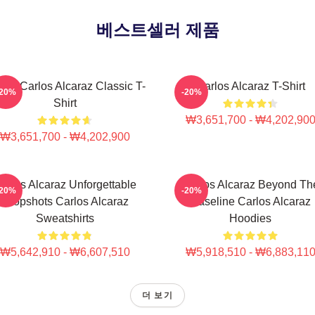
베스트셀러 제품
nis Carlos Alcaraz Classic T-
Carlos Alcaraz T-Shirt
-20%
-20%
Shirt
₩3,651,700 - ₩4,202,90
₩3,651,700 - ₩4,202,900
arlos Alcaraz Unforgettable
Carlos Alcaraz Beyond Th
-20%
-20%
Dropshots Carlos Alcaraz
Baseline Carlos Alcaraz
Sweatshirts
Hoodies
₩5,642,910 - ₩6,607,510
₩5,918,510 - ₩6,883,11
더 보기