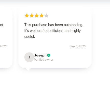
ct
This purchase has been outstanding.
It’s well-crafted, efficient, and highly
useful.
 2025
Sep 6, 2025
Joseph
J
Verified owner