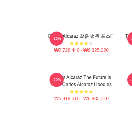
Carlos Alcaraz 찰흙 법원 포스터
Ten
-20%
₩2,728,440 - ₩6,325,020
Carlos Alcaraz The Future Is
C
-20%
Now Carlos Alcaraz Hoodies
₩5,918,510 - ₩6,883,110