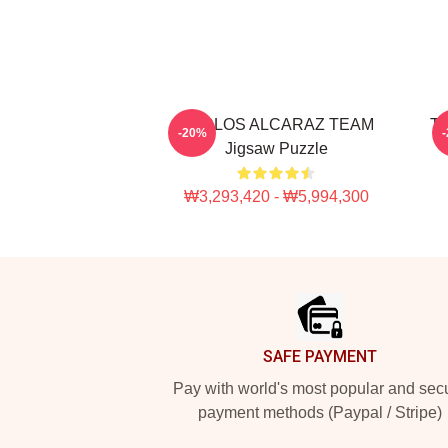
CARLOS ALCARAZ TEAM
Th
-20%
Jigsaw Puzzle
₩3,293,420 - ₩5,994,300
Footer
SAFE PAYMENT
Pay with world's most popular and sec
payment methods (Paypal / Stripe)