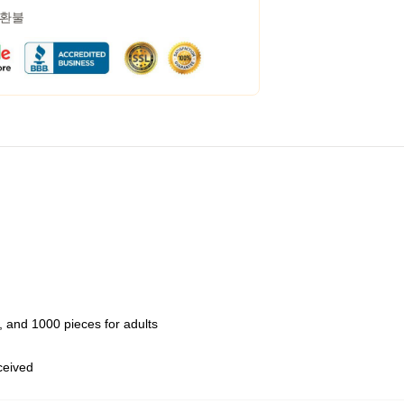
 환불
 and 1000 pieces for adults
eceived