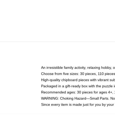
An irresistible family activity, relaxing hobby, 
Choose from five sizes: 30 pieces, 110 piece
High-quality chipboard pieces with vibrant sub
Packaged in a gift-ready box with the puzzle 
Recommended ages: 30 pieces for ages 4+, 11
WARNING: Choking Hazard—Small Parts. Not f
Since every item is made just for you by your l