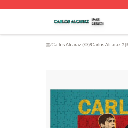
Carlos Alcaraz Shop ⚡️ Officially Licensed Carlos Alcaraz
홈
/
Carlos Alcaraz (주)
/
Carlos Alcaraz