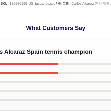
SKU
:
150660195-US-jigsaw-puzzle
카테고리
:
Carlos Alcaraz 기타 제품
,
What Customers Say
os Alcaraz Spain tennis champion