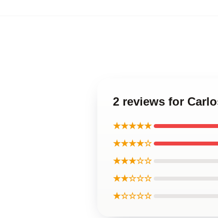
2 reviews for Carl
★★★★★
★★★★☆
★★★☆☆
★★☆☆☆
★☆☆☆☆