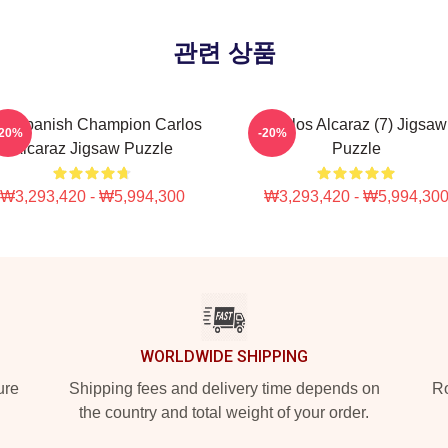
관련 상품
e Spanish Champion Carlos
Carlos Alcaraz (7) Jigsaw
-20%
-20%
Alcaraz Jigsaw Puzzle
Puzzle
₩3,293,420 - ₩5,994,300
₩3,293,420 - ₩5,994,30
WORLDWIDE SHIPPING
ure
Shipping fees and delivery time depends on
Ro
the country and total weight of your order.