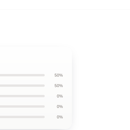
50%
50%
0%
0%
0%