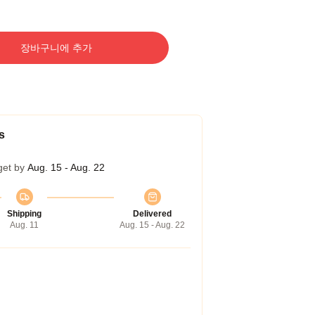
장바구니에 추가
s
get by
Aug. 15 - Aug. 22
Shipping
Delivered
Aug. 11
Aug. 15 - Aug. 22