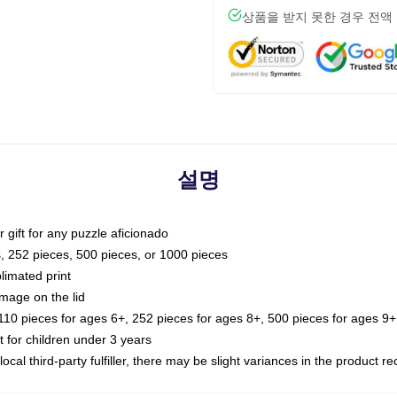
상품을 받지 못한 경우 전액
설명
or gift for any puzzle aficionado
s, 252 pieces, 500 pieces, or 1000 pieces
limated print
image on the lid
0 pieces for ages 6+, 252 pieces for ages 8+, 500 pieces for ages 9+,
or children under 3 years
ocal third-party fulfiller, there may be slight variances in the product r