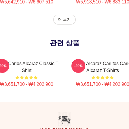
₩5,642,910 - ₩6,607,510
₩5,918,510 - ₩6,883,11
더 보기
관련 상품
nis Carlos Alcaraz Classic T-
Carlos Alcaraz Carlitos Car
-20%
-20%
Shirt
Alcaraz T-Shirts
₩3,651,700 - ₩4,202,900
₩3,651,700 - ₩4,202,90