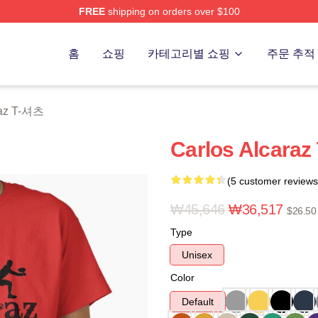
FREE
shipping on orders over $100
 Merch Store
홈
쇼핑
카테고리별 쇼핑
주문 추적
raz T-셔츠
Carlos Alcaraz 
(5 customer reviews
₩45,646
₩36,517
$26.50
Type
Unisex
Color
Default