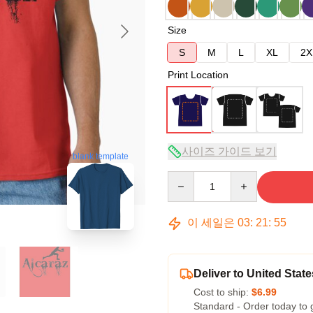
Size
S
M
L
XL
2X
Print Location
사이즈 가이드 보기
blank template
Quantity
이 세일은
03
:
21
:
54
Deliver to United State
Cost to ship:
$6.99
Standard - Order today to 