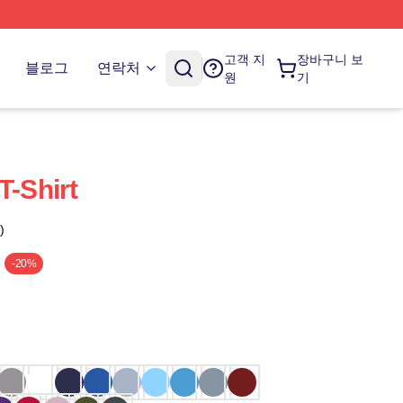
고객 지
장바구니 보
블로그
연락처
원
기
T-Shirt
)
-20%