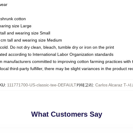
 wear
eshrunk cotton
earing size Large
tall and wearing size Small
 cm tall and wearing size Medium
ld. Do not dry clean, bleach, tumble dry or iron on the print
luated according to International Labor Organization standards
om manufacturers committed to improving cotton farming practices with th
ocal third-party fulfiller, there may be slight variances in the product r
KU
:
111771700-US-classic-tee-DEFAULT
카테고리
:
Carlos Alcaraz T-
What Customers Say