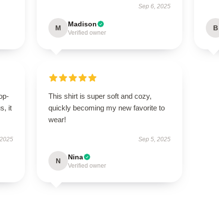
Sep 6, 2025
Madison
M
B
Verified owner
op-
This shirt is super soft and cozy,
, it
quickly becoming my new favorite to
wear!
 2025
Sep 5, 2025
Nina
N
Verified owner