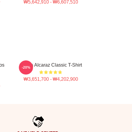
0
₩5,642,910 - ₩6,607,510
los
Carlos Alcaraz Classic T-Shirt
-20%
₩3,651,700 - ₩4,202,900
0