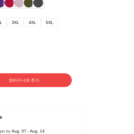
L
3XL
4XL
5XL
장바구니에 추가
s
get by
Aug. 07 - Aug. 14