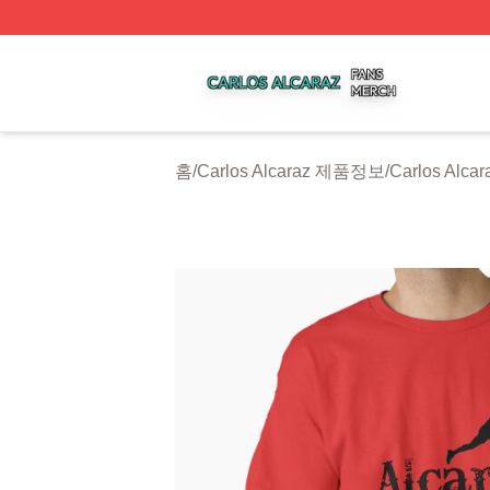
Carlos Alcaraz Shop ⚡️ Officially Licensed Carlos Alcaraz
홈
/
Carlos Alcaraz 제품정보
/
Carlos Alca