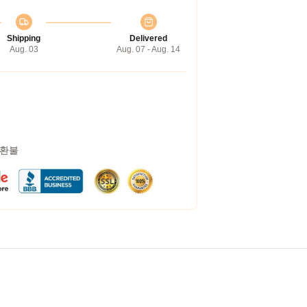
Shipping
Delivered
Aug. 03
Aug. 07 - Aug. 14
 환불