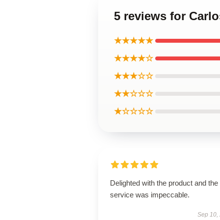
5 reviews for Carlo
★★★★★
★★★★☆
★★★☆☆
★★☆☆☆
★☆☆☆☆
Delighted with the product and the
service was impeccable.
Sep 10,