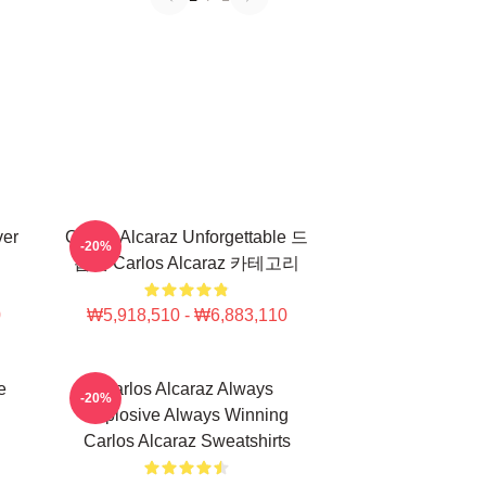
ver
Carlos Alcaraz Unforgettable 드
-20%
롭샷 Carlos Alcaraz 카테고리
0
₩5,918,510 - ₩6,883,110
e
Carlos Alcaraz Always
-20%
Explosive Always Winning
Carlos Alcaraz Sweatshirts