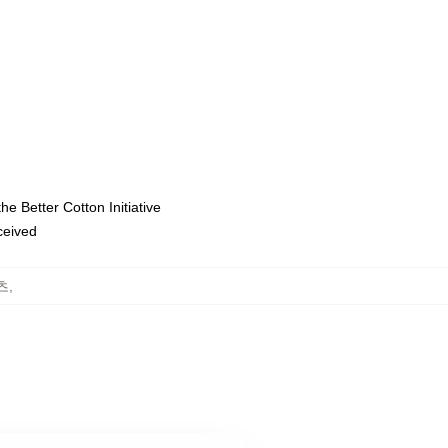
e Better Cotton Initiative
eceived
셔츠
,