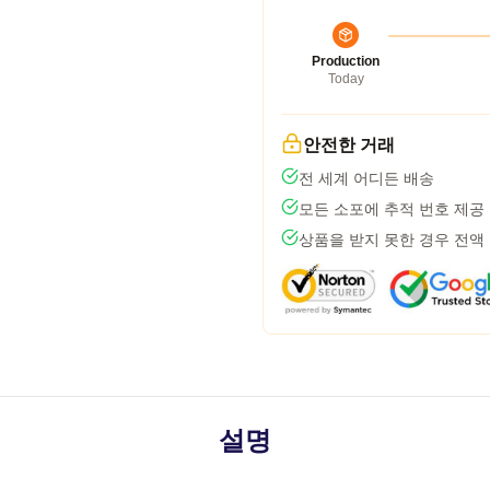
Production
Today
안전한 거래
전 세계 어디든 배송
모든 소포에 추적 번호 제공
상품을 받지 못한 경우 전액
설명