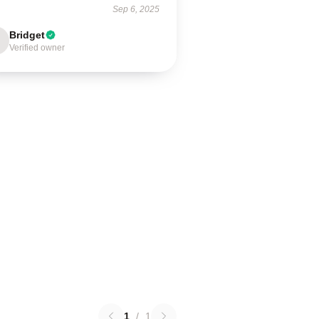
Sep 6, 2025
Bridget
Verified owner
1
/
1