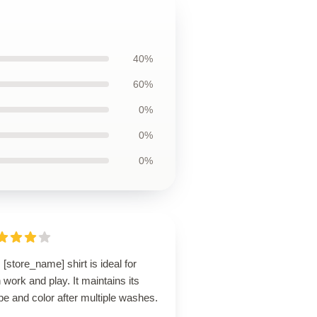
40%
60%
0%
0%
0%
 [store_name] shirt is ideal for
 work and play. It maintains its
e and color after multiple washes.