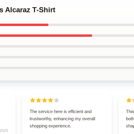
s Alcaraz T-Shirt
The service here is efficient and
This
trustworthy, enhancing my overall
both
shopping experience.
shap
 2025