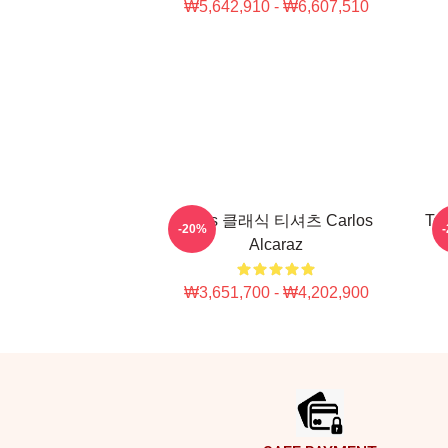
₩5,642,910 - ₩6,607,510
Tenis 클래식 티셔츠 Carlos
Ten
-20%
Alcaraz
₩3,651,700 - ₩4,202,900
Footer