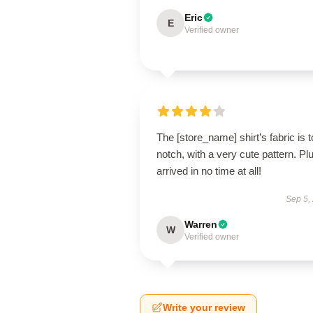
Eric
E
Verified owner
The [store_name] shirt’s fabric is t
notch, with a very cute pattern. Plus
arrived in no time at all!
Sep 5,
Warren
W
Verified owner
Write your review