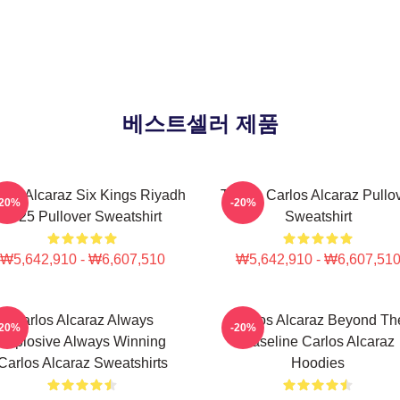
베스트셀러 제품
los Alcaraz Six Kings Riyadh
Tennis Carlos Alcaraz Pullo
-20%
-20%
2025 Pullover Sweatshirt
Sweatshirt
₩5,642,910 - ₩6,607,510
₩5,642,910 - ₩6,607,51
Carlos Alcaraz Always
Carlos Alcaraz Beyond Th
-20%
-20%
Explosive Always Winning
Baseline Carlos Alcaraz
Carlos Alcaraz Sweatshirts
Hoodies