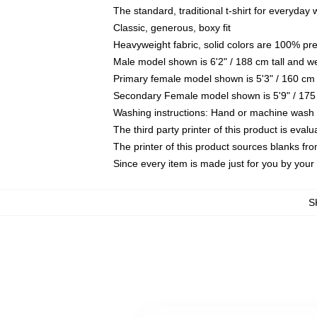
The standard, traditional t-shirt for everyday
Classic, generous, boxy fit
Heavyweight fabric, solid colors are 100% pr
Male model shown is 6'2" / 188 cm tall and w
Primary female model shown is 5'3" / 160 cm 
Secondary Female model shown is 5'9" / 175
Washing instructions: Hand or machine wash co
The third party printer of this product is eva
The printer of this product sources blanks fr
Since every item is made just for you by your l
S