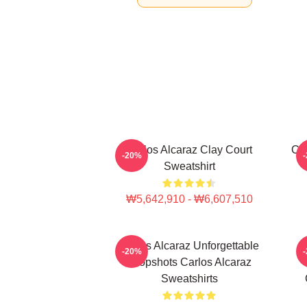
Carlos Alcaraz Clay Court
Car
-20%
Sweatshirt
₩5,642,910 - ₩6,607,510
Carlos Alcaraz Unforgettable
-20%
Dropshots Carlos Alcaraz
Sweatshirts