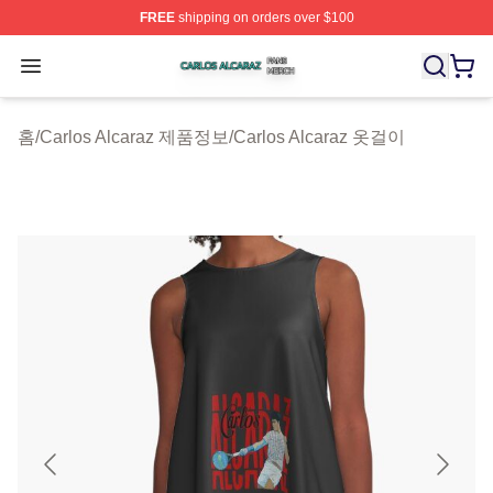
FREE
shipping on orders over $100
Carlos Alcaraz Shop ⚡️ Officially Licensed Carlos Alcar
Open menu
홈
/
Carlos Alcaraz 제품정보
/
Carlos Alcaraz 옷걸이