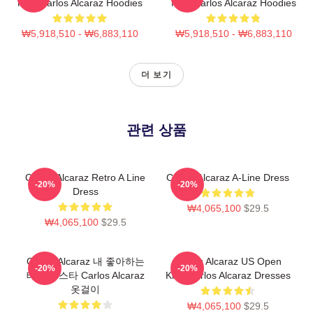
Now Carlos Alcaraz Hoodies
Now Carlos Alcaraz Hoodies
₩5,918,510 - ₩6,883,110
₩5,918,510 - ₩6,883,110
더 보기
관련 상품
Carlos Alcaraz Retro A Line
Carlos Alcaraz A-Line Dress
-20%
-20%
Dress
₩4,065,100
$29.5
₩4,065,100
$29.5
Carlos Alcaraz 내 좋아하는
Carlos Alcaraz US Open
-20%
-20%
테니스 스타 Carlos Alcaraz
King Carlos Alcaraz Dresses
옷걸이
₩4,065,100
$29.5