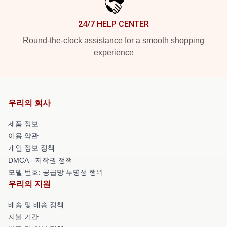
24/7 HELP CENTER
Round-the-clock assistance for a smooth shopping
experience
우리의 회사
제품 정보
이용 약관
개인 정보 정책
DMCA - 저작권 정책
모델 번호: 공급망 투명성 행위
우리의 지원
배송 및 배송 정책
지불 기간