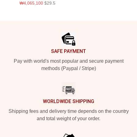
₩4,065,100
$29.5
Footer
SAFE PAYMENT
Pay with world's most popular and secure payment
methods (Paypal / Stripe)
WORLDWIDE SHIPPING
Shipping fees and delivery time depends on the country
and total weight of your order.