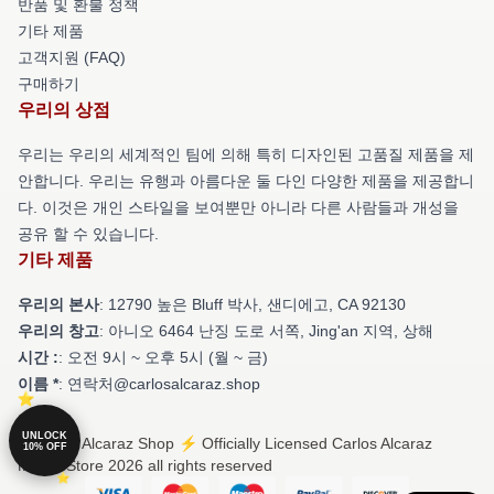
반품 및 환불 정책
기타 제품
고객지원 (FAQ)
구매하기
우리의 상점
우리는 우리의 세계적인 팀에 의해 특히 디자인된 고품질 제품을 제
안합니다. 우리는 유행과 아름다운 둘 다인 다양한 제품을 제공합니
다. 이것은 개인 스타일을 보여뿐만 아니라 다른 사람들과 개성을
공유 할 수 있습니다.
기타 제품
우리의 본사
: 12790 높은 Bluff 박사, 샌디에고, CA 92130
우리의 창고
: 아니오 6464 난징 도로 서쪽, Jing'an 지역, 상해
시간 :
: 오전 9시 ~ 오후 5시 (월 ~ 금)
이름 *
: 연락처@carlosalcaraz.shop
UNLOCK
© Carlos Alcaraz Shop ⚡️ Officially Licensed Carlos Alcaraz
10% OFF
Merch Store 2026 all rights reserved