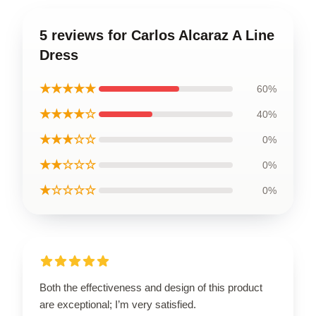
5 reviews for Carlos Alcaraz A Line
Dress
★★★★★
60%
★★★★☆
40%
★★★☆☆
0%
★★☆☆☆
0%
★☆☆☆☆
0%
Both the effectiveness and design of this product
are exceptional; I’m very satisfied.