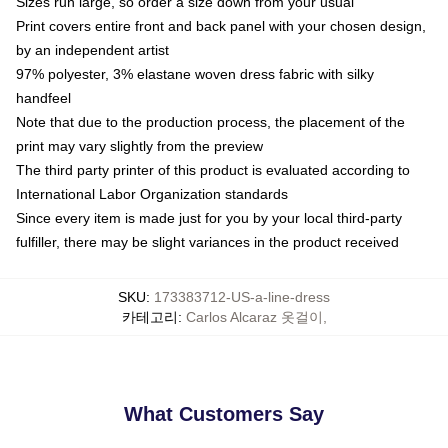
Sizes run large, so order a size down from your usual
Print covers entire front and back panel with your chosen design,
by an independent artist
97% polyester, 3% elastane woven dress fabric with silky
handfeel
Note that due to the production process, the placement of the
print may vary slightly from the preview
The third party printer of this product is evaluated according to
International Labor Organization standards
Since every item is made just for you by your local third-party
fulfiller, there may be slight variances in the product received
SKU
:
173383712-US-a-line-dress
카테고리
:
Carlos Alcaraz 옷걸이
,
What Customers Say