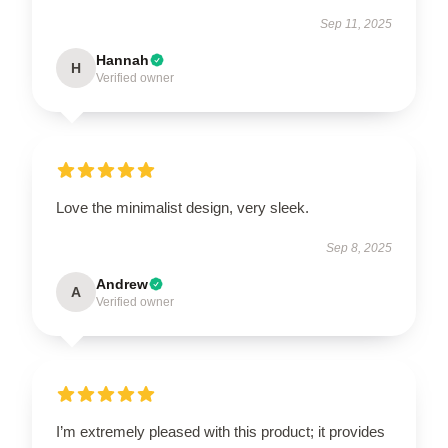
Sep 11, 2025
Hannah
H
Verified owner
Love the minimalist design, very sleek.
Sep 8, 2025
Andrew
A
Verified owner
I’m extremely pleased with this product; it provides