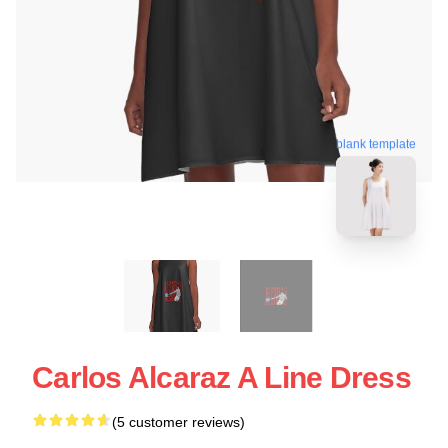
blank template
Carlos Alcaraz A Line Dress
(5 customer reviews)