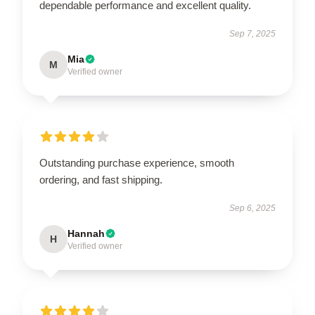
dependable performance and excellent quality.
Sep 7, 2025
Mia
M
Verified owner
Outstanding purchase experience, smooth
ordering, and fast shipping.
Sep 6, 2025
Hannah
H
Verified owner