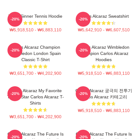
Team Sinner Tennis Hoodie
Carlos Alcaraz Sweatshirt
-20%
-20%
₩5,918,510 - ₩6,883,110
₩5,642,910 - ₩6,607,510
Carlos Alcaraz Champion
Carlos Alcaraz Wimbledon
-20%
-20%
Wimbledon London Spain
Champion Carlos Alcaraz
Classic T-Shirt
Hoodies
₩3,651,700 - ₩4,202,900
₩5,918,510 - ₩6,883,110
Carlos Alcaraz My Favorite
Carlos Alcaraz 궁극의 전투기
-20%
-20%
Tennis Star Carlos Alcaraz T-
Carlos Alcaraz 카테고리
Shirts
₩5,918,510 - ₩6,883,110
₩3,651,700 - ₩4,202,900
Carlos Alcaraz The Future Is
Carlos Alcaraz The Future Is
-20%
-20%