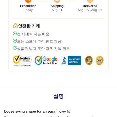
Production
Shipping
Delivered
Today
Aug. 11
Aug. 15 - Aug. 22
안전한 거래
전 세계 어디든 배송
모든 소포에 추적 번호 제공
상품을 받지 못한 경우 전액 환불
설명
Loose swing shape for an easy, flowy fit