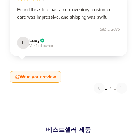
Found this store has a rich inventory, customer
care was impressive, and shipping was swift.
Sep 5, 2025
Lucy
L
Verified owner
Write your review
1
/
1
베스트셀러 제품