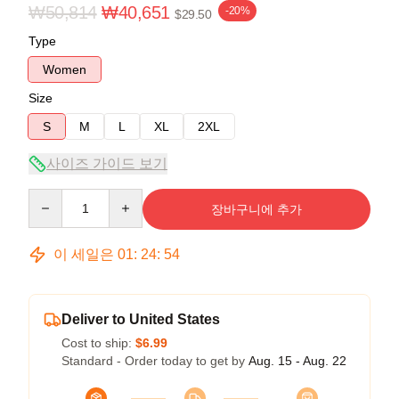
₩50,814
₩40,651
-20%
$29.50
Type
Women
Size
S
M
L
XL
2XL
사이즈 가이드 보기
Quantity
장바구니에 추가
이 세일은
01
:
24
:
54
Deliver to United States
Cost to ship:
$6.99
Standard - Order today to get by
Aug. 15 - Aug. 22