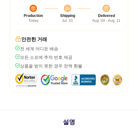
Production
Shipping
Delivered
Today
Jul. 31
Aug. 04 - Aug. 11
안전한 거래
전 세계 어디든 배송
모든 소포에 추적 번호 제공
상품을 받지 못한 경우 전액 환불
설명