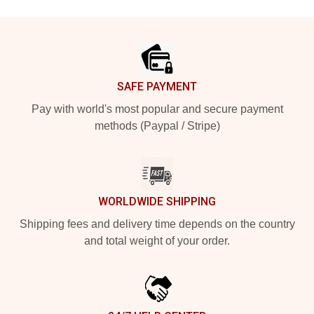
Footer
SAFE PAYMENT
Pay with world's most popular and secure payment
methods (Paypal / Stripe)
WORLDWIDE SHIPPING
Shipping fees and delivery time depends on the country
and total weight of your order.