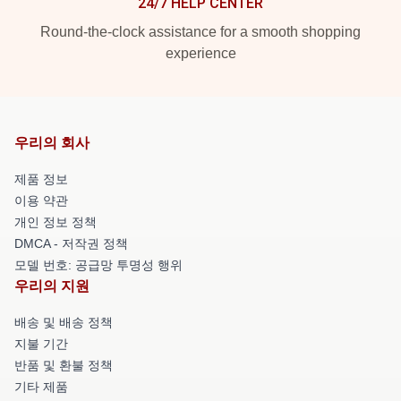
24/7 HELP CENTER
Round-the-clock assistance for a smooth shopping
experience
우리의 회사
제품 정보
이용 약관
개인 정보 정책
DMCA - 저작권 정책
모델 번호: 공급망 투명성 행위
우리의 지원
배송 및 배송 정책
지불 기간
반품 및 환불 정책
기타 제품