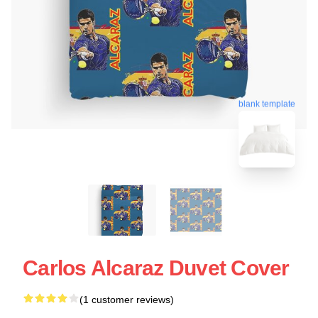
blank template
Carlos Alcaraz Duvet Cover
(1 customer reviews)