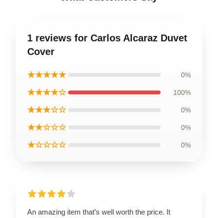
1 reviews for Carlos Alcaraz Duvet
Cover
★★★★★
0%
★★★★☆
100%
★★★☆☆
0%
★★☆☆☆
0%
★☆☆☆☆
0%
An amazing item that’s well worth the price. It