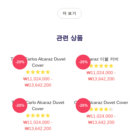
더 보기
관련 상품
Tennis Carlos Alcaraz Duvet
Alcaraz 이불 커버
-20%
-20%
Cover
₩11,024,000 -
₩11,024,000 -
₩13,642,200
₩13,642,200
Tennis Carlo Alcaraz Duvet
Carlos Alcaraz Duvet Cover
-20%
-20%
Cover
₩11,024,000 -
₩11,024,000 -
₩13,642,200
₩13,642,200