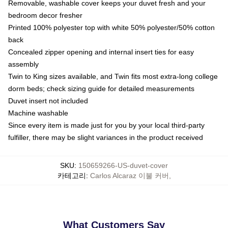
Removable, washable cover keeps your duvet fresh and your
bedroom decor fresher
Printed 100% polyester top with white 50% polyester/50% cotton
back
Concealed zipper opening and internal insert ties for easy
assembly
Twin to King sizes available, and Twin fits most extra-long college
dorm beds; check sizing guide for detailed measurements
Duvet insert not included
Machine washable
Since every item is made just for you by your local third-party
fulfiller, there may be slight variances in the product received
SKU
:
150659266-US-duvet-cover
카테고리
:
Carlos Alcaraz 이불 커버
,
What Customers Say