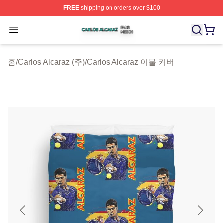
FREE
shipping on orders over $100
Carlos Alcaraz Shop ⚡️ Officially Licensed Carlos Alcar
Open menu
홈
/
Carlos Alcaraz (주)
/
Carlos Alcaraz 이불 커버