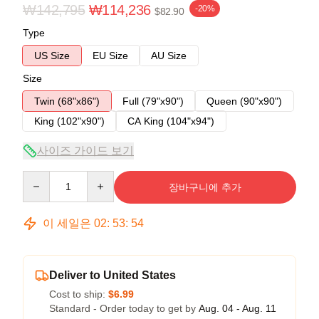
₩142,795
₩114,236
-20%
$82.90
Type
US Size
EU Size
AU Size
Size
Twin (68"x86")
Full (79"x90")
Queen (90"x90")
King (102"x90")
CA King (104"x94")
사이즈 가이드 보기
Quantity
장바구니에 추가
이 세일은
02
:
53
:
53
Deliver to United States
Cost to ship:
$6.99
Standard - Order today to get by
Aug. 04 - Aug. 11