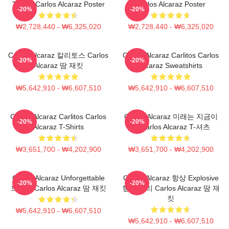
Tennis Carlos Alcaraz Poster
Carlos Alcaraz Poster
-20%
-20%
₩2,728,440 - ₩6,325,020
₩2,728,440 - ₩6,325,020
Carlos Alcaraz 칼리토스 Carlos
Carlos Alcaraz Carlitos Carlos
-20%
-20%
Alcaraz 땀 재킷
Alcaraz Sweatshirts
₩5,642,910 - ₩6,607,510
₩5,642,910 - ₩6,607,510
Carlos Alcaraz Carlitos Carlos
Carlos Alcaraz 미래는 지금이
-20%
-20%
Alcaraz T-Shirts
다 Carlos Alcaraz T-셔츠
₩3,651,700 - ₩4,202,900
₩3,651,700 - ₩4,202,900
Carlos Alcaraz Unforgettable
Carlos Alcaraz 항상 Explosive
-20%
-20%
드롭샷 Carlos Alcaraz 땀 재킷
항상 승리 Carlos Alcaraz 땀 재
킷
₩5,642,910 - ₩6,607,510
₩5,642,910 - ₩6,607,510