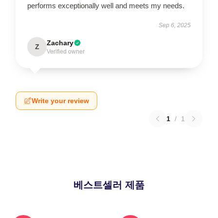
performs exceptionally well and meets my needs.
Sep 6, 2025
Zachary
Z
Verified owner
Write your review
1
/
1
베스트셀러 제품