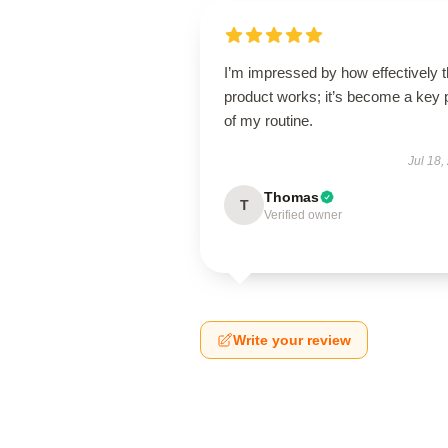
I’m impressed by how effectively t
product works; it’s become a key 
of my routine.
Jul 18,
Thomas
T
Verified owner
Write your review