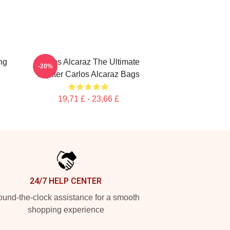
ng
Carlos Alcaraz The Ultimate
-20%
Fighter Carlos Alcaraz Bags
19,71 £ - 23,66 £
24/7 HELP CENTER
und-the-clock assistance for a smooth
shopping experience