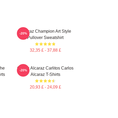
Alcaraz Champion Art Style
-20%
Pullover Sweatshirt
32,35 £ - 37,88 £
che
Carlos Alcaraz Carlitos Carlos
-20%
rts
Alcaraz T-Shirts
20,93 £ - 24,09 £