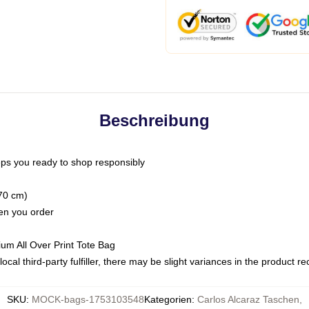
Beschreibung
ps you ready to shop responsibly
(70 cm)
hen you order
ium All Over Print Tote Bag
ocal third-party fulfiller, there may be slight variances in the product r
SKU
:
MOCK-bags-1753103548
Kategorien
:
Carlos Alcaraz Taschen
,