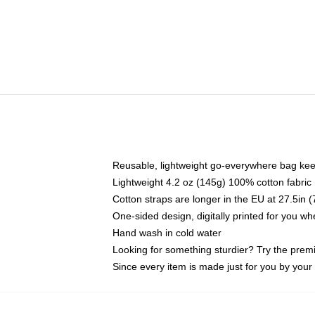
Reusable, lightweight go-everywhere bag kee
Lightweight 4.2 oz (145g) 100% cotton fabric
Cotton straps are longer in the EU at 27.5in 
One-sided design, digitally printed for you w
Hand wash in cold water
Looking for something sturdier? Try the prem
Since every item is made just for you by your l