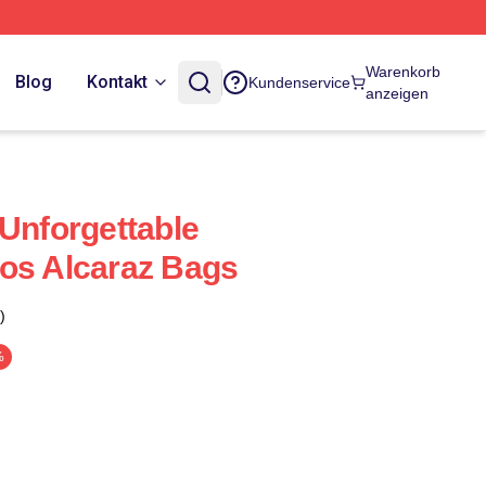
Warenkorb
Blog
Kontakt
Kundenservice
anzeigen
 Unforgettable
os Alcaraz Bags
)
%