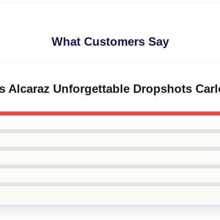
What Customers Say
os Alcaraz Unforgettable Dropshots Car