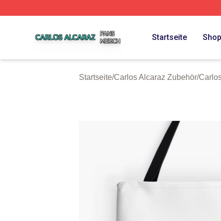
Carlos Alcaraz Shop ⚡️ Officially Licensed Carlos Alcaraz
Startseite
Sho
Startseite
/
Carlos Alcaraz Zubehör
/
Carlo