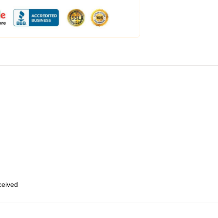
eceived