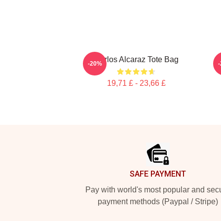
Carlos Alcaraz Tote Bag
I
-20%
19,71 £ - 23,66 £
Footer
SAFE PAYMENT
Pay with world's most popular and sec
payment methods (Paypal / Stripe)