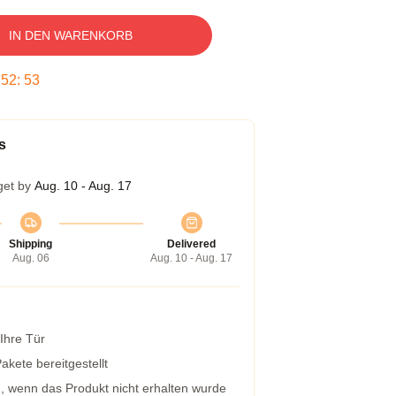
IN DEN WARENKORB
:
52
:
53
s
get by
Aug. 10 - Aug. 17
Shipping
Delivered
Aug. 06
Aug. 10 - Aug. 17
 Ihre Tür
kete bereitgestellt
g, wenn das Produkt nicht erhalten wurde