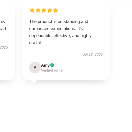
his
The product is outstanding and
part
surpasses expectations. It's
dependable, effective, and highly
useful.
 2025
Jul 18, 2025
Amy
A
Verified owner