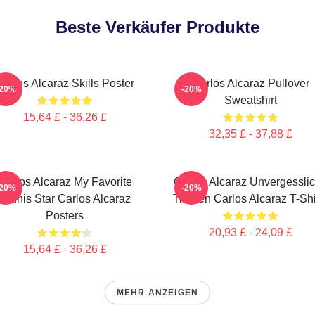
Beste Verkäufer Produkte
Carlos Alcaraz Skills Poster
Carlos Alcaraz Pullover
-20%
-20%
Sweatshirt
15,64 £ - 36,26 £
32,35 £ - 37,88 £
Carlos Alcaraz My Favorite
Carlos Alcaraz Unvergessli
-20%
-20%
Tennis Star Carlos Alcaraz
Tropfen Carlos Alcaraz T-Shi
Posters
20,93 £ - 24,09 £
15,64 £ - 36,26 £
MEHR ANZEIGEN