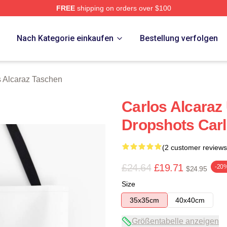
FREE
shipping on orders over $100
 Merch Store
p
Nach Kategorie einkaufen
Bestellung verfolgen
s Alcaraz Taschen
Carlos Alcaraz
Dropshots Carl
(2 customer reviews
£24.64
£19.71
-20
$24.95
Size
35x35cm
40x40cm
Größentabelle anzeigen