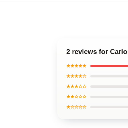
2 reviews for Carl
★★★★★
★★★★☆
★★★☆☆
★★☆☆☆
★☆☆☆☆