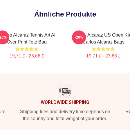
Ähnliche Produkte
ntense Alcaraz Tennis Art All
Carlos Alcaraz US Open Ki
-20%
-20%
Over Print Tote Bag
Carlos Alcaraz Bags
19,71 £ - 23,66 £
19,71 £ - 23,66 £
WORLDWIDE SHIPPING
ure
Shipping fees and delivery time depends on
Ro
the country and total weight of your order.