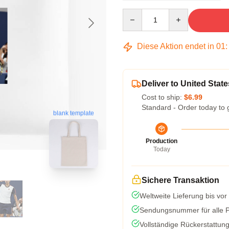
Quantity
Diese Aktion endet in
01
Deliver to United State
Cost to ship:
$6.99
Standard - Order today to 
blank template
Production
Today
Sichere Transaktion
Weltweite Lieferung bis vor
Sendungsnummer für alle Pa
Vollständige Rückerstattun