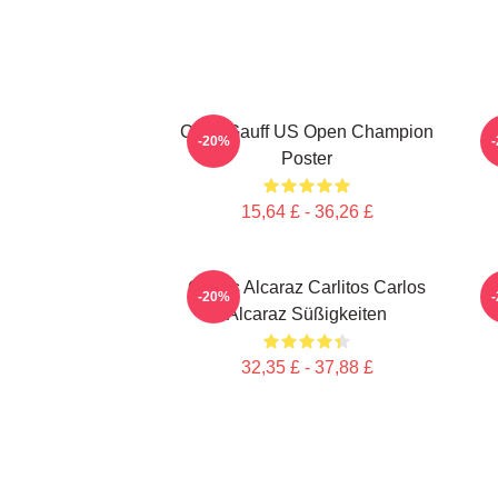
Coco Gauff US Open Champion
-20%
Poster
15,64 £ - 36,26 £
Carlos Alcaraz Carlitos Carlos
-20%
Alcaraz Süßigkeiten
32,35 £ - 37,88 £