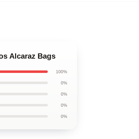
los Alcaraz Bags
100%
0%
0%
0%
0%