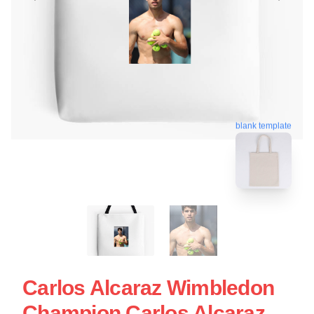
blank template
Carlos Alcaraz Wimbledon
Champion Carlos Alcaraz