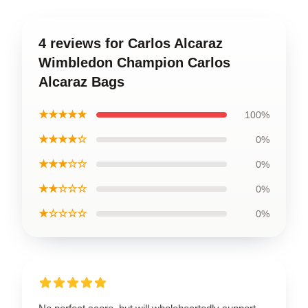
4 reviews for Carlos Alcaraz
Wimbledon Champion Carlos
Alcaraz Bags
★★★★★
100%
★★★★☆
0%
★★★☆☆
0%
★★☆☆☆
0%
★☆☆☆☆
0%