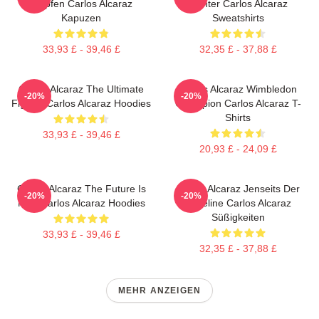
Tropfen Carlos Alcaraz
Fighter Carlos Alcaraz
Kapuzen
Sweatshirts
33,93 £ - 39,46 £
32,35 £ - 37,88 £
Carlos Alcaraz The Ultimate
Carlos Alcaraz Wimbledon
-20%
-20%
Fighter Carlos Alcaraz Hoodies
Champion Carlos Alcaraz T-
Shirts
33,93 £ - 39,46 £
20,93 £ - 24,09 £
Carlos Alcaraz The Future Is
Carlos Alcaraz Jenseits Der
-20%
-20%
Now Carlos Alcaraz Hoodies
Baseline Carlos Alcaraz
Süßigkeiten
33,93 £ - 39,46 £
32,35 £ - 37,88 £
MEHR ANZEIGEN