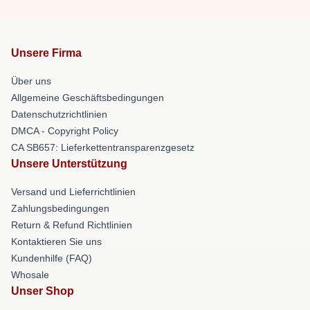
Unsere Firma
Über uns
Allgemeine Geschäftsbedingungen
Datenschutzrichtlinien
DMCA - Copyright Policy
CA SB657: Lieferkettentransparenzgesetz
Unsere Unterstützung
Versand und Lieferrichtlinien
Zahlungsbedingungen
Return & Refund Richtlinien
Kontaktieren Sie uns
Kundenhilfe (FAQ)
Whosale
Unser Shop