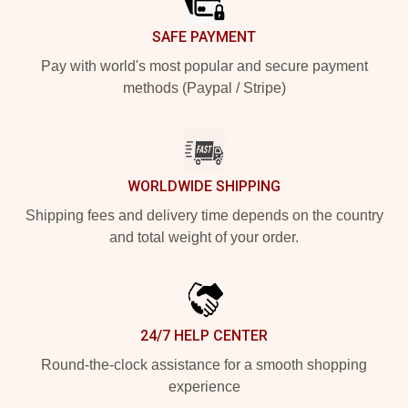
SAFE PAYMENT
Pay with world's most popular and secure payment
methods (Paypal / Stripe)
WORLDWIDE SHIPPING
Shipping fees and delivery time depends on the country
and total weight of your order.
24/7 HELP CENTER
Round-the-clock assistance for a smooth shopping
experience