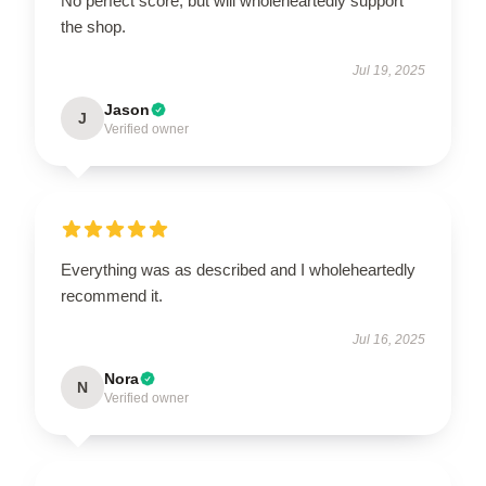
No perfect score, but will wholeheartedly support
the shop.
Jul 19, 2025
Jason
J
Verified owner
Everything was as described and I wholeheartedly
recommend it.
Jul 16, 2025
Nora
N
Verified owner