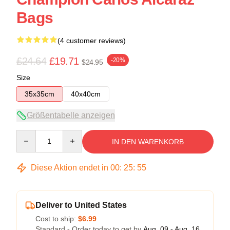
Bags
(4 customer reviews)
£24.64
£19.71
-20%
$24.95
Size
35x35cm
40x40cm
Größentabelle anzeigen
Quantity
IN DEN WARENKORB
Diese Aktion endet in
00
:
25
:
54
Deliver to United States
Cost to ship:
$6.99
Standard - Order today to get by
Aug. 09 - Aug. 16