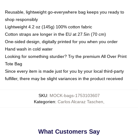
Reusable, lightweight go-everywhere bag keeps you ready to
shop responsibly
Lightweight 4.2 oz (145g) 100% cotton fabric
Cotton straps are longer in the EU at 27.5in (70 cm)
One-sided design, digitally printed for you when you order
Hand wash in cold water
Looking for something sturdier? Try the premium All Over Print
Tote Bag
Since every item is made just for you by your local third-party
fulfiller, there may be slight variances in the product received
SKU
:
MOCK-bags-1753103607
Kategorien
:
Carlos Alcaraz Taschen
,
What Customers Say