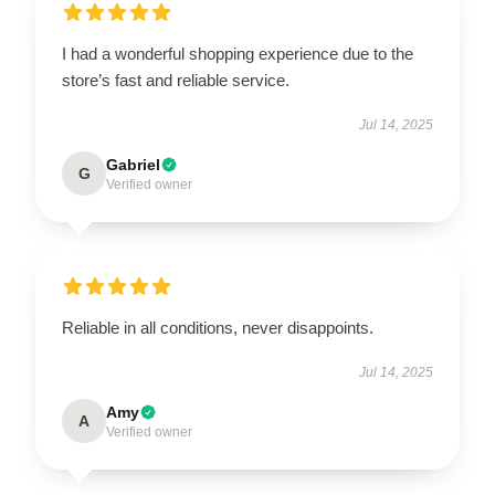
I had a wonderful shopping experience due to the
store’s fast and reliable service.
Jul 14, 2025
Gabriel
G
Verified owner
Reliable in all conditions, never disappoints.
Jul 14, 2025
Amy
A
Verified owner