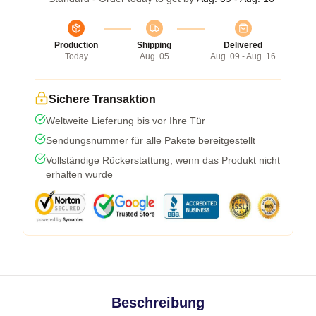
Production
Shipping
Delivered
Today
Aug. 05
Aug. 09 - Aug. 16
Sichere Transaktion
Weltweite Lieferung bis vor Ihre Tür
Sendungsnummer für alle Pakete bereitgestellt
Vollständige Rückerstattung, wenn das Produkt nicht
erhalten wurde
Beschreibung