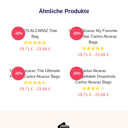
Ähnliche Produkte
CARLOS ALCARAZ Tote
Carlos Alcaraz My Favorite
-20%
-20%
Bag
Tennis Star Carlos Alcaraz
Bags
19,71 £ - 23,66 £
19,71 £ - 23,66 £
Carlos Alcaraz The Ultimate
Carlos Alcaraz
-20%
-20%
Fighter Carlos Alcaraz Bags
Unforgettable Dropshots
Carlos Alcaraz Bags
19,71 £ - 23,66 £
19,71 £ - 23,66 £
Footer