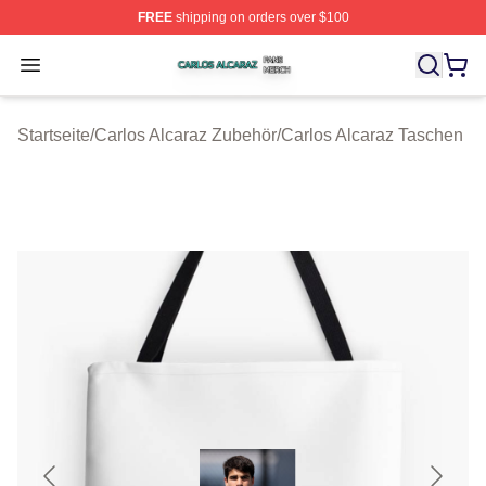
FREE
shipping on orders over $100
Carlos Alcaraz Shop ⚡️ Officially Licensed Carlos Alcar
Open menu
Startseite
/
Carlos Alcaraz Zubehör
/
Carlos Alcaraz Taschen