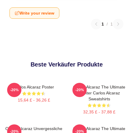
Write your review
1
/
1
Beste Verkäufer Produkte
Carlos Alcaraz Poster
Carlos Alcaraz The Ultimate
-20%
-20%
Fighter Carlos Alcaraz
Sweatshirts
15,64 £ - 36,26 £
32,35 £ - 37,88 £
Carlos Alcaraz Unvergessliche
Carlos Alcaraz The Ultimate
-20%
-20%