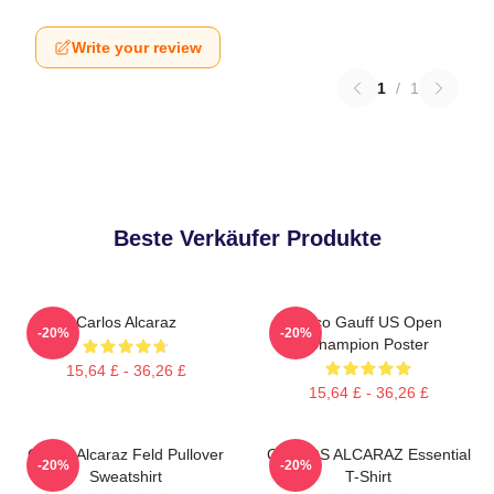
Write your review
1
/
1
Beste Verkäufer Produkte
Carlos Alcaraz
Coco Gauff US Open
-20%
-20%
Champion Poster
15,64 £ - 36,26 £
15,64 £ - 36,26 £
Carlos Alcaraz Feld Pullover
CARLOS ALCARAZ Essential
-20%
-20%
Sweatshirt
T-Shirt