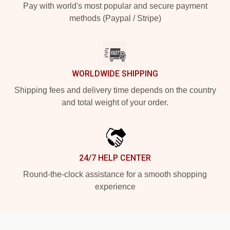
Pay with world's most popular and secure payment
methods (Paypal / Stripe)
WORLDWIDE SHIPPING
Shipping fees and delivery time depends on the country
and total weight of your order.
24/7 HELP CENTER
Round-the-clock assistance for a smooth shopping
experience