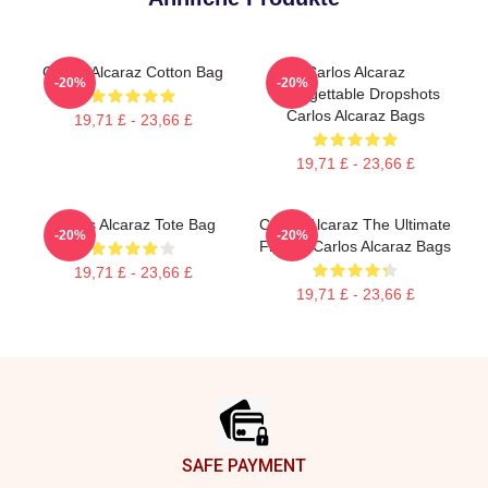
Carlos Alcaraz Cotton Bag
Carlos Alcaraz
-20%
-20%
Unforgettable Dropshots
Carlos Alcaraz Bags
19,71 £ - 23,66 £
19,71 £ - 23,66 £
Carlos Alcaraz Tote Bag
Carlos Alcaraz The Ultimate
-20%
-20%
Fighter Carlos Alcaraz Bags
19,71 £ - 23,66 £
19,71 £ - 23,66 £
Footer
SAFE PAYMENT