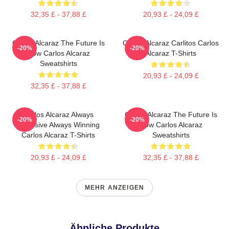
32,35 £ - 37,88 £
20,93 £ - 24,09 £
Carlos Alcaraz The Future Is
Carlos Alcaraz Carlitos Carlos
-20%
-20%
Now Carlos Alcaraz
Alcaraz T-Shirts
Sweatshirts
20,93 £ - 24,09 £
32,35 £ - 37,88 £
Carlos Alcaraz Always
Carlos Alcaraz The Future Is
-20%
-20%
Explosive Always Winning
Now Carlos Alcaraz
Carlos Alcaraz T-Shirts
Sweatshirts
20,93 £ - 24,09 £
32,35 £ - 37,88 £
MEHR ANZEIGEN
Ähnliche Produkte