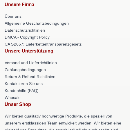
Unsere Firma
Über uns
Allgemeine Geschäftsbedingungen
Datenschutzrichtlinien
DMCA - Copyright Policy
CA SB657: Lieferkettentransparenzgesetz
Unsere Unterstützung
Versand und Lieferrichtlinien
Zahlungsbedingungen
Return & Refund Richtlinien
Kontaktieren Sie uns
Kundenhilfe (FAQ)
Whosale
Unser Shop
Wir bieten qualitativ hochwertige Produkte, die speziell von
unserem erstklassigen Team entwickelt werden. Wir bieten eine
Vielzahl von Produkten, die sowohl stilvoll als auch schön sind.