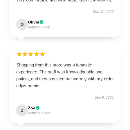
Sep 11, 2025
Olivia
O
Verified owner
Shopping from this store was a fantastic
experience. The staff was knowledgeable and
patient, and they assisted me warmly with my order
adjustments.
Sep 9, 2025
Zoe
Z
Verified owner