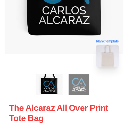
blank template
The Alcaraz All Over Print
Tote Bag