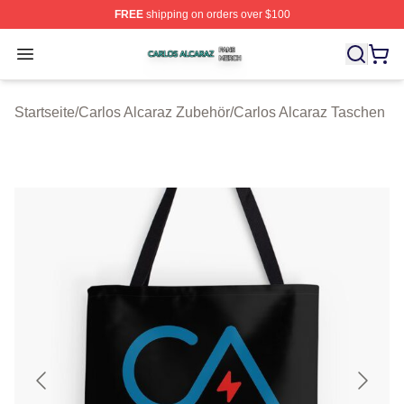
FREE
shipping on orders over $100
Carlos Alcaraz Shop ⚡️ Officially Licensed Carlos Alcar
Open menu
Startseite
/
Carlos Alcaraz Zubehör
/
Carlos Alcaraz Taschen