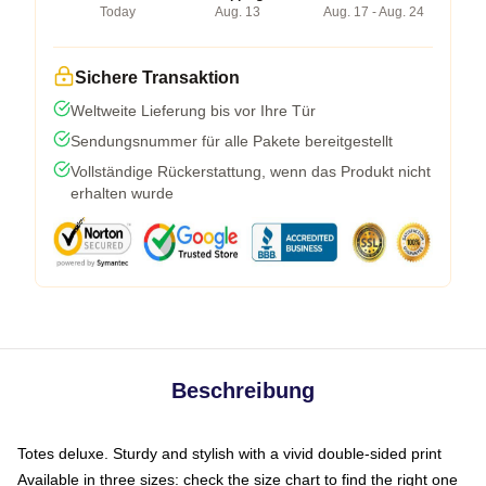
Today
Aug. 13
Aug. 17 - Aug. 24
Sichere Transaktion
Weltweite Lieferung bis vor Ihre Tür
Sendungsnummer für alle Pakete bereitgestellt
Vollständige Rückerstattung, wenn das Produkt nicht
erhalten wurde
Beschreibung
Totes deluxe. Sturdy and stylish with a vivid double-sided print
Available in three sizes: check the size chart to find the right one