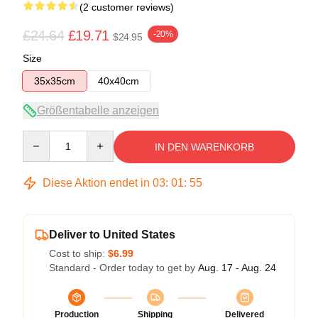
(2 customer reviews)
£24.64
£19.71
-20%
$24.95
Size
35x35cm
40x40cm
Größentabelle anzeigen
Quantity
IN DEN WARENKORB
Diese Aktion endet in
03
:
01
:
55
Deliver to United States
Cost to ship:
$6.99
Standard - Order today to get by
Aug. 17 - Aug. 24
Production
Shipping
Delivered