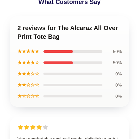
What Customers Say
2 reviews for The Alcaraz All Over
Print Tote Bag
★★★★★
50%
★★★★☆
50%
★★★☆☆
0%
★★☆☆☆
0%
★☆☆☆☆
0%
Very comfortable and well-made, definitely worth it.