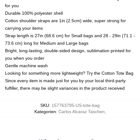
for you
Durable 100% polyester shell
Cotton shoulder straps are 1in (2.5cm) wide, super strong for
carrying your items
Strap length is 27in (68.6 cm) for Small bags and 28 - 29in (71.1 -
73.6 cm) long for Medium and Large bags
Bright, long-lasting, double-sided design, sublimation printed for
you when you order
Gentle machine wash
Looking for something more lightweight? Try the Cotton Tote Bag
Since every item is made just for you by your local third-party
fulfiller, there may be slight variances in the product received
SKU
:
157763795-US-tote-bag
Kategorien
:
Carlos Alcaraz Taschen
,