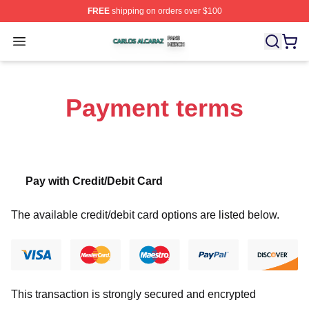
FREE
shipping on orders over $100
Carlos Alcaraz Shop ⚡️ Officially Licensed Carlos Alcar
Open menu
Payment terms
Pay with Credit/Debit Card
The available credit/debit card options are listed below.
This transaction is strongly secured and encrypted