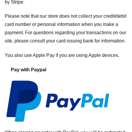
by
Stripe
.
Please note that our store
does not collect your credit/debit
card number or personal information when you make a
payment. For questions regarding your transactions on our
site, please consult your card-issuing bank for information.
You also use Apple Pay if you are using Apple devices.
Pay with Paypal