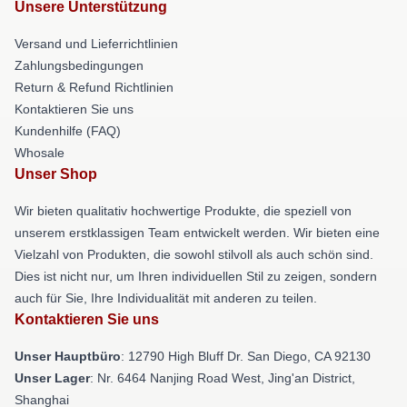
Unsere Unterstützung
Versand und Lieferrichtlinien
Zahlungsbedingungen
Return & Refund Richtlinien
Kontaktieren Sie uns
Kundenhilfe (FAQ)
Whosale
Unser Shop
Wir bieten qualitativ hochwertige Produkte, die speziell von
unserem erstklassigen Team entwickelt werden. Wir bieten eine
Vielzahl von Produkten, die sowohl stilvoll als auch schön sind.
Dies ist nicht nur, um Ihren individuellen Stil zu zeigen, sondern
auch für Sie, Ihre Individualität mit anderen zu teilen.
Kontaktieren Sie uns
Unser Hauptbüro
: 12790 High Bluff Dr. San Diego, CA 92130
Unser Lager
: Nr. 6464 Nanjing Road West, Jing'an District,
Shanghai