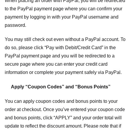
When placing an order with PayPal, you will be redirected
to the PayPal payment page where you can confirm your
payment by logging in with your PayPal username and
password.
You may still check out even without a PayPal account. To
do so, please click “Pay with Debit/Credit Card” in the
PayPal payment page and you will be redirected to a
secure page where you can enter your credit card
information or complete your payment safely via PayPal.
Apply “Coupon Codes” and “Bonus Points”
You can apply coupon codes and bonus points to your
order at checkout. Once you’ve entered your coupon code
and bonus points, click “APPLY” and your order total will
update to reflect the discount amount. Please note that if