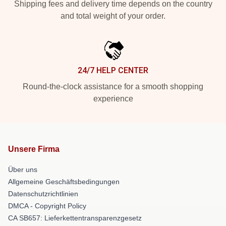
Shipping fees and delivery time depends on the country
and total weight of your order.
24/7 HELP CENTER
Round-the-clock assistance for a smooth shopping
experience
Unsere Firma
Über uns
Allgemeine Geschäftsbedingungen
Datenschutzrichtlinien
DMCA - Copyright Policy
CA SB657: Lieferkettentransparenzgesetz