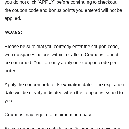
you do not click “APPLY” before continuing to checkout,
the coupon code and bonus points you entered will not be
applied.
NOTES:
Please be sure that you correctly enter the coupon code,
with no spaces before, within, or after it.
Coupons cannot
be combined. You can only apply one coupon code per
order.
Apply the coupon before its expiration date – the expiration
date will be clearly indicated when the coupon is issued to
you.
Coupons may require a minimum purchase.
Some coupons apply only to specific products or exclude