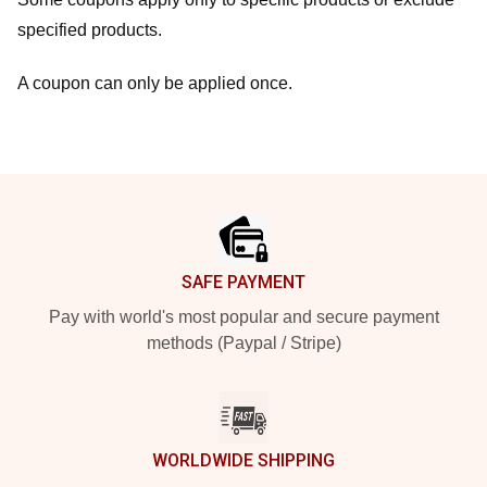
specified products.
A coupon can only be applied once.
Footer
SAFE PAYMENT
Pay with world's most popular and secure payment
methods (Paypal / Stripe)
WORLDWIDE SHIPPING