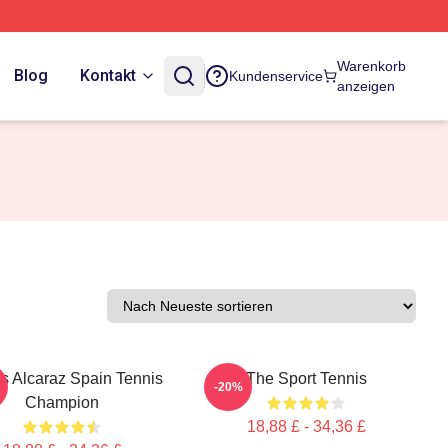
Warenkorb
Blog
Kontakt
Kundenservice
anzeigen
s Alcaraz Spain Tennis
The Sport Tennis
-20%
Champion
18,88 £ - 34,36 £