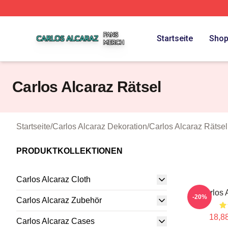
Carlos Alcaraz Shop ⚡️ Officially Licensed Carlos Alcaraz
Startseite
Sho
Carlos Alcaraz Rätsel
Startseite
/
Carlos Alcaraz Dekoration
/
Carlos Alcaraz Rätsel
PRODUKTKOLLEKTIONEN
Carlos Alcaraz Cloth
Carlos 
-20%
Carlos Alcaraz Zubehör
18,88
Carlos Alcaraz Cases