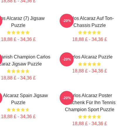
18,88 £ - 34,36 £
los Alcaraz (7) Jigsaw
Carlos Alcaraz Auf Ton-
-20%
Puzzle
Chassis Puzzle
18,88 £ - 34,36 £
18,88 £ - 34,36 £
panish Champion Carlos
Carlos Alcaraz Puzzle
-20%
caraz Jigsaw Puzzle
18,88 £ - 34,36 £
18,88 £ - 34,36 £
s Alcaraz Spain Jigsaw
Carlos Alcaraz Poster
-20%
Puzzle
Geschenk Für Ihn Tennis
Champion Sport Puzzle
18,88 £ - 34,36 £
18,88 £ - 34,36 £