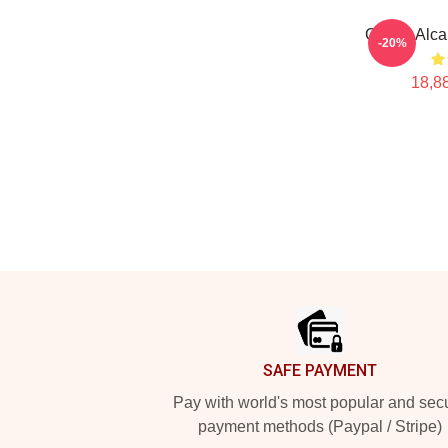
Carlos Alca
-20%
18,88
Footer
SAFE PAYMENT
Pay with world's most popular and sec
payment methods (Paypal / Stripe)