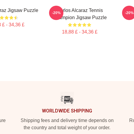
raz Jigsaw Puzzle
Carlos Alcaraz Tennis
Von
-20%
-20%
Champion Jigsaw Puzzle
 £ - 34,36 £
18,88 £ - 34,36 £
WORLDWIDE SHIPPING
ure
Shipping fees and delivery time depends on
Ro
the country and total weight of your order.