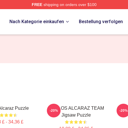
FREE
shipping on orders over $100
 Merch Store
p
Nach Kategorie einkaufen
Bestellung verfolgen
Alcaraz Puzzle
CARLOS ALCARAZ TEAM
Carlo
-20%
-20%
Jigsaw Puzzle
 £ - 34,36 £