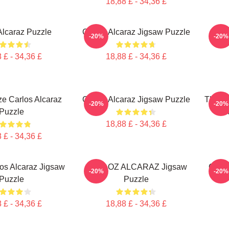
18,88 £ - 34,36 £
Alcaraz Puzzle
Carloz Alcaraz Jigsaw Puzzle
Car
-20%
-20%
 £ - 34,36 £
18,88 £ - 34,36 £
ze Carlos Alcaraz
Carlos Alcaraz Jigsaw Puzzle
The S
-20%
-20%
Puzzle
Al
18,88 £ - 34,36 £
 £ - 34,36 £
os Alcaraz Jigsaw
CARLOZ ALCARAZ Jigsaw
Carlo
-20%
-20%
Puzzle
Puzzle
 £ - 34,36 £
18,88 £ - 34,36 £