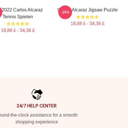
 2022 Carlos Alcaraz
Carlos Alcaraz Jigsaw Puzzle
-20%
Tennis Spielen
18,88 £ - 34,36 £
18,88 £ - 34,36 £
24/7 HELP CENTER
und-the-clock assistance for a smooth
shopping experience