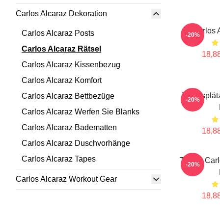
Carlos Alcaraz Dekoration
Carlos 
Carlos Alcaraz Posts
-20%
Carlos Alcaraz Rätsel
18,88
Carlos Alcaraz Kissenbezug
Carlos Alcaraz Komfort
Tennisplät
Carlos Alcaraz Bettbezüge
-20%
Carlos Alcaraz Werfen Sie Blanks
Carlos Alcaraz Badematten
18,88
Carlos Alcaraz Duschvorhänge
Carlos Alcaraz Tapes
Tennis Carl
-20%
Carlos Alcaraz Workout Gear
18,88