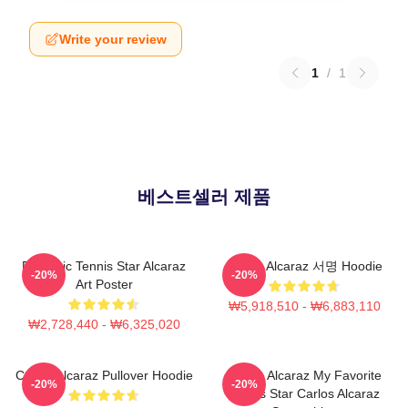
Write your review
1
/
1
베스트셀러 제품
Dynamic Tennis Star Alcaraz
Carlos Alcaraz 서명 Hoodie
-20%
-20%
Art Poster
₩5,918,510 - ₩6,883,110
₩2,728,440 - ₩6,325,020
Carlos Alcaraz Pullover Hoodie
Carlos Alcaraz My Favorite
-20%
-20%
Tennis Star Carlos Alcaraz