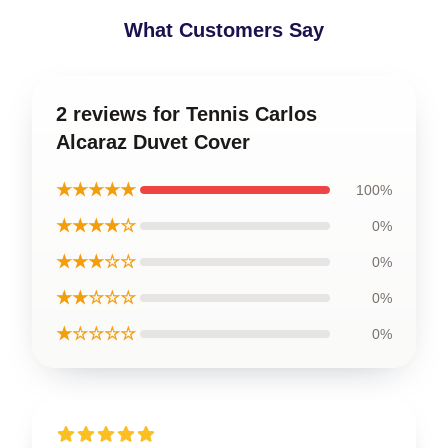
What Customers Say
2 reviews for Tennis Carlos
Alcaraz Duvet Cover
★★★★★
100%
★★★★☆
0%
★★★☆☆
0%
★★☆☆☆
0%
★☆☆☆☆
0%