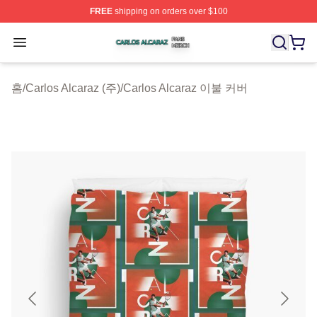
FREE
shipping on orders over $100
Carlos Alcaraz Shop ⚡️ Officially Licensed Carlos Alcar
Open menu
홈
/
Carlos Alcaraz (주)
/
Carlos Alcaraz 이불 커버