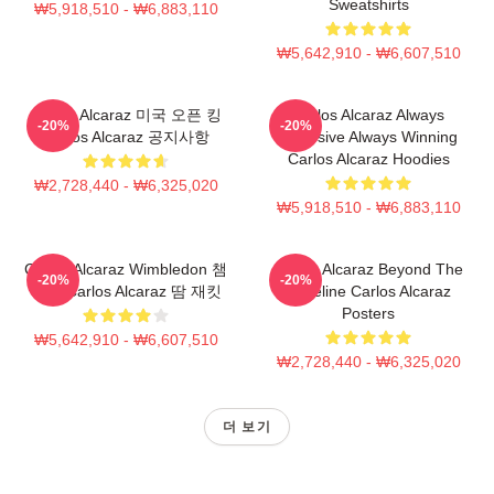
Sweatshirts
₩5,918,510 - ₩6,883,110
₩5,642,910 - ₩6,607,510
Carlos Alcaraz 미국 오픈 킹
Carlos Alcaraz Always
-20%
-20%
Carlos Alcaraz 공지사항
Explosive Always Winning
Carlos Alcaraz Hoodies
₩2,728,440 - ₩6,325,020
₩5,918,510 - ₩6,883,110
Carlos Alcaraz Wimbledon 챔
Carlos Alcaraz Beyond The
-20%
-20%
피언 Carlos Alcaraz 땀 재킷
Baseline Carlos Alcaraz
Posters
₩5,642,910 - ₩6,607,510
₩2,728,440 - ₩6,325,020
더 보기