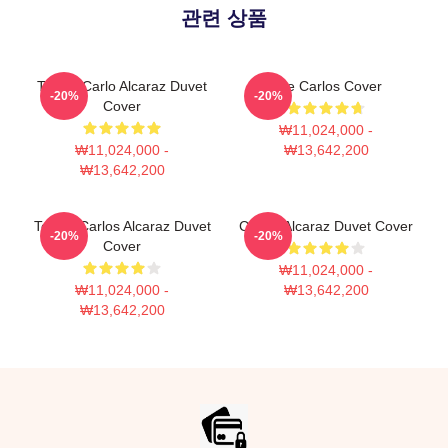
관련 상품
Tennis Carlo Alcaraz Duvet
The Carlos Cover
-20%
-20%
Cover
₩11,024,000 -
₩11,024,000 -
₩13,642,200
₩13,642,200
Tennis Carlos Alcaraz Duvet
Carlos Alcaraz Duvet Cover
-20%
-20%
Cover
₩11,024,000 -
₩11,024,000 -
₩13,642,200
₩13,642,200
Footer