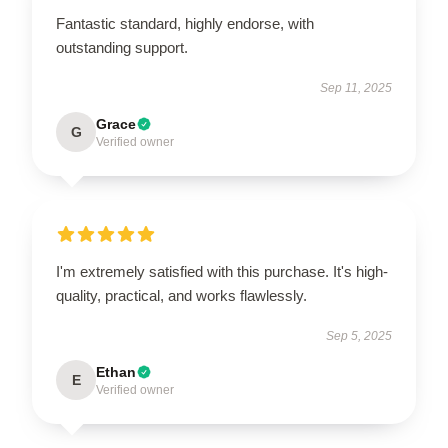
Fantastic standard, highly endorse, with
outstanding support.
Sep 11, 2025
Grace
G
Verified owner
I'm extremely satisfied with this purchase. It's high-
quality, practical, and works flawlessly.
Sep 5, 2025
Ethan
E
Verified owner