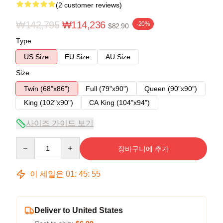
(2 customer reviews)
₩142,795
₩114,236
-20%
$82.90
Type
US Size
EU Size
AU Size
Size
Twin (68"x86")
Full (79"x90")
Queen (90"x90")
King (102"x90")
CA King (104"x94")
사이즈 가이드 보기
Quantity
장바구니에 추가
이 세일은
01
:
45
:
54
Deliver to United States