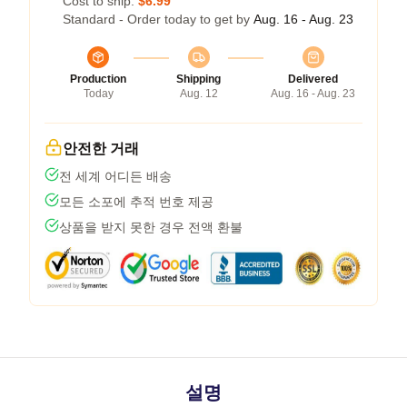
Cost to ship:
$6.99
Standard - Order today to get by
Aug. 16 - Aug. 23
Production
Shipping
Delivered
Today
Aug. 12
Aug. 16 - Aug. 23
안전한 거래
전 세계 어디든 배송
모든 소포에 추적 번호 제공
상품을 받지 못한 경우 전액 환불
설명