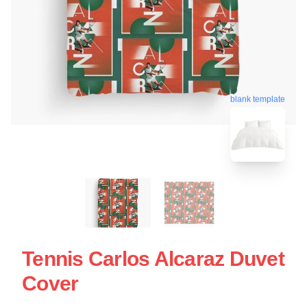
blank template
Tennis Carlos Alcaraz Duvet
Cover