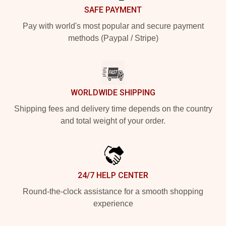
SAFE PAYMENT
Pay with world's most popular and secure payment
methods (Paypal / Stripe)
WORLDWIDE SHIPPING
Shipping fees and delivery time depends on the country
and total weight of your order.
24/7 HELP CENTER
Round-the-clock assistance for a smooth shopping
experience