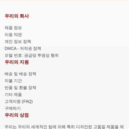
우리의 회사
제품 정보
이용 약관
개인 정보 정책
DMCA - 저작권 정책
모델 번호: 공급망 투명성 행위
우리의 지원
배송 및 배송 정책
지불 기간
반품 및 환불 정책
기타 제품
고객지원 (FAQ)
구매하기
우리의 상점
우리는 우리의 세계적인 팀에 의해 특히 디자인된 고품질 제품을 제