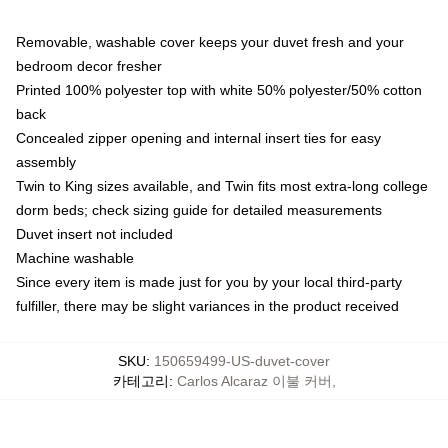
Removable, washable cover keeps your duvet fresh and your
bedroom decor fresher
Printed 100% polyester top with white 50% polyester/50% cotton
back
Concealed zipper opening and internal insert ties for easy
assembly
Twin to King sizes available, and Twin fits most extra-long college
dorm beds; check sizing guide for detailed measurements
Duvet insert not included
Machine washable
Since every item is made just for you by your local third-party
fulfiller, there may be slight variances in the product received
SKU
:
150659499-US-duvet-cover
카테고리
:
Carlos Alcaraz 이불 커버
,