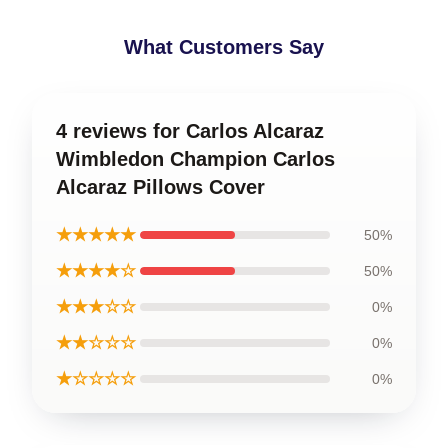
What Customers Say
4 reviews for Carlos Alcaraz
Wimbledon Champion Carlos
Alcaraz Pillows Cover
★★★★★
50%
★★★★☆
50%
★★★☆☆
0%
★★☆☆☆
0%
★☆☆☆☆
0%