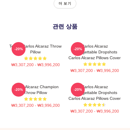
더 보기
관련 상품
Tennis Carlos Alcaraz Throw
Carlos Alcaraz
-20%
-20%
Pillow
Unforgettable Dropshots
Carlos Alcaraz Pillows Cover
₩3,307,200 - ₩3,996,200
₩3,307,200 - ₩3,996,200
Carlos Alcaraz Champion
Carlos Alcaraz
-20%
-20%
Throw Pillow
Unforgettable Dropshots
Carlos Alcaraz Pillows Cover
₩3,307,200 - ₩3,996,200
₩3,307,200 - ₩3,996,200