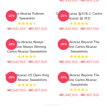
₩5,918,510 - ₩6,883,110
Carlos Alcaraz Pullover
Carlos Alcaraz 칼리토스 Carlos
-20%
-20%
Sweatshirt
Alcaraz 땀 재킷
₩5,642,910 - ₩6,607,510
₩5,642,910 - ₩6,607,510
Carlos Alcaraz Always
Carlos Alcaraz Beyond The
-20%
-20%
Explosive Always Winning
Baseline Carlos Alcaraz
Carlos Alcaraz Sweatshirts
Sweatshirts
₩5,642,910 - ₩6,607,510
₩5,642,910 - ₩6,607,510
Carlos Alcaraz US Open King
Carlos Alcaraz Beyond The
-20%
-20%
Carlos Alcaraz Sweatshirts
Baseline Carlos Alcaraz
Sweatshirts
₩5,642,910 - ₩6,607,510
₩5,642,910 - ₩6,607,510