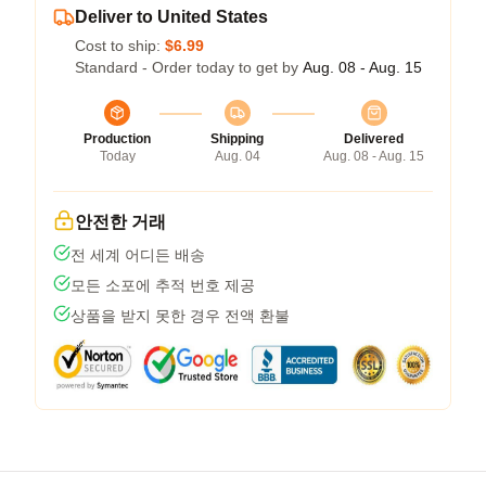
Deliver to United States
Cost to ship:
$6.99
Standard - Order today to get by
Aug. 08 - Aug. 15
Production
Shipping
Delivered
Today
Aug. 04
Aug. 08 - Aug. 15
안전한 거래
전 세계 어디든 배송
모든 소포에 추적 번호 제공
상품을 받지 못한 경우 전액 환불