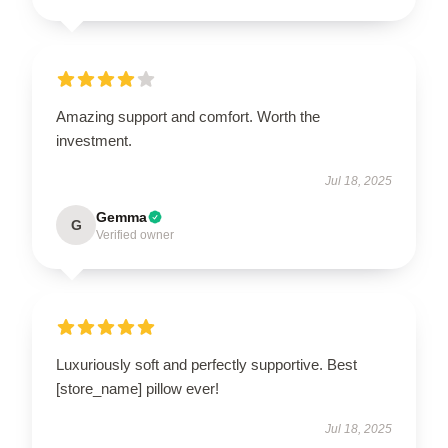
Amazing support and comfort. Worth the
investment.
Jul 18, 2025
Gemma
G
Verified owner
Luxuriously soft and perfectly supportive. Best
[store_name] pillow ever!
Jul 18, 2025