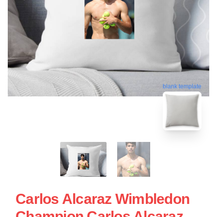
blank template
Carlos Alcaraz Wimbledon
Champion Carlos Alcaraz