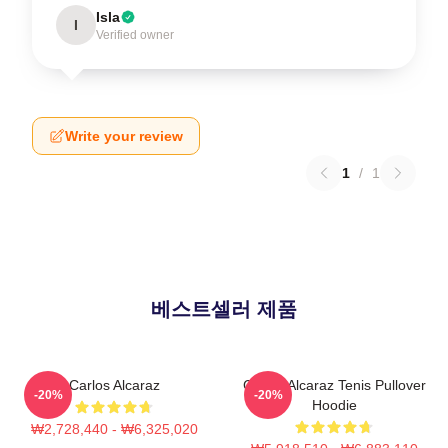
Isla
I
Verified owner
Write your review
1
/
1
베스트셀러 제품
Carlos Alcaraz
Carlos Alcaraz Tenis Pullover
-20%
-20%
Hoodie
₩2,728,440 - ₩6,325,020