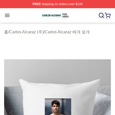
FREE
shipping on orders over $100
Carlos Alcaraz Shop ⚡️ Officially Licensed Carlos Alcar
Open menu
홈
/
Carlos Alcaraz (주)
/
Carlos Alcaraz 베개 덮개