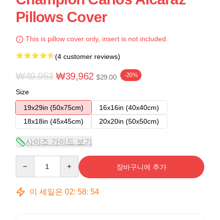
Pillows Cover
This is pillow cover only, insert is not included.
(4 customer reviews)
₩49,953
₩39,962
-20%
$29.00
Size
19x29in (50x75cm)
16x16in (40x40cm)
18x18in (45x45cm)
20x20in (50x50cm)
사이즈 가이드 보기
Quantity
장바구니에 추가
이 세일은
02
:
58
:
53