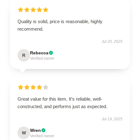
Quality is solid, price is reasonable, highly
recommend.
Jul 20, 2025
Rebecca
R
Verified owner
Great value for this item. It’s reliable, well-
constructed, and performs just as expected.
Jul 19, 2025
Wren
W
Verified owner