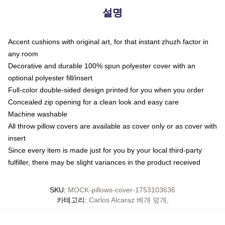
설명
Accent cushions with original art, for that instant zhuzh factor in
any room
Decorative and durable 100% spun polyester cover with an
optional polyester fill/insert
Full-color double-sided design printed for you when you order
Concealed zip opening for a clean look and easy care
Machine washable
All throw pillow covers are available as cover only or as cover with
insert
Since every item is made just for you by your local third-party
fulfiller, there may be slight variances in the product received
SKU
:
MOCK-pillows-cover-1753103636
카테고리
:
Carlos Alcaraz 베개 덮개
,