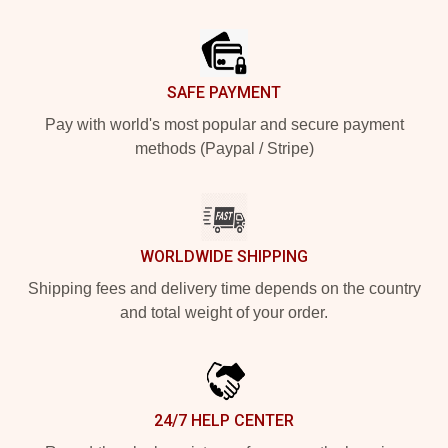
Footer
SAFE PAYMENT
Pay with world's most popular and secure payment
methods (Paypal / Stripe)
WORLDWIDE SHIPPING
Shipping fees and delivery time depends on the country
and total weight of your order.
24/7 HELP CENTER