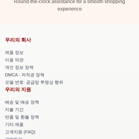
Round-the-clock assistance for a smooth shopping
experience
우리의 회사
제품 정보
이용 약관
개인 정보 정책
DMCA - 저작권 정책
모델 번호: 공급망 투명성 행위
우리의 지원
배송 및 배송 정책
지불 기간
반품 및 환불 정책
기타 제품
고객지원 (FAQ)