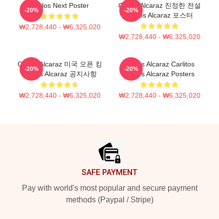
Carlos Next Poster
Carlos Alcaraz 진정한 전설
-20%
-20%
Carlos Alcaraz 포스터
₩2,728,440 - ₩6,325,020
₩2,728,440 - ₩6,325,020
Carlos Alcaraz 미국 오픈 킹
Carlos Alcaraz Carlitos
-20%
-20%
Carlos Alcaraz 공지사항
Carlos Alcaraz Posters
₩2,728,440 - ₩6,325,020
₩2,728,440 - ₩6,325,020
Footer
SAFE PAYMENT
Pay with world's most popular and secure payment
methods (Paypal / Stripe)