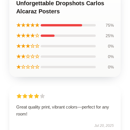
Unforgettable Dropshots Carlos
Alcaraz Posters
★★★★★
75%
★★★★☆
25%
★★★☆☆
0%
★★☆☆☆
0%
★☆☆☆☆
0%
Great quality print, vibrant colors—perfect for any
room!
Jul 20, 2025