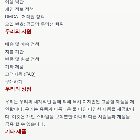
이용 약관
개인 정보 정책
DMCA - 저작권 정책
모델 번호: 공급망 투명성 행위
우리의 지원
배송 및 배송 정책
지불 기간
반품 및 환불 정책
기타 제품
고객지원 (FAQ)
구매하기
우리의 상점
우리는 우리의 세계적인 팀에 의해 특히 디자인된 고품질 제품을 제
안합니다. 우리는 유행과 아름다운 둘 다인 다양한 제품을 제공합니
다. 이것은 개인 스타일을 보여뿐만 아니라 다른 사람들과 개성을
공유 할 수 있습니다.
기타 제품