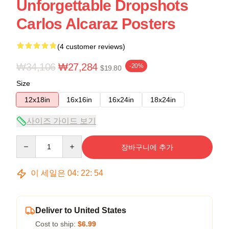
Unforgettable Dropshots
Carlos Alcaraz Posters
(4 customer reviews)
₩34,106
₩27,284
-20%
$19.80
Size
12x18in
16x16in
16x24in
18x24in
사이즈 가이드 보기
Quantity
장바구니에 추가
이 세일은
04
:
22
:
53
Deliver to United States
Cost to ship:
$6.99