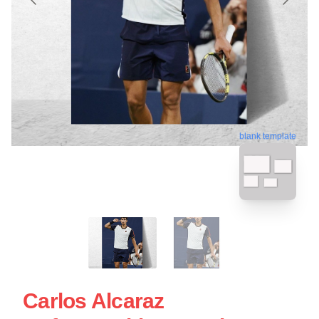
blank template
Carlos Alcaraz