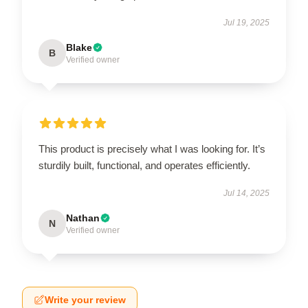
Jul 19, 2025
Blake
B
Verified owner
This product is precisely what I was looking for. It’s
sturdily built, functional, and operates efficiently.
Jul 14, 2025
Nathan
N
Verified owner
Write your review