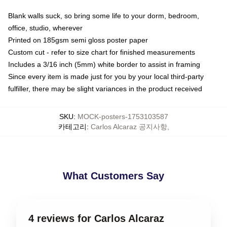
Blank walls suck, so bring some life to your dorm, bedroom,
office, studio, wherever
Printed on 185gsm semi gloss poster paper
Custom cut - refer to size chart for finished measurements
Includes a 3/16 inch (5mm) white border to assist in framing
Since every item is made just for you by your local third-party
fulfiller, there may be slight variances in the product received
SKU
:
MOCK-posters-1753103587
카테고리
:
Carlos Alcaraz 공지사항
,
What Customers Say
4 reviews for Carlos Alcaraz