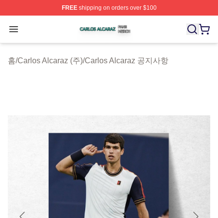
FREE
shipping on orders over $100
Carlos Alcaraz Shop ⚡️ Officially Licensed Carlos Alcar
Open menu
홈
/
Carlos Alcaraz (주)
/
Carlos Alcaraz 공지사항