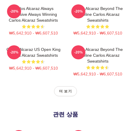
Carlos Alcaraz Always
Carlos Alcaraz Beyond The
-20%
-20%
Explosive Always Winning
Baseline Carlos Alcaraz
Carlos Alcaraz Sweatshirts
Sweatshirts
₩5,642,910 - ₩6,607,510
₩5,642,910 - ₩6,607,510
Carlos Alcaraz US Open King
Carlos Alcaraz Beyond The
-20%
-20%
Carlos Alcaraz Sweatshirts
Baseline Carlos Alcaraz
Sweatshirts
₩5,642,910 - ₩6,607,510
₩5,642,910 - ₩6,607,510
더 보기
관련 상품