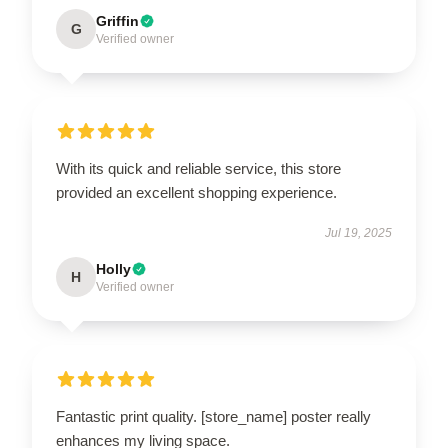
Griffin
G
Verified owner
With its quick and reliable service, this store
provided an excellent shopping experience.
Jul 19, 2025
Holly
H
Verified owner
Fantastic print quality. [store_name] poster really
enhances my living space.