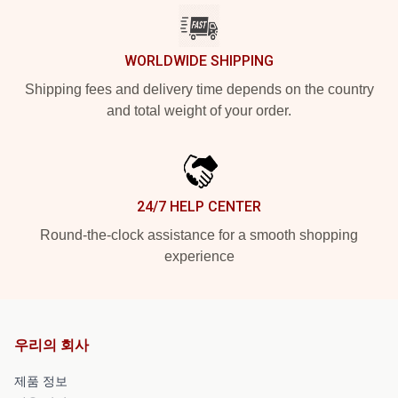
WORLDWIDE SHIPPING
Shipping fees and delivery time depends on the country
and total weight of your order.
24/7 HELP CENTER
Round-the-clock assistance for a smooth shopping
experience
우리의 회사
제품 정보