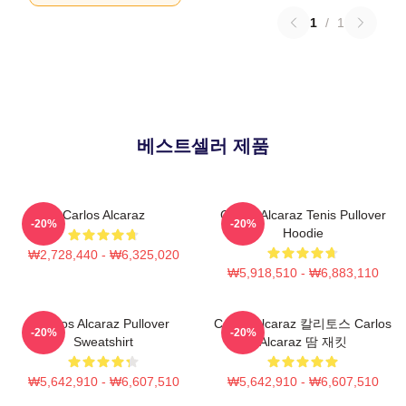
1
/
1
베스트셀러 제품
Carlos Alcaraz
Carlos Alcaraz Tenis Pullover
-20%
-20%
Hoodie
₩2,728,440 - ₩6,325,020
₩5,918,510 - ₩6,883,110
Carlos Alcaraz Pullover
Carlos Alcaraz 칼리토스 Carlos
-20%
-20%
Sweatshirt
Alcaraz 땀 재킷
₩5,642,910 - ₩6,607,510
₩5,642,910 - ₩6,607,510