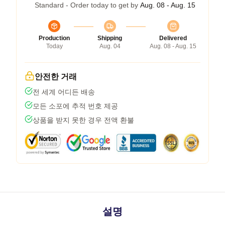
Standard - Order today to get by
Aug. 08 - Aug. 15
Production
Shipping
Delivered
Today
Aug. 04
Aug. 08 - Aug. 15
안전한 거래
전 세계 어디든 배송
모든 소포에 추적 번호 제공
상품을 받지 못한 경우 전액 환불
설명