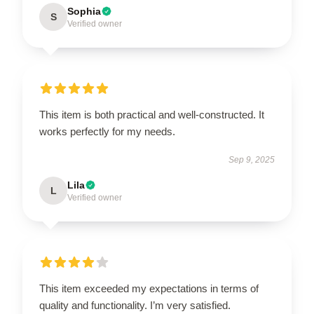
Sophia
S
Verified owner
This item is both practical and well-constructed. It
works perfectly for my needs.
Sep 9, 2025
Lila
L
Verified owner
This item exceeded my expectations in terms of
quality and functionality. I’m very satisfied.