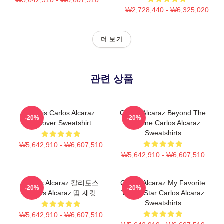
₩2,728,440 - ₩6,325,020
더 보기
관련 상품
Tennis Carlos Alcaraz
Carlos Alcaraz Beyond The
-20%
-20%
Pullover Sweatshirt
Baseline Carlos Alcaraz
Sweatshirts
₩5,642,910 - ₩6,607,510
₩5,642,910 - ₩6,607,510
Carlos Alcaraz 칼리토스
Carlos Alcaraz My Favorite
-20%
-20%
Carlos Alcaraz 땀 재킷
Tennis Star Carlos Alcaraz
Sweatshirts
₩5,642,910 - ₩6,607,510