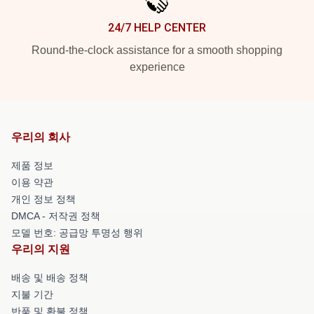
24/7 HELP CENTER
Round-the-clock assistance for a smooth shopping
experience
우리의 회사
제품 정보
이용 약관
개인 정보 정책
DMCA - 저작권 정책
모델 번호: 공급망 투명성 행위
우리의 지원
배송 및 배송 정책
지불 기간
반품 및 환불 정책