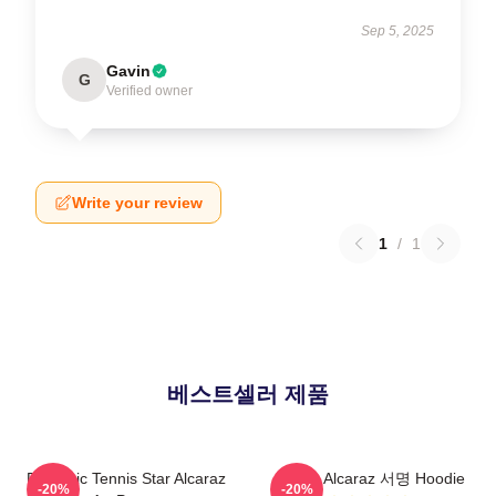
Sep 5, 2025
Gavin
G
Verified owner
Write your review
1
/
1
베스트셀러 제품
Dynamic Tennis Star Alcaraz
Carlos Alcaraz 서명 Hoodie
-20%
-20%