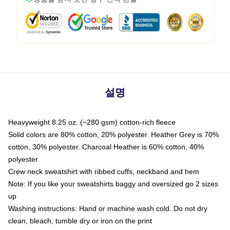
설명
Heavyweight 8.25 oz. (~280 gsm) cotton-rich fleece
Solid colors are 80% cotton, 20% polyester. Heather Grey is 70%
cotton, 30% polyester. Charcoal Heather is 60% cotton, 40%
polyester
Crew neck sweatshirt with ribbed cuffs, neckband and hem
Note: If you like your sweatshirts baggy and oversized go 2 sizes
up
Washing instructions: Hand or machine wash cold. Do not dry
clean, bleach, tumble dry or iron on the print