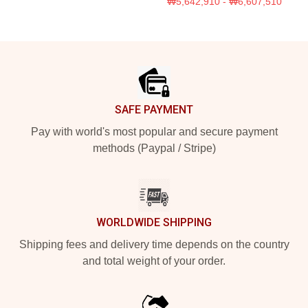
₩5,642,910 - ₩6,607,510
Footer
SAFE PAYMENT
Pay with world's most popular and secure payment
methods (Paypal / Stripe)
WORLDWIDE SHIPPING
Shipping fees and delivery time depends on the country
and total weight of your order.