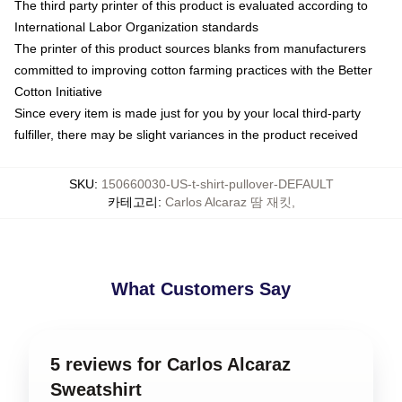
The third party printer of this product is evaluated according to
International Labor Organization standards
The printer of this product sources blanks from manufacturers
committed to improving cotton farming practices with the Better
Cotton Initiative
Since every item is made just for you by your local third-party
fulfiller, there may be slight variances in the product received
SKU
:
150660030-US-t-shirt-pullover-DEFAULT
카테고리
:
Carlos Alcaraz 땀 재킷
,
What Customers Say
5 reviews for Carlos Alcaraz
Sweatshirt