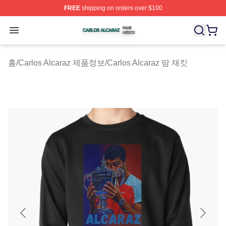
FREE
shipping on orders over $100
Carlos Alcaraz Shop ⚡️ Officially Licensed Carlos Alcar
Open menu
홈
/
Carlos Alcaraz 제품정보
/
Carlos Alcaraz 땀 재킷