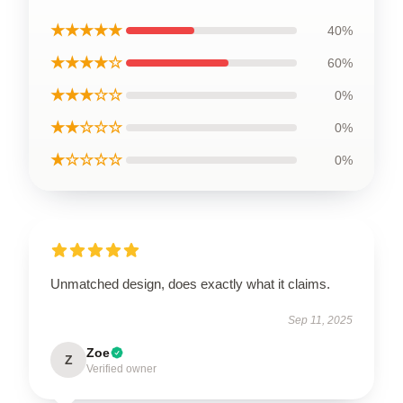
★★★★★
40%
★★★★☆
60%
★★★☆☆
0%
★★☆☆☆
0%
★☆☆☆☆
0%
Unmatched design, does exactly what it claims.
Sep 11, 2025
Zoe
Z
Verified owner