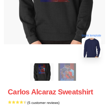
blank template
Carlos Alcaraz Sweatshirt
(5 customer reviews)