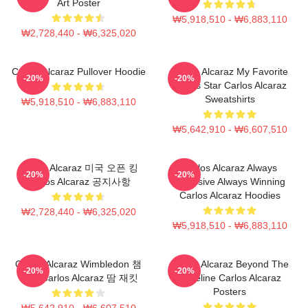
Art Poster
₩5,918,510 - ₩6,883,110
₩2,728,440 - ₩6,325,020
Carlos Alcaraz Pullover Hoodie
Carlos Alcaraz My Favorite
-20%
-20%
Tennis Star Carlos Alcaraz
Sweatshirts
₩5,918,510 - ₩6,883,110
₩5,642,910 - ₩6,607,510
Carlos Alcaraz 미국 오픈 킹
Carlos Alcaraz Always
-20%
-20%
Carlos Alcaraz 공지사항
Explosive Always Winning
Carlos Alcaraz Hoodies
₩2,728,440 - ₩6,325,020
₩5,918,510 - ₩6,883,110
Carlos Alcaraz Wimbledon 챔
Carlos Alcaraz Beyond The
-20%
-20%
피언 Carlos Alcaraz 땀 재킷
Baseline Carlos Alcaraz
Posters
₩5,642,910 - ₩6,607,510