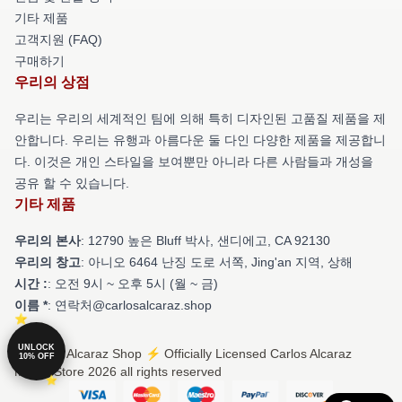
기타 제품
고객지원 (FAQ)
구매하기
우리의 상점
우리는 우리의 세계적인 팀에 의해 특히 디자인된 고품질 제품을 제
안합니다. 우리는 유행과 아름다운 둘 다인 다양한 제품을 제공합니
다. 이것은 개인 스타일을 보여뿐만 아니라 다른 사람들과 개성을
공유 할 수 있습니다.
기타 제품
우리의 본사
: 12790 높은 Bluff 박사, 샌디에고, CA 92130
우리의 창고
: 아니오 6464 난징 도로 서쪽, Jing'an 지역, 상해
시간 :
: 오전 9시 ~ 오후 5시 (월 ~ 금)
이름 *
: 연락처@carlosalcaraz.shop
UNLOCK
© Carlos Alcaraz Shop ⚡️ Officially Licensed Carlos Alcaraz
10% OFF
Merch Store 2026 all rights reserved