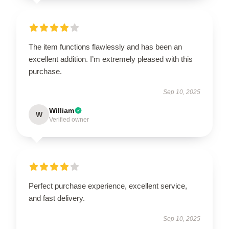
The item functions flawlessly and has been an
excellent addition. I’m extremely pleased with this
purchase.
Sep 10, 2025
William
W
Verified owner
Perfect purchase experience, excellent service,
and fast delivery.
Sep 10, 2025