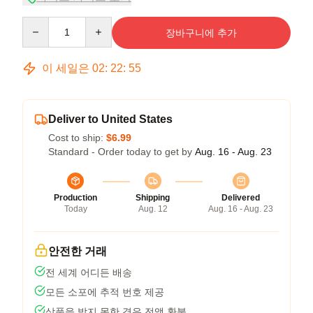
Quantity
장바구니에 추가
이 세일은
02
:
22
:
54
Deliver to United States
Cost to ship:
$6.99
Standard - Order today to get by
Aug. 16 - Aug. 23
Production
Shipping
Delivered
Today
Aug. 12
Aug. 16 - Aug. 23
안전한 거래
전 세계 어디든 배송
모든 소포에 추적 번호 제공
상품을 받지 못한 경우 전액 환불