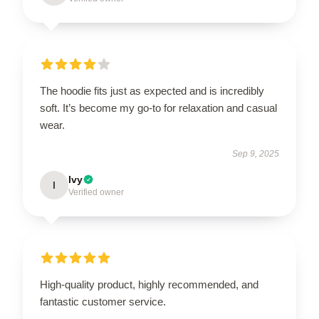
The hoodie fits just as expected and is incredibly
soft. It’s become my go-to for relaxation and casual
wear.
Sep 9, 2025
Ivy
I
Verified owner
High-quality product, highly recommended, and
fantastic customer service.