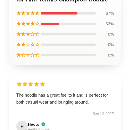
★★★★★
67%
★★★★☆
33%
★★★☆☆
0%
★★☆☆☆
0%
★☆☆☆☆
0%
The hoodie has a great feel to it and is perfect for
both casual wear and lounging around.
Sep 10, 2025
Hector
H
Verified owner