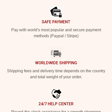
Footer
SAFE PAYMENT
Pay with world's most popular and secure payment
methods (Paypal / Stripe)
WORLDWIDE SHIPPING
Shipping fees and delivery time depends on the country
and total weight of your order.
24/7 HELP CENTER
Round-the-clock assistance for a smooth shopping