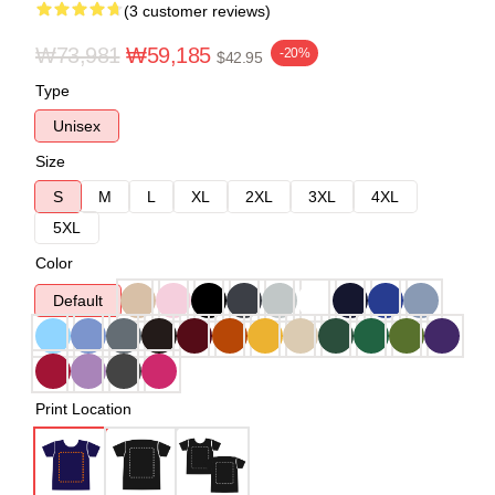
(3 customer reviews)
₩73,981
₩59,185
-20%
$42.95
Type
Unisex
Size
S
M
L
XL
2XL
3XL
4XL
5XL
Color
Default
Print Location