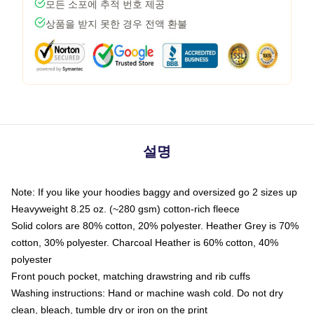
모든 소포에 추적 번호 제공
상품을 받지 못한 경우 전액 환불
설명
Note: If you like your hoodies baggy and oversized go 2 sizes up
Heavyweight 8.25 oz. (~280 gsm) cotton-rich fleece
Solid colors are 80% cotton, 20% polyester. Heather Grey is 70%
cotton, 30% polyester. Charcoal Heather is 60% cotton, 40%
polyester
Front pouch pocket, matching drawstring and rib cuffs
Washing instructions: Hand or machine wash cold. Do not dry
clean, bleach, tumble dry or iron on the print