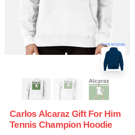
blank template
Carlos Alcaraz Gift For Him
Tennis Champion Hoodie