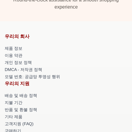
experience
우리의 회사
제품 정보
이용 약관
개인 정보 정책
DMCA - 저작권 정책
모델 번호: 공급망 투명성 행위
우리의 지원
배송 및 배송 정책
지불 기간
반품 및 환불 정책
기타 제품
고객지원 (FAQ)
구매하기