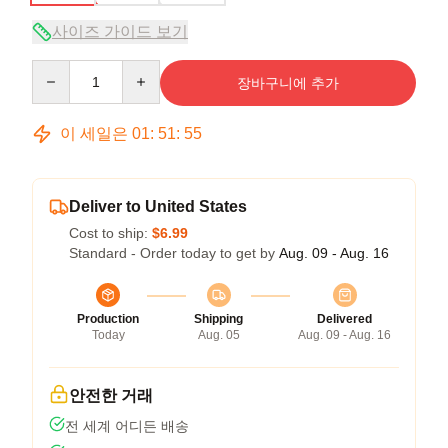
사이즈 가이드 보기
Quantity
장바구니에 추가
이 세일은
01
:
51
:
54
Deliver to United States
Cost to ship:
$6.99
Standard - Order today to get by
Aug. 09 - Aug. 16
Production
Shipping
Delivered
Today
Aug. 05
Aug. 09 - Aug. 16
안전한 거래
전 세계 어디든 배송