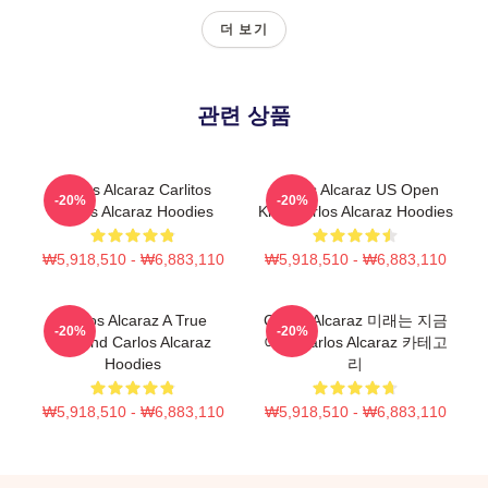
더 보기
관련 상품
Carlos Alcaraz Carlitos
Carlos Alcaraz US Open
-20%
-20%
Carlos Alcaraz Hoodies
King Carlos Alcaraz Hoodies
₩5,918,510 - ₩6,883,110
₩5,918,510 - ₩6,883,110
Carlos Alcaraz A True
Carlos Alcaraz 미래는 지금
-20%
-20%
Legend Carlos Alcaraz
이다 Carlos Alcaraz 카테고
Hoodies
리
₩5,918,510 - ₩6,883,110
₩5,918,510 - ₩6,883,110