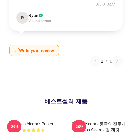
Sep 8, 2025
Ryan
R
Verified owner
Write your review
1
/
1
베스트셀러 제품
Carlos Alcaraz Poster
Carlos Alcaraz 궁극의 전투기
-20%
-20%
Carlos Alcaraz 땀 재킷