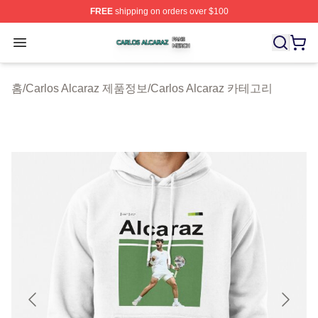
FREE
shipping on orders over $100
Carlos Alcaraz Shop ⚡️ Officially Licensed Carlos Alcar
Open menu
홈
/
Carlos Alcaraz 제품정보
/
Carlos Alcaraz 카테고리