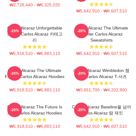
₩2,728,440 - ₩6,325,020
₩5,642,910 - ₩6,607,510
Carlos Alcaraz Unforgettable
Carlos Alcaraz The Ultimate
-20%
-20%
드롭샷 Carlos Alcaraz 카테고
Fighter Carlos Alcaraz
리
Sweatshirts
₩5,918,510 - ₩6,883,110
₩5,642,910 - ₩6,607,510
Carlos Alcaraz The Ultimate
Carlos Alcaraz Wimbledon 챔
-20%
-20%
Fighter Carlos Alcaraz Hoodies
피언 Carlos Alcaraz T-셔츠
₩5,918,510 - ₩6,883,110
₩3,651,700 - ₩4,202,900
Carlos Alcaraz The Future Is
Carlos Alcaraz Baseline을 넘어
-20%
-20%
Now Carlos Alcaraz Hoodies
Carlos Alcaraz 땀 재킷
₩5,918,510 - ₩6,883,110
₩5,642,910 - ₩6,607,510