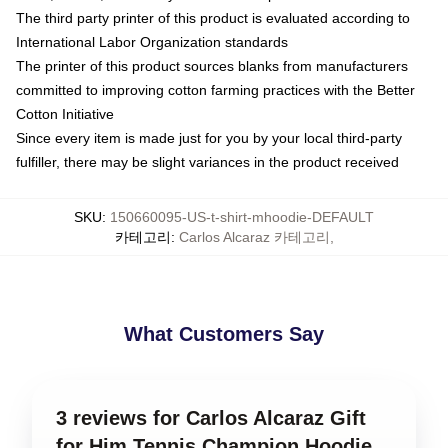
The third party printer of this product is evaluated according to
International Labor Organization standards
The printer of this product sources blanks from manufacturers
committed to improving cotton farming practices with the Better
Cotton Initiative
Since every item is made just for you by your local third-party
fulfiller, there may be slight variances in the product received
SKU
:
150660095-US-t-shirt-mhoodie-DEFAULT
카테고리
:
Carlos Alcaraz 카테고리
,
What Customers Say
3 reviews for Carlos Alcaraz Gift
for Him Tennis Champion Hoodie