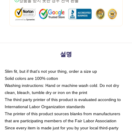
상품을 받지 못한 경우 전액 환불
설명
Slim fit, but if that’s not your thing, order a size up
Solid colors are 100% cotton
Washing instructions: Hand or machine wash cold. Do not dry
clean, bleach, tumble dry or iron on the print
The third party printer of this product is evaluated according to
International Labor Organization standards
The printer of this product sources blanks from manufacturers
that are participating members of the Fair Labor Association
Since every item is made just for you by your local third-party