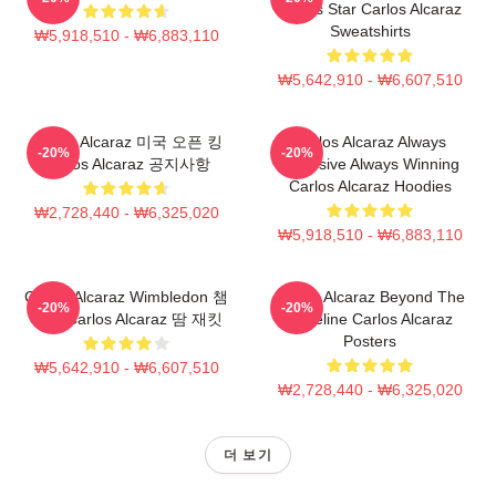
Tennis Star Carlos Alcaraz
Sweatshirts
₩5,918,510 - ₩6,883,110
₩5,642,910 - ₩6,607,510
Carlos Alcaraz 미국 오픈 킹
Carlos Alcaraz Always
-20%
-20%
Carlos Alcaraz 공지사항
Explosive Always Winning
Carlos Alcaraz Hoodies
₩2,728,440 - ₩6,325,020
₩5,918,510 - ₩6,883,110
Carlos Alcaraz Wimbledon 챔
Carlos Alcaraz Beyond The
-20%
-20%
피언 Carlos Alcaraz 땀 재킷
Baseline Carlos Alcaraz
Posters
₩5,642,910 - ₩6,607,510
₩2,728,440 - ₩6,325,020
더 보기