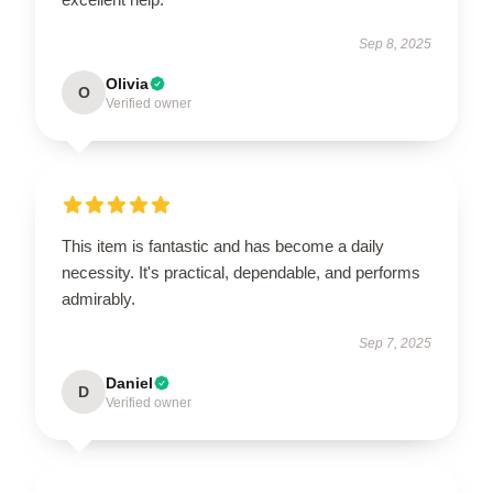
Sep 8, 2025
Olivia
O
Verified owner
This item is fantastic and has become a daily
necessity. It's practical, dependable, and performs
admirably.
Sep 7, 2025
Daniel
D
Verified owner