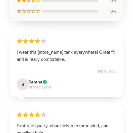
★★☆☆☆
0%
★☆☆☆☆
0%
I wear this [store_name] tank everywhere! Great fit
and is really comfortable.
Sep 9, 2025
Serena
S
Verified owner
First-rate quality, absolutely recommended, and
excellent help.