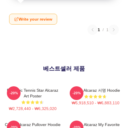
Write your review
1
/
1
베스트셀러 제품
Dynamic Tennis Star Alcaraz
Carlos Alcaraz 서명 Hoodie
-20%
-20%
Art Poster
₩5,918,510 - ₩6,883,110
₩2,728,440 - ₩6,325,020
Carlos Alcaraz Pullover Hoodie
Carlos Alcaraz My Favorite
-20%
-20%