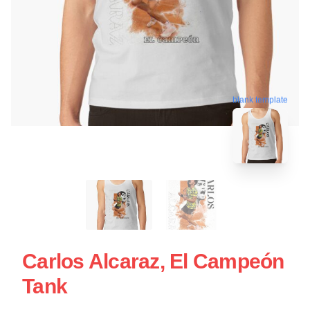
blank template
Carlos Alcaraz, El Campeón
Tank