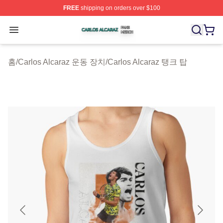
FREE
shipping on orders over $100
Carlos Alcaraz Shop ⚡️ Officially Licensed Carlos Alcar
Open menu
홈
/
Carlos Alcaraz 운동 장치
/
Carlos Alcaraz 탱크 탑