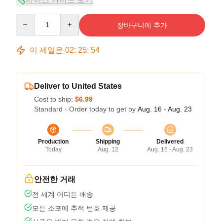
Quantity
장바구니에 추가
이 세일은
02
:
25
:
53
Deliver to United States
Cost to ship:
$6.99
Standard - Order today to get by
Aug. 16 - Aug. 23
Production
Shipping
Delivered
Today
Aug. 12
Aug. 16 - Aug. 23
안전한 거래
전 세계 어디든 배송
모든 소포에 추적 번호 제공