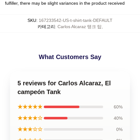
fulfiller, there may be slight variances in the product received
SKU
:
167233542-US-t-shirt-tank-DEFAULT
카테고리
:
Carlos Alcaraz 탱크 탑
,
What Customers Say
5 reviews for Carlos Alcaraz, El
campeón Tank
★★★★★
60%
★★★★☆
40%
★★★☆☆
0%