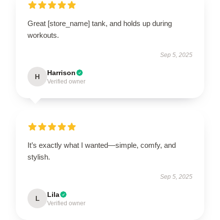
Great [store_name] tank, and holds up during
workouts.
Sep 5, 2025
Harrison
H
Verified owner
It’s exactly what I wanted—simple, comfy, and
stylish.
Sep 5, 2025
Lila
L
Verified owner