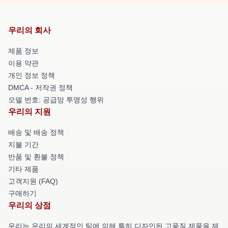
우리의 회사
제품 정보
이용 약관
개인 정보 정책
DMCA - 저작권 정책
모델 번호: 공급망 투명성 행위
우리의 지원
배송 및 배송 정책
지불 기간
반품 및 환불 정책
기타 제품
고객지원 (FAQ)
구매하기
우리의 상점
우리는 우리의 세계적인 팀에 의해 특히 디자인된 고품질 제품을 제