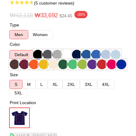
(5 customer reviews)
₩42,115
₩33,692
-20%
$24.45
Type
Men
Women
Color
Default
Size
S
M
L
XL
2XL
3XL
4XL
5XL
Print Location
사이즈 가이드 보기