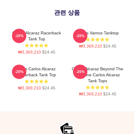
관련 상품
Carlos Alcaraz Racerback
Carlos Vamos Tanktop
-20%
-20%
Tank Top
₩3,369,210
$24.45
₩3,369,210
$24.45
Tenis Carlos Alcaraz
Carlos Alcaraz Beyond The
-20%
-20%
Racerback Tank Top
Baseline Carlos Alcaraz
Tank Tops
₩3,369,210
$24.45
₩3,369,210
$24.45
Footer