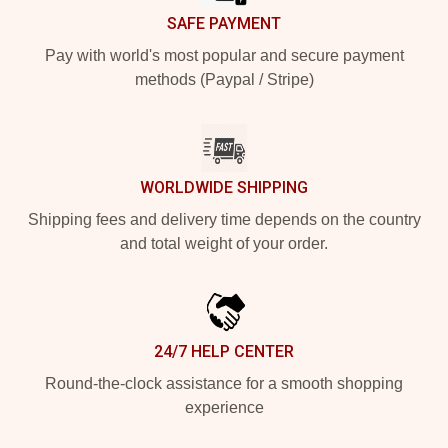
SAFE PAYMENT
Pay with world's most popular and secure payment
methods (Paypal / Stripe)
WORLDWIDE SHIPPING
Shipping fees and delivery time depends on the country
and total weight of your order.
24/7 HELP CENTER
Round-the-clock assistance for a smooth shopping
experience