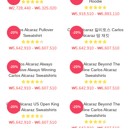
Hoodie
₩2,728,440 - ₩6,325,020
₩5,918,510 - ₩6,883,110
Carlos Alcaraz Pullover
Carlos Alcaraz 칼리토스 Carlos
-20%
-20%
Sweatshirt
Alcaraz 땀 재킷
₩5,642,910 - ₩6,607,510
₩5,642,910 - ₩6,607,510
Carlos Alcaraz Always
Carlos Alcaraz Beyond The
-20%
-20%
Explosive Always Winning
Baseline Carlos Alcaraz
Carlos Alcaraz Sweatshirts
Sweatshirts
₩5,642,910 - ₩6,607,510
₩5,642,910 - ₩6,607,510
Carlos Alcaraz US Open King
Carlos Alcaraz Beyond The
-20%
-20%
Carlos Alcaraz Sweatshirts
Baseline Carlos Alcaraz
Sweatshirts
₩5,642,910 - ₩6,607,510
₩5,642,910 - ₩6,607,510