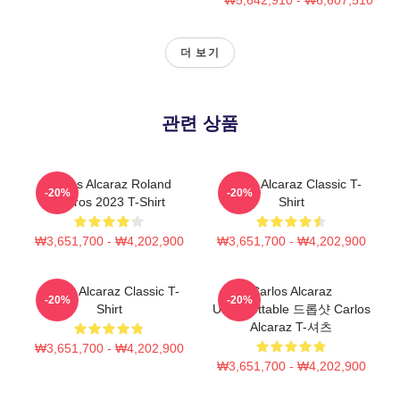
더 보기
관련 상품
Carlos Alcaraz Roland
Carlos Alcaraz Classic T-
-20%
-20%
Garros 2023 T-Shirt
Shirt
₩3,651,700 - ₩4,202,900
₩3,651,700 - ₩4,202,900
Carlos Alcaraz Classic T-
Carlos Alcaraz
-20%
-20%
Shirt
Unforgettable 드롭샷 Carlos
Alcaraz T-셔츠
₩3,651,700 - ₩4,202,900
₩3,651,700 - ₩4,202,900