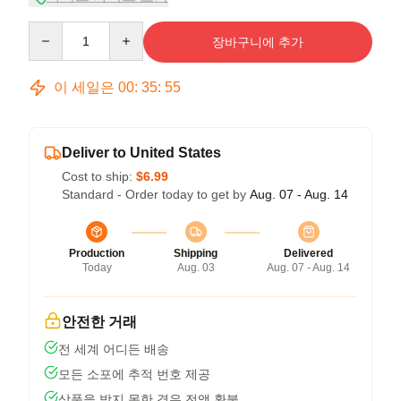
Quantity
장바구니에 추가
이 세일은
00
:
35
:
54
Deliver to United States
Cost to ship:
$6.99
Standard - Order today to get by
Aug. 07 - Aug. 14
Production
Shipping
Delivered
Today
Aug. 03
Aug. 07 - Aug. 14
안전한 거래
전 세계 어디든 배송
모든 소포에 추적 번호 제공
상품을 받지 못한 경우 전액 환불