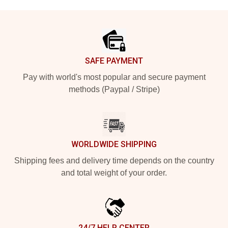
Footer
SAFE PAYMENT
Pay with world's most popular and secure payment
methods (Paypal / Stripe)
WORLDWIDE SHIPPING
Shipping fees and delivery time depends on the country
and total weight of your order.
24/7 HELP CENTER