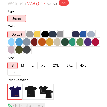
₩45,646
₩36,517
-20%
$26.50
Type
Unisex
Color
Default
Size
S
M
L
XL
2XL
3XL
4XL
5XL
Print Location
사이즈 가이드 보기