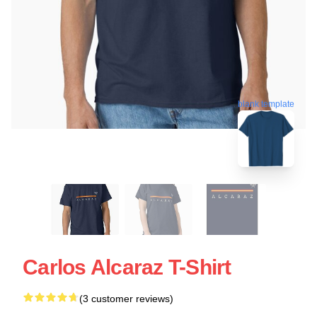
blank template
Carlos Alcaraz T-Shirt
(3 customer reviews)