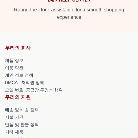
Round-the-clock assistance for a smooth shopping
experience
우리의 회사
제품 정보
이용 약관
개인 정보 정책
DMCA - 저작권 정책
모델 번호: 공급망 투명성 행위
우리의 지원
배송 및 배송 정책
지불 기간
반품 및 환불 정책
기타 제품