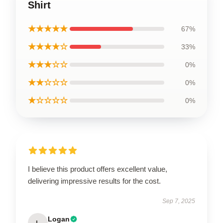
Shirt
★★★★★
67%
★★★★☆
33%
★★★☆☆
0%
★★☆☆☆
0%
★☆☆☆☆
0%
I believe this product offers excellent value,
delivering impressive results for the cost.
Sep 7, 2025
Logan
L