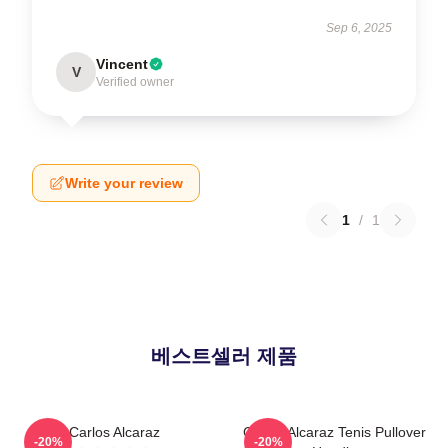
Sep 6, 2025
Vincent
V
Verified owner
Write your review
1
/
1
베스트셀러 제품
Carlos Alcaraz
Carlos Alcaraz Tenis Pullover
-20%
-20%