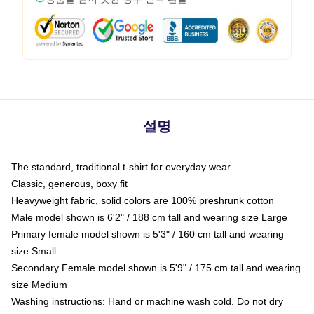
설명
The standard, traditional t-shirt for everyday wear
Classic, generous, boxy fit
Heavyweight fabric, solid colors are 100% preshrunk cotton
Male model shown is 6'2" / 188 cm tall and wearing size Large
Primary female model shown is 5'3" / 160 cm tall and wearing
size Small
Secondary Female model shown is 5'9" / 175 cm tall and wearing
size Medium
Washing instructions: Hand or machine wash cold. Do not dry