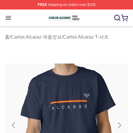
FREE
shipping on orders over $100
Carlos Alcaraz Shop ⚡️ Officially Licensed Carlos Alcar
Open menu
홈
/
Carlos Alcaraz 제품정보
/
Carlos Alcaraz T-셔츠