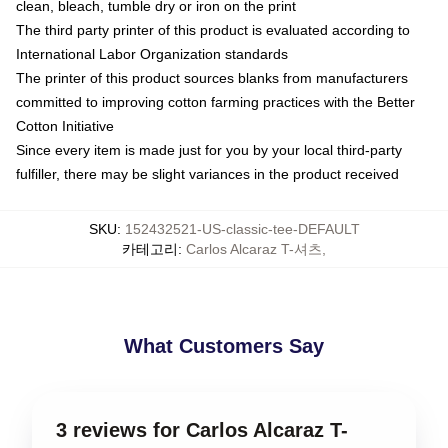
clean, bleach, tumble dry or iron on the print
The third party printer of this product is evaluated according to
International Labor Organization standards
The printer of this product sources blanks from manufacturers
committed to improving cotton farming practices with the Better
Cotton Initiative
Since every item is made just for you by your local third-party
fulfiller, there may be slight variances in the product received
SKU
:
152432521-US-classic-tee-DEFAULT
카테고리
:
Carlos Alcaraz T-셔츠
,
What Customers Say
3 reviews for Carlos Alcaraz T-