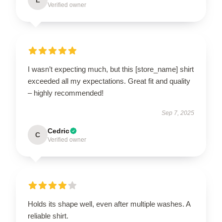
Verified owner
I wasn’t expecting much, but this [store_name] shirt
exceeded all my expectations. Great fit and quality
– highly recommended!
Sep 7, 2025
Cedric
C
Verified owner
Holds its shape well, even after multiple washes. A
reliable shirt.