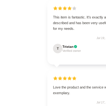
This item is fantastic. It’s exactly 
described and has been very usef
for my needs.
Jul 19,
Tristan
T
Verified owner
Love the product and the service 
exemplary.
Jul 17,