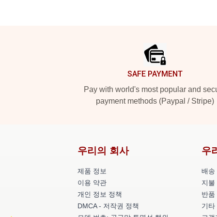
Footer
SAFE PAYMENT
Pay with world's most popular and sec
payment methods (Paypal / Stripe)
우리의 회사
우
제품 정보
배송
이용 약관
지불
개인 정보 정책
반품
DMCA - 저작권 정책
기타