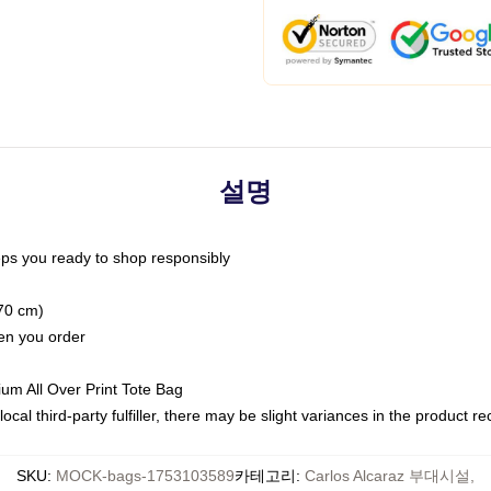
설명
ps you ready to shop responsibly
(70 cm)
hen you order
ium All Over Print Tote Bag
ocal third-party fulfiller, there may be slight variances in the product r
SKU
:
MOCK-bags-1753103589
카테고리
:
Carlos Alcaraz 부대시설
,