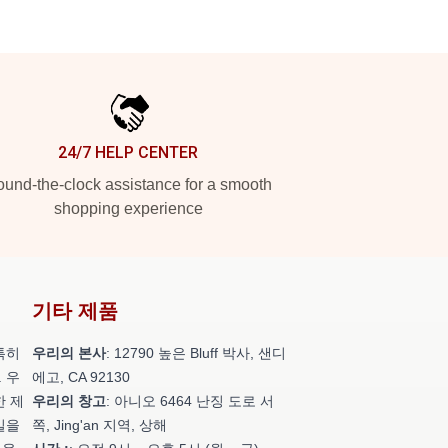
24/7 HELP CENTER
und-the-clock assistance for a smooth
shopping experience
기타 제품
특히
우리의 본사
: 12790 높은 Bluff 박사, 샌디
 우
에고, CA 92130
한 제
우리의 창고
: 아니오 6464 난징 도로 서
일을
쪽, Jing'an 지역, 상해