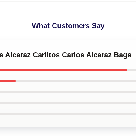
What Customers Say
os Alcaraz Carlitos Carlos Alcaraz Bags