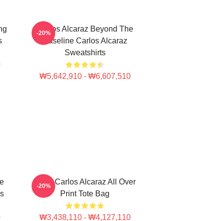
ng
Carlos Alcaraz Beyond The
-20%
s
Baseline Carlos Alcaraz
Sweatshirts
0
₩5,642,910 - ₩6,607,510
te
Tenis Carlos Alcaraz All Over
-20%
gs
Print Tote Bag
0
₩3,438,110 - ₩4,127,110