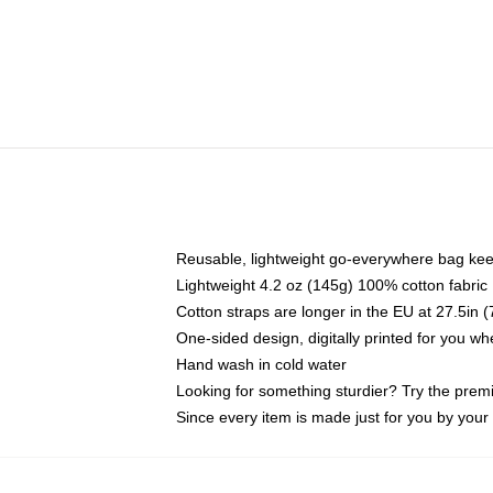
Reusable, lightweight go-everywhere bag kee
Lightweight 4.2 oz (145g) 100% cotton fabric
Cotton straps are longer in the EU at 27.5in 
One-sided design, digitally printed for you w
Hand wash in cold water
Looking for something sturdier? Try the prem
Since every item is made just for you by your l