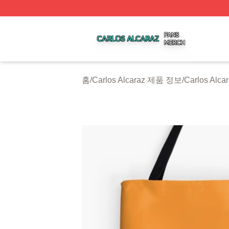
Carlos Alcaraz Shop ⚡️ Officially Licensed Carlos Alcaraz
홈
/
Carlos Alcaraz 제품 정보
/
Carlos Al