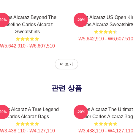
Carlos Alcaraz Beyond The
Carlos Alcaraz US Open Ki
-20%
-20%
Baseline Carlos Alcaraz
Carlos Alcaraz Sweatshirt
Sweatshirts
₩5,642,910 - ₩6,607,51
₩5,642,910 - ₩6,607,510
더 보기
관련 상품
arlos Alcaraz A True Legend
Carlos Alcaraz The Ultima
-20%
-20%
Carlos Alcaraz Bags
Fighter Carlos Alcaraz Ba
₩3,438,110 - ₩4,127,110
₩3,438,110 - ₩4,127,11