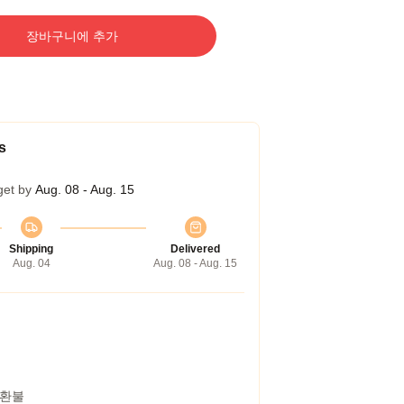
장바구니에 추가
s
get by
Aug. 08 - Aug. 15
Shipping
Delivered
Aug. 04
Aug. 08 - Aug. 15
 환불