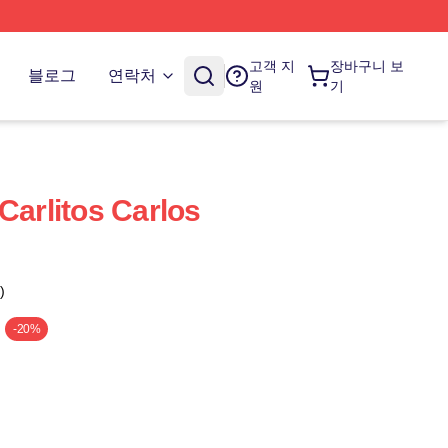
고객 지
장바구니 보
블로그
연락처
원
기
Carlitos Carlos
)
-20%