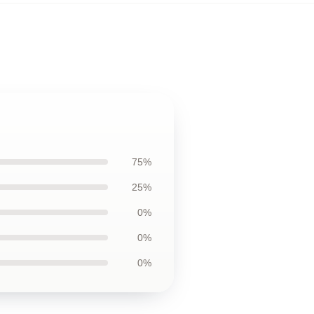
75%
25%
0%
0%
0%