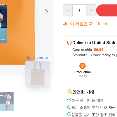
Quantity
이 세일은
02
:
16
:
54
Deliver to United State
Cost to ship:
$6.99
Standard - Order today to 
blank template
Production
Today
안전한 거래
전 세계 어디든 배송
모든 소포에 추적 번호 제공
상품을 받지 못한 경우 전액