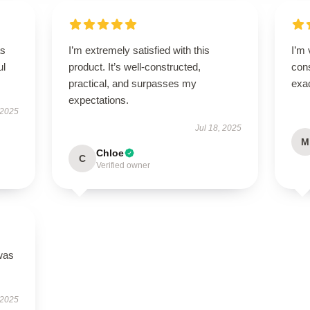
as
I’m extremely satisfied with this
I’m 
ul
product. It’s well-constructed,
cons
practical, and surpasses my
exac
expectations.
 2025
Jul 18, 2025
M
Chloe
C
Verified owner
was
 2025