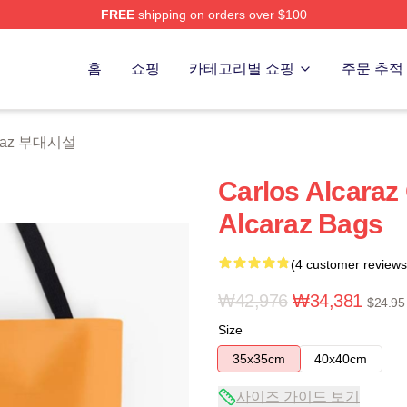
FREE
shipping on orders over $100
 Merch Store
홈
쇼핑
카테고리별 쇼핑
주문 추적
caraz 부대시설
Carlos Alcaraz 
Alcaraz Bags
(4 customer reviews
₩42,976
₩34,381
$24.95
Size
35x35cm
40x40cm
사이즈 가이드 보기