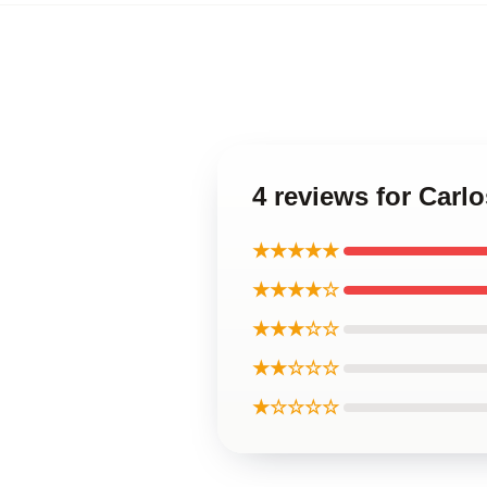
4 reviews for Carl
★★★★★
★★★★☆
★★★☆☆
★★☆☆☆
★☆☆☆☆