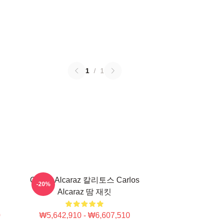
1
/
1
Carlos Alcaraz 칼리토스 Carlos
-20%
Alcaraz 땀 재킷
0
₩5,642,910 - ₩6,607,510