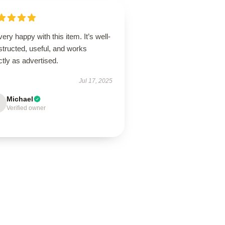
very happy with this item. It’s well-
tructed, useful, and works
tly as advertised.
Jul 17, 2025
Michael
Verified owner