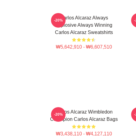
Carlos Alcaraz Always
-20%
Explosive Always Winning
Carlos Alcaraz Sweatshirts
₩5,642,910 - ₩6,607,510
Carlos Alcaraz Wimbledon
C
-20%
Champion Carlos Alcaraz Bags
₩3,438,110 - ₩4,127,110