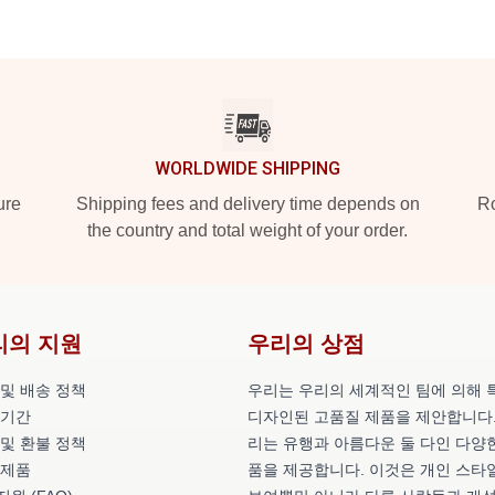
WORLDWIDE SHIPPING
ure
Shipping fees and delivery time depends on
Ro
the country and total weight of your order.
리의 지원
우리의 상점
 및 배송 정책
우리는 우리의 세계적인 팀에 의해 
 기간
디자인된 고품질 제품을 제안합니다.
 및 환불 정책
리는 유행과 아름다운 둘 다인 다양
 제품
품을 제공합니다. 이것은 개인 스타