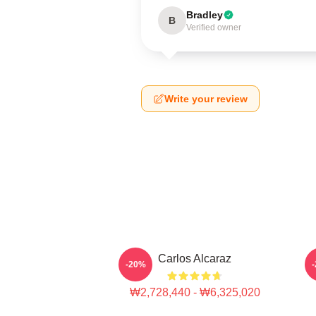
Bradley
B
Verified owner
Write your review
Carlos Alcaraz
C
-20%
₩2,728,440 - ₩6,325,020