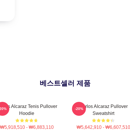
베스트셀러 제품
arlos Alcaraz Tenis Pullover
Carlos Alcaraz Pullover
-20%
-20%
Hoodie
Sweatshirt
₩5,918,510 - ₩6,883,110
₩5,642,910 - ₩6,607,51