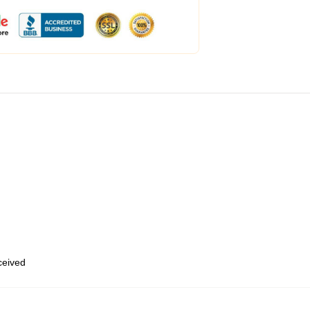
eceived