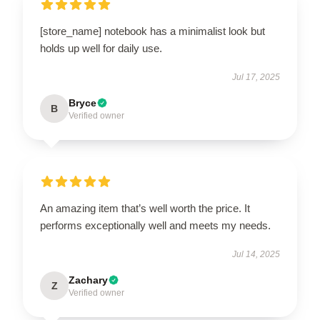
[store_name] notebook has a minimalist look but
holds up well for daily use.
Jul 17, 2025
Bryce
B
Verified owner
An amazing item that’s well worth the price. It
performs exceptionally well and meets my needs.
Jul 14, 2025
Zachary
Z
Verified owner