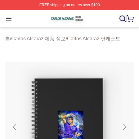
FREE
shipping on orders over $100
Carlos Alcaraz Shop ⚡️ Officially Licensed Carlos Alcar
Open menu
홈
/
Carlos Alcaraz 제품 정보
/
Carlos Alcaraz 팟캐스트