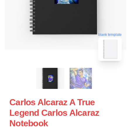
blank template
Carlos Alcaraz A True
Legend Carlos Alcaraz
Notebook