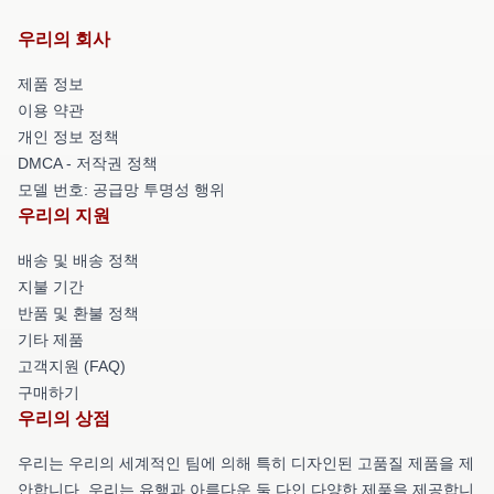
우리의 회사
제품 정보
이용 약관
개인 정보 정책
DMCA - 저작권 정책
모델 번호: 공급망 투명성 행위
우리의 지원
배송 및 배송 정책
지불 기간
반품 및 환불 정책
기타 제품
고객지원 (FAQ)
구매하기
우리의 상점
우리는 우리의 세계적인 팀에 의해 특히 디자인된 고품질 제품을 제
안합니다. 우리는 유행과 아름다운 둘 다인 다양한 제품을 제공합니