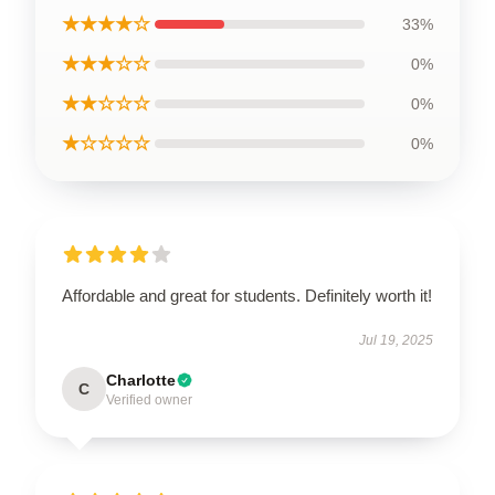
★★★★☆
33%
★★★☆☆
0%
★★☆☆☆
0%
★☆☆☆☆
0%
Affordable and great for students. Definitely worth it!
Jul 19, 2025
Charlotte
C
Verified owner