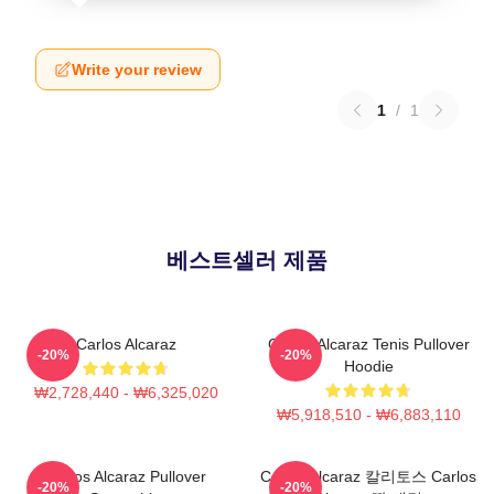
Write your review
1
/
1
베스트셀러 제품
Carlos Alcaraz
Carlos Alcaraz Tenis Pullover
-20%
-20%
Hoodie
₩2,728,440 - ₩6,325,020
₩5,918,510 - ₩6,883,110
Carlos Alcaraz Pullover
Carlos Alcaraz 칼리토스 Carlos
-20%
-20%