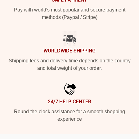
Pay with world's most popular and secure payment
methods (Paypal / Stripe)
WORLDWIDE SHIPPING
Shipping fees and delivery time depends on the country
and total weight of your order.
24/7 HELP CENTER
Round-the-clock assistance for a smooth shopping
experience