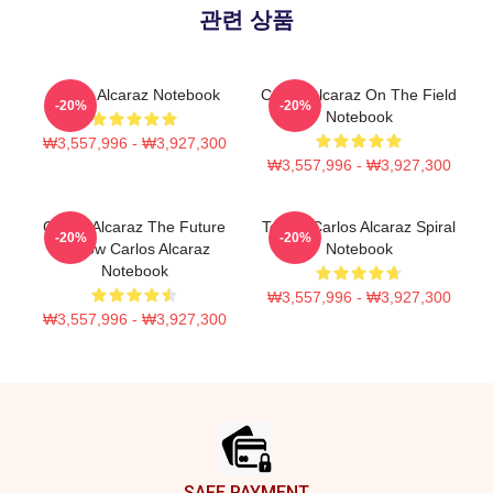
관련 상품
Carlos Alcaraz Notebook
Carlos Alcaraz On The Field
-20%
-20%
Notebook
₩3,557,996 - ₩3,927,300
₩3,557,996 - ₩3,927,300
Carlos Alcaraz The Future
Tennis Carlos Alcaraz Spiral
-20%
-20%
Is Now Carlos Alcaraz
Notebook
Notebook
₩3,557,996 - ₩3,927,300
₩3,557,996 - ₩3,927,300
Footer
SAFE PAYMENT