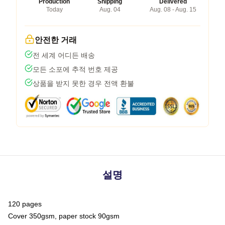
Production
Shipping
Delivered
Today
Aug. 04
Aug. 08 - Aug. 15
안전한 거래
전 세계 어디든 배송
모든 소포에 추적 번호 제공
상품을 받지 못한 경우 전액 환불
설명
120 pages
Cover 350gsm, paper stock 90gsm