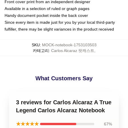
Front cover print from an independent designer
Available in a selection of ruled or graph pages
Handy document pocket inside the back cover
Since every item is made just for you by your local third-party
fulfiller, there may be slight variances in the product received
SKU
:
MOCK-notebook-1753103503
카테고리
:
Carlos Alcaraz 팟캐스트
,
What Customers Say
3 reviews for Carlos Alcaraz A True
Legend Carlos Alcaraz Notebook
★★★★★
67%