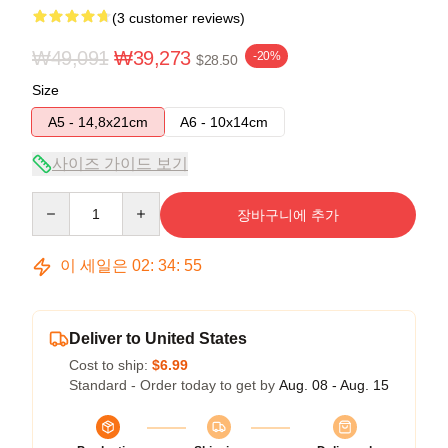
(3 customer reviews)
₩49,091
₩39,273
-20%
$28.50
Size
A5 - 14,8x21cm
A6 - 10x14cm
사이즈 가이드 보기
Quantity
장바구니에 추가
이 세일은
02
:
34
:
54
Deliver to United States
Cost to ship:
$6.99
Standard - Order today to get by
Aug. 08 - Aug. 15