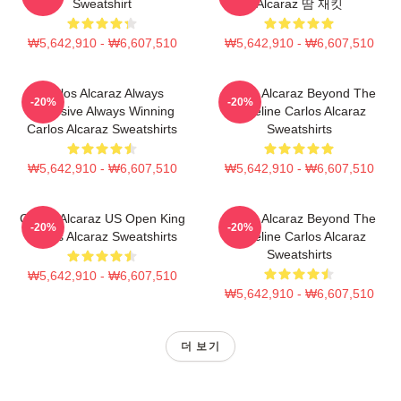
Sweatshirt
Alcaraz 땀 재킷
₩5,642,910 - ₩6,607,510
₩5,642,910 - ₩6,607,510
Carlos Alcaraz Always
Carlos Alcaraz Beyond The
-20%
-20%
Explosive Always Winning
Baseline Carlos Alcaraz
Carlos Alcaraz Sweatshirts
Sweatshirts
₩5,642,910 - ₩6,607,510
₩5,642,910 - ₩6,607,510
Carlos Alcaraz US Open King
Carlos Alcaraz Beyond The
-20%
-20%
Carlos Alcaraz Sweatshirts
Baseline Carlos Alcaraz
Sweatshirts
₩5,642,910 - ₩6,607,510
₩5,642,910 - ₩6,607,510
더 보기