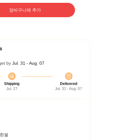
장바구니에 추가
s
get by
Jul. 31 - Aug. 07
Shipping
Delivered
Jul. 27
Jul. 31 - Aug. 07
 환불