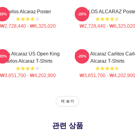
Carlos Alcaraz Poster
CARLOS ALCARAZ Poste
-20%
-20%
₩2,728,440 - ₩6,325,020
₩2,728,440 - ₩6,325,02
arlos Alcaraz US Open King
Carlos Alcaraz Carlitos Car
-20%
-20%
Carlos Alcaraz T-Shirts
Alcaraz T-Shirts
₩3,651,700 - ₩4,202,900
₩3,651,700 - ₩4,202,90
더 보기
관련 상품