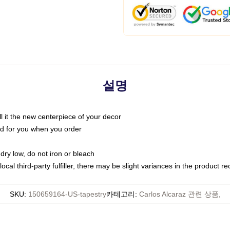
설명
call it the new centerpiece of your decor
nted for you when you order
dry low, do not iron or bleach
ocal third-party fulfiller, there may be slight variances in the product r
SKU
:
150659164-US-tapestry
카테고리
:
Carlos Alcaraz 관련 상품
,