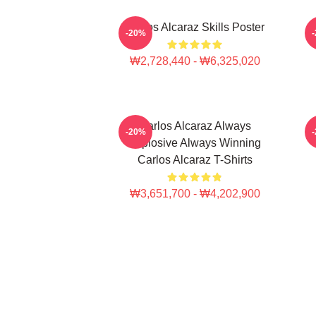
Carlos Alcaraz Skills Poster
-20%
₩2,728,440 - ₩6,325,020
Carlos Alcaraz Always
C
-20%
Explosive Always Winning
Carlos Alcaraz T-Shirts
₩3,651,700 - ₩4,202,900