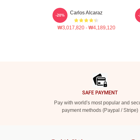
Carlos Alcaraz
-20%
₩3,017,820 - ₩4,189,120
Footer
SAFE PAYMENT
Pay with world's most popular and sec
payment methods (Paypal / Stripe)