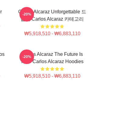
r
Carlos Alcaraz Unforgettable 드
-20%
롭샷 Carlos Alcaraz 카테고리
0
₩5,918,510 - ₩6,883,110
los
Carlos Alcaraz The Future Is
-20%
Now Carlos Alcaraz Hoodies
0
₩5,918,510 - ₩6,883,110