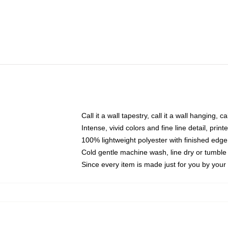
Call it a wall tapestry, call it a wall hanging, 
Intense, vivid colors and fine line detail, pri
100% lightweight polyester with finished edge
Cold gentle machine wash, line dry or tumble 
Since every item is made just for you by your l