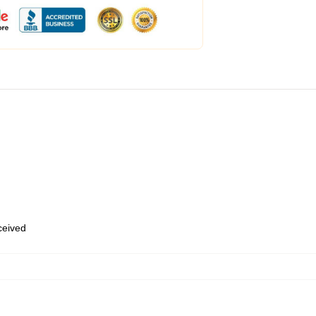
eceived