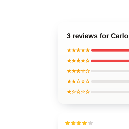
3 reviews for Carl
★★★★★
★★★★☆
★★★☆☆
★★☆☆☆
★☆☆☆☆