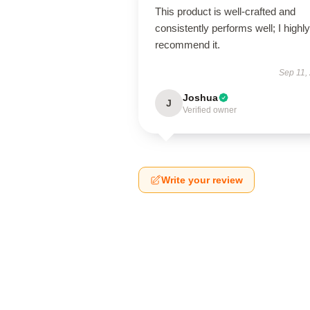
This product is well-crafted and
consistently performs well; I highly
recommend it.
Sep 11,
Joshua
J
Verified owner
Write your review