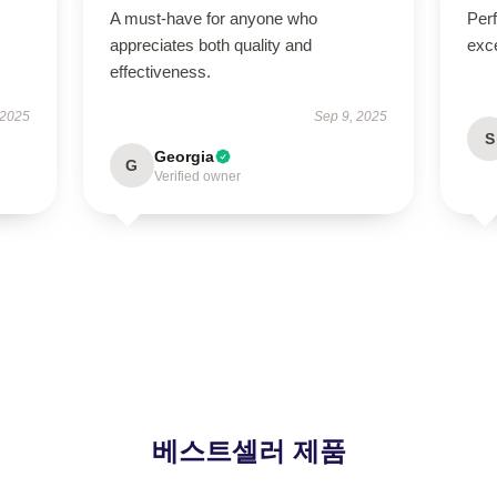
A must-have for anyone who
Per
appreciates both quality and
exce
effectiveness.
 2025
Sep 9, 2025
S
Georgia
G
Verified owner
베스트셀러 제품