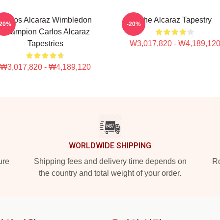
Carlos Alcaraz Wimbledon
The Alcaraz Tapestry
-20%
-20%
Champion Carlos Alcaraz
Tapestries
₩3,017,820 - ₩4,189,12
₩3,017,820 - ₩4,189,120
WORLDWIDE SHIPPING
ure
Shipping fees and delivery time depends on
Ro
the country and total weight of your order.