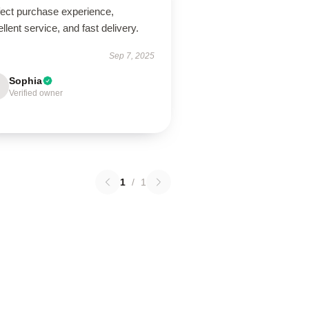
fect purchase experience,
llent service, and fast delivery.
Sep 7, 2025
Sophia
Verified owner
1
/
1