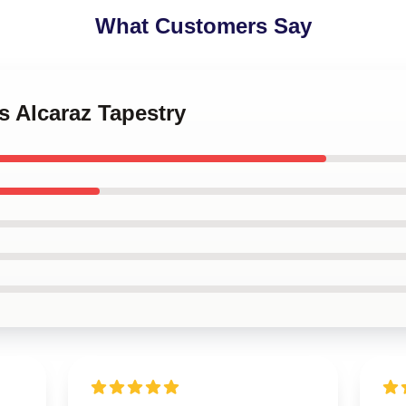
What Customers Say
os Alcaraz Tapestry