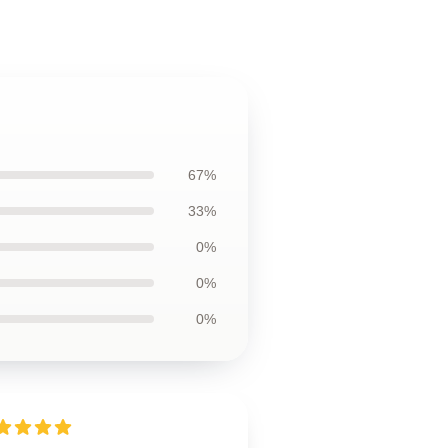
67%
33%
0%
0%
0%