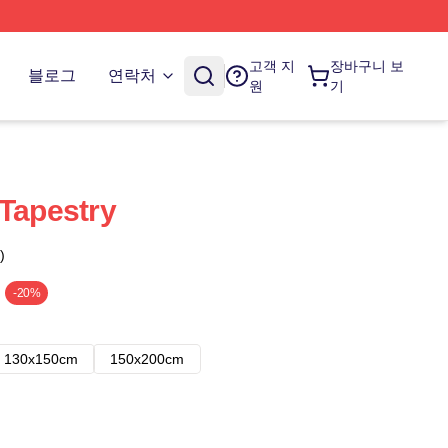
고객 지
장바구니 보
블로그
연락처
원
기
 Tapestry
)
-20%
130x150cm
150x200cm