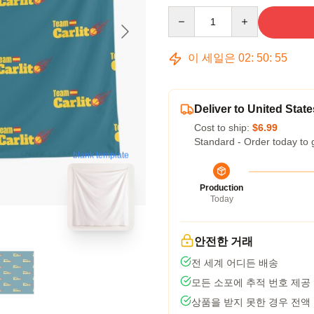
Quantity
이 세일은
02
:
50
:
54
Deliver to United State
Cost to ship:
$6.99
Standard - Order today to 
blank template
Production
Today
안전한 거래
전 세계 어디든 배송
모든 소포에 추적 번호 제공
상품을 받지 못한 경우 전액