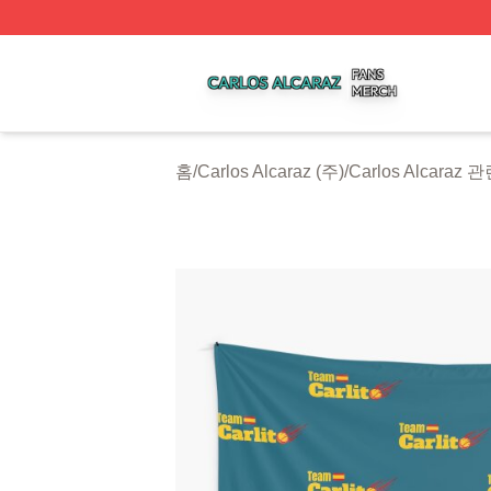
Carlos Alcaraz Shop ⚡️ Officially Licensed Carlos Alcaraz
홈
/
Carlos Alcaraz (주)
/
Carlos Alcaraz