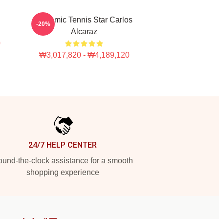
Dynamic Tennis Star Carlos
-20%
Alcaraz
0
₩3,017,820 - ₩4,189,120
24/7 HELP CENTER
und-the-clock assistance for a smooth
shopping experience