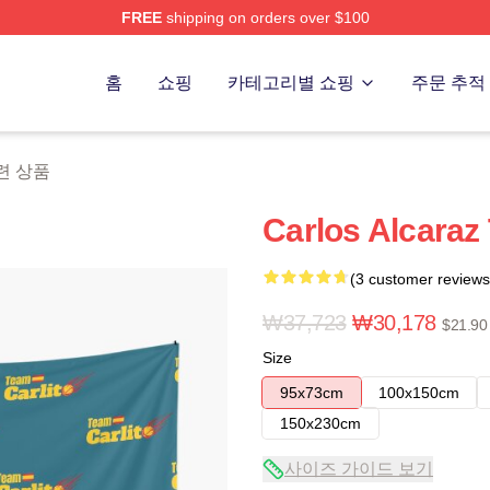
FREE
shipping on orders over $100
 Merch Store
홈
쇼핑
카테고리별 쇼핑
주문 추적
 관련 상품
Carlos Alcaraz
(3 customer reviews
₩37,723
₩30,178
$21.90
Size
95x73cm
100x150cm
150x230cm
사이즈 가이드 보기