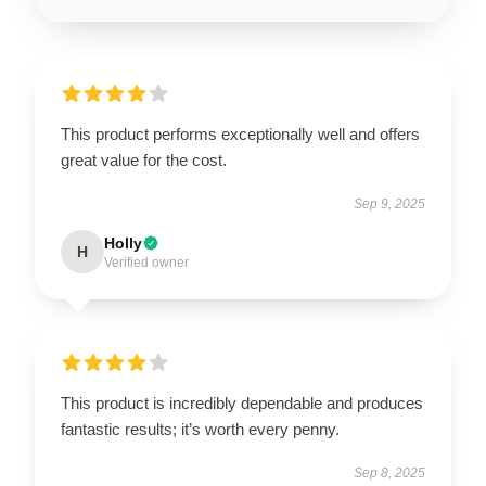
This product performs exceptionally well and offers
great value for the cost.
Sep 9, 2025
Holly
H
Verified owner
This product is incredibly dependable and produces
fantastic results; it’s worth every penny.
Sep 8, 2025