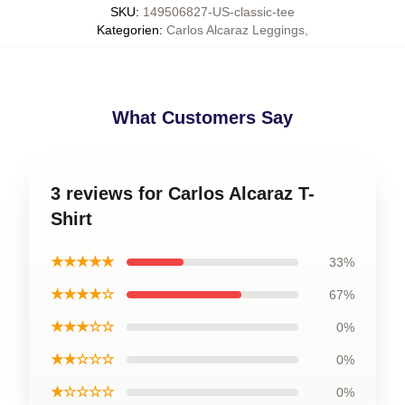
SKU
:
149506827-US-classic-tee
Kategorien
:
Carlos Alcaraz Leggings
,
What Customers Say
3 reviews for Carlos Alcaraz T-
Shirt
★★★★★
33%
★★★★☆
67%
★★★☆☆
0%
★★☆☆☆
0%
★☆☆☆☆
0%