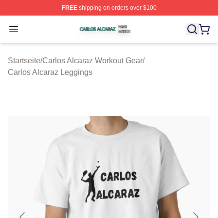
FREE
shipping on orders over $100
Carlos Alcaraz Shop ⚡️ Officially Licensed Carlos Alcar
Open menu
Startseite
/
Carlos Alcaraz Workout Gear
/
Carlos Alcaraz Leggings