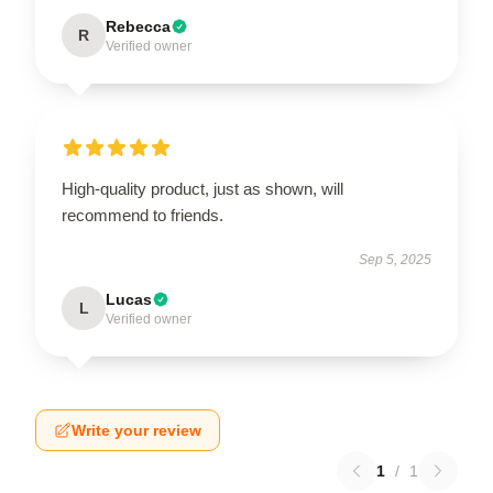
Rebecca
R
Verified owner
High-quality product, just as shown, will
recommend to friends.
Sep 5, 2025
Lucas
L
Verified owner
Write your review
1
/
1