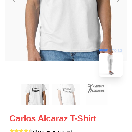
blank template
Carlos Alcaraz T-Shirt
(3 customer reviews)