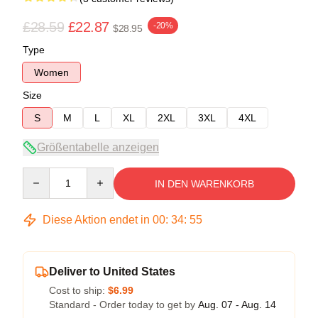
£28.59
£22.87
-20%
$28.95
Type
Women
Size
S
M
L
XL
2XL
3XL
4XL
Größentabelle anzeigen
Quantity
IN DEN WARENKORB
Diese Aktion endet in
00
:
34
:
54
Deliver to United States
Cost to ship:
$6.99
Standard - Order today to get by
Aug. 07 - Aug. 14