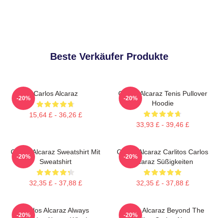
Beste Verkäufer Produkte
Carlos Alcaraz
Carlos Alcaraz Tenis Pullover
-20%
-20%
Hoodie
15,64 £ - 36,26 £
33,93 £ - 39,46 £
Carlos Alcaraz Sweatshirt Mit
Carlos Alcaraz Carlitos Carlos
-20%
-20%
Sweatshirt
Alcaraz Süßigkeiten
32,35 £ - 37,88 £
32,35 £ - 37,88 £
Carlos Alcaraz Always
Carlos Alcaraz Beyond The
-20%
-20%