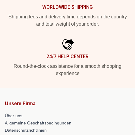
WORLDWIDE SHIPPING
Shipping fees and delivery time depends on the country
and total weight of your order.
24/7 HELP CENTER
Round-the-clock assistance for a smooth shopping
experience
Unsere Firma
Über uns
Allgemeine Geschäftsbedingungen
Datenschutzrichtlinien