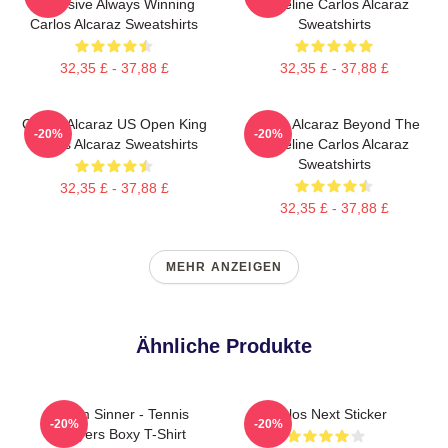
Explosive Always Winning
Baseline Carlos Alcaraz
Carlos Alcaraz Sweatshirts
Sweatshirts
32,35 £ - 37,88 £
32,35 £ - 37,88 £
Carlos Alcaraz US Open King
Carlos Alcaraz Beyond The
-20%
-20%
Carlos Alcaraz Sweatshirts
Baseline Carlos Alcaraz
Sweatshirts
32,35 £ - 37,88 £
32,35 £ - 37,88 £
MEHR ANZEIGEN
Ähnliche Produkte
Team Sinner - Tennis
Carlos Next Sticker
-20%
-20%
Players Boxy T-Shirt