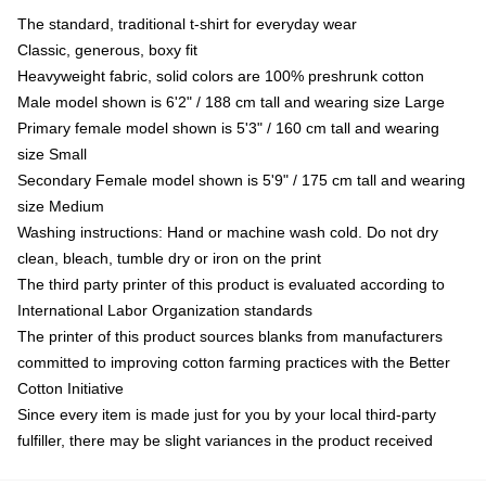
The standard, traditional t-shirt for everyday wear
Classic, generous, boxy fit
Heavyweight fabric, solid colors are 100% preshrunk cotton
Male model shown is 6'2" / 188 cm tall and wearing size Large
Primary female model shown is 5'3" / 160 cm tall and wearing
size Small
Secondary Female model shown is 5'9" / 175 cm tall and wearing
size Medium
Washing instructions: Hand or machine wash cold. Do not dry
clean, bleach, tumble dry or iron on the print
The third party printer of this product is evaluated according to
International Labor Organization standards
The printer of this product sources blanks from manufacturers
committed to improving cotton farming practices with the Better
Cotton Initiative
Since every item is made just for you by your local third-party
fulfiller, there may be slight variances in the product received