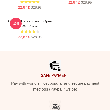
22,87 £
$28.95
22,87 £
$28.95
Carlos Alcaraz French Open
-20%
Win Poster
22,87 £
$28.95
Footer
SAFE PAYMENT
Pay with world's most popular and secure payment
methods (Paypal / Stripe)