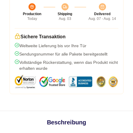
Production
Shipping
Delivered
Today
Aug. 03
Aug. 07 - Aug. 14
Sichere Transaktion
Weltweite Lieferung bis vor Ihre Tür
Sendungsnummer für alle Pakete bereitgestellt
Vollständige Rückerstattung, wenn das Produkt nicht
erhalten wurde
Beschreibung