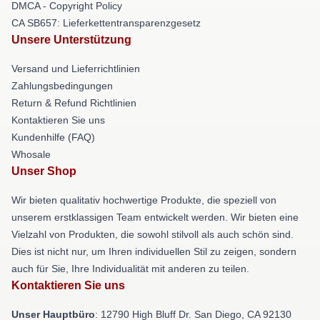
DMCA - Copyright Policy
CA SB657: Lieferkettentransparenzgesetz
Unsere Unterstützung
Versand und Lieferrichtlinien
Zahlungsbedingungen
Return & Refund Richtlinien
Kontaktieren Sie uns
Kundenhilfe (FAQ)
Whosale
Unser Shop
Wir bieten qualitativ hochwertige Produkte, die speziell von
unserem erstklassigen Team entwickelt werden. Wir bieten eine
Vielzahl von Produkten, die sowohl stilvoll als auch schön sind.
Dies ist nicht nur, um Ihren individuellen Stil zu zeigen, sondern
auch für Sie, Ihre Individualität mit anderen zu teilen.
Kontaktieren Sie uns
Unser Hauptbüro
: 12790 High Bluff Dr. San Diego, CA 92130