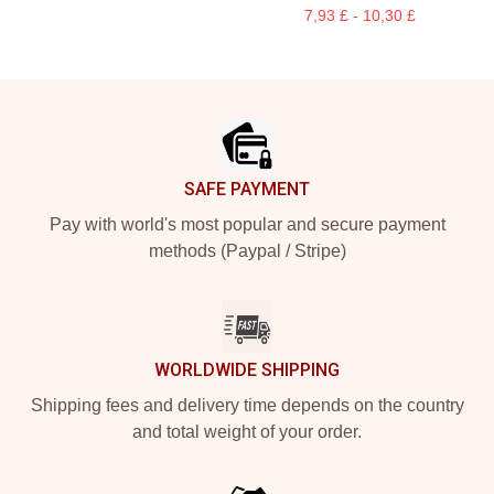
7,93 £ - 10,30 £
Footer
SAFE PAYMENT
Pay with world's most popular and secure payment
methods (Paypal / Stripe)
WORLDWIDE SHIPPING
Shipping fees and delivery time depends on the country
and total weight of your order.