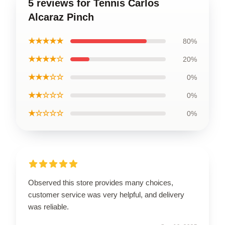
5 reviews for Tennis Carlos
Alcaraz Pinch
★★★★★
80%
★★★★☆
20%
★★★☆☆
0%
★★☆☆☆
0%
★☆☆☆☆
0%
Observed this store provides many choices,
customer service was very helpful, and delivery
was reliable.