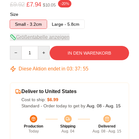
£9.92
£7.94
-20%
$10.05
Size
Small - 3.2cm
Large - 5.8cm
Größentabelle anzeigen
Quantity
IN DEN WARENKORB
Diese Aktion endet in
03
:
37
:
54
Deliver to United States
Cost to ship:
$6.99
Standard - Order today to get by
Aug. 08 - Aug. 15
Production
Shipping
Delivered
Today
Aug. 04
Aug. 08 - Aug. 15