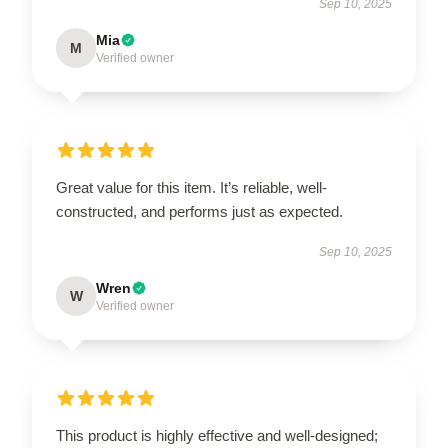
Sep 10, 2025
Mia
M
Verified owner
Great value for this item. It’s reliable, well-
constructed, and performs just as expected.
Sep 10, 2025
Wren
W
Verified owner
This product is highly effective and well-designed;