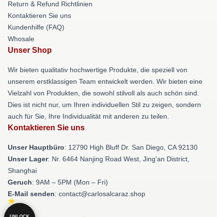
Return & Refund Richtlinien
Kontaktieren Sie uns
Kundenhilfe (FAQ)
Whosale
Unser Shop
Wir bieten qualitativ hochwertige Produkte, die speziell von
unserem erstklassigen Team entwickelt werden. Wir bieten eine
Vielzahl von Produkten, die sowohl stilvoll als auch schön sind.
Dies ist nicht nur, um Ihren individuellen Stil zu zeigen, sondern
auch für Sie, Ihre Individualität mit anderen zu teilen.
Kontaktieren Sie uns
Unser Hauptbüro
: 12790 High Bluff Dr. San Diego, CA 92130
Unser Lager
: Nr. 6464 Nanjing Road West, Jing'an District,
Shanghai
Geruch
: 9AM – 5PM (Mon – Fri)
E-Mail senden
: contact@carlosalcaraz.shop
UNLOCK