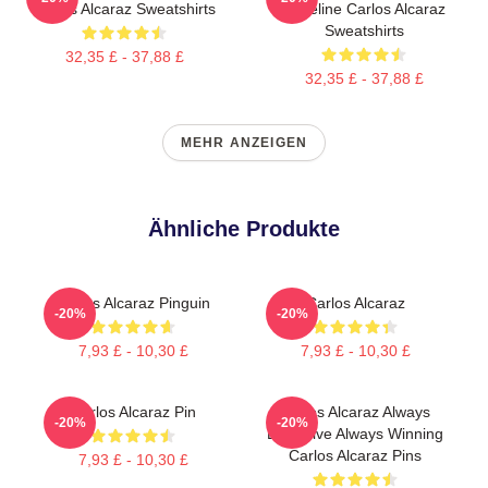
Carlos Alcaraz Sweatshirts
Baseline Carlos Alcaraz
Sweatshirts
32,35 £ - 37,88 £
32,35 £ - 37,88 £
MEHR ANZEIGEN
Ähnliche Produkte
Carlos Alcaraz Pinguin
Carlos Alcaraz
-20%
-20%
7,93 £ - 10,30 £
7,93 £ - 10,30 £
Carlos Alcaraz Pin
Carlos Alcaraz Always
-20%
-20%
Explosive Always Winning
Carlos Alcaraz Pins
7,93 £ - 10,30 £