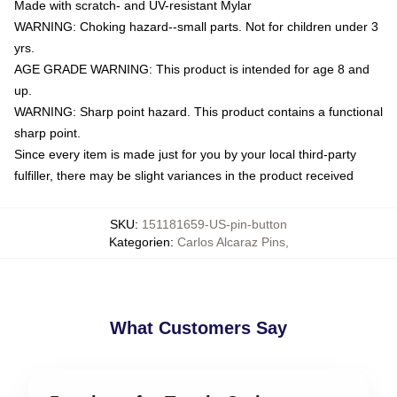
Made with scratch- and UV-resistant Mylar
WARNING: Choking hazard--small parts. Not for children under 3
yrs.
AGE GRADE WARNING: This product is intended for age 8 and
up.
WARNING: Sharp point hazard. This product contains a functional
sharp point.
Since every item is made just for you by your local third-party
fulfiller, there may be slight variances in the product received
SKU
:
151181659-US-pin-button
Kategorien
:
Carlos Alcaraz Pins
,
What Customers Say