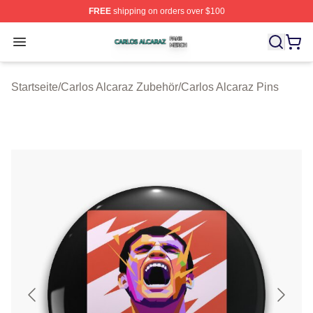
FREE
shipping on orders over $100
Carlos Alcaraz Shop ⚡️ Officially Licensed Carlos Alcar
Open menu
Startseite
/
Carlos Alcaraz Zubehör
/
Carlos Alcaraz Pins