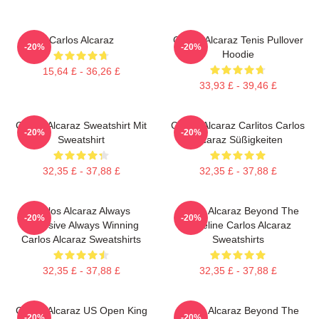
Carlos Alcaraz
Carlos Alcaraz Tenis Pullover
-20%
-20%
Hoodie
15,64 £ - 36,26 £
33,93 £ - 39,46 £
Carlos Alcaraz Sweatshirt Mit
Carlos Alcaraz Carlitos Carlos
-20%
-20%
Sweatshirt
Alcaraz Süßigkeiten
32,35 £ - 37,88 £
32,35 £ - 37,88 £
Carlos Alcaraz Always
Carlos Alcaraz Beyond The
-20%
-20%
Explosive Always Winning
Baseline Carlos Alcaraz
Carlos Alcaraz Sweatshirts
Sweatshirts
32,35 £ - 37,88 £
32,35 £ - 37,88 £
Carlos Alcaraz US Open King
Carlos Alcaraz Beyond The
-20%
-20%