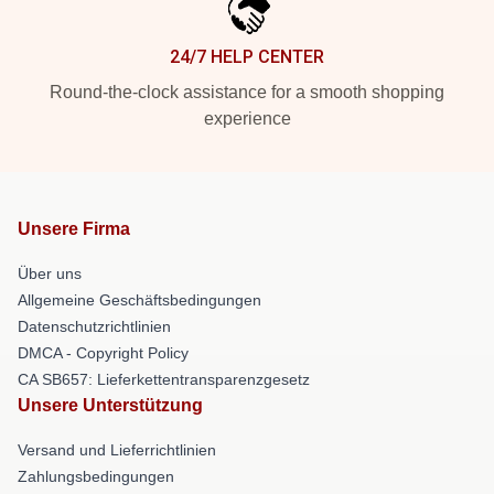
24/7 HELP CENTER
Round-the-clock assistance for a smooth shopping
experience
Unsere Firma
Über uns
Allgemeine Geschäftsbedingungen
Datenschutzrichtlinien
DMCA - Copyright Policy
CA SB657: Lieferkettentransparenzgesetz
Unsere Unterstützung
Versand und Lieferrichtlinien
Zahlungsbedingungen