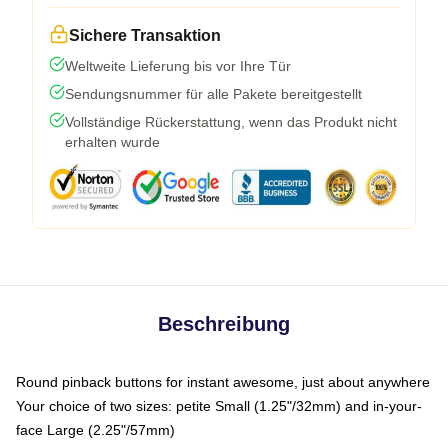
Sichere Transaktion
Weltweite Lieferung bis vor Ihre Tür
Sendungsnummer für alle Pakete bereitgestellt
Vollständige Rückerstattung, wenn das Produkt nicht
erhalten wurde
Beschreibung
Round pinback buttons for instant awesome, just about anywhere
Your choice of two sizes: petite Small (1.25"/32mm) and in-your-
face Large (2.25"/57mm)