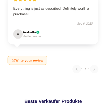
Everything is just as described. Definitely worth a
purchase!
Sep 6, 2025
Arabella
A
Verified owner
Write your review
1
/
1
Beste Verkäufer Produkte