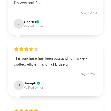
I’m very satisfied.
Sep 9, 2025
Gabriel
G
Verified owner
This purchase has been outstanding. It’s well-
crafted, efficient, and highly useful.
Sep 7, 2025
Joseph
J
Verified owner