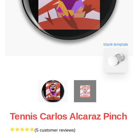
blank template
Tennis Carlos Alcaraz Pinch
(5 customer reviews)