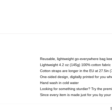
Reusable, lightweight go-everywhere bag kee
Lightweight 4.2 oz (145g) 100% cotton fabric
Cotton straps are longer in the EU at 27.5in 
One-sided design, digitally printed for you w
Hand wash in cold water
Looking for something sturdier? Try the prem
Since every item is made just for you by your l