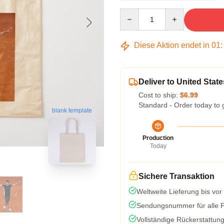
Quantity
Diese Aktion endet in
01
Deliver to United State
Cost to ship:
$6.99
Standard - Order today to 
blank template
Production
Today
Sichere Transaktion
Weltweite Lieferung bis vor
Sendungsnummer für alle Pa
Vollständige Rückerstattun