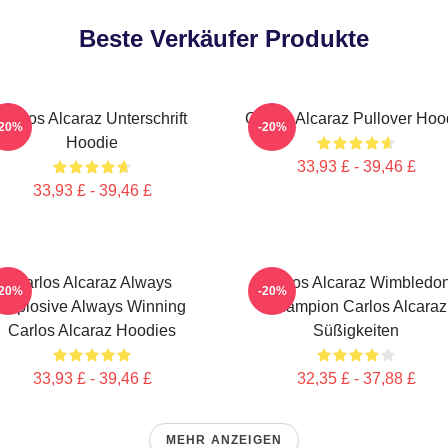
Beste Verkäufer Produkte
Carlos Alcaraz Unterschrift
Carlos Alcaraz Pullover Hoo
-20%
-20%
Hoodie
33,93 £ - 39,46 £
33,93 £ - 39,46 £
Carlos Alcaraz Always
Carlos Alcaraz Wimbledo
-20%
-20%
Explosive Always Winning
Champion Carlos Alcaraz
Carlos Alcaraz Hoodies
Süßigkeiten
33,93 £ - 39,46 £
32,35 £ - 37,88 £
MEHR ANZEIGEN