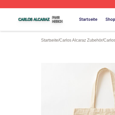
Carlos Alcaraz Shop ⚡️ Officially Licensed Carlos Alcaraz
Startseite
Sho
Startseite
/
Carlos Alcaraz Zubehör
/
Carlo