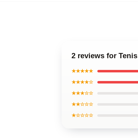
2 reviews for Teni
★★★★★
★★★★☆
★★★☆☆
★★☆☆☆
★☆☆☆☆