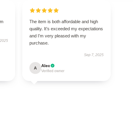
um
The item is both affordable and high
quality. It’s exceeded my expectations
and I’m very pleased with my
 2025
purchase.
Sep 7, 2025
Alec
A
Verified owner