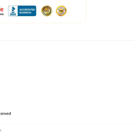
eceived
n
,