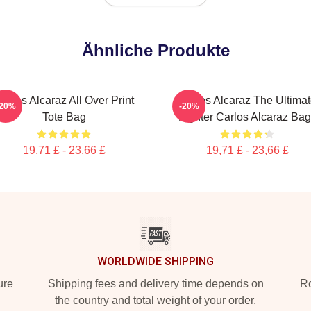
Ähnliche Produkte
arlos Alcaraz All Over Print
Carlos Alcaraz The Ultima
-20%
-20%
Tote Bag
Fighter Carlos Alcaraz Ba
19,71 £ - 23,66 £
19,71 £ - 23,66 £
WORLDWIDE SHIPPING
ure
Shipping fees and delivery time depends on
Ro
the country and total weight of your order.