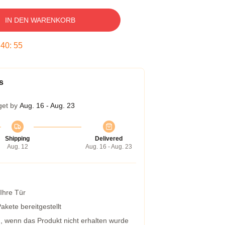
IN DEN WARENKORB
:
40
:
54
s
get by
Aug. 16 - Aug. 23
Shipping
Delivered
Aug. 12
Aug. 16 - Aug. 23
 Ihre Tür
kete bereitgestellt
g, wenn das Produkt nicht erhalten wurde