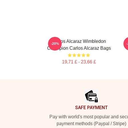
Carlos Alcaraz Wimbledon
C
-20%
Champion Carlos Alcaraz Bags
19,71 £ - 23,66 £
Footer
SAFE PAYMENT
Pay with world's most popular and sec
payment methods (Paypal / Stripe)