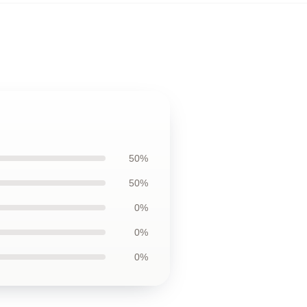
50%
50%
0%
0%
0%