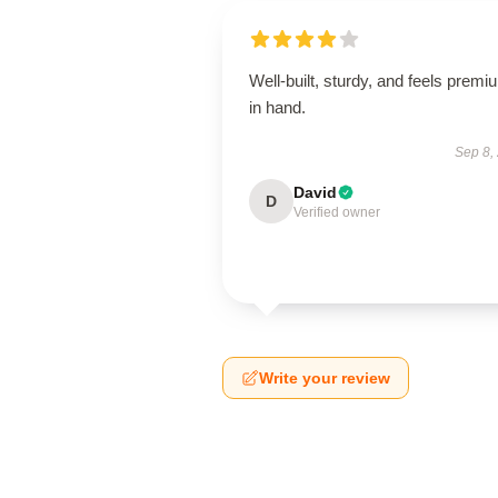
Well-built, sturdy, and feels premi
in hand.
Sep 8,
David
D
Verified owner
Write your review