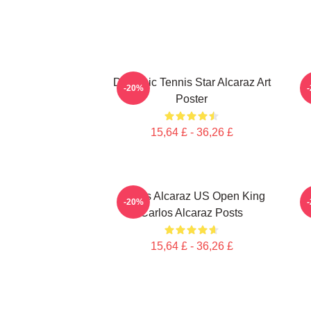
Dynamic Tennis Star Alcaraz Art
-20%
Poster
15,64 £ - 36,26 £
Carlos Alcaraz US Open King
-20%
Carlos Alcaraz Posts
15,64 £ - 36,26 £