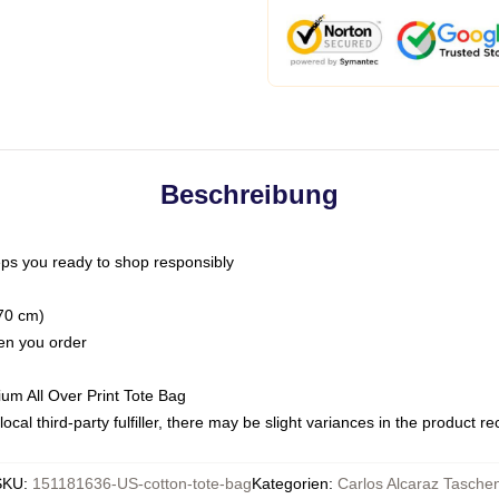
Beschreibung
ps you ready to shop responsibly
(70 cm)
hen you order
ium All Over Print Tote Bag
ocal third-party fulfiller, there may be slight variances in the product r
SKU
:
151181636-US-cotton-tote-bag
Kategorien
:
Carlos Alcaraz Tasche