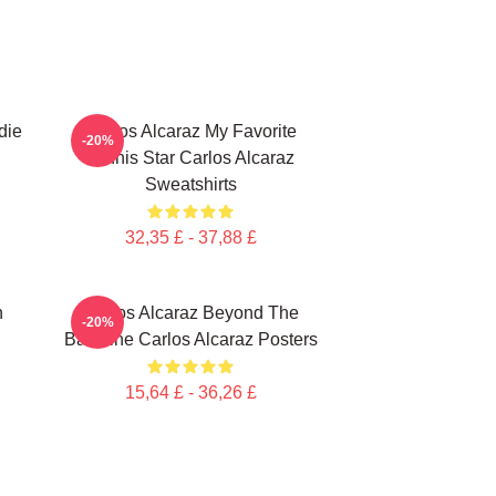
die
Carlos Alcaraz My Favorite
-20%
Tennis Star Carlos Alcaraz
Sweatshirts
32,35 £ - 37,88 £
n
Carlos Alcaraz Beyond The
-20%
Baseline Carlos Alcaraz Posters
15,64 £ - 36,26 £