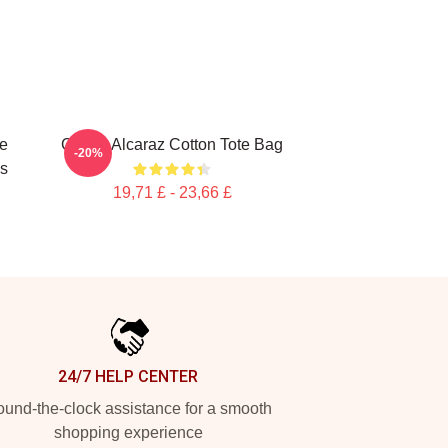
te
Carlos Alcaraz Cotton Tote Bag
-20%
gs
19,71 £ - 23,66 £
24/7 HELP CENTER
und-the-clock assistance for a smooth
shopping experience