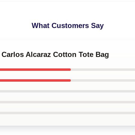
What Customers Say
s Carlos Alcaraz Cotton Tote Bag