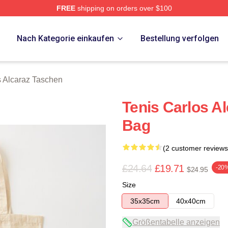
FREE
shipping on orders over $100
 Merch Store
p
Nach Kategorie einkaufen
Bestellung verfolgen
s Alcaraz Taschen
Tenis Carlos Al
Bag
(2 customer reviews
£24.64
£19.71
-20
$24.95
Size
35x35cm
40x40cm
Größentabelle anzeigen