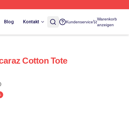
Warenkorb
Blog
Kontakt
Kundenservice
anzeigen
caraz Cotton Tote
)
%