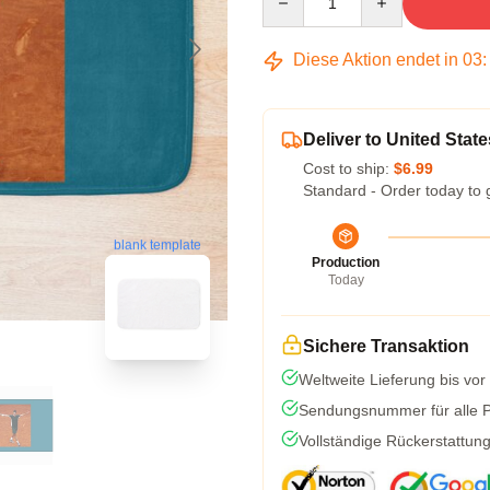
Diese Aktion endet in
03
Deliver to United State
Cost to ship:
$6.99
Standard - Order today to 
blank template
Production
Today
Sichere Transaktion
Weltweite Lieferung bis vor
Sendungsnummer für alle Pa
Vollständige Rückerstattun