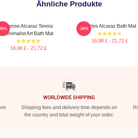
Ähnliche Produkte
Intense Alcaraz Tennis
Carlos Alcaraz Bath Mat
-20%
-20%
Minimalist Art Bath Mat
16,98 £ - 21,72 £
16,98 £ - 21,72 £
WORLDWIDE SHIPPING
ure
Shipping fees and delivery time depends on
Ro
the country and total weight of your order.