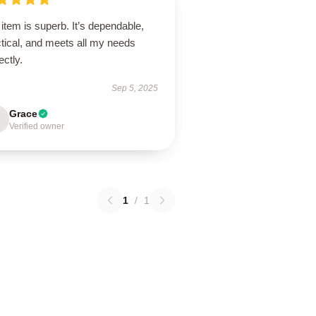
item is superb. It’s dependable,
tical, and meets all my needs
ectly.
Sep 5, 2025
Grace
Verified owner
1
/
1