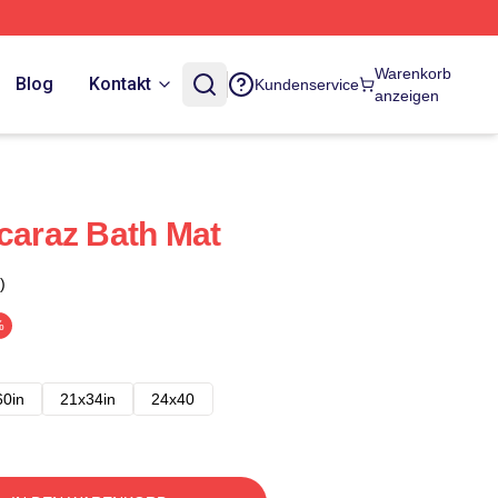
Warenkorb
Blog
Kontakt
Kundenservice
anzeigen
lcaraz Bath Mat
)
%
60in
21x34in
24x40