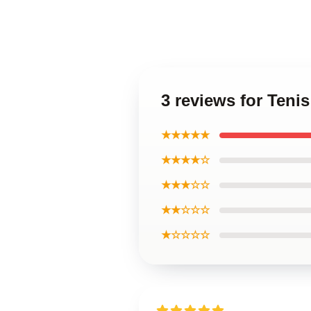
3 reviews for Teni
★★★★★
★★★★☆
★★★☆☆
★★☆☆☆
★☆☆☆☆