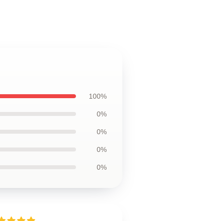
100%
0%
0%
0%
0%