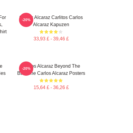
For
Carlos Alcaraz Carlitos Carlos
-20%
s,
Alcaraz Kapuzen
irt
33,93 £ - 39,46 £
te
Carlos Alcaraz Beyond The
-20%
ies
Baseline Carlos Alcaraz Posters
15,64 £ - 36,26 £