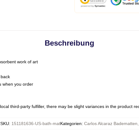
Beschreibung
bsorbent work of art
 back
you when you order
ocal third-party fulfiller, there may be slight variances in the product r
SKU
:
151181636-US-bath-mat
Kategorien
:
Carlos Alcaraz Badematten
,