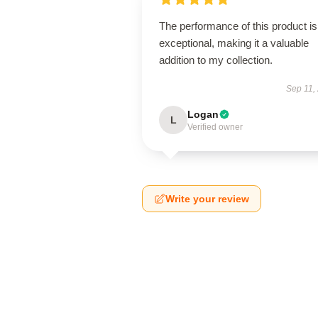
The performance of this product is
exceptional, making it a valuable
addition to my collection.
Sep 11,
Logan
L
Verified owner
Write your review