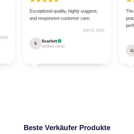
Exceptional quality, highly suggest,
The 
and responsive customer care.
prac
perf
Sep 11, 2025
 2025
Scarlett
S
Verified owner
G
Beste Verkäufer Produkte