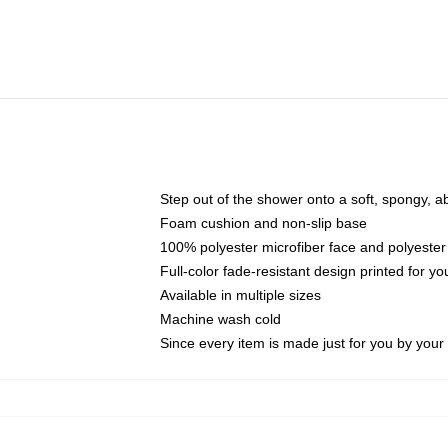
Step out of the shower onto a soft, spongy, a
Foam cushion and non-slip base
100% polyester microfiber face and polyester
Full-color fade-resistant design printed for 
Available in multiple sizes
Machine wash cold
Since every item is made just for you by your l