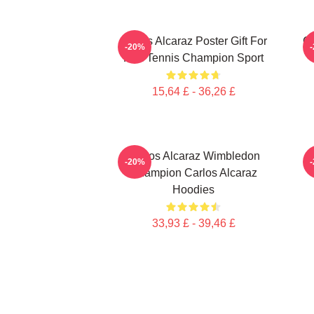
Carlos Alcaraz Poster Gift For
C
-20%
Him Tennis Champion Sport
15,64 £ - 36,26 £
Carlos Alcaraz Wimbledon
-20%
Champion Carlos Alcaraz
Hoodies
33,93 £ - 39,46 £