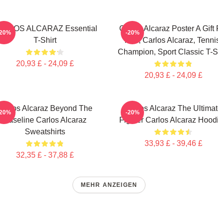
ARLOS ALCARAZ Essential
Carlos Alcaraz Poster A Gift 
-20%
-20%
T-Shirt
Him, Carlos Alcaraz, Tenni
Champion, Sport Classic T-Sh
20,93 £ - 24,09 £
20,93 £ - 24,09 £
Carlos Alcaraz Beyond The
Carlos Alcaraz The Ultima
-20%
-20%
Baseline Carlos Alcaraz
Fighter Carlos Alcaraz Hood
Sweatshirts
33,93 £ - 39,46 £
32,35 £ - 37,88 £
MEHR ANZEIGEN