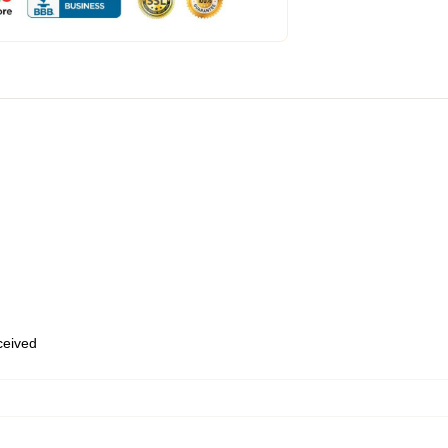
eceived