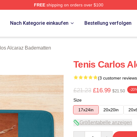
FREE
shipping on orders over $100
 Merch Store
p
Nach Kategorie einkaufen
Bestellung verfolgen
los Alcaraz Badematten
Tenis Carlos A
(3 customer reviews
£21.23
£16.99
-20
$21.50
Size
17x24in
20x20in
20x
Größentabelle anzeigen
Quantity