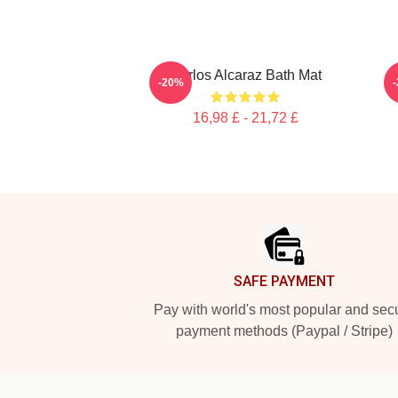
Carlos Alcaraz Bath Mat
-20%
16,98 £ - 21,72 £
Footer
SAFE PAYMENT
Pay with world's most popular and sec
payment methods (Paypal / Stripe)