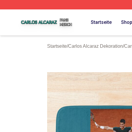
Carlos Alcaraz Shop ⚡️ Officially Licensed Carlos Alcaraz
Startseite
Sho
Startseite
/
Carlos Alcaraz Dekoration
/
Car