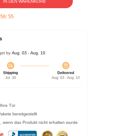
IN DEN WARENKORB
:
56
:
54
s
get by
Aug. 03 - Aug. 10
Shipping
Delivered
Jul. 30
Aug. 03 - Aug. 10
 Ihre Tür
kete bereitgestellt
g, wenn das Produkt nicht erhalten wurde