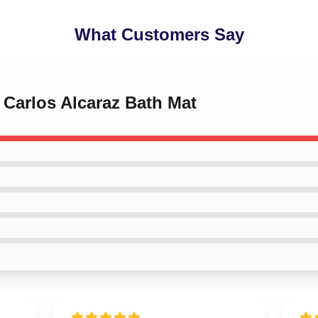
What Customers Say
s Carlos Alcaraz Bath Mat