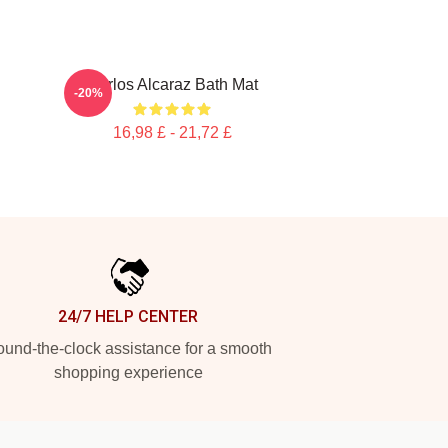
Carlos Alcaraz Bath Mat
-20%
16,98 £ - 21,72 £
24/7 HELP CENTER
und-the-clock assistance for a smooth
shopping experience