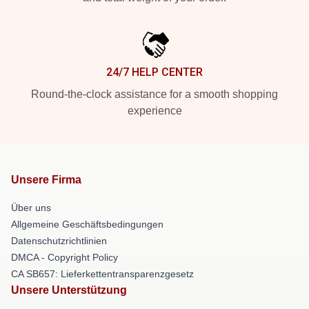
24/7 HELP CENTER
Round-the-clock assistance for a smooth shopping
experience
Unsere Firma
Über uns
Allgemeine Geschäftsbedingungen
Datenschutzrichtlinien
DMCA - Copyright Policy
CA SB657: Lieferkettentransparenzgesetz
Unsere Unterstützung