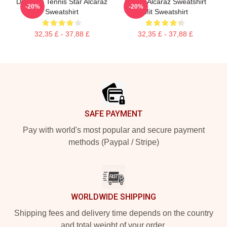
Dynamic Tennis Star Alcaraz
Carlos Alcaraz Sweatshirt
-20%
-20%
Sweatshirt
Mit Sweatshirt
32,35 £ - 37,88 £
32,35 £ - 37,88 £
Footer
SAFE PAYMENT
Pay with world's most popular and secure payment
methods (Paypal / Stripe)
WORLDWIDE SHIPPING
Shipping fees and delivery time depends on the country
and total weight of your order.