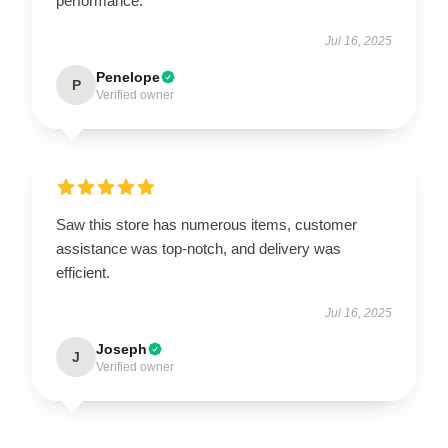
performance.
Jul 16, 2025
Penelope
P
Verified owner
Saw this store has numerous items, customer
assistance was top-notch, and delivery was
efficient.
Jul 16, 2025
Joseph
J
Verified owner