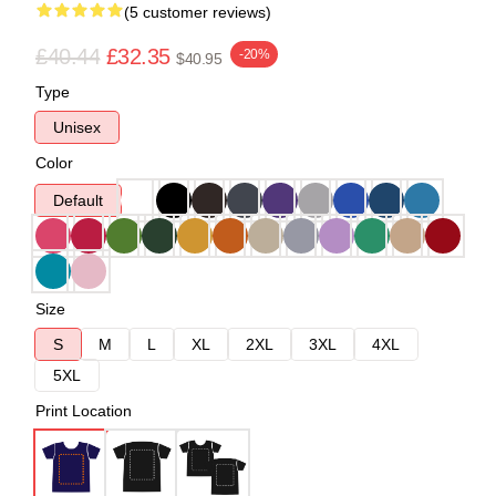
(5 customer reviews)
£40.44
£32.35
-20%
$40.95
Type
Unisex
Color
Default
Size
S
M
L
XL
2XL
3XL
4XL
5XL
Print Location