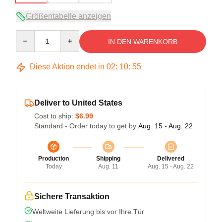
Größentabelle anzeigen
Quantity
IN DEN WARENKORB
Diese Aktion endet in
02
:
10
:
54
Deliver to United States
Cost to ship:
$6.99
Standard - Order today to get by
Aug. 15 - Aug. 22
Production
Shipping
Delivered
Today
Aug. 11
Aug. 15 - Aug. 22
Sichere Transaktion
Weltweite Lieferung bis vor Ihre Tür