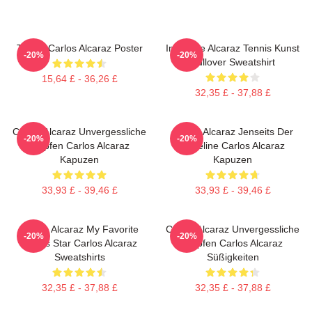
Tennis Carlos Alcaraz Poster
Intensive Alcaraz Tennis Kunst
-20%
-20%
Pullover Sweatshirt
15,64 £ - 36,26 £
32,35 £ - 37,88 £
Carlos Alcaraz Unvergessliche
Carlos Alcaraz Jenseits Der
-20%
-20%
Tropfen Carlos Alcaraz
Baseline Carlos Alcaraz
Kapuzen
Kapuzen
33,93 £ - 39,46 £
33,93 £ - 39,46 £
Carlos Alcaraz My Favorite
Carlos Alcaraz Unvergessliche
-20%
-20%
Tennis Star Carlos Alcaraz
Tropfen Carlos Alcaraz
Sweatshirts
Süßigkeiten
32,35 £ - 37,88 £
32,35 £ - 37,88 £