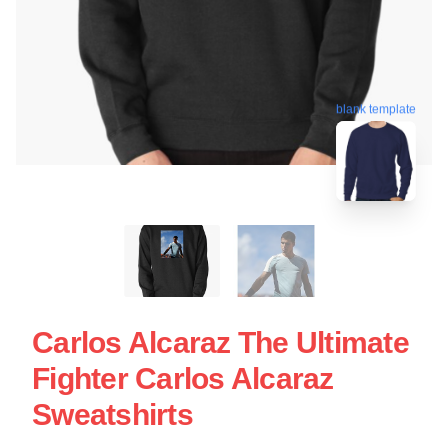
blank template
Carlos Alcaraz The Ultimate
Fighter Carlos Alcaraz
Sweatshirts