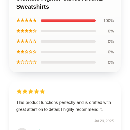
Sweatshirts
★★★★★
100%
★★★★☆
0%
★★★☆☆
0%
★★☆☆☆
0%
★☆☆☆☆
0%
This product functions perfectly and is crafted with
great attention to detail; I highly recommend it.
Jul 20, 2025