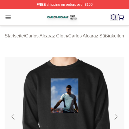
FREE
shipping on orders over $100
Carlos Alcaraz Shop ⚡️ Officially Licensed Carlos Alcar
Open menu
Startseite
/
Carlos Alcaraz Cloth
/
Carlos Alcaraz Süßigkeiten