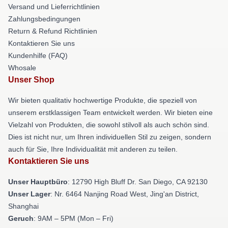
Versand und Lieferrichtlinien
Zahlungsbedingungen
Return & Refund Richtlinien
Kontaktieren Sie uns
Kundenhilfe (FAQ)
Whosale
Unser Shop
Wir bieten qualitativ hochwertige Produkte, die speziell von
unserem erstklassigen Team entwickelt werden. Wir bieten eine
Vielzahl von Produkten, die sowohl stilvoll als auch schön sind.
Dies ist nicht nur, um Ihren individuellen Stil zu zeigen, sondern
auch für Sie, Ihre Individualität mit anderen zu teilen.
Kontaktieren Sie uns
Unser Hauptbüro
: 12790 High Bluff Dr. San Diego, CA 92130
Unser Lager
: Nr. 6464 Nanjing Road West, Jing'an District,
Shanghai
Geruch
: 9AM – 5PM (Mon – Fri)