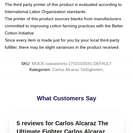
The third party printer of this product is evaluated according to
International Labor Organization standards
The printer of this product sources blanks from manufacturers
committed to improving cotton farming practices with the Better
Cotton Initiative
Since every item is made just for you by your local third-party
fulfiller, there may be slight variances in the product received
SKU
:
MOCK-sweatshirts-1753103591-DEFAULT
Kategorien
:
Carlos Alcaraz Süßigkeiten
,
What Customers Say
5 reviews for Carlos Alcaraz The
Ultimate Fighter Carlos Alcaraz