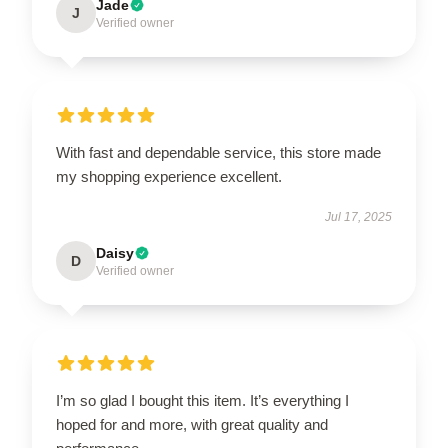
Jade
J
Verified owner
With fast and dependable service, this store made
my shopping experience excellent.
Jul 17, 2025
Daisy
D
Verified owner
I’m so glad I bought this item. It’s everything I
hoped for and more, with great quality and