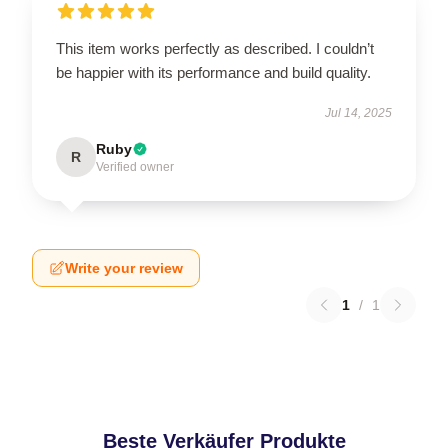
This item works perfectly as described. I couldn’t
be happier with its performance and build quality.
Jul 14, 2025
Ruby
R
Verified owner
Write your review
1
/
1
Beste Verkäufer Produkte