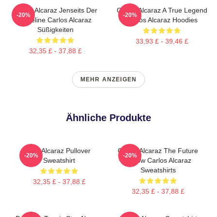
Carlos Alcaraz Jenseits Der
Carlos Alcaraz A True Legend
-20%
-20%
Baseline Carlos Alcaraz
Carlos Alcaraz Hoodies
Süßigkeiten
33,93 £ - 39,46 £
32,35 £ - 37,88 £
MEHR ANZEIGEN
Ähnliche Produkte
Das Alcaraz Pullover
Carlos Alcaraz The Future
-20%
-20%
Sweatshirt
Is Now Carlos Alcaraz
Sweatshirts
32,35 £ - 37,88 £
32,35 £ - 37,88 £