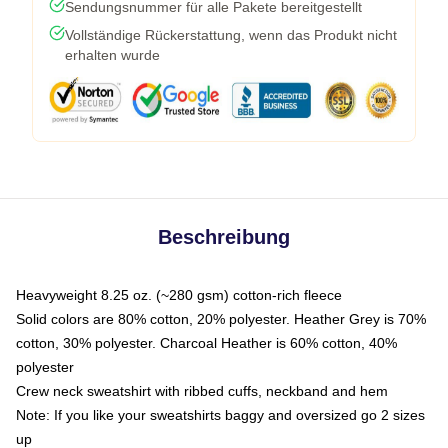
Sendungsnummer für alle Pakete bereitgestellt
Vollständige Rückerstattung, wenn das Produkt nicht
erhalten wurde
Beschreibung
Heavyweight 8.25 oz. (~280 gsm) cotton-rich fleece
Solid colors are 80% cotton, 20% polyester. Heather Grey is 70%
cotton, 30% polyester. Charcoal Heather is 60% cotton, 40%
polyester
Crew neck sweatshirt with ribbed cuffs, neckband and hem
Note: If you like your sweatshirts baggy and oversized go 2 sizes
up