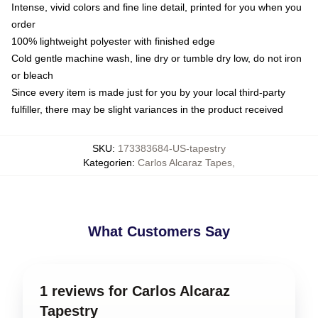
Intense, vivid colors and fine line detail, printed for you when you
order
100% lightweight polyester with finished edge
Cold gentle machine wash, line dry or tumble dry low, do not iron
or bleach
Since every item is made just for you by your local third-party
fulfiller, there may be slight variances in the product received
SKU
:
173383684-US-tapestry
Kategorien
:
Carlos Alcaraz Tapes
,
What Customers Say
1 reviews for Carlos Alcaraz
Tapestry