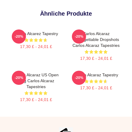
Ähnliche Produkte
Carlos Alcarez Tapestry
Carlos Alcaraz
-20%
-20%
Unforgettable Dropshots
Carlos Alcaraz Tapestries
17,30 £ - 24,01 £
17,30 £ - 24,01 £
Carlos Alcaraz US Open
Carlos Alcaraz Tapestry
-20%
-20%
King Carlos Alcaraz
Tapestries
17,30 £ - 24,01 £
17,30 £ - 24,01 £
Footer