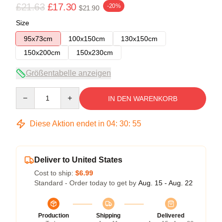
£21.63
£17.30
-20%
$21.90
Size
95x73cm
100x150cm
130x150cm
150x200cm
150x230cm
Größentabelle anzeigen
Quantity
IN DEN WARENKORB
Diese Aktion endet in
04
:
30
:
54
Deliver to United States
Cost to ship:
$6.99
Standard - Order today to get by
Aug. 15 - Aug. 22
Production
Shipping
Delivered