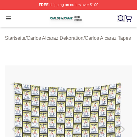
FREE
shipping on orders over $100
Carlos Alcaraz Shop ⚡️ Officially Licensed Carlos Alcar
Open menu
Startseite
/
Carlos Alcaraz Dekoration
/
Carlos Alcaraz Tapes