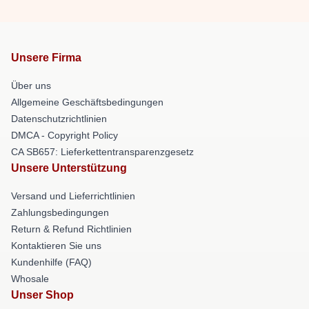
Unsere Firma
Über uns
Allgemeine Geschäftsbedingungen
Datenschutzrichtlinien
DMCA - Copyright Policy
CA SB657: Lieferkettentransparenzgesetz
Unsere Unterstützung
Versand und Lieferrichtlinien
Zahlungsbedingungen
Return & Refund Richtlinien
Kontaktieren Sie uns
Kundenhilfe (FAQ)
Whosale
Unser Shop