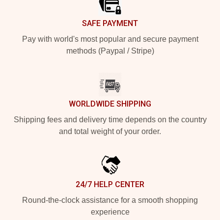
SAFE PAYMENT
Pay with world's most popular and secure payment
methods (Paypal / Stripe)
WORLDWIDE SHIPPING
Shipping fees and delivery time depends on the country
and total weight of your order.
24/7 HELP CENTER
Round-the-clock assistance for a smooth shopping
experience