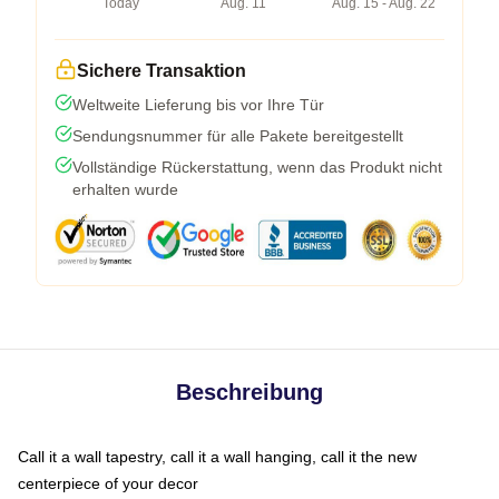
Today
Aug. 11
Aug. 15 - Aug. 22
Sichere Transaktion
Weltweite Lieferung bis vor Ihre Tür
Sendungsnummer für alle Pakete bereitgestellt
Vollständige Rückerstattung, wenn das Produkt nicht
erhalten wurde
Beschreibung
Call it a wall tapestry, call it a wall hanging, call it the new
centerpiece of your decor