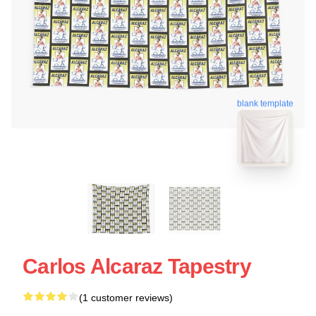
blank template
Carlos Alcaraz Tapestry
(1 customer reviews)