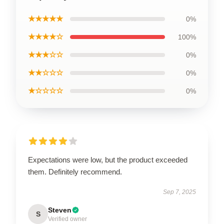
★★★★★
0%
★★★★☆
100%
★★★☆☆
0%
★★☆☆☆
0%
★☆☆☆☆
0%
Expectations were low, but the product exceeded
them. Definitely recommend.
Sep 7, 2025
Steven
S
Verified owner