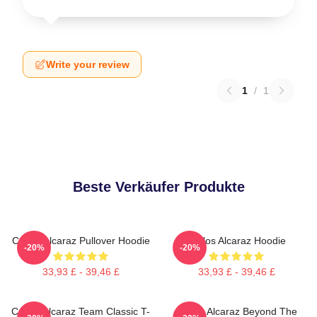
Write your review
1
/
1
Beste Verkäufer Produkte
Carlos Alcaraz Pullover Hoodie
Carlos Alcaraz Hoodie
-20%
-20%
33,93 £ - 39,46 £
33,93 £ - 39,46 £
Carlos Alcaraz Team Classic T-
Carlos Alcaraz Beyond The