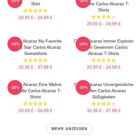
-20%
-20%
Shirt
Baseline Carlos Alcaraz T-
Shirts
20,93 £ - 24,09 £
20,93 £ - 24,09 £
Carlos Alcaraz My Favorite
Carlos Alcaraz Immer Explosiv
-20%
-20%
Tennis Star Carlos Alcaraz
Immer Gewinnen Carlos
Sweatshirts
Alcaraz T-Shirts
32,35 £ - 37,88 £
20,93 £ - 24,09 £
Carlos Alcaraz Eine Wahre
Carlos Alcaraz Unvergessliche
-20%
-20%
Legende Carlos Alcaraz T-
Tropfen Carlos Alcaraz
Shirts
Süßigkeiten
20,93 £ - 24,09 £
32,35 £ - 37,88 £
MEHR ANZEIGEN