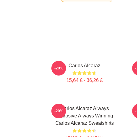
Carlos Alcaraz
C
-20%
15,64 £ - 36,26 £
Carlos Alcaraz Always
-20%
Explosive Always Winning
Carlos Alcaraz Sweatshirts