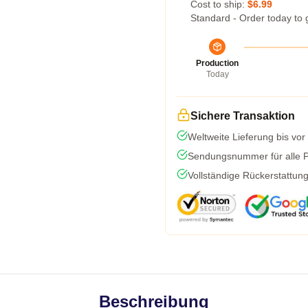
Cost to ship:
$6.99
Standard - Order today to 
Production
Today
Sichere Transaktion
Weltweite Lieferung bis vor
Sendungsnummer für alle Pa
Vollständige Rückerstattun
Beschreibung