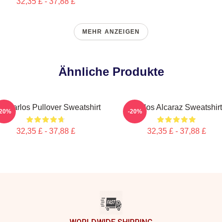
32,35 £ - 37,88 £
MEHR ANZEIGEN
Ähnliche Produkte
e Carlos Pullover Sweatshirt
Carlos Alcaraz Sweatshirt
-20%
-20%
32,35 £ - 37,88 £
32,35 £ - 37,88 £