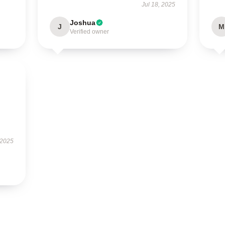
Jul 18, 2025
Joshua
J
M
Verified owner
 2025