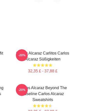
it
Carlos Alcaraz Carlitos Carlos
-20%
Alcaraz Süßigkeiten
32,35 £ - 37,88 £
ng
Carlos Alcaraz Beyond The
-20%
s
Baseline Carlos Alcaraz
Sweatshirts