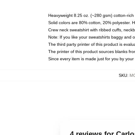
Heavyweight 8.25 oz. (~280 gsm) cotton-rich 
Solid colors are 80% cotton, 20% polyester. 
Crew neck sweatshirt with ribbed cuffs, nec
Note: If you like your sweatshirts baggy and 
The third party printer of this product is eva
The printer of this product sources blanks fr
Since every item is made just for you by your l
SKU
:
MO
4 reviews for Carl