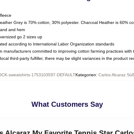
fleece
Heather Grey is 70% cotton, 30% polyester. Charcoal Heather is 60% co
kband and hem
oversized go 2 sizes up
luated according to International Labor Organization standards
om manufacturers committed to improving cotton farming practices with th
ocal third-party fulfiller, there may be slight variances in the product r
CK-sweatshirts-1753103597-DEFAULT
Kategorien
:
Carlos Alcaraz Süß
What Customers Say
os Alcaraz My Favorite Tennis Star Carlo