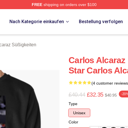
FREE
shipping on orders over $100
 Merch Store
p
Nach Kategorie einkaufen
Bestellung verfolgen
lcaraz Süßigkeiten
Carlos Alcaraz
Star Carlos Alc
(4 customer reviews
£40.44
£32.35
-20
$40.95
Type
Unisex
Color