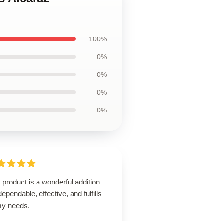
100%
0%
0%
0%
0%
 product is a wonderful addition.
 dependable, effective, and fulfills
 my needs.