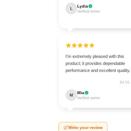
Lydia
L
Verified owner
I’m extremely pleased with this
product; it provides dependable
performance and excellent quality.
Jul 14,
Mia
M
Verified owner
Write your review