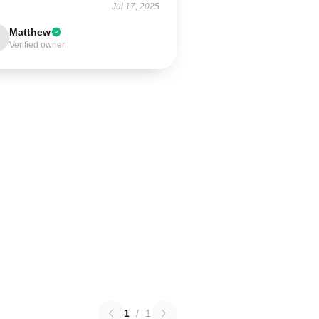
Jul 17, 2025
Matthew
Verified owner
1
/
1