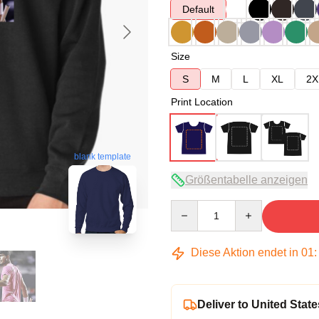
Default
Size
S
M
L
XL
2X
Print Location
blank template
Größentabelle anzeigen
Quantity
Diese Aktion endet in
01
Deliver to United State