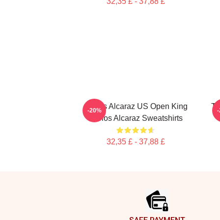
32,35 £ - 37,88 £
Carlos Alcaraz US Open King
Th
-20%
Carlos Alcaraz Sweatshirts
32,35 £ - 37,88 £
Footer