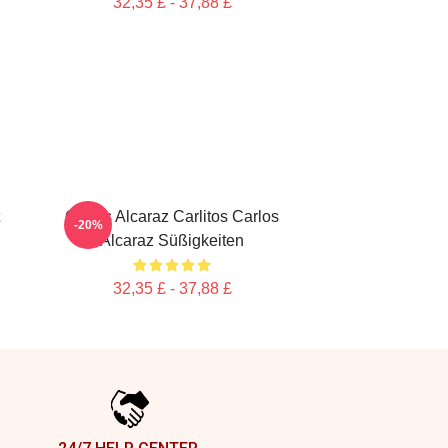
32,35 £ - 37,88 £
Carlos Alcaraz Carlitos Carlos
-20%
Alcaraz Süßigkeiten
32,35 £ - 37,88 £