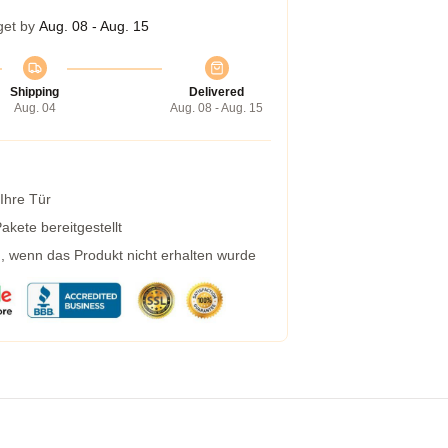
get by
Aug. 08 - Aug. 15
Shipping
Delivered
Aug. 04
Aug. 08 - Aug. 15
 Ihre Tür
kete bereitgestellt
g, wenn das Produkt nicht erhalten wurde