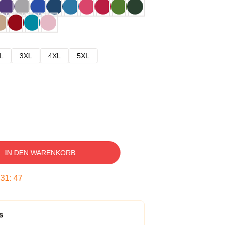
L
3XL
4XL
5XL
IN DEN WARENKORB
:
31
:
46
s