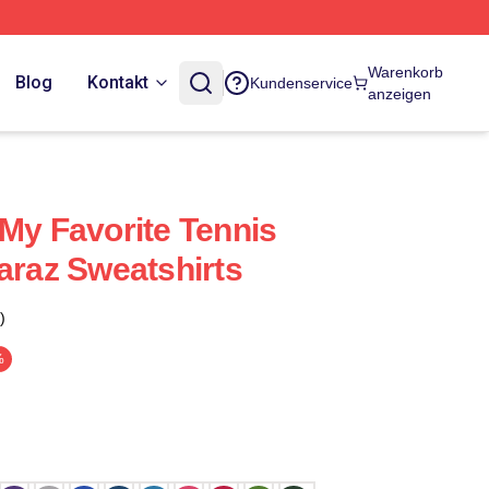
Warenkorb
Blog
Kontakt
Kundenservice
anzeigen
 My Favorite Tennis
araz Sweatshirts
)
%