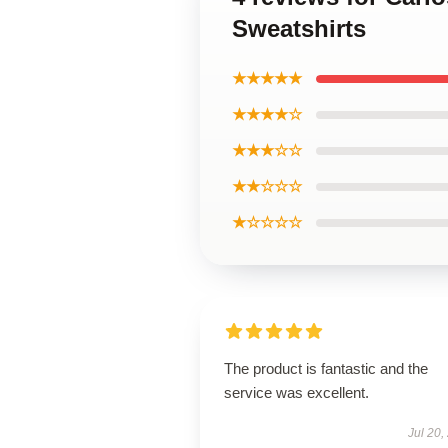
Sweatshirts
★★★★★
★★★★☆
★★★☆☆
★★☆☆☆
★☆☆☆☆
The product is fantastic and the
service was excellent.
Jul 20,