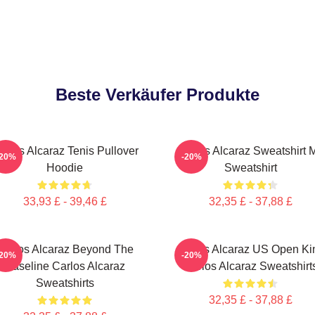
Beste Verkäufer Produkte
arlos Alcaraz Tenis Pullover
Carlos Alcaraz Sweatshirt M
-20%
-20%
Hoodie
Sweatshirt
33,93 £ - 39,46 £
32,35 £ - 37,88 £
Carlos Alcaraz Beyond The
Carlos Alcaraz US Open Ki
-20%
-20%
Baseline Carlos Alcaraz
Carlos Alcaraz Sweatshirt
Sweatshirts
32,35 £ - 37,88 £