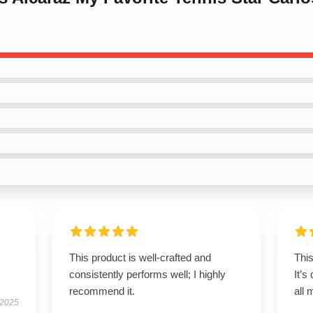
This product is well-crafted and
This
consistently performs well; I highly
It’s
recommend it.
all
 2025