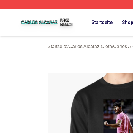
Carlos Alcaraz Shop ⚡️ Officially Licensed Carlos Alcaraz
Startseite
Sho
Startseite
/
Carlos Alcaraz Cloth
/
Carlos A