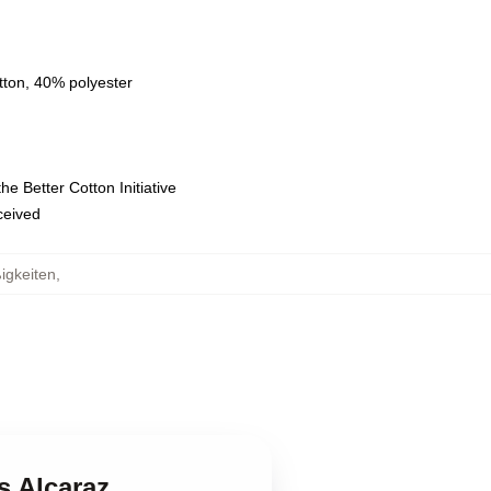
tton, 40% polyester
e Better Cotton Initiative
eceived
igkeiten
,
s Alcaraz