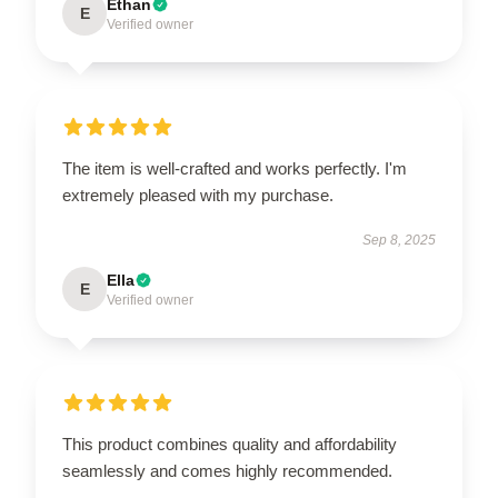
Ethan
E
Verified owner
The item is well-crafted and works perfectly. I'm
extremely pleased with my purchase.
Sep 8, 2025
Ella
E
Verified owner
This product combines quality and affordability
seamlessly and comes highly recommended.