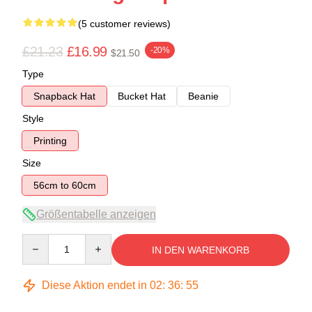
(5 customer reviews)
£21.23
£16.99
-20%
$21.50
Type
Snapback Hat
Bucket Hat
Beanie
Style
Printing
Size
56cm to 60cm
Größentabelle anzeigen
Quantity
IN DEN WARENKORB
Diese Aktion endet in
02
:
36
:
54