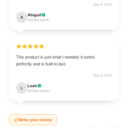
Sep 6, 2025
Abigail
A
Verified owner
This product is just what I needed; it works
perfectly and is built to last.
Sep 6, 2025
Leah
L
Verified owner
Write your review