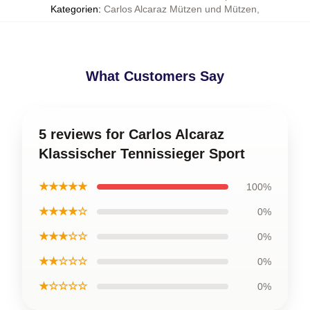
Kategorien
:
Carlos Alcaraz Mützen und Mützen
,
What Customers Say
5 reviews for Carlos Alcaraz
Klassischer Tennissieger Sport
★★★★★
100%
★★★★☆
0%
★★★☆☆
0%
★★☆☆☆
0%
★☆☆☆☆
0%