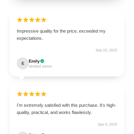
Impressive quality for the price, exceeded my
expectations.
Sep 10, 2025
Emily
E
Verified owner
I'm extremely satisfied with this purchase. It's high-
quality, practical, and works flawlessly.
Sep 9, 2025