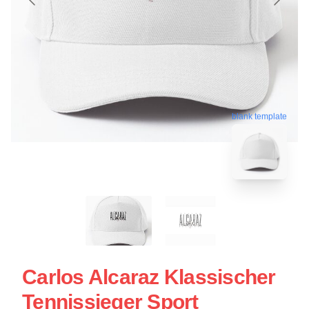
blank template
Carlos Alcaraz Klassischer
Tennissieger Sport