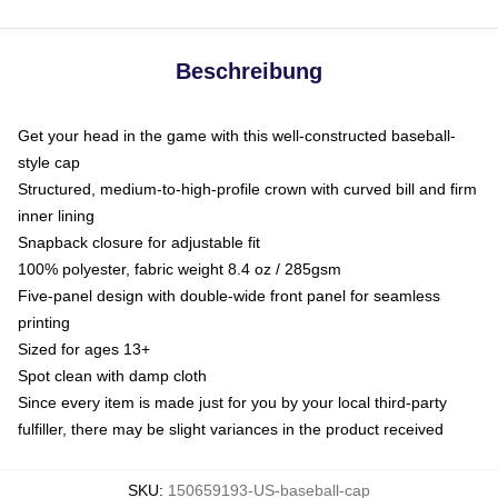
Beschreibung
Get your head in the game with this well-constructed baseball-
style cap
Structured, medium-to-high-profile crown with curved bill and firm
inner lining
Snapback closure for adjustable fit
100% polyester, fabric weight 8.4 oz / 285gsm
Five-panel design with double-wide front panel for seamless
printing
Sized for ages 13+
Spot clean with damp cloth
Since every item is made just for you by your local third-party
fulfiller, there may be slight variances in the product received
SKU
:
150659193-US-baseball-cap