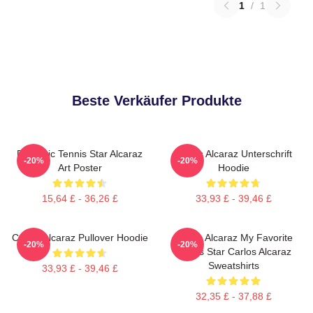
1
/
1
Beste Verkäufer Produkte
Dynamic Tennis Star Alcaraz
Carlos Alcaraz Unterschrift
-20%
-20%
Art Poster
Hoodie
15,64 £ - 36,26 £
33,93 £ - 39,46 £
Carlos Alcaraz Pullover Hoodie
Carlos Alcaraz My Favorite
-20%
-20%
Tennis Star Carlos Alcaraz
Sweatshirts
33,93 £ - 39,46 £
32,35 £ - 37,88 £