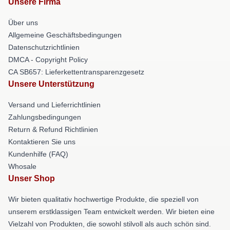
Unsere Firma
Über uns
Allgemeine Geschäftsbedingungen
Datenschutzrichtlinien
DMCA - Copyright Policy
CA SB657: Lieferkettentransparenzgesetz
Unsere Unterstützung
Versand und Lieferrichtlinien
Zahlungsbedingungen
Return & Refund Richtlinien
Kontaktieren Sie uns
Kundenhilfe (FAQ)
Whosale
Unser Shop
Wir bieten qualitativ hochwertige Produkte, die speziell von
unserem erstklassigen Team entwickelt werden. Wir bieten eine
Vielzahl von Produkten, die sowohl stilvoll als auch schön sind.