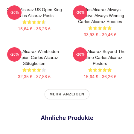
Carlos Alcaraz US Open King
Carlos Alcaraz Always
-20%
-20%
Carlos Alcaraz Posts
Explosive Always Winning
Carlos Alcaraz Hoodies
15,64 £ - 36,26 £
33,93 £ - 39,46 £
Carlos Alcaraz Wimbledon
Carlos Alcaraz Beyond The
-20%
-20%
Champion Carlos Alcaraz
Baseline Carlos Alcaraz
Süßigkeiten
Posters
32,35 £ - 37,88 £
15,64 £ - 36,26 £
MEHR ANZEIGEN
Ähnliche Produkte