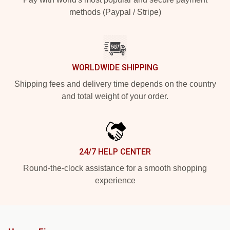
methods (Paypal / Stripe)
WORLDWIDE SHIPPING
Shipping fees and delivery time depends on the country
and total weight of your order.
24/7 HELP CENTER
Round-the-clock assistance for a smooth shopping
experience