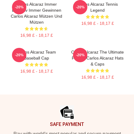
Carlos Alcaraz Immer
Carlos Alcaraz Tennis
-20%
-20%
Explosiv Immer Gewinnen
Legend
Carlos Alcaraz Mützen Und
Mützen
16,98 £ - 18,17 £
16,98 £ - 18,17 £
Carlos Alcaraz Team
Carlos Alcaraz The Ultimate
-20%
-20%
Baseball Cap
Fighter Carlos Alcaraz Hats
& Caps
16,98 £ - 18,17 £
16,98 £ - 18,17 £
Footer
SAFE PAYMENT
Pay with world's most popular and secure payment