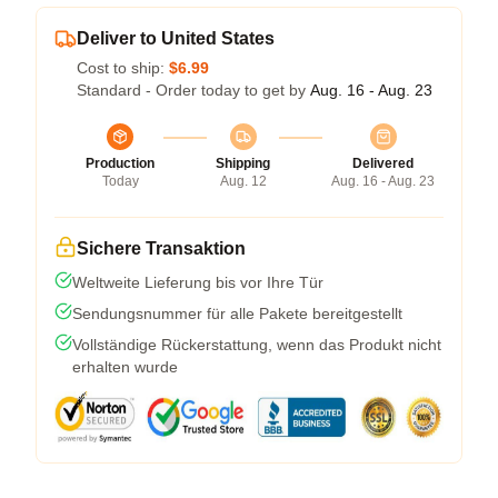
Deliver to United States
Cost to ship:
$6.99
Standard - Order today to get by
Aug. 16 - Aug. 23
Production
Shipping
Delivered
Today
Aug. 12
Aug. 16 - Aug. 23
Sichere Transaktion
Weltweite Lieferung bis vor Ihre Tür
Sendungsnummer für alle Pakete bereitgestellt
Vollständige Rückerstattung, wenn das Produkt nicht
erhalten wurde