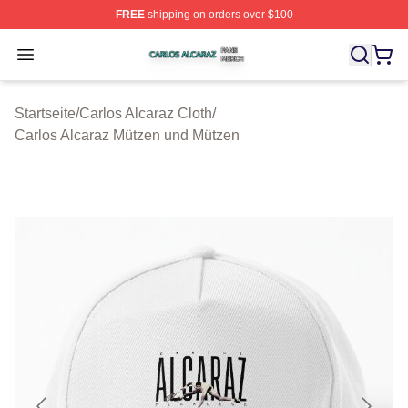
FREE
shipping on orders over $100
Carlos Alcaraz Shop ⚡️ Officially Licensed Carlos Alcar
Open menu
Startseite
/
Carlos Alcaraz Cloth
/
Carlos Alcaraz Mützen und Mützen