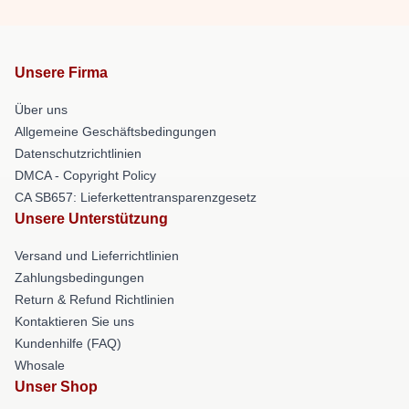
Unsere Firma
Über uns
Allgemeine Geschäftsbedingungen
Datenschutzrichtlinien
DMCA - Copyright Policy
CA SB657: Lieferkettentransparenzgesetz
Unsere Unterstützung
Versand und Lieferrichtlinien
Zahlungsbedingungen
Return & Refund Richtlinien
Kontaktieren Sie uns
Kundenhilfe (FAQ)
Whosale
Unser Shop