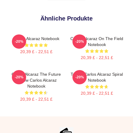
Ähnliche Produkte
Carlos Alcaraz Notebook
Carlos Alcaraz On The Field
-20%
-20%
Notebook
20,39 £ - 22,51 £
20,39 £ - 22,51 £
Carlos Alcaraz The Future
Tennis Carlos Alcaraz Spiral
-20%
-20%
Is Now Carlos Alcaraz
Notebook
Notebook
20,39 £ - 22,51 £
20,39 £ - 22,51 £
Footer