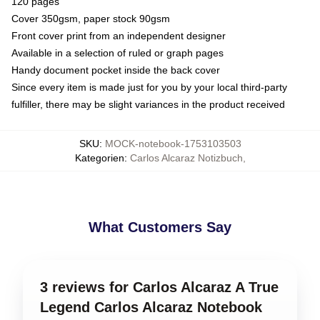
120 pages
Cover 350gsm, paper stock 90gsm
Front cover print from an independent designer
Available in a selection of ruled or graph pages
Handy document pocket inside the back cover
Since every item is made just for you by your local third-party
fulfiller, there may be slight variances in the product received
SKU
:
MOCK-notebook-1753103503
Kategorien
:
Carlos Alcaraz Notizbuch
,
What Customers Say
3 reviews for Carlos Alcaraz A True
Legend Carlos Alcaraz Notebook