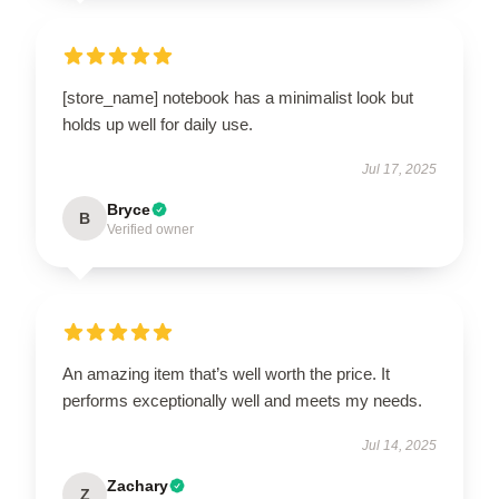
[store_name] notebook has a minimalist look but
holds up well for daily use.
Jul 17, 2025
Bryce
B
Verified owner
An amazing item that’s well worth the price. It
performs exceptionally well and meets my needs.
Jul 14, 2025
Zachary
Z