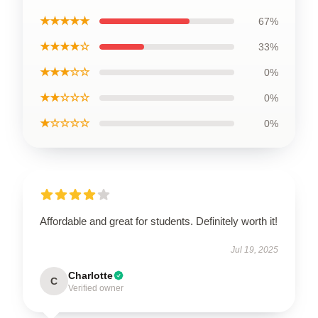
★★★★★
67%
★★★★☆
33%
★★★☆☆
0%
★★☆☆☆
0%
★☆☆☆☆
0%
Affordable and great for students. Definitely worth it!
Jul 19, 2025
Charlotte
C
Verified owner