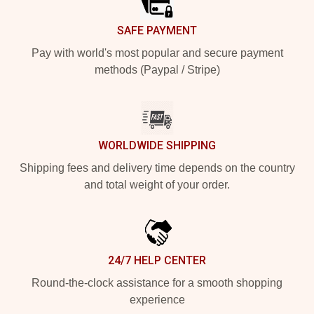
SAFE PAYMENT
Pay with world's most popular and secure payment
methods (Paypal / Stripe)
WORLDWIDE SHIPPING
Shipping fees and delivery time depends on the country
and total weight of your order.
24/7 HELP CENTER
Round-the-clock assistance for a smooth shopping
experience