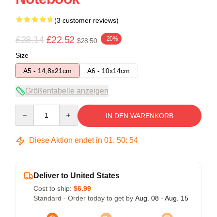
(3 customer reviews)
£28.14
£22.52
-20%
$28.50
Size
A5 - 14,8x21cm
A6 - 10x14cm
Größentabelle anzeigen
Quantity
IN DEN WARENKORB
Diese Aktion endet in
01
:
50
:
53
Deliver to United States
Cost to ship:
$6.99
Standard - Order today to get by
Aug. 08 - Aug. 15