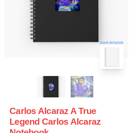
blank template
Carlos Alcaraz A True
Legend Carlos Alcaraz
Notebook