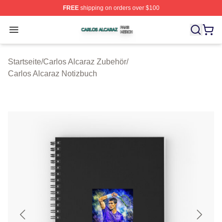
FREE
shipping on orders over $100
Carlos Alcaraz Shop ⚡️ Officially Licensed Carlos Alcar
Open menu
Startseite
/
Carlos Alcaraz Zubehör
/
Carlos Alcaraz Notizbuch