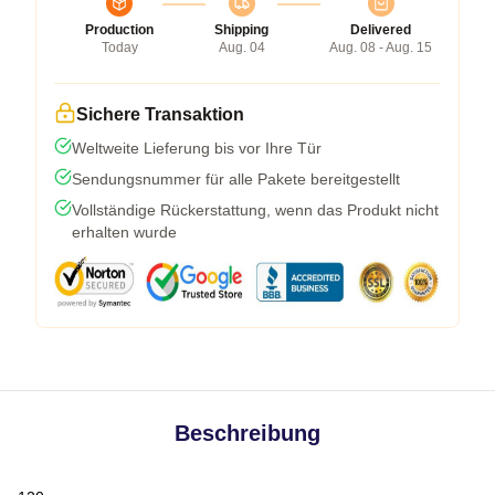
Production
Shipping
Delivered
Today
Aug. 04
Aug. 08 - Aug. 15
Sichere Transaktion
Weltweite Lieferung bis vor Ihre Tür
Sendungsnummer für alle Pakete bereitgestellt
Vollständige Rückerstattung, wenn das Produkt nicht
erhalten wurde
Beschreibung