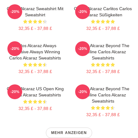
Carlos Alcaraz Sweatshirt Mit
Carlos Alcaraz Carlitos Carlos
-20%
-20%
Sweatshirt
Alcaraz Süßigkeiten
32,35 £ - 37,88 £
32,35 £ - 37,88 £
Carlos Alcaraz Always
Carlos Alcaraz Beyond The
-20%
-20%
Explosive Always Winning
Baseline Carlos Alcaraz
Carlos Alcaraz Sweatshirts
Sweatshirts
32,35 £ - 37,88 £
32,35 £ - 37,88 £
Carlos Alcaraz US Open King
Carlos Alcaraz Beyond The
-20%
-20%
Carlos Alcaraz Sweatshirts
Baseline Carlos Alcaraz
Sweatshirts
32,35 £ - 37,88 £
32,35 £ - 37,88 £
MEHR ANZEIGEN