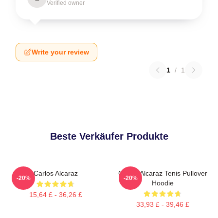
Verified owner
Write your review
1
/
1
Beste Verkäufer Produkte
Carlos Alcaraz
Carlos Alcaraz Tenis Pullover
-20%
-20%
Hoodie
15,64 £ - 36,26 £
33,93 £ - 39,46 £