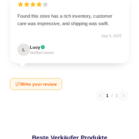
Found this store has a rich inventory, customer
care was impressive, and shipping was swift.
Sep 5, 2025
Lucy
L
Verified owner
Write your review
1
/
1
Beste Verkäufer Produkte