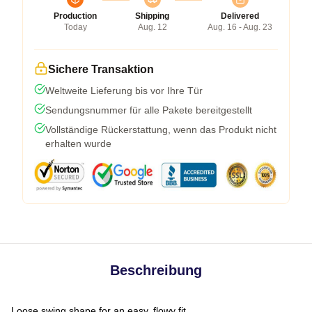
Production
Shipping
Delivered
Today
Aug. 12
Aug. 16 - Aug. 23
Sichere Transaktion
Weltweite Lieferung bis vor Ihre Tür
Sendungsnummer für alle Pakete bereitgestellt
Vollständige Rückerstattung, wenn das Produkt nicht
erhalten wurde
Beschreibung
Loose swing shape for an easy, flowy fit