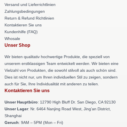
Versand und Lieferrichtlinien
Zahlungsbedingungen
Return & Refund Richtlinien
Kontaktieren Sie uns
Kundenhilfe (FAQ)
Whosale
Unser Shop
Wir bieten qualitativ hochwertige Produkte, die speziell von
unserem erstklassigen Team entwickelt werden. Wir bieten eine
Vielzahl von Produkten, die sowohl stilvoll als auch schön sind.
Dies ist nicht nur, um Ihren individuellen Stil zu zeigen, sondern
auch für Sie, Ihre Individualität mit anderen zu teilen.
Kontaktieren Sie uns
Unser Hauptbüro
: 12790 High Bluff Dr. San Diego, CA 92130
Unser Lager
: Nr. 6464 Nanjing Road West, Jing'an District,
Shanghai
Geruch
: 9AM – 5PM (Mon – Fri)