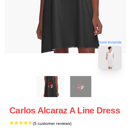
blank template
Carlos Alcaraz A Line Dress
(5 customer reviews)