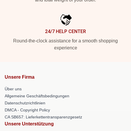
24/7 HELP CENTER
Round-the-clock assistance for a smooth shopping
experience
Unsere Firma
Über uns
Allgemeine Geschäftsbedingungen
Datenschutzrichtlinien
DMCA - Copyright Policy
CA SB657: Lieferkettentransparenzgesetz
Unsere Unterstützung