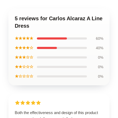
5 reviews for Carlos Alcaraz A Line
Dress
★★★★★
60%
★★★★☆
40%
★★★☆☆
0%
★★☆☆☆
0%
★☆☆☆☆
0%
Both the effectiveness and design of this product