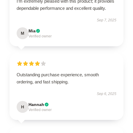
I’m extremely pleased with this product; it provides
dependable performance and excellent quality.
Sep 7, 2025
Mia
M
Verified owner
Outstanding purchase experience, smooth
ordering, and fast shipping.
Sep 6, 2025
Hannah
H
Verified owner