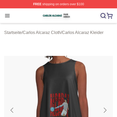
FREE
shipping on orders over $100
Carlos Alcaraz Shop ⚡️ Officially Licensed Carlos Alcar
Open menu
Startseite
/
Carlos Alcaraz Cloth
/
Carlos Alcaraz Kleider