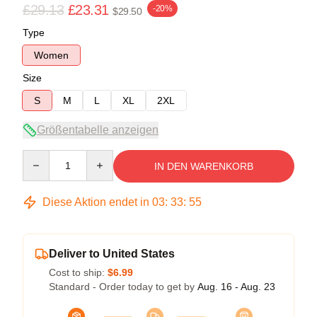
£29.13
£23.31
-20%
$29.50
Type
Women
Size
S
M
L
XL
2XL
Größentabelle anzeigen
Quantity
IN DEN WARENKORB
Diese Aktion endet in
03
:
33
:
54
Deliver to United States
Cost to ship:
$6.99
Standard - Order today to get by
Aug. 16 - Aug. 23