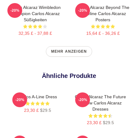
Carlos Alcaraz Wimbledon
Carlos Alcaraz Beyond The
-20%
-20%
Champion Carlos Alcaraz
Baseline Carlos Alcaraz
Süßigkeiten
Posters
32,35 £ - 37,88 £
15,64 £ - 36,26 £
MEHR ANZEIGEN
Ähnliche Produkte
Carlos A-Line Dress
Carlos Alcaraz The Future
-20%
-20%
Is Now Carlos Alcaraz
Dresses
23,30 £
$29.5
23,30 £
$29.5