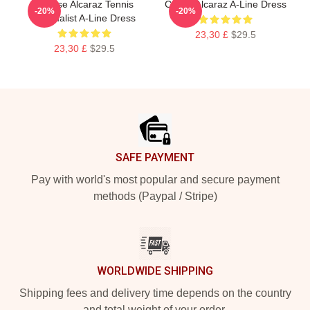
Intense Alcaraz Tennis
Carlos Alcaraz A-Line Dress
-20%
-20%
Minimalist A-Line Dress
23,30 £
$29.5
23,30 £
$29.5
Footer
SAFE PAYMENT
Pay with world's most popular and secure payment
methods (Paypal / Stripe)
WORLDWIDE SHIPPING
Shipping fees and delivery time depends on the country
and total weight of your order.