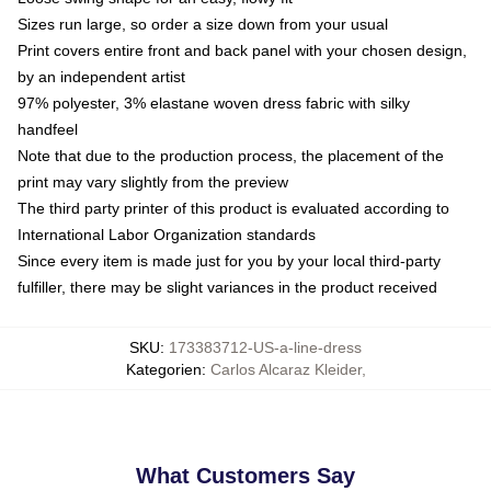
Sizes run large, so order a size down from your usual
Print covers entire front and back panel with your chosen design,
by an independent artist
97% polyester, 3% elastane woven dress fabric with silky
handfeel
Note that due to the production process, the placement of the
print may vary slightly from the preview
The third party printer of this product is evaluated according to
International Labor Organization standards
Since every item is made just for you by your local third-party
fulfiller, there may be slight variances in the product received
SKU
:
173383712-US-a-line-dress
Kategorien
:
Carlos Alcaraz Kleider
,
What Customers Say