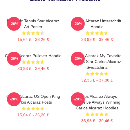
Dynamic Tennis Star Alcaraz
Carlos Alcaraz Unterschrift
-20%
-20%
Art Poster
Hoodie
15,64 £ - 36,26 £
33,93 £ - 39,46 £
Carlos Alcaraz Pullover Hoodie
Carlos Alcaraz My Favorite
-20%
-20%
Tennis Star Carlos Alcaraz
Sweatshirts
33,93 £ - 39,46 £
32,35 £ - 37,88 £
Carlos Alcaraz US Open King
Carlos Alcaraz Always
-20%
-20%
Carlos Alcaraz Posts
Explosive Always Winning
Carlos Alcaraz Hoodies
15,64 £ - 36,26 £
33,93 £ - 39,46 £