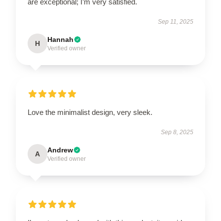
are exceptional; I’m very satisfied.
Sep 11, 2025
Hannah
H
Verified owner
Love the minimalist design, very sleek.
Sep 8, 2025
Andrew
A
Verified owner