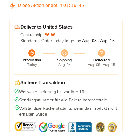
Diese Aktion endet in
01
:
16
:
45
Deliver to United States
Cost to ship:
$6.99
Standard - Order today to get by
Aug. 08 - Aug. 15
Production
Shipping
Delivered
Today
Aug. 04
Aug. 08 - Aug. 15
Sichere Transaktion
Weltweite Lieferung bis vor Ihre Tür
Sendungsnummer für alle Pakete bereitgestellt
Vollständige Rückerstattung, wenn das Produkt nicht
erhalten wurde