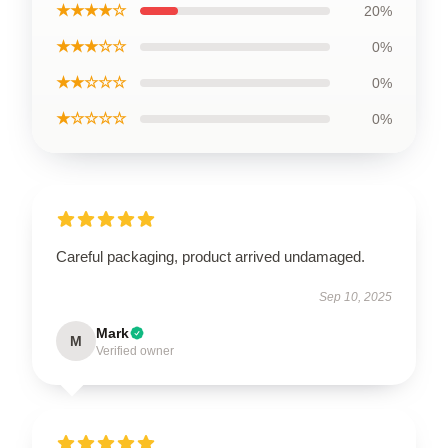
★★★★☆
20%
★★★☆☆
0%
★★☆☆☆
0%
★☆☆☆☆
0%
Careful packaging, product arrived undamaged.
Sep 10, 2025
Mark
M
Verified owner