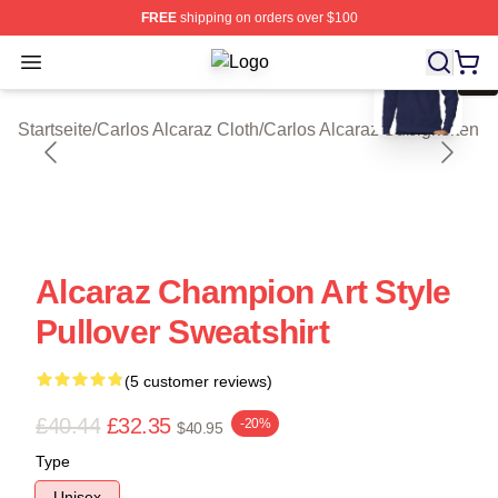
FREE
shipping on orders over $100
blank template
Open menu
Carlos Alcaraz Shop ⚡️ Officially L
Startseite
/
Carlos Alcaraz Cloth
/
Carlos Alcaraz Süßigkeiten
Alcaraz Champion Art Style
Pullover Sweatshirt
(5 customer reviews)
£40.44
£32.35
-20%
$40.95
Type
Unisex