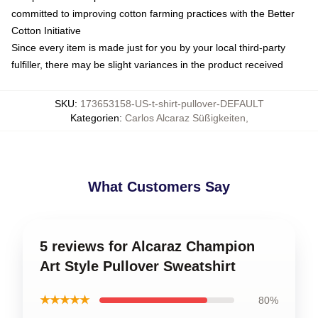
committed to improving cotton farming practices with the Better
Cotton Initiative
Since every item is made just for you by your local third-party
fulfiller, there may be slight variances in the product received
SKU
:
173653158-US-t-shirt-pullover-DEFAULT
Kategorien
:
Carlos Alcaraz Süßigkeiten
,
What Customers Say
5 reviews for Alcaraz Champion
Art Style Pullover Sweatshirt
★★★★★
80%