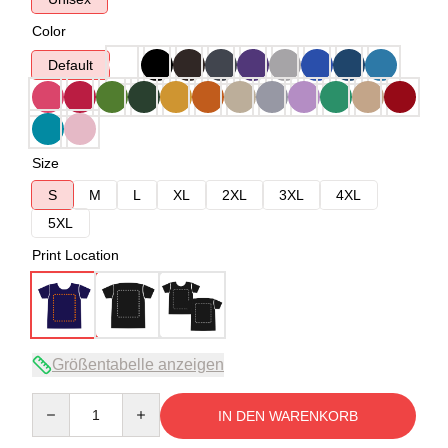
Color
Default
Size
S
M
L
XL
2XL
3XL
4XL
5XL
Print Location
Größentabelle anzeigen
Quantity
IN DEN WARENKORB