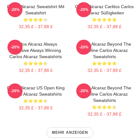
Carlos Alcaraz Sweatshirt Mit
Carlos Alcaraz Carlitos Carlos
-20%
-20%
Sweatshirt
Alcaraz Süßigkeiten
32,35 £ - 37,88 £
32,35 £ - 37,88 £
Carlos Alcaraz Always
Carlos Alcaraz Beyond The
-20%
-20%
Explosive Always Winning
Baseline Carlos Alcaraz
Carlos Alcaraz Sweatshirts
Sweatshirts
32,35 £ - 37,88 £
32,35 £ - 37,88 £
Carlos Alcaraz US Open King
Carlos Alcaraz Beyond The
-20%
-20%
Carlos Alcaraz Sweatshirts
Baseline Carlos Alcaraz
Sweatshirts
32,35 £ - 37,88 £
32,35 £ - 37,88 £
MEHR ANZEIGEN