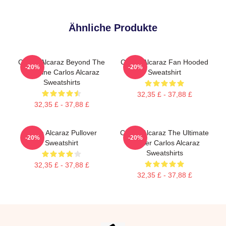
Ähnliche Produkte
Carlos Alcaraz Beyond The
Carlos Alcaraz Fan Hooded
-20%
-20%
Baseline Carlos Alcaraz
Sweatshirt
Sweatshirts
32,35 £ - 37,88 £
32,35 £ - 37,88 £
Carlo Alcaraz Pullover
Carlos Alcaraz The Ultimate
-20%
-20%
Sweatshirt
Fighter Carlos Alcaraz
Sweatshirts
32,35 £ - 37,88 £
32,35 £ - 37,88 £
Footer