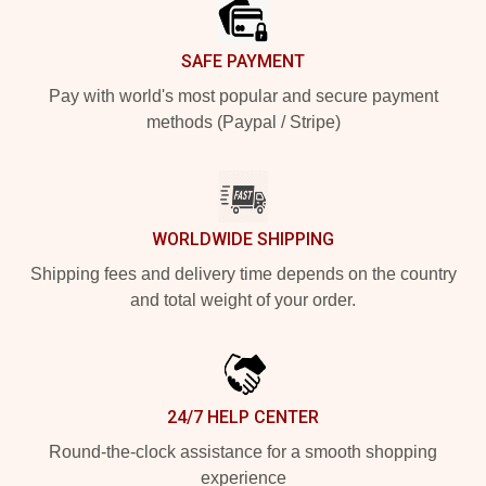
SAFE PAYMENT
Pay with world's most popular and secure payment
methods (Paypal / Stripe)
WORLDWIDE SHIPPING
Shipping fees and delivery time depends on the country
and total weight of your order.
24/7 HELP CENTER
Round-the-clock assistance for a smooth shopping
experience