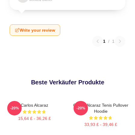
Write your review
1
/
1
Beste Verkäufer Produkte
Carlos Alcaraz
Carlos Alcaraz Tenis Pullover
-20%
-20%
Hoodie
15,64 £ - 36,26 £
33,93 £ - 39,46 £