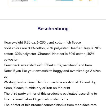
Beschreibung
Heavyweight 8.25 oz. (~280 gsm) cotton-rich fleece
Solid colors are 80% cotton, 20% polyester. Heather Grey is 70%
cotton, 30% polyester. Charcoal Heather is 60% cotton, 40%
polyester
Crew neck sweatshirt with ribbed cuffs, neckband and hem
Note: If you like your sweatshirts baggy and oversized go 2 sizes
up
Washing instructions: Hand or machine wash cold. Do not dry
clean, bleach, tumble dry or iron on the print
The third party printer of this product is evaluated according to
International Labor Organization standards
The printer of this product sources blanks from manufacturers