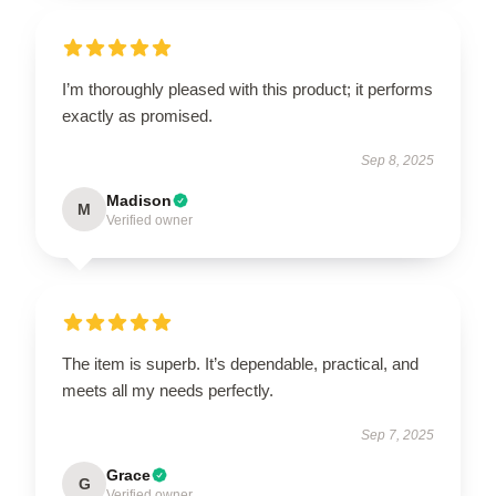
I’m thoroughly pleased with this product; it performs
exactly as promised.
Sep 8, 2025
Madison
M
Verified owner
The item is superb. It’s dependable, practical, and
meets all my needs perfectly.
Sep 7, 2025
Grace
G
Verified owner