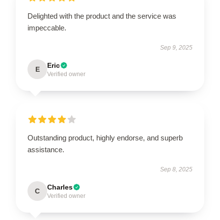
Delighted with the product and the service was
impeccable.
Sep 9, 2025
Eric
E
Verified owner
Outstanding product, highly endorse, and superb
assistance.
Sep 8, 2025
Charles
C
Verified owner