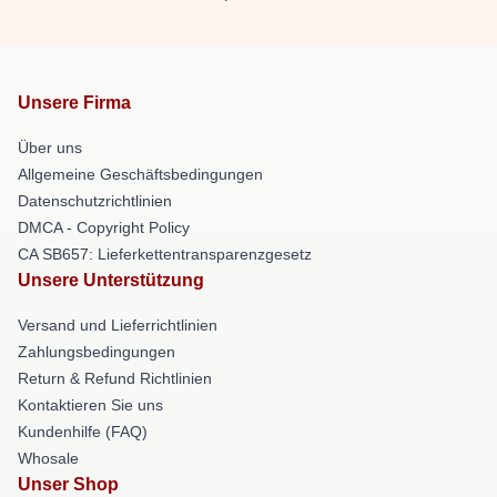
Unsere Firma
Über uns
Allgemeine Geschäftsbedingungen
Datenschutzrichtlinien
DMCA - Copyright Policy
CA SB657: Lieferkettentransparenzgesetz
Unsere Unterstützung
Versand und Lieferrichtlinien
Zahlungsbedingungen
Return & Refund Richtlinien
Kontaktieren Sie uns
Kundenhilfe (FAQ)
Whosale
Unser Shop