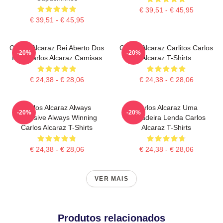
€ 39,51 - € 45,95
€ 39,51 - € 45,95
Carlos Alcaraz Rei Aberto Dos
Carlos Alcaraz Carlitos Carlos
-20%
-20%
EUA Carlos Alcaraz Camisas
Alcaraz T-Shirts
€ 24,38 - € 28,06
€ 24,38 - € 28,06
Carlos Alcaraz Always
Carlos Alcaraz Uma
-20%
-20%
Explosive Always Winning
Verdadeira Lenda Carlos
Carlos Alcaraz T-Shirts
Alcaraz T-Shirts
€ 24,38 - € 28,06
€ 24,38 - € 28,06
VER MAIS
Produtos relacionados