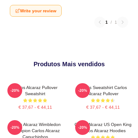
Write your review
1
/
1
Produtos Mais vendidos
Carlos Alcaraz Pullover
Tennis Sweatshirt Carlos
-20%
-20%
Sweatshirt
Alcaraz Pullover
€ 37,67 - € 44,11
€ 37,67 - € 44,11
Carlos Alcaraz Wimbledon
Carlos Alcaraz US Open King
-20%
-20%
Champion Carlos Alcaraz
Carlos Alcaraz Hoodies
Capuchinhos