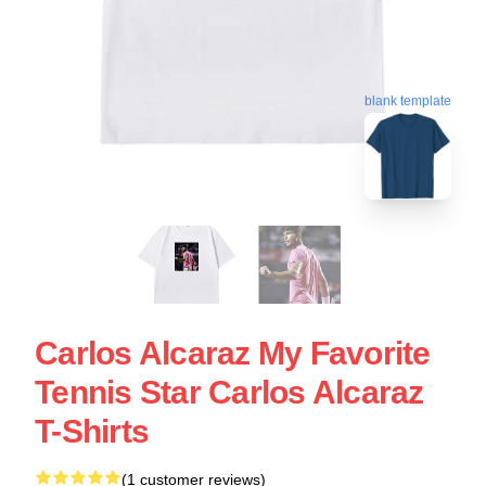
blank template
Carlos Alcaraz My Favorite
Tennis Star Carlos Alcaraz
T-Shirts
(1 customer reviews)