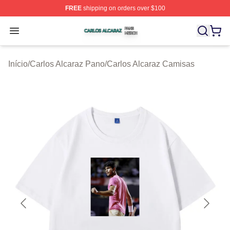
FREE
shipping on orders over $100
Carlos Alcaraz Shop ⚡️ Officially Licensed Carlos Alcar
Open menu
Início
/
Carlos Alcaraz Pano
/
Carlos Alcaraz Camisas