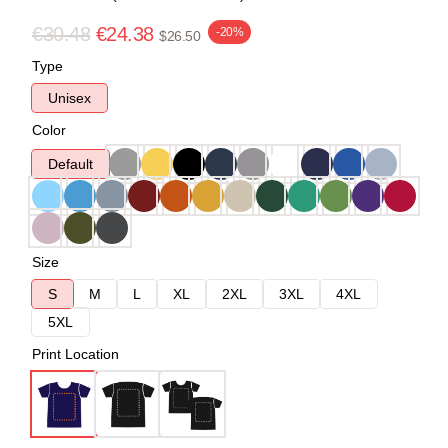
€30.48
€24.38
-20%
$26.50
Type
Unisex
Color
Default
Size
S
M
L
XL
2XL
3XL
4XL
5XL
Print Location