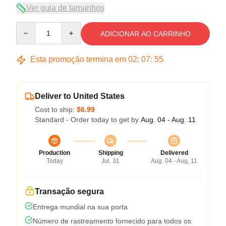
Ver guia de tamanhos
Quantity
ADICIONAR AO CARRINHO
Esta promoção termina em
02
:
07
:
54
Deliver to United States
Cost to ship:
$6.99
Standard - Order today to get by
Aug. 04 - Aug. 11
Production
Shipping
Delivered
Today
Jul. 31
Aug. 04 - Aug. 11
Transação segura
Entrega mundial na sua porta
Número de rastreamento fornecido para todos os