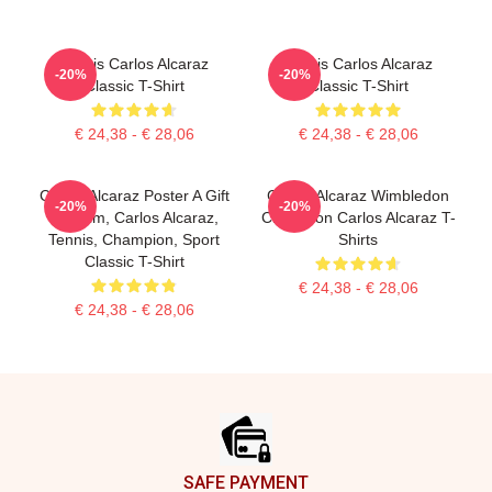
Tennis Carlos Alcaraz
Tennis Carlos Alcaraz
-20%
-20%
Classic T-Shirt
Classic T-Shirt
€ 24,38 - € 28,06
€ 24,38 - € 28,06
Carlos Alcaraz Poster A Gift
Carlos Alcaraz Wimbledon
-20%
-20%
For Him, Carlos Alcaraz,
Champion Carlos Alcaraz T-
Tennis, Champion, Sport
Shirts
Classic T-Shirt
€ 24,38 - € 28,06
€ 24,38 - € 28,06
Footer
SAFE PAYMENT