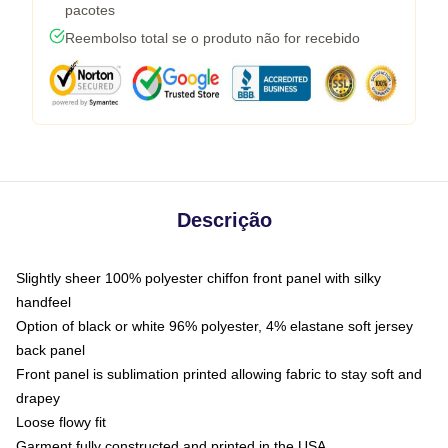
pacotes
Reembolso total se o produto não for recebido
Descrição
Slightly sheer 100% polyester chiffon front panel with silky
handfeel
Option of black or white 96% polyester, 4% elastane soft jersey
back panel
Front panel is sublimation printed allowing fabric to stay soft and
drapey
Loose flowy fit
Garment fully constructed and printed in the USA