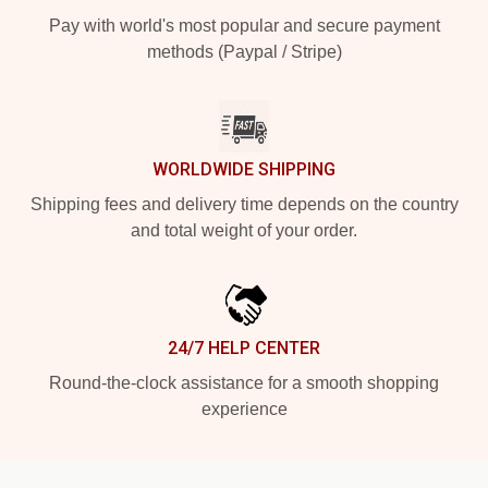
Pay with world's most popular and secure payment
methods (Paypal / Stripe)
WORLDWIDE SHIPPING
Shipping fees and delivery time depends on the country
and total weight of your order.
24/7 HELP CENTER
Round-the-clock assistance for a smooth shopping
experience