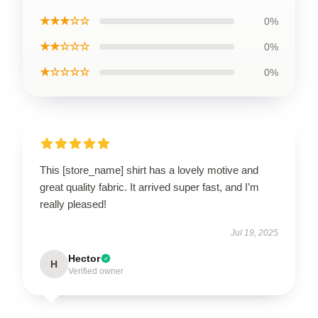
★★★☆☆
0%
★★☆☆☆
0%
★☆☆☆☆
0%
This [store_name] shirt has a lovely motive and
great quality fabric. It arrived super fast, and I’m
really pleased!
Jul 19, 2025
Hector
H
Verified owner