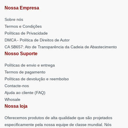
Nossa Empresa
Sobre nós
Termos e Condições
Políticas de Privacidade
DMCA - Política de Direitos de Autor
CA SB657: Ato de Transparência da Cadeia de Abastecimento
Nosso Suporte
Políticas de envio e entrega
Termos de pagamento
Políticas de devolução e reembolso
Contacte-nos
Ajuda ao cliente (FAQ)
Whosale
Nossa loja
Oferecemos produtos de alta qualidade que são projetados
especificamente pela nossa equipe de classe mundial. Nós