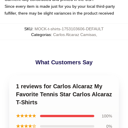
Since every item is made just for you by your local third-party
fulfiller, there may be slight variances in the product received
SKU
:
MOCK-t-shirts-1753103606-DEFAULT
Categorias
:
Carlos Alcaraz Camisas
,
What Customers Say
1 reviews for Carlos Alcaraz My
Favorite Tennis Star Carlos Alcaraz
T-Shirts
★★★★★
100%
★★★★☆
0%