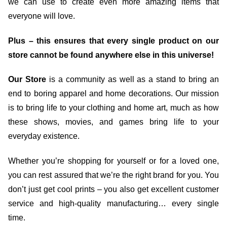
we can use to create even more amazing items that
everyone will love.
Plus – this ensures that every single product on our
store cannot be found anywhere else in this universe!
Our Store
is a community as well as a stand to bring an
end to boring apparel and home decorations. Our mission
is to bring life to your clothing and home art, much as how
these shows, movies, and games bring life to your
everyday existence.
Whether you’re shopping for yourself or for a loved one,
you can rest assured that we’re the right brand for you. You
don’t just get cool prints – you also get excellent customer
service and high-quality manufacturing… every single
time.