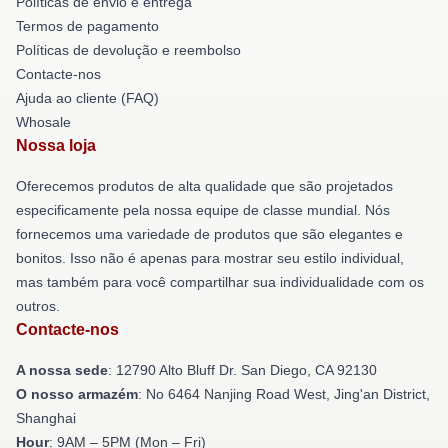
Políticas de envio e entrega
Termos de pagamento
Políticas de devolução e reembolso
Contacte-nos
Ajuda ao cliente (FAQ)
Whosale
Nossa loja
Oferecemos produtos de alta qualidade que são projetados
especificamente pela nossa equipe de classe mundial. Nós
fornecemos uma variedade de produtos que são elegantes e
bonitos. Isso não é apenas para mostrar seu estilo individual,
mas também para você compartilhar sua individualidade com os
outros.
Contacte-nos
A nossa sede
: 12790 Alto Bluff Dr. San Diego, CA 92130
O nosso armazém
: No 6464 Nanjing Road West, Jing'an District,
Shanghai
Hour
: 9AM – 5PM (Mon – Fri)