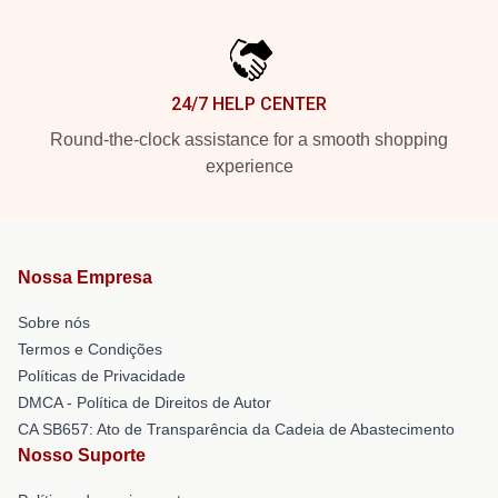
24/7 HELP CENTER
Round-the-clock assistance for a smooth shopping
experience
Nossa Empresa
Sobre nós
Termos e Condições
Políticas de Privacidade
DMCA - Política de Direitos de Autor
CA SB657: Ato de Transparência da Cadeia de Abastecimento
Nosso Suporte