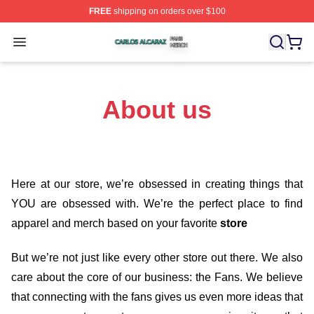
FREE
shipping on orders over $100
Carlos Alcaraz Shop ⚡️ Officially Licensed Carlos Alcar
Open menu
About us
Here at our store
, we’re obsessed in creating things that
YOU are obsessed with. We’re the perfect place to find
apparel and merch based on your favorite
store
But we’re not just like every other store out there. We also
care about the core of our business: the Fans. We believe
that connecting with the fans gives us even more ideas that