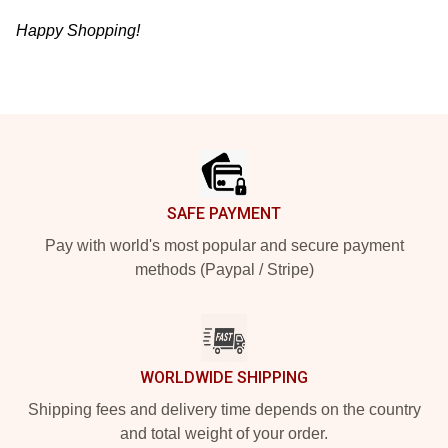
Happy Shopping!
Footer
SAFE PAYMENT
Pay with world's most popular and secure payment
methods (Paypal / Stripe)
WORLDWIDE SHIPPING
Shipping fees and delivery time depends on the country
and total weight of your order.